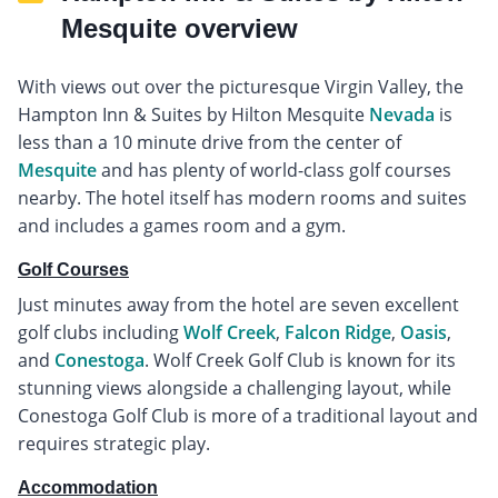
Mesquite overview
With views out over the picturesque Virgin Valley, the
Hampton Inn & Suites by Hilton Mesquite
Nevada
is
less than a 10 minute drive from the center of
Mesquite
and has plenty of world-class golf courses
nearby. The hotel itself has modern rooms and suites
and includes a games room and a gym.
Golf Courses
Just minutes away from the hotel are seven excellent
golf clubs including
Wolf Creek
,
Falcon Ridge
,
Oasis
,
and
Conestoga
. Wolf Creek Golf Club is known for its
stunning views alongside a challenging layout, while
Conestoga Golf Club is more of a traditional layout and
requires strategic play.
Accommodation