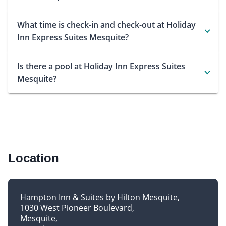
What time is check-in and check-out at Holiday
Inn Express Suites Mesquite?
Is there a pool at Holiday Inn Express Suites
Mesquite?
Location
Hampton Inn & Suites by Hilton Mesquite
1030 West Pioneer Boulevard
Mesquite