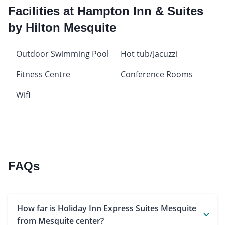
Facilities at Hampton Inn & Suites
by Hilton Mesquite
Outdoor Swimming Pool
Hot tub/Jacuzzi
Fitness Centre
Conference Rooms
Wifi
FAQs
How far is Holiday Inn Express Suites Mesquite
from Mesquite center?