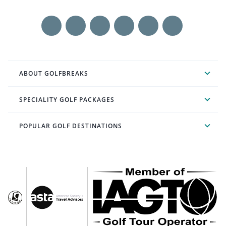
ABOUT GOLFBREAKS
SPECIALITY GOLF PACKAGES
POPULAR GOLF DESTINATIONS