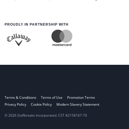
PROUDLY IN PARTNERSHIP WITH
Terms & Conditions
Terms of Use
Promotion Terms
Privacy Policy
Cookie Policy
Modern Slavery Statement
© 2026 Golfbreaks Incorporated. CST #2158167-70