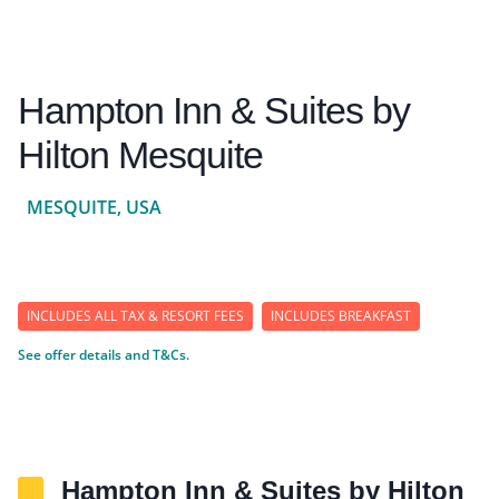
Hampton Inn & Suites by
Hilton Mesquite
MESQUITE, USA
INCLUDES ALL TAX & RESORT FEES
INCLUDES BREAKFAST
See offer details and T&Cs.
Hampton Inn & Suites by Hilton