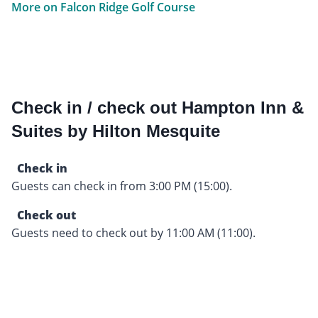
More on Falcon Ridge Golf Course
Check in / check out Hampton Inn &
Suites by Hilton Mesquite
Check in
Guests can check in from 3:00 PM (15:00).
Check out
Guests need to check out by 11:00 AM (11:00).