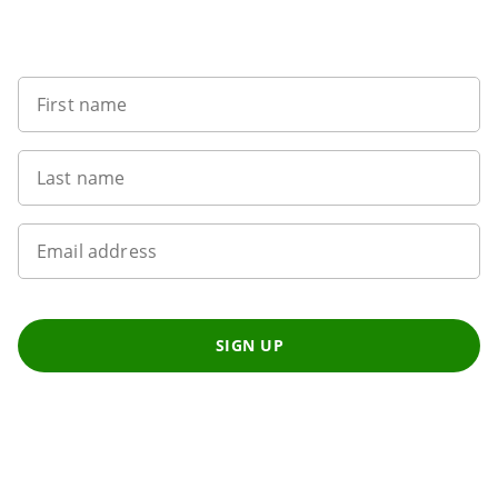
Want to get the latest news?
First name
Last name
Email address
SIGN UP