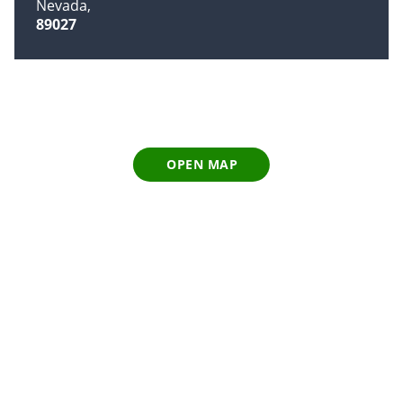
Nevada
89027
OPEN MAP