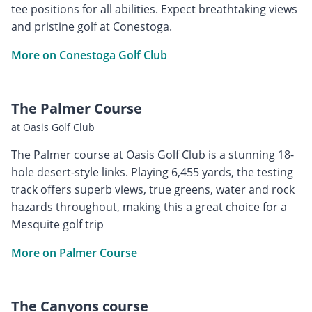
tee positions for all abilities. Expect breathtaking views
and pristine golf at Conestoga.
More on Conestoga Golf Club
The Palmer Course
at Oasis Golf Club
The Palmer course at Oasis Golf Club is a stunning 18-
hole desert-style links. Playing 6,455 yards, the testing
track offers superb views, true greens, water and rock
hazards throughout, making this a great choice for a
Mesquite golf trip
More on Palmer Course
The Canyons course