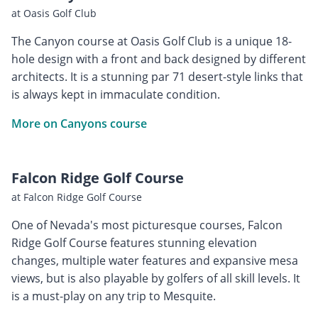
at Oasis Golf Club
The Canyon course at Oasis Golf Club is a unique 18-
hole design with a front and back designed by different
architects. It is a stunning par 71 desert-style links that
is always kept in immaculate condition.
More on Canyons course
Falcon Ridge Golf Course
at Falcon Ridge Golf Course
One of Nevada's most picturesque courses, Falcon
Ridge Golf Course features stunning elevation
changes, multiple water features and expansive mesa
views, but is also playable by golfers of all skill levels. It
is a must-play on any trip to Mesquite.