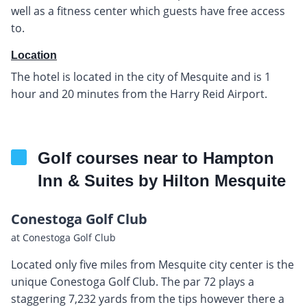
well as a fitness center which guests have free access
to.
Location
The hotel is located in the city of Mesquite and is 1
hour and 20 minutes from the Harry Reid Airport.
Golf courses near to Hampton
Inn & Suites by Hilton Mesquite
Conestoga Golf Club
at Conestoga Golf Club
Located only five miles from Mesquite city center is the
unique Conestoga Golf Club. The par 72 plays a
staggering 7,232 yards from the tips however there a