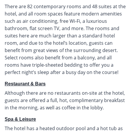
There are 82 contemporary rooms and 48 suites at the
hotel, and all room spaces feature modern amenities
such as air conditioning, free Wi-Fi, a luxurious
bathroom, flat screen TV, and more. The rooms and
suites here are much larger than a standard hotel
room, and due to the hotel’s location, guests can
benefit from great views of the surrounding desert.
Select rooms also benefit from a balcony, and all
rooms have triple-sheeted bedding to offer you a
perfect night’s sleep after a busy day on the course!
Restaurant & Bars
Although there are no restaurants on-site at the hotel,
guests are offered a full, hot, complimentary breakfast
in the morning, as well as coffee in the lobby.
Spa & Leisure
The hotel has a heated outdoor pool and a hot tub as