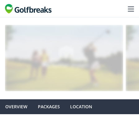
OVERVIEW
PACKAGES
LOCATION