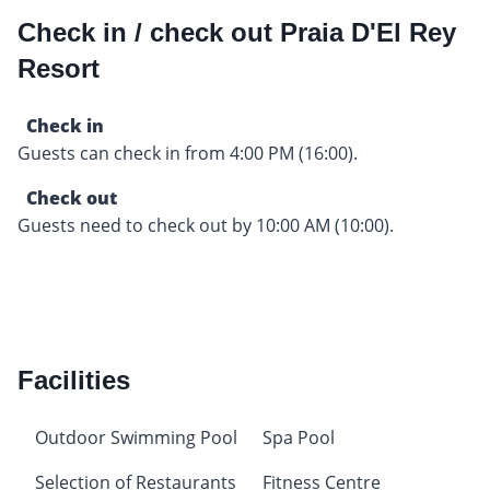
Check in / check out Praia D'El Rey
Resort
Check in
Guests can check in from 4:00 PM (16:00).
Check out
Guests need to check out by 10:00 AM (10:00).
Facilities
Outdoor Swimming Pool
Spa Pool
Selection of Restaurants
Fitness Centre