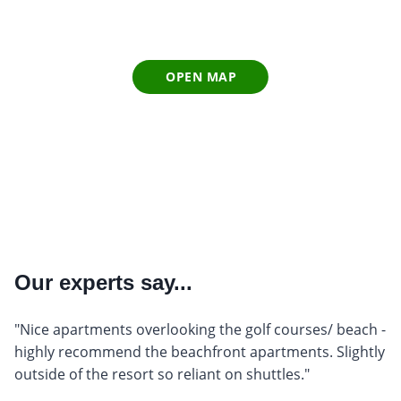
OPEN MAP
Our experts say...
"Nice apartments overlooking the golf courses/ beach -
highly recommend the beachfront apartments. Slightly
outside of the resort so reliant on shuttles."