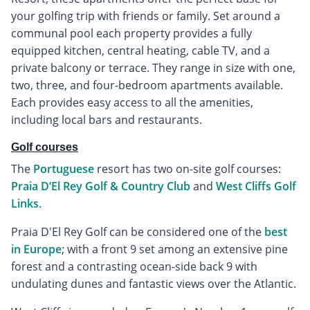
your golfing trip with friends or family. Set around a
communal pool each property provides a fully
equipped kitchen, central heating, cable TV, and a
private balcony or terrace. They range in size with one,
two, three, and four-bedroom apartments available.
Each provides easy access to all the amenities,
including local bars and restaurants.
Golf courses
The
Portuguese
resort has two on-site golf courses:
Praia D’El Rey Golf & Country Club
and
West Cliffs Golf
Links
.
Praia D'El Rey Golf can be considered one of the
best
in Europe
; with a front 9 set among an extensive pine
forest and a contrasting ocean-side back 9 with
undulating dunes and fantastic views over the Atlantic.