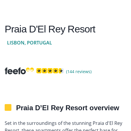
Praia D'El Rey Resort
LISBON, PORTUGAL
(144 reviews)
Praia D’El Rey Resort overview
Set in the surroundings of the stunning Praia d'El Rey
Resort, these apartments offer the perfect base for