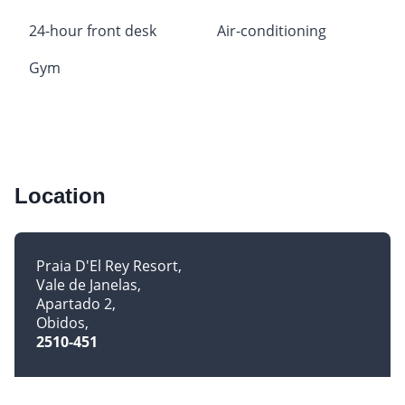
24-hour front desk
Air-conditioning
Gym
Location
Praia D'El Rey Resort
Vale de Janelas
Apartado 2
Obidos
2510-451