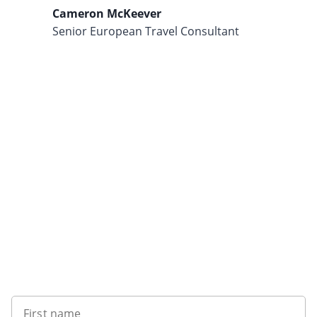
Cameron McKeever
Senior European Travel Consultant
Want to get the latest news?
First name