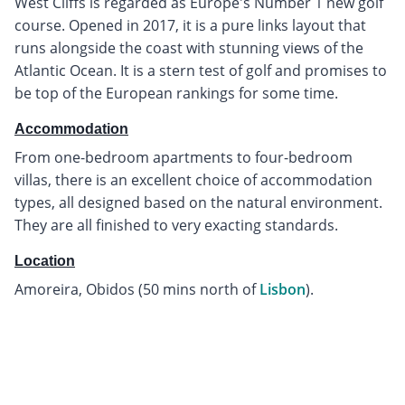
West Cliffs is regarded as Europe's Number 1 new golf
course. Opened in 2017, it is a pure links layout that
runs alongside the coast with stunning views of the
Atlantic Ocean. It is a stern test of golf and promises to
be top of the European rankings for some time.
Accommodation
From one-bedroom apartments to four-bedroom
villas, there is an excellent choice of accommodation
types, all designed based on the natural environment.
They are all finished to very exacting standards.
Location
Amoreira, Obidos (50 mins north of
Lisbon
).