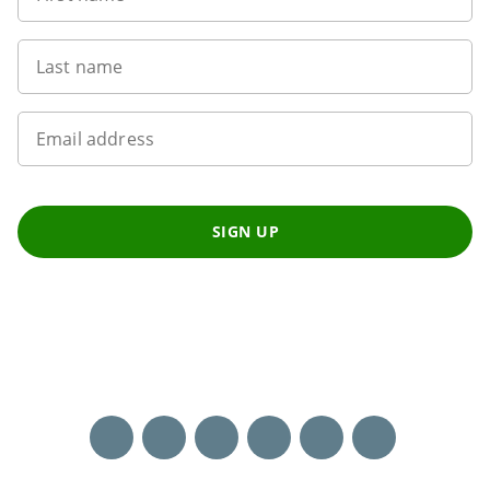
Last name
Email address
SIGN UP