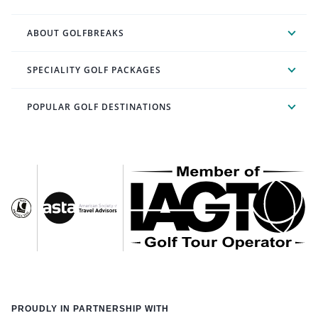
ABOUT GOLFBREAKS
SPECIALITY GOLF PACKAGES
POPULAR GOLF DESTINATIONS
PROUDLY IN PARTNERSHIP WITH