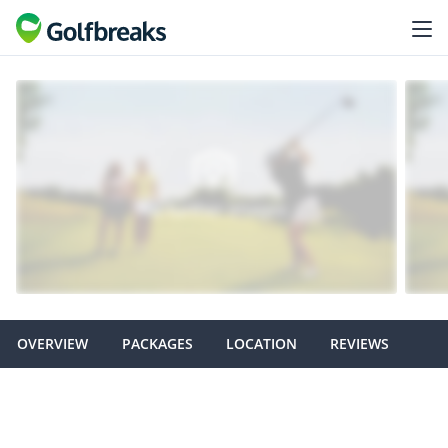
OVERVIEW
PACKAGES
LOCATION
REVIEWS