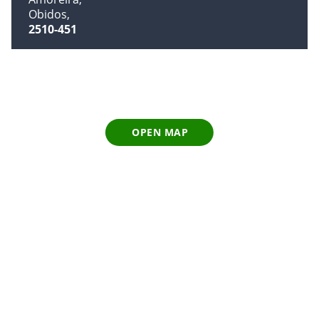
Obidos
2510-451
OPEN MAP