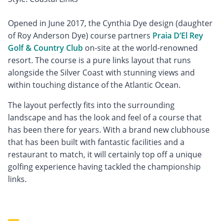
Opened in June 2017, the Cynthia Dye design (daughter
of Roy Anderson Dye) course partners
Praia D’El Rey
Golf & Country Club
on-site at the world-renowned
resort. The course is a pure links layout that runs
alongside the Silver Coast with stunning views and
within touching distance of the Atlantic Ocean.
The layout perfectly fits into the surrounding
landscape and has the look and feel of a course that
has been there for years. With a brand new clubhouse
that has been built with fantastic facilities and a
restaurant to match, it will certainly top off a unique
golfing experience having tackled the championship
links.