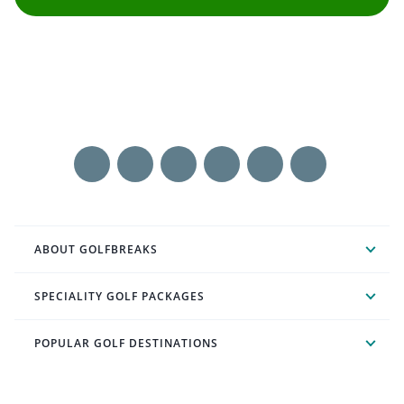
ABOUT GOLFBREAKS
SPECIALITY GOLF PACKAGES
POPULAR GOLF DESTINATIONS