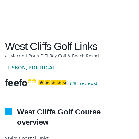
West Cliffs Golf Links
at Marriott Praia D'El Rey Golf & Beach Resort
LISBON, PORTUGAL
(284 reviews)
West Cliffs Golf Course
overview
Style: Coastal Links