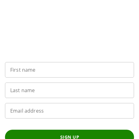
Want to get the latest news?
First name
Last name
Email address
SIGN UP