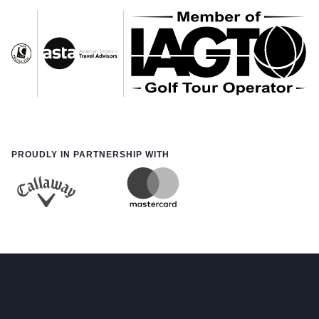
PROUDLY IN PARTNERSHIP WITH