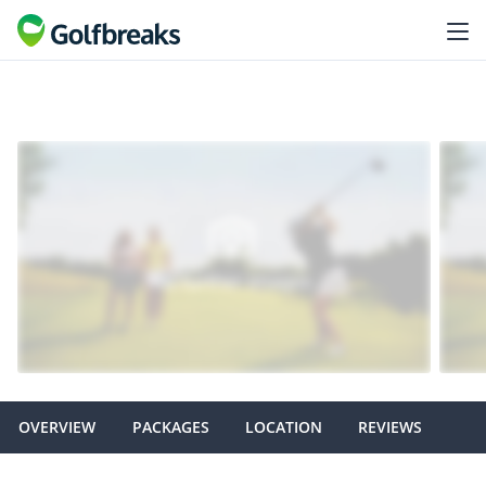
OVERVIEW
PACKAGES
LOCATION
REVIEWS