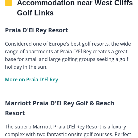
Accommodation near West Cliffs
Golf Links
Praia D'El Rey Resort
Considered one of Europe’s best golf resorts, the wide
range of apartments at Praia D’El Rey creates a great
base for small and large golfing groups seeking a golf
holiday in the sun.
More on Praia D'El Rey
Marriott Praia D'El Rey Golf & Beach
Resort
The superb Marriott Praia D’El Rey Resort is a luxury
complex with two fantastic onsite golf courses. Perfect