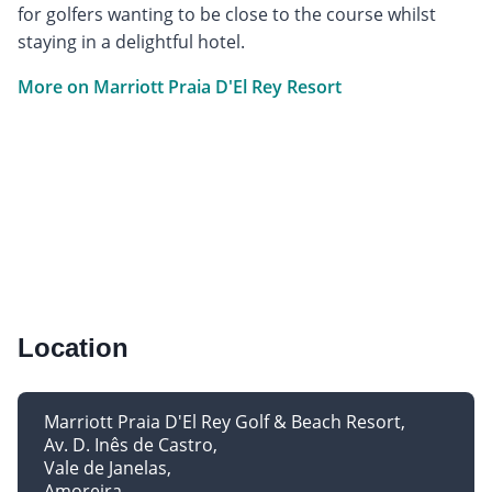
for golfers wanting to be close to the course whilst
staying in a delightful hotel.
More on Marriott Praia D'El Rey Resort
Location
Marriott Praia D'El Rey Golf & Beach Resort
Av. D. Inês de Castro
Vale de Janelas
Amoreira