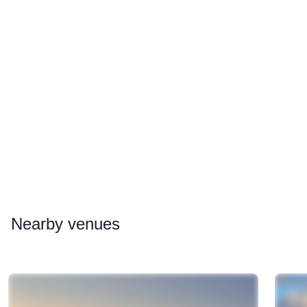
Nearby
venues