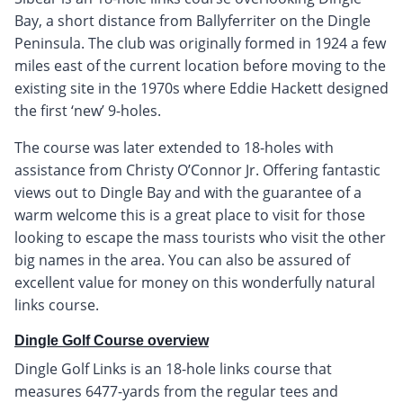
Bay, a short distance from Ballyferriter on the Dingle
Peninsula. The club was originally formed in 1924 a few
miles east of the current location before moving to the
existing site in the 1970s where Eddie Hackett designed
the first ‘new’ 9-holes.
The course was later extended to 18-holes with
assistance from Christy O’Connor Jr. Offering fantastic
views out to Dingle Bay and with the guarantee of a
warm welcome this is a great place to visit for those
looking to escape the mass tourists who visit the other
big names in the area. You can also be assured of
excellent value for money on this wonderfully natural
links course.
Dingle Golf Course overview
Dingle Golf Links is an 18-hole links course that
measures 6477-yards from the regular tees and