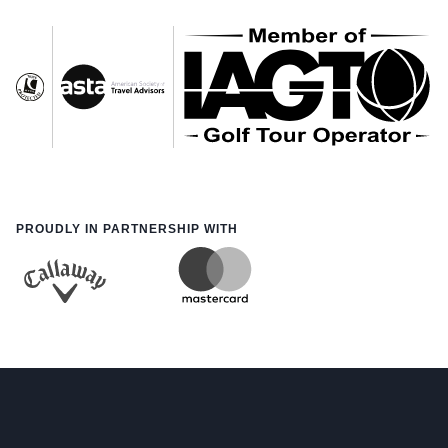
PROUDLY IN PARTNERSHIP WITH