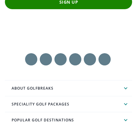
SIGN UP
ABOUT GOLFBREAKS
SPECIALITY GOLF PACKAGES
POPULAR GOLF DESTINATIONS