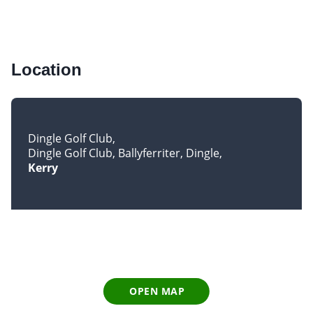
Location
Dingle Golf Club
Dingle Golf Club, Ballyferriter, Dingle
Kerry
OPEN MAP