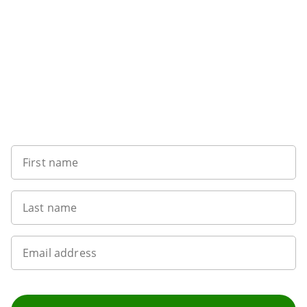
Want to get the latest news?
First name
Last name
Email address