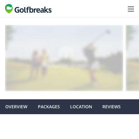
OVERVIEW
PACKAGES
LOCATION
REVIEWS