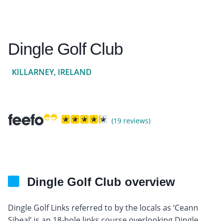
Dingle Golf Club
KILLARNEY, IRELAND
(19 reviews)
Dingle Golf Club overview
Dingle Golf Links referred to by the locals as ‘Ceann
Sibeal’ is an 18-hole links course overlooking Dingle