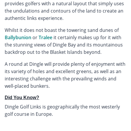
provides golfers with a natural layout that simply uses
the undulations and contours of the land to create an
authentic links experience.
Whilst it does not boast the towering sand dunes of
Ballybunion
or
Tralee
it certainly makes up for it with
the stunning views of Dingle Bay and its mountainous
backdrop out to the Blasket Islands beyond.
A round at Dingle will provide plenty of enjoyment with
its variety of holes and excellent greens, as well as an
interesting challenge with the prevailing winds and
well-placed bunkers.
Did You Know?
Dingle Golf Links is geographically the most westerly
golf course in Europe.