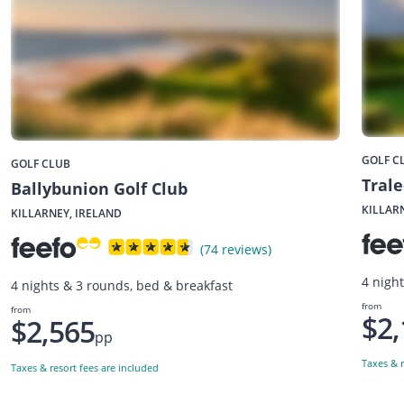
GOLF C
GOLF CLUB
Trale
Ballybunion Golf Club
KILLAR
KILLARNEY, IRELAND
(74 reviews)
4 nigh
4 nights & 3 rounds, bed & breakfast
from
from
$2,
$2,565
pp
Taxes & r
Taxes & resort fees are included