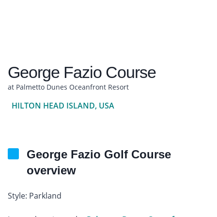
George Fazio Course
at Palmetto Dunes Oceanfront Resort
HILTON HEAD ISLAND, USA
George Fazio Golf Course
overview
Style: Parkland