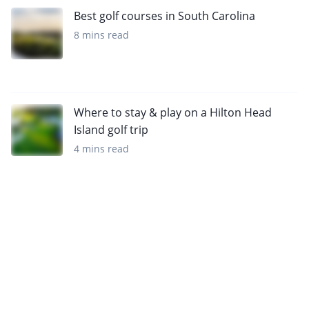
Best golf courses in South Carolina
8 mins read
Where to stay & play on a Hilton Head
Island golf trip
4 mins read
Want to get the latest news?