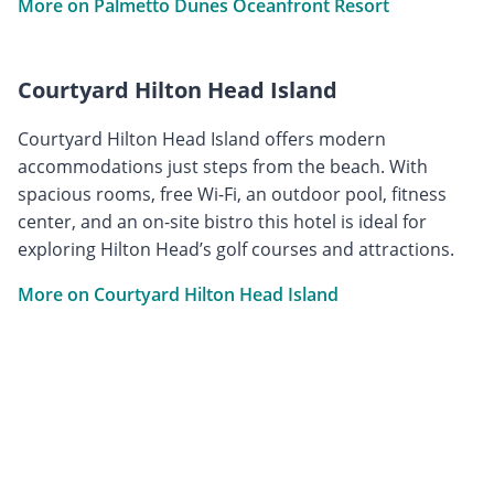
More on Palmetto Dunes Oceanfront Resort
Courtyard Hilton Head Island
Courtyard Hilton Head Island offers modern
accommodations just steps from the beach. With
spacious rooms, free Wi-Fi, an outdoor pool, fitness
center, and an on-site bistro this hotel is ideal for
exploring Hilton Head’s golf courses and attractions.
More on Courtyard Hilton Head Island