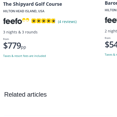
Baro
The Shipyard Golf Course
HILTON
HILTON HEAD ISLAND, USA
(4 reviews)
2 nigh
3 nights & 3 rounds
from
from
$5
$779
pp
Taxes & r
Taxes & resort fees are included
Related articles