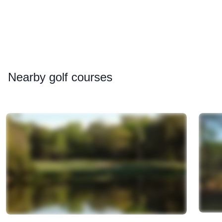
Nearby
golf courses