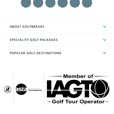
ABOUT GOLFBREAKS
SPECIALITY GOLF PACKAGES
POPULAR GOLF DESTINATIONS