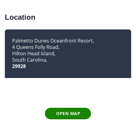
Location
Palmetto Dunes Oceanfront Resort
4 Queens Folly Road
Hilton Head Island
South Carolina
29928
OPEN MAP