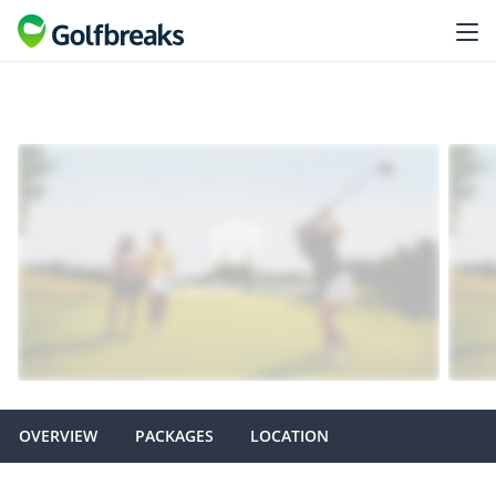
OVERVIEW
PACKAGES
LOCATION