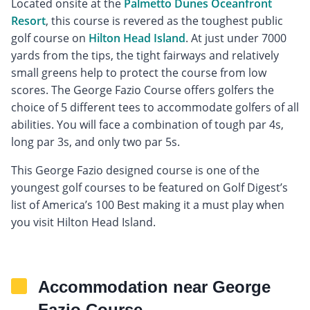
Located onsite at the
Palmetto Dunes Oceanfront
Resort
, this course is revered as the toughest public
golf course on
Hilton Head Island
. At just under 7000
yards from the tips, the tight fairways and relatively
small greens help to protect the course from low
scores. The George Fazio Course offers golfers the
choice of 5 different tees to accommodate golfers of all
abilities. You will face a combination of tough par 4s,
long par 3s, and only two par 5s.
This George Fazio designed course is one of the
youngest golf courses to be featured on Golf Digest’s
list of America’s 100 Best making it a must play when
you visit Hilton Head Island.
Accommodation near George
Fazio Course