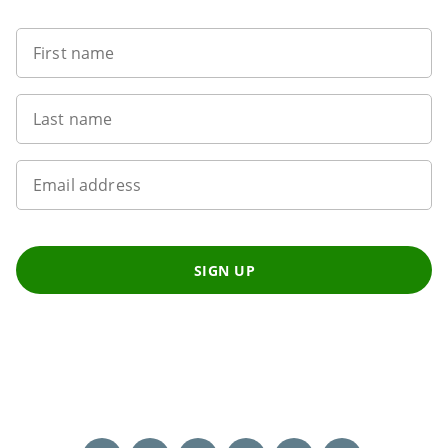
First name
Last name
Email address
SIGN UP