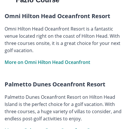
Omni Hilton Head Oceanfront Resort
Omni Hilton Head Oceanfront Resort is a fantastic
venue located right on the coast of Hilton Head. With
three courses onsite, it is a great choice for your next
golf vacation.
More on Omni Hilton Head Oceanfront
Palmetto Dunes Oceanfront Resort
Palmetto Dunes Oceanfront Resort on Hilton Head
Island is the perfect choice for a golf vacation. With
three courses, a huge variety of villas to consider, and
endless post-golf activities to enjoy.