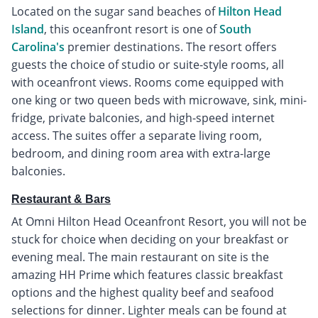
Located on the sugar sand beaches of
Hilton Head
Island
, this oceanfront resort is one of
South
Carolina's
premier destinations. The resort offers
guests the choice of studio or suite-style rooms, all
with oceanfront views. Rooms come equipped with
one king or two queen beds with microwave, sink, mini-
fridge, private balconies, and high-speed internet
access. The suites offer a separate living room,
bedroom, and dining room area with extra-large
balconies.
Restaurant & Bars
At Omni Hilton Head Oceanfront Resort, you will not be
stuck for choice when deciding on your breakfast or
evening meal. The main restaurant on site is the
amazing HH Prime which features classic breakfast
options and the highest quality beef and seafood
selections for dinner. Lighter meals can be found at