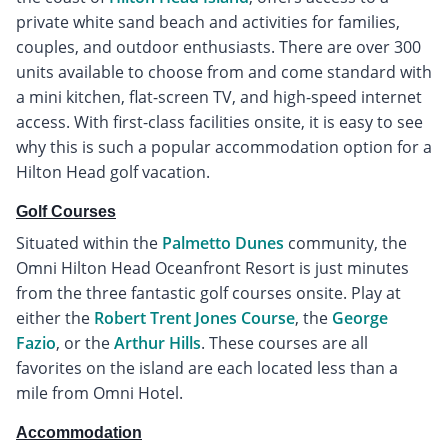
private white sand beach and activities for families,
couples, and outdoor enthusiasts. There are over 300
units available to choose from and come standard with
a mini kitchen, flat-screen TV, and high-speed internet
access. With first-class facilities onsite, it is easy to see
why this is such a popular accommodation option for a
Hilton Head golf vacation.
Golf Courses
Situated within the
Palmetto Dunes
community, the
Omni Hilton Head Oceanfront Resort is just minutes
from the three fantastic golf courses onsite. Play at
either the
Robert Trent Jones Course
, the
George
Fazio
, or the
Arthur Hills
. These courses are all
favorites on the island are each located less than a
mile from Omni Hotel.
Accommodation