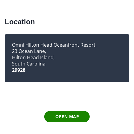
Location
Omni Hilton Head Oceanfront Resort
23 Ocean Lane
Hilton Head Island
South Carolina
29928
OPEN MAP