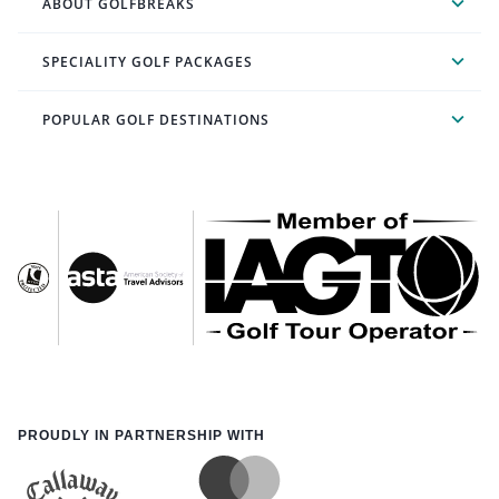
ABOUT GOLFBREAKS
SPECIALITY GOLF PACKAGES
POPULAR GOLF DESTINATIONS
PROUDLY IN PARTNERSHIP WITH