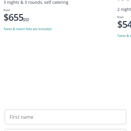
3 nights & 3 rounds, self catering
2 nigh
from
$655
from
pp
$5
Taxes & resort fees are included
Taxes & r
Want to get the latest news?
First name