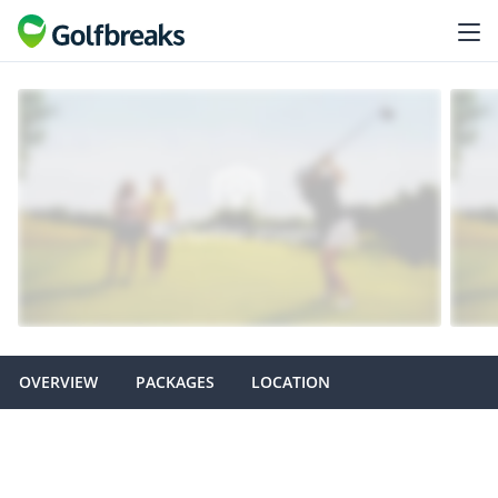
OVERVIEW
PACKAGES
LOCATION