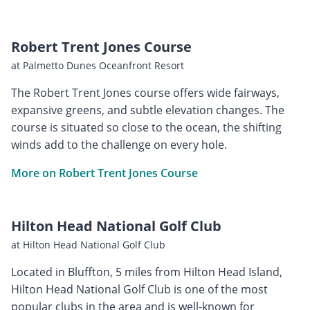
Robert Trent Jones Course
at Palmetto Dunes Oceanfront Resort
The Robert Trent Jones course offers wide fairways,
expansive greens, and subtle elevation changes. The
course is situated so close to the ocean, the shifting
winds add to the challenge on every hole.
More on Robert Trent Jones Course
Hilton Head National Golf Club
at Hilton Head National Golf Club
Located in Bluffton, 5 miles from Hilton Head Island,
Hilton Head National Golf Club is one of the most
popular clubs in the area and is well-known for