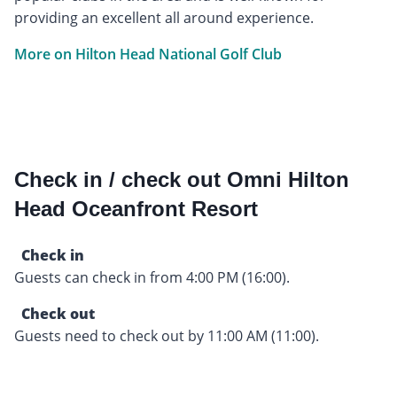
providing an excellent all around experience.
More on Hilton Head National Golf Club
Check in / check out Omni Hilton
Head Oceanfront Resort
Check in
Guests can check in from 4:00 PM (16:00).
Check out
Guests need to check out by 11:00 AM (11:00).