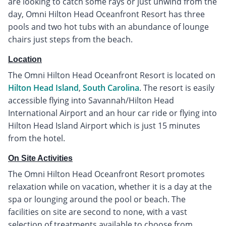
are looking to catch some rays or just unwind from the
day, Omni Hilton Head Oceanfront Resort has three
pools and two hot tubs with an abundance of lounge
chairs just steps from the beach.
Location
The Omni Hilton Head Oceanfront Resort is located on
Hilton Head Island
,
South Carolina
. The resort is easily
accessible flying into Savannah/Hilton Head
International Airport and an hour car ride or flying into
Hilton Head Island Airport which is just 15 minutes
from the hotel.
On Site Activities
The Omni Hilton Head Oceanfront Resort promotes
relaxation while on vacation, whether it is a day at the
spa or lounging around the pool or beach. The
facilities on site are second to none, with a vast
selection of treatments available to choose from.