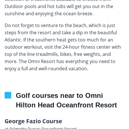
Outdoor pools and hot tubs will get you out in the
sunshine and enjoying the ocean breeze.
Do not forget to venture to the beach, which is just
steps from the resort and take a dip in the beautiful
Atlantic. If the southern heat gets too much for an
outdoor workout, visit the 24-hour fitness center with
top of the line treadmills, bikes, free weights, and
more. The Omni Resort has everything you need to
enjoy a full and well-rounded vacation.
Golf courses near to Omni
Hilton Head Oceanfront Resort
George Fazio Course
at Palmetto Dunes Oceanfront Resort