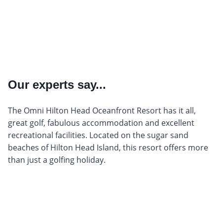
Our experts say...
The Omni Hilton Head Oceanfront Resort has it all,
great golf, fabulous accommodation and excellent
recreational facilities. Located on the sugar sand
beaches of Hilton Head Island, this resort offers more
than just a golfing holiday.