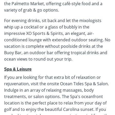
the Palmetto Market, offering café-style food and a
variety of grab & go options.
For evening drinks, sit back and let the mixologists
whip up a cocktail or a glass of bubbly in the
impressive XO Sports & Spirits, an elegant, air-
conditioned lounge with extended outdoor seating. No
vacation is complete without poolside drinks at the
Buoy Bar, an outdoor bar offering tropical drinks and
ocean views to round out your trip.
Spa & Leisure
If you are looking for that extra bit of relaxation or
rejuvenation, visit the onsite Ocean Tides Spa & Salon.
Indulge in an array of relaxing massages, body
treatments, or salon options. The Spa's oceanfront
location is the perfect place to relax from your day of
golf and to enjoy the beautiful Carolina sunset. If you