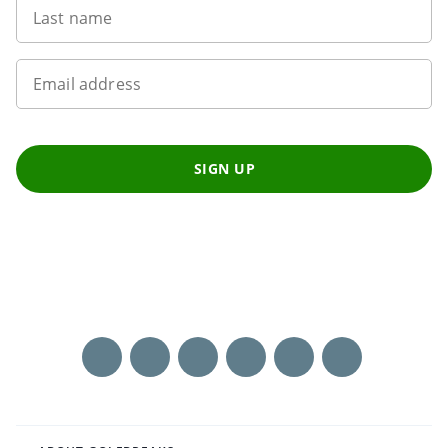
Last name
Email address
SIGN UP