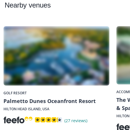
Nearby
venues
ACCOM
GOLF RESORT
The W
Palmetto Dunes Oceanfront Resort
& Sp
HILTON HEAD ISLAND, USA
HILTON
(27 reviews)