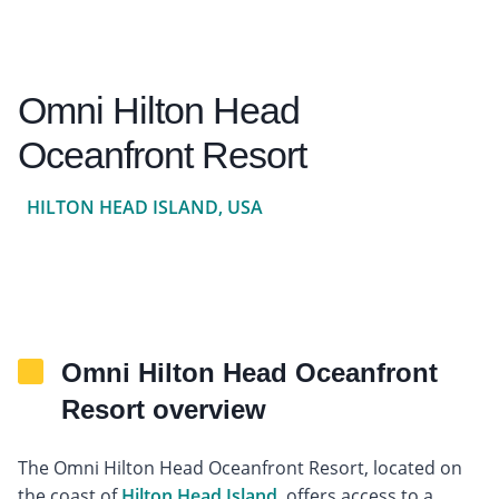
Omni Hilton Head
Oceanfront Resort
HILTON HEAD ISLAND, USA
Omni Hilton Head Oceanfront
Resort overview
The Omni Hilton Head Oceanfront Resort, located on
the coast of
Hilton Head Island
, offers access to a