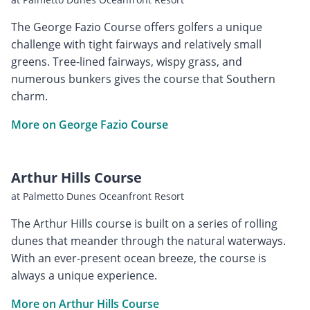
The George Fazio Course offers golfers a unique
challenge with tight fairways and relatively small
greens. Tree-lined fairways, wispy grass, and
numerous bunkers gives the course that Southern
charm.
More on George Fazio Course
Arthur Hills Course
at Palmetto Dunes Oceanfront Resort
The Arthur Hills course is built on a series of rolling
dunes that meander through the natural waterways.
With an ever-present ocean breeze, the course is
always a unique experience.
More on Arthur Hills Course