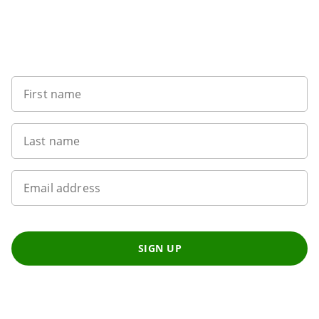
Want to get the latest news?
First name
Last name
Email address
SIGN UP