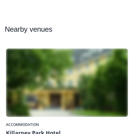
Nearby
venues
ACCOMMODATION
Killarney Park Hotel