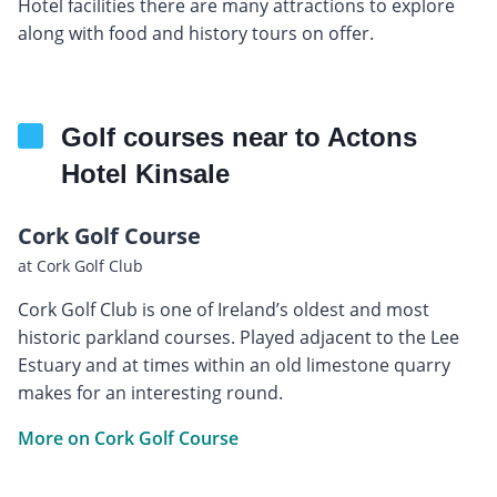
Hotel facilities there are many attractions to explore
along with food and history tours on offer.
Golf courses near to Actons
Hotel Kinsale
Cork Golf Course
at Cork Golf Club
Cork Golf Club is one of Ireland’s oldest and most
historic parkland courses. Played adjacent to the Lee
Estuary and at times within an old limestone quarry
makes for an interesting round.
More on Cork Golf Course