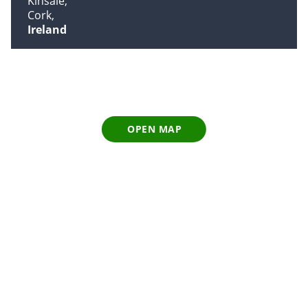
Kinsale
Cork
Ireland
OPEN MAP