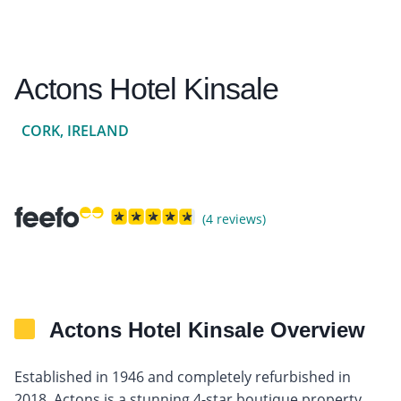
Actons Hotel Kinsale
CORK, IRELAND
(4 reviews)
Actons Hotel Kinsale Overview
Established in 1946 and completely refurbished in
2018, Actons is a stunning 4-star boutique property