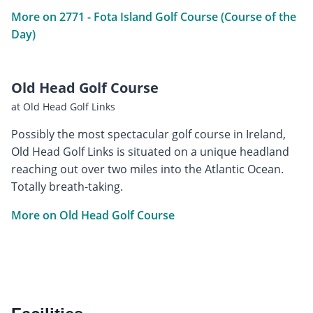
More on 2771 - Fota Island Golf Course (Course of the
Day)
Old Head Golf Course
at Old Head Golf Links
Possibly the most spectacular golf course in Ireland,
Old Head Golf Links is situated on a unique headland
reaching out over two miles into the Atlantic Ocean.
Totally breath-taking.
More on Old Head Golf Course