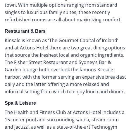
town. With multiple options ranging from standard
singles to luxurious family suites, these recently
refurbished rooms are all about maximizing comfort.
Restaurant & Bars
Kinsale is known as ‘The Gourmet Capital of Ireland’
and at Actons Hotel there are two great dining options
that source the freshest local and organic ingredients.
The Fisher Street Restaurant and Sydney’s Bar &
Garden lounge both overlook the famous Kinsale
harbor, with the former serving an expansive breakfast
daily and the latter offering a more relaxed and
informal setting from which to enjoy lunch and dinner.
Spa & Leisure
The Health and Fitness Club at Actons Hotel includes a
15-meter pool and surrounding sauna, steam room
and jacuzzi, as well as a state-of-the-art Technogym