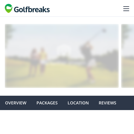
OVERVIEW
PACKAGES
LOCATION
REVIEWS