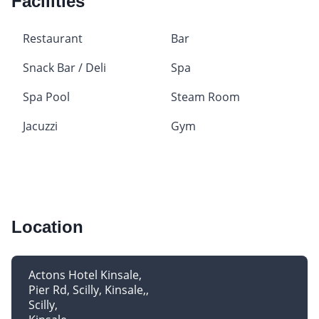
Facilities
Restaurant
Bar
Snack Bar / Deli
Spa
Spa Pool
Steam Room
Jacuzzi
Gym
Location
Actons Hotel Kinsale
Pier Rd, Scilly, Kinsale,
Scilly