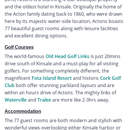
and the oldest hotel in Kinsale. Originally the home of
the Acton family dating back to 1860, who were drawn
here by its majestic water-side location, Actons boasts
77 beautiful guest rooms along with leisure facilities
and excellent dining options.
Golf Courses
The world-famous
Old Head Golf Links
is just 20mins
drive south of Kinsale and a must-play for all visiting
golfers. For something completely different, the
magnificent
Fota Island Resort
and historic
Cork Golf
Club
both offer stunning parkland layouts and are
within an hours drive of Actons. The mighty links of
Waterville
and
Tralee
are more like 2-3hrs away.
Accommodation
The 77 guest rooms are both modern and stylish with
wonderful views overlooking either Kinsale harbor or