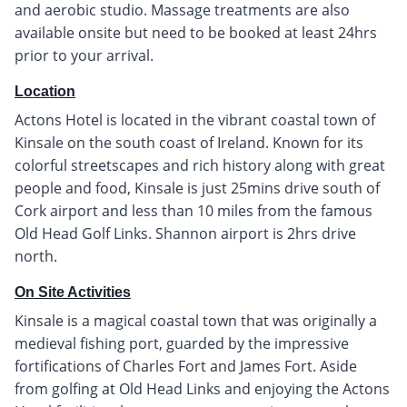
and aerobic studio. Massage treatments are also
available onsite but need to be booked at least 24hrs
prior to your arrival.
Location
Actons Hotel is located in the vibrant coastal town of
Kinsale on the south coast of Ireland. Known for its
colorful streetscapes and rich history along with great
people and food, Kinsale is just 25mins drive south of
Cork airport and less than 10 miles from the famous
Old Head Golf Links. Shannon airport is 2hrs drive
north.
On Site Activities
Kinsale is a magical coastal town that was originally a
medieval fishing port, guarded by the impressive
fortifications of Charles Fort and James Fort. Aside
from golfing at Old Head Links and enjoying the Actons