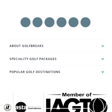
ABOUT GOLFBREAKS
SPECIALITY GOLF PACKAGES
POPULAR GOLF DESTINATIONS