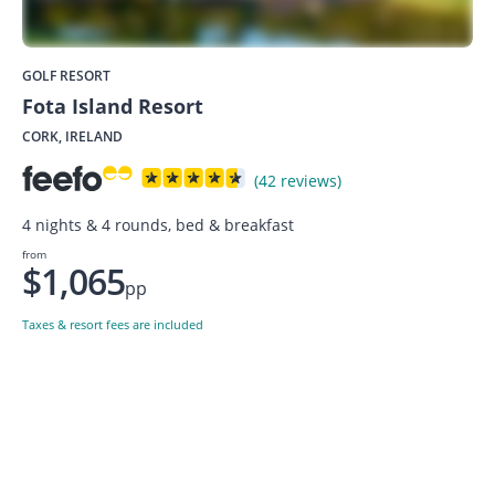
GOLF RESORT
Fota Island Resort
CORK, IRELAND
(42 reviews)
4 nights & 4 rounds, bed & breakfast
from
$1,065
pp
Taxes & resort fees are included