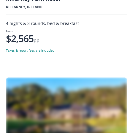
KILLARNEY, IRELAND
4 nights & 3 rounds, bed & breakfast
from
$2,565
pp
Taxes & resort fees are included