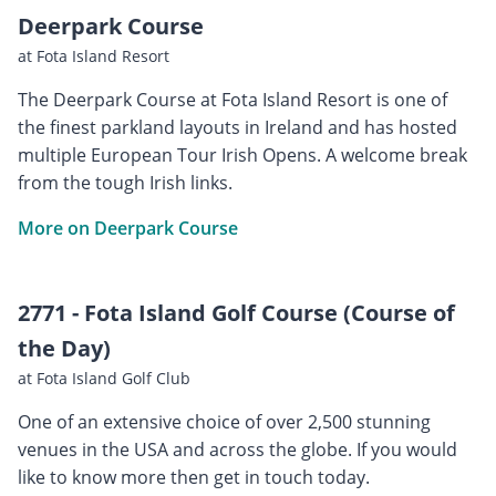
Deerpark Course
at Fota Island Resort
The Deerpark Course at Fota Island Resort is one of
the finest parkland layouts in Ireland and has hosted
multiple European Tour Irish Opens. A welcome break
from the tough Irish links.
More on Deerpark Course
2771 - Fota Island Golf Course (Course of
the Day)
at Fota Island Golf Club
One of an extensive choice of over 2,500 stunning
venues in the USA and across the globe. If you would
like to know more then get in touch today.