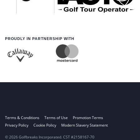
PROUDLY IN PARTNERSHIP WITH
Terms & Conditions
Terms of Use
Promotion Terms
Privacy Policy
Cookie Policy
Modern Slavery Statement
© 2026 Golfbreaks Incorporated. CST #2158167-70