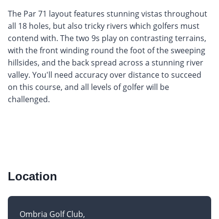
The Par 71 layout features stunning vistas throughout
all 18 holes, but also tricky rivers which golfers must
contend with. The two 9s play on contrasting terrains,
with the front winding round the foot of the sweeping
hillsides, and the back spread across a stunning river
valley. You'll need accuracy over distance to succeed
on this course, and all levels of golfer will be
challenged.
Location
Ombria Golf Club