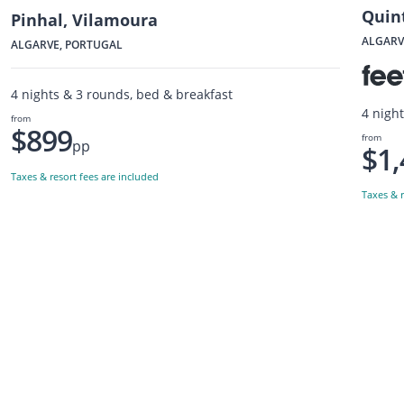
Quin
Pinhal, Vilamoura
ALGARV
ALGARVE, PORTUGAL
4 nights & 3 rounds, bed & breakfast
4 nigh
from
$899
from
pp
$1,
Taxes & resort fees are included
Taxes & r
Want to get the latest news?