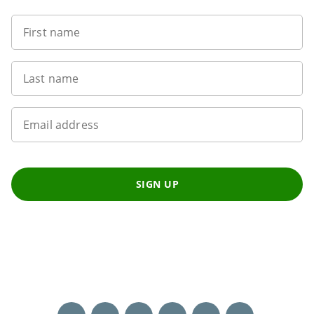
First name
Last name
Email address
SIGN UP