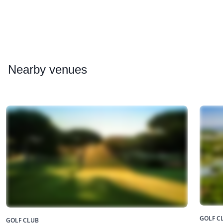
Nearby
venues
GOLF C
GOLF CLUB