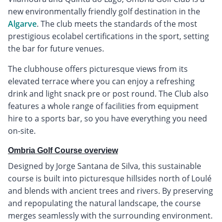
new environmentally friendly golf destination in the
Algarve
. The club meets the standards of the most
prestigious ecolabel certifications in the sport, setting
the bar for future venues.
The clubhouse offers picturesque views from its
elevated terrace where you can enjoy a refreshing
drink and light snack pre or post round. The Club also
features a whole range of facilities from equipment
hire to a sports bar, so you have everything you need
on-site.
Ombria Golf Course overview
Designed by Jorge Santana de Silva, this sustainable
course is built into picturesque hillsides north of Loulé
and blends with ancient trees and rivers. By preserving
and repopulating the natural landscape, the course
merges seamlessly with the surrounding environment.