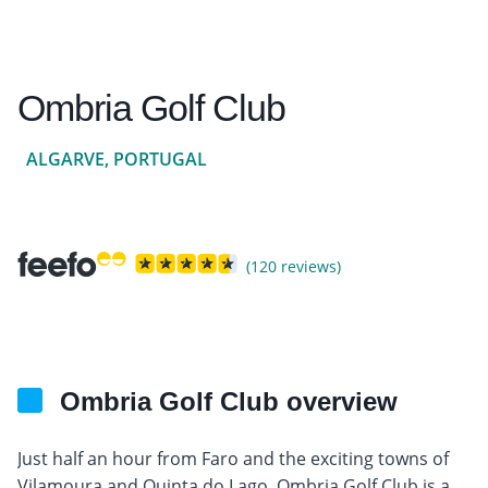
Ombria Golf Club
ALGARVE, PORTUGAL
(120 reviews)
Ombria Golf Club overview
Just half an hour from Faro and the exciting towns of
Vilamoura and Quinta do Lago, Ombria Golf Club is a