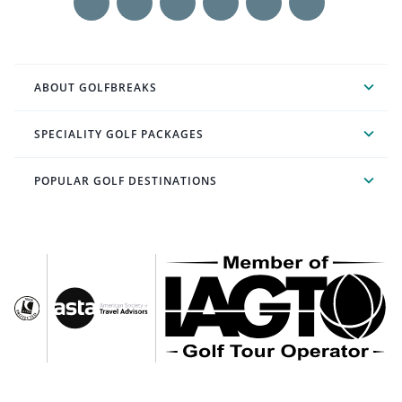
ABOUT GOLFBREAKS
SPECIALITY GOLF PACKAGES
POPULAR GOLF DESTINATIONS