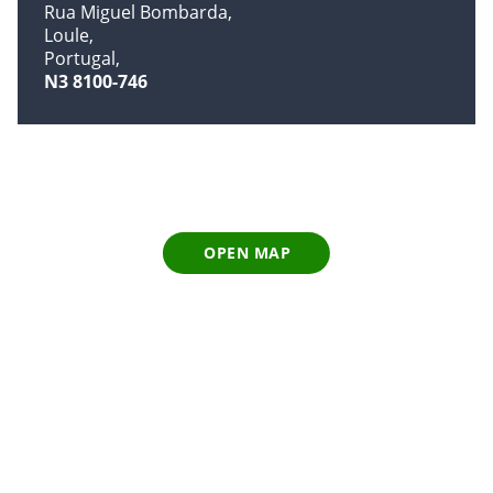
Rua Miguel Bombarda
Loule
Portugal
N3 8100-746
OPEN MAP