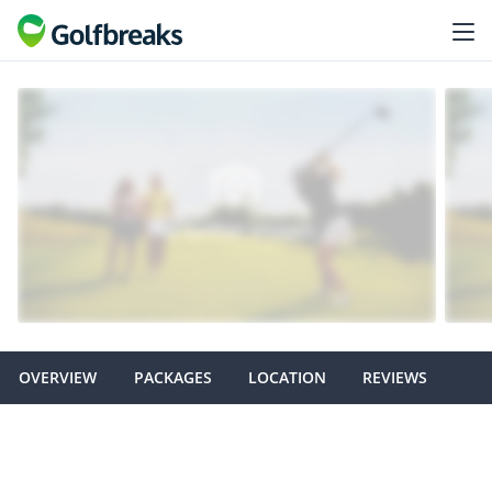
OVERVIEW
PACKAGES
LOCATION
REVIEWS