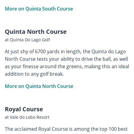
More on Quinta South Course
Quinta North Course
at Quinta Do Lago Golf
At just shy of 6700 yards in length, the Quinta do Lago
North Course tests your ability to drive the ball, as well
as your finesse around the greens, making this an ideal
addition to any golf break.
More on Quinta North Course
Royal Course
at Vale do Lobo Resort
The acclaimed Royal Course is among the top 100 best