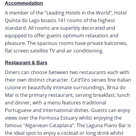
Accommodation
A member of the “Leading Hotels in the World”, Hotel
Quinta do Lago boasts 141 rooms of the highest
standard. All rooms are superbly decorated and
equipped to offer guests optimum relaxation and
pleasure. The spacious rooms have private balconies,
flat screen satellite TV and air conditioning.
Restaurant & Bars
Diners can choose between two restaurants each with
their own distinct character. Ca’d’Oro serves fine Italian
cuisine in beautifully intimate surroundings. Brisa do
Mar is the primary restaurant, serving breakfast, lunch
and dinner, with a menu features traditional
Portuguese and international dishes. Guests can enjoy
views over the Formosa Estuary whilst enjoying the
famous “Algarvean Cataplana”. The Laguna Piano Bar is
the ideal spot to enjoy a cocktail or long drink whilst