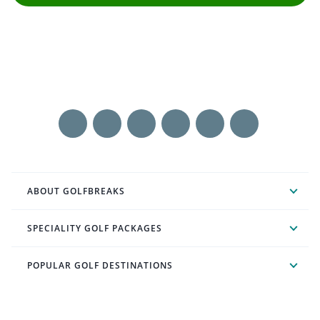
ABOUT GOLFBREAKS
SPECIALITY GOLF PACKAGES
POPULAR GOLF DESTINATIONS