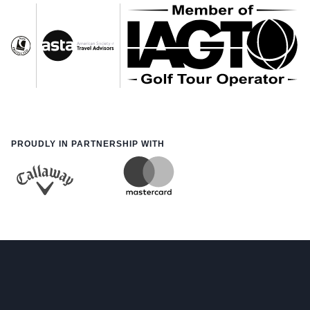
PROUDLY IN PARTNERSHIP WITH