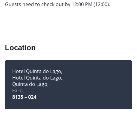
Guests need to check out by 12:00 PM (12:00).
Location
Hotel Quinta do Lago
Hotel Quinta do Lago
Quinta do Lago
Faro
8135 – 024