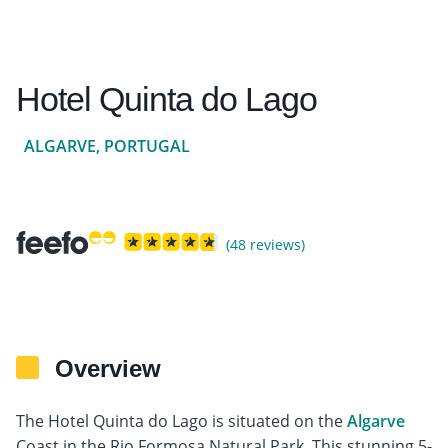
Hotel Quinta do Lago
ALGARVE, PORTUGAL
(48 reviews)
Overview
The Hotel Quinta do Lago is situated on the
Algarve
Coast in the Rio Formosa Natural Park. This stunning 5-