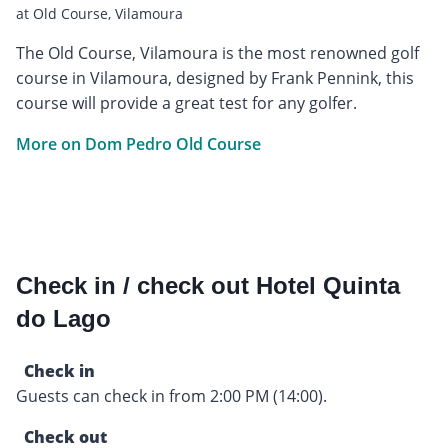
at Old Course, Vilamoura
The Old Course, Vilamoura is the most renowned golf
course in Vilamoura, designed by Frank Pennink, this
course will provide a great test for any golfer.
More on Dom Pedro Old Course
Check in / check out Hotel Quinta
do Lago
Check in
Guests can check in from 2:00 PM (14:00).
Check out