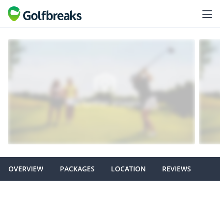
OVERVIEW
PACKAGES
LOCATION
REVIEWS