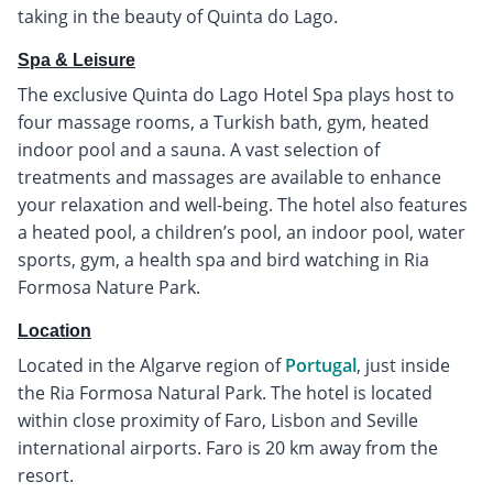
taking in the beauty of Quinta do Lago.
Spa & Leisure
The exclusive Quinta do Lago Hotel Spa plays host to
four massage rooms, a Turkish bath, gym, heated
indoor pool and a sauna. A vast selection of
treatments and massages are available to enhance
your relaxation and well-being. The hotel also features
a heated pool, a children’s pool, an indoor pool, water
sports, gym, a health spa and bird watching in Ria
Formosa Nature Park.
Location
Located in the Algarve region of
Portugal
, just inside
the Ria Formosa Natural Park. The hotel is located
within close proximity of Faro, Lisbon and Seville
international airports. Faro is 20 km away from the
resort.