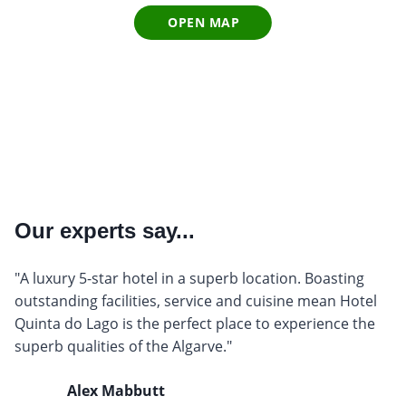
OPEN MAP
Our experts say...
"A luxury 5-star hotel in a superb location. Boasting
outstanding facilities, service and cuisine mean Hotel
Quinta do Lago is the perfect place to experience the
superb qualities of the Algarve."
Alex Mabbutt