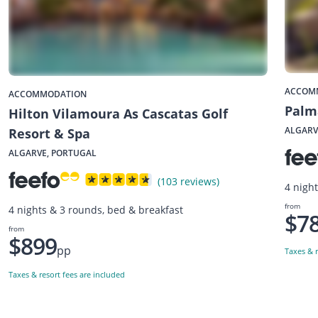
ACCOM
ACCOMMODATION
Palm
Hilton Vilamoura As Cascatas Golf
ALGARV
Resort & Spa
ALGARVE, PORTUGAL
(103 reviews)
4 night
from
4 nights & 3 rounds, bed & breakfast
$7
from
$899
pp
Taxes & r
Taxes & resort fees are included