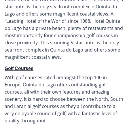
star hotel is the only sea front complex in Quinta do
Lago and offers some magnificent coastal views. A
“Leading Hotel of the World” since 1988, Hotel Quinta
do Lago has a private beach, plenty of restaurants and
most importantly four championship golf courses in
close proximity. This stunning 5-star hotel is the only
sea front complex in Quinta do Lago and offers some
magnificent coastal views.
Golf Courses
With golf courses rated amongst the top 100 in
Europe, Quinta do Lago offers outstanding golf
courses, all with their own features and amazing
scenery. It is hard to choose between the North, South
and Laranjal golf courses as they all contribute to a
very enjoyable round of golf, with a fantastic level of
quality throughout.