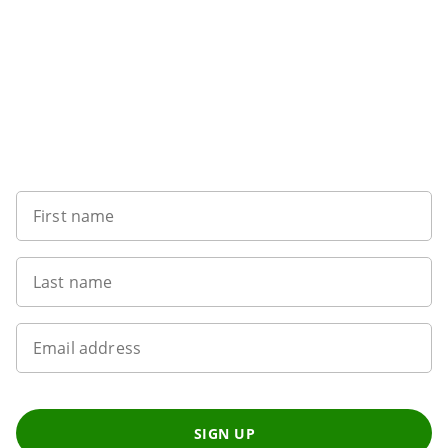
Want to get the latest news?
First name
Last name
Email address
SIGN UP