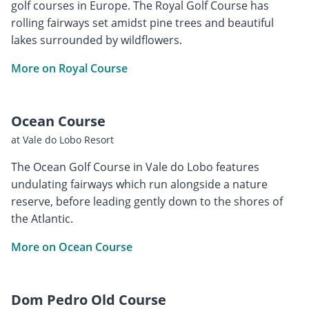
golf courses in Europe. The Royal Golf Course has
rolling fairways set amidst pine trees and beautiful
lakes surrounded by wildflowers.
More on Royal Course
Ocean Course
at Vale do Lobo Resort
The Ocean Golf Course in Vale do Lobo features
undulating fairways which run alongside a nature
reserve, before leading gently down to the shores of
the Atlantic.
More on Ocean Course
Dom Pedro Old Course