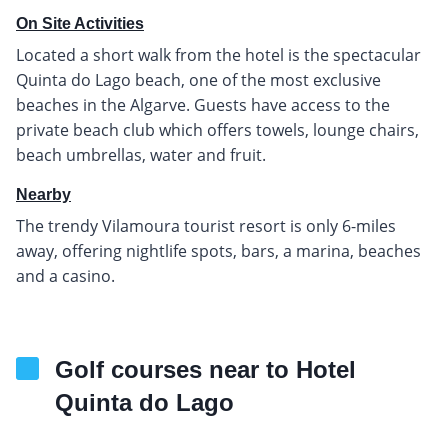
On Site Activities
Located a short walk from the hotel is the spectacular
Quinta do Lago beach, one of the most exclusive
beaches in the Algarve. Guests have access to the
private beach club which offers towels, lounge chairs,
beach umbrellas, water and fruit.
Nearby
The trendy Vilamoura tourist resort is only 6-miles
away, offering nightlife spots, bars, a marina, beaches
and a casino.
Golf courses near to Hotel
Quinta do Lago