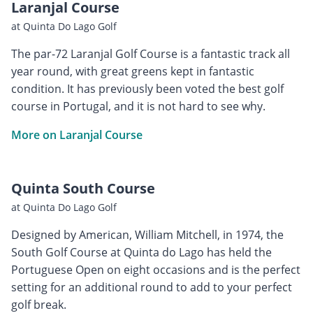
Laranjal Course
at Quinta Do Lago Golf
The par-72 Laranjal Golf Course is a fantastic track all
year round, with great greens kept in fantastic
condition. It has previously been voted the best golf
course in Portugal, and it is not hard to see why.
More on Laranjal Course
Quinta South Course
at Quinta Do Lago Golf
Designed by American, William Mitchell, in 1974, the
South Golf Course at Quinta do Lago has held the
Portuguese Open on eight occasions and is the perfect
setting for an additional round to add to your perfect
golf break.