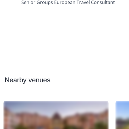
Senior Groups European Travel Consultant
Nearby
venues