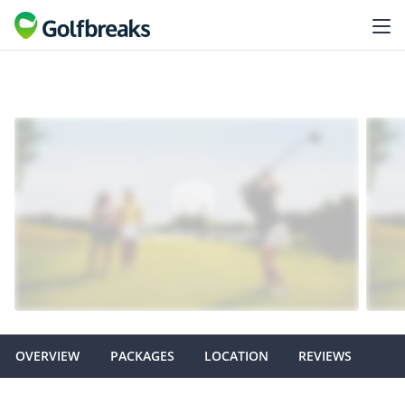
OVERVIEW
PACKAGES
LOCATION
REVIEWS