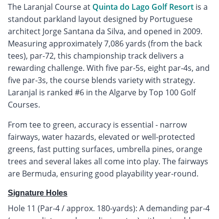
The Laranjal Course at
Quinta do Lago Golf Resort
is a
standout parkland layout designed by Portuguese
architect Jorge Santana da Silva, and opened in 2009.
Measuring approximately 7,086 yards (from the back
tees), par-72, this championship track delivers a
rewarding challenge. With five par-5s, eight par-4s, and
five par-3s, the course blends variety with strategy.
Laranjal is ranked #6 in the Algarve by Top 100 Golf
Courses.
From tee to green, accuracy is essential - narrow
fairways, water hazards, elevated or well-protected
greens, fast putting surfaces, umbrella pines, orange
trees and several lakes all come into play. The fairways
are Bermuda, ensuring good playability year-round.
Signature Holes
Hole 11 (Par-4 / approx. 180-yards): A demanding par-4