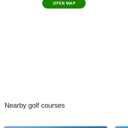
OPEN MAP
Nearby
golf courses