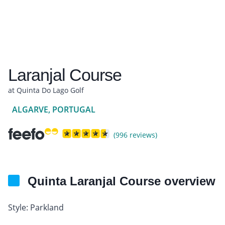
Laranjal Course
at Quinta Do Lago Golf
ALGARVE, PORTUGAL
(996 reviews)
Quinta Laranjal Course overview
Style: Parkland