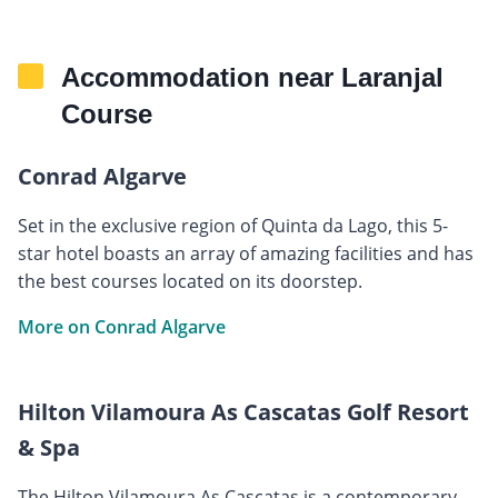
Accommodation near Laranjal
Course
Conrad Algarve
Set in the exclusive region of Quinta da Lago, this 5-
star hotel boasts an array of amazing facilities and has
the best courses located on its doorstep.
More on Conrad Algarve
Hilton Vilamoura As Cascatas Golf Resort
& Spa
The Hilton Vilamoura As Cascatas is a contemporary,