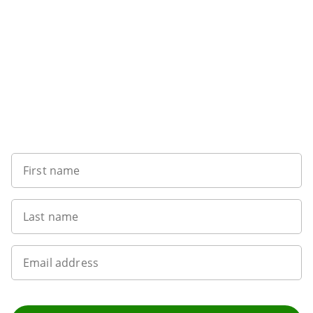
Want to get the latest news?
First name
Last name
Email address