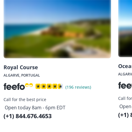
Ocea
Royal Course
ALGARV
ALGARVE, PORTUGAL
(196 reviews)
Call fo
Call for the best price
Open 
Open today 8am - 6pm EDT
(+1)
(+1) 844.676.4653