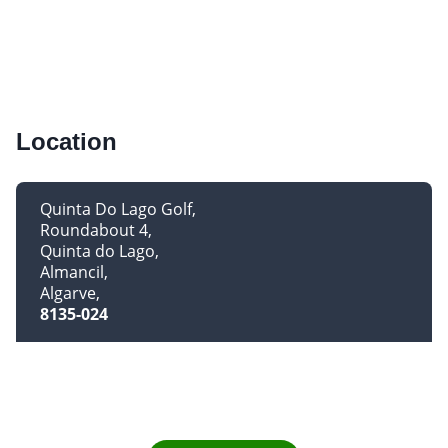
Location
Quinta Do Lago Golf
Roundabout 4
Quinta do Lago
Almancil
Algarve
8135-024