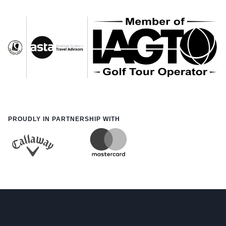
PROUDLY IN PARTNERSHIP WITH