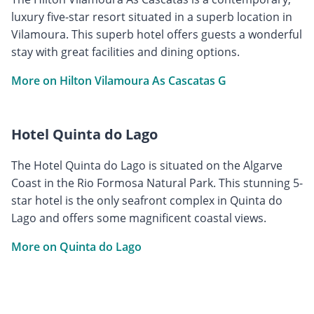
luxury five-star resort situated in a superb location in
Vilamoura. This superb hotel offers guests a wonderful
stay with great facilities and dining options.
More on Hilton Vilamoura As Cascatas G
Hotel Quinta do Lago
The Hotel Quinta do Lago is situated on the Algarve
Coast in the Rio Formosa Natural Park. This stunning 5-
star hotel is the only seafront complex in Quinta do
Lago and offers some magnificent coastal views.
More on Quinta do Lago