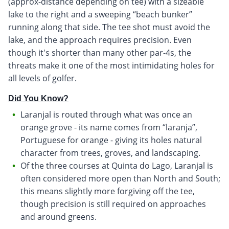
(approx-distance depending on tee) with a sizeable
lake to the right and a sweeping “beach bunker”
running along that side. The tee shot must avoid the
lake, and the approach requires precision. Even
though it's shorter than many other par-4s, the
threats make it one of the most intimidating holes for
all levels of golfer.
Did You Know?
Laranjal is routed through what was once an
orange grove - its name comes from “laranja”,
Portuguese for orange - giving its holes natural
character from trees, groves, and landscaping.
Of the three courses at Quinta do Lago, Laranjal is
often considered more open than North and South;
this means slightly more forgiving off the tee,
though precision is still required on approaches
and around greens.