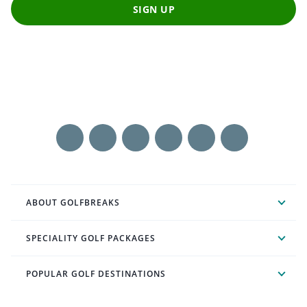
SIGN UP
ABOUT GOLFBREAKS
SPECIALITY GOLF PACKAGES
POPULAR GOLF DESTINATIONS