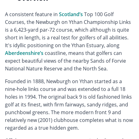
A consistent feature in
Scotland’s
Top 100 Golf
Courses, the Newburgh on Ythan Championship Links
is a 6,423-yard par-72 course, which although is quite
short in length, is a real test for golfers of all abilities.
It's idyllic positioning on the Ythan Estuary, along
Aberdeenshire’s
coastline, means that golfers can
expect beautiful views of the nearby Sands of Forvie
National Nature Reserve and the North Sea.
Founded in 1888, Newburgh on Ythan started as a
nine-hole links course and was extended to a full 18
holes in 1994. The original back 9 is old fashioned links
golf at its finest, with firm fairways, sandy ridges, and
punchbowl greens. The more modern front 9 and
relatively new (2001) clubhouse completes what is now
regarded as a true hidden gem.