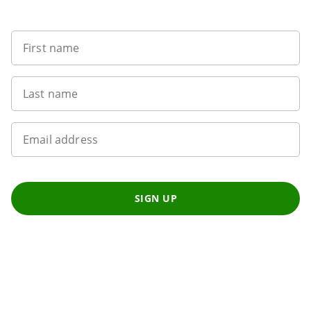
Want to get the latest news?
First name
Last name
Email address
SIGN UP