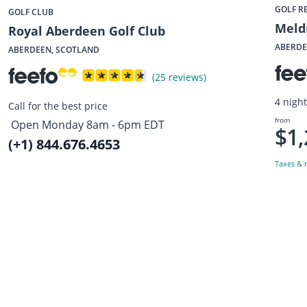
GOLF R
GOLF CLUB
Meld
Royal Aberdeen Golf Club
ABERDE
ABERDEEN, SCOTLAND
(25 reviews)
4 nigh
Call for the best price
from
Open Monday 8am - 6pm EDT
$1,
(+1) 844.676.4653
Taxes & r