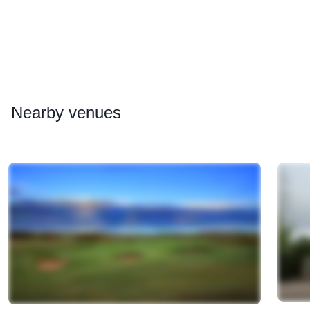
Nearby
venues