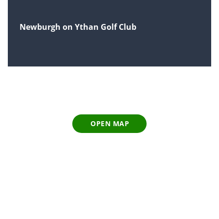
Newburgh on Ythan Golf Club
OPEN MAP