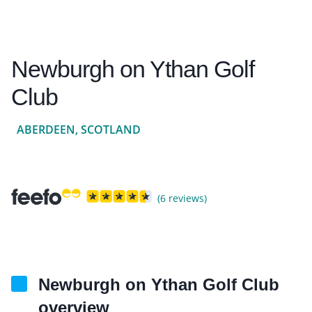
Newburgh on Ythan Golf
Club
ABERDEEN, SCOTLAND
(6 reviews)
Newburgh on Ythan Golf Club
overview