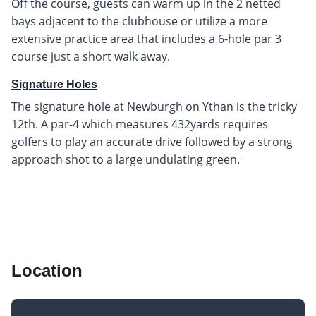
Off the course, guests can warm up in the 2 netted
bays adjacent to the clubhouse or utilize a more
extensive practice area that includes a 6-hole par 3
course just a short walk away.
Signature Holes
The signature hole at Newburgh on Ythan is the tricky
12th. A par-4 which measures 432yards requires
golfers to play an accurate drive followed by a strong
approach shot to a large undulating green.
Location