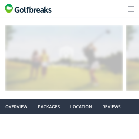
OVERVIEW
PACKAGES
LOCATION
REVIEWS