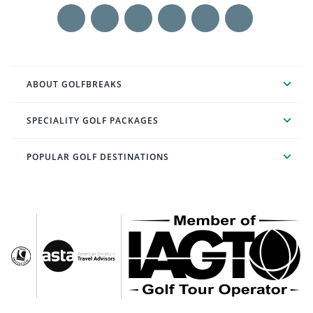
ABOUT GOLFBREAKS
SPECIALITY GOLF PACKAGES
POPULAR GOLF DESTINATIONS