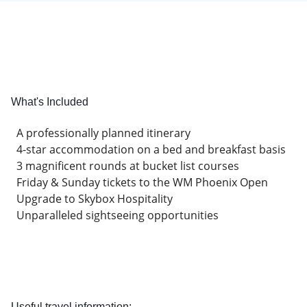
What's Included
A professionally planned itinerary
4-star accommodation on a bed and breakfast basis
3 magnificent rounds at bucket list courses
Friday & Sunday tickets to the WM Phoenix Open
Upgrade to Skybox Hospitality
Unparalleled sightseeing opportunities
Useful travel information: