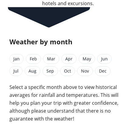
hotels and excursions.
Weather by month
Jan
Feb
Mar
Apr
May
Jun
Jul
Aug
Sep
Oct
Nov
Dec
Select a specific month above to view historical
averages for rainfall and temperatures. This will
help you plan your trip with greater confidence,
although please understand that there is no
guarantee with the weather!