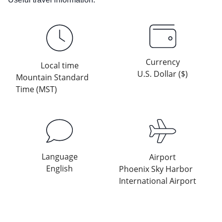
Currency
Local time
U.S. Dollar ($)
Mountain Standard
Time (MST)
Language
Airport
English
Phoenix Sky Harbor
International Airport