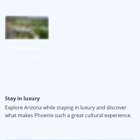
Troon North Golf Club
Cholla Course
We-Ko-Pa Golf Club
Stay in luxury
Explore Arizona while staying in luxury and discover
what makes Phoenix such a great cultural experience.