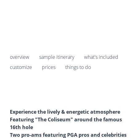
Prices start from
$4,299
pp
overview
sample itinerary
what's included
customize
prices
things to do
Experience the lively & energetic atmosphere
Featuring "The Coliseum" around the famous
16th hole
Two pro-ams featuring PGA pros and celebrities