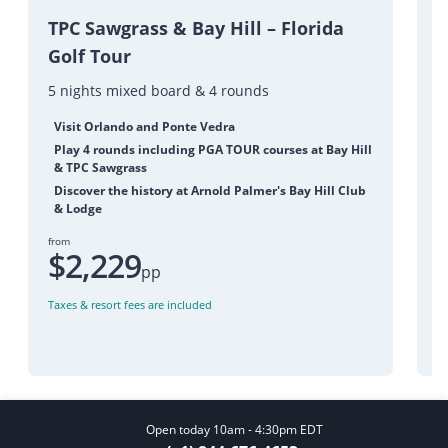
P
TPC Sawgrass & Bay Hill – Florida
Golf Tour
5
5 nights mixed board & 4 rounds
Visit Orlando and Ponte Vedra
Play 4 rounds including PGA TOUR courses at Bay Hill
& TPC Sawgrass
Discover the history at Arnold Palmer's Bay Hill Club
& Lodge
fr
from
$2,229
pp
Ta
Taxes & resort fees are included
Open today 10am - 4:30pm EDT