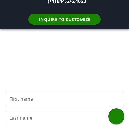
(+1) 844.676.4653
INQUIRE TO CUSTOMIZE
Want to get the latest news?
First name
Last name