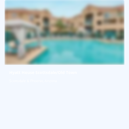
Hyatt House Scottsdale/Old Town
Scottsdale & Phoenix, Arizona