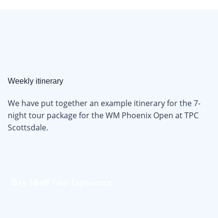
Weekly itinerary
We have put together an example itinerary for the 7-
night tour package for the WM Phoenix Open at TPC
Scottsdale.
Day 1
Golf
Tour Experience