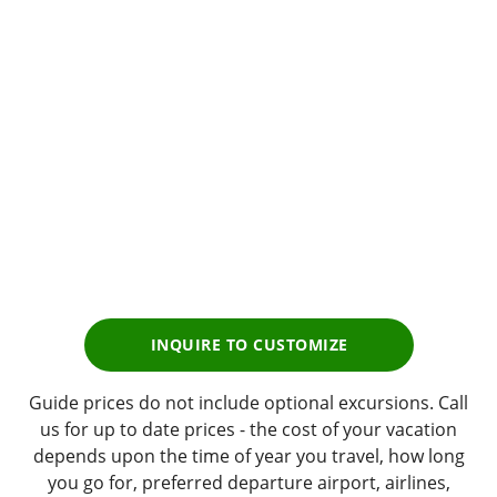
Golf
Tour Experience
Prices start from
$4,299
pp
INQUIRE TO CUSTOMIZE
Guide prices do not include optional excursions. Call
us for up to date prices - the cost of your vacation
depends upon the time of year you travel, how long
you go for, preferred departure airport, airlines,