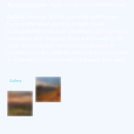
Accommodation
- Hyatt House Scottsdale/Old Town
Details
- Discover all that Scottsdale and Phoenix
have to offer when you stay at Hyatt House
Scottsdale/Old Town, from world-class golf courses to
local dining and shopping. Enjoy a short walk to Old
Town Scottsdale and the Scottsdale Museum of
Contemporary Art, while the Desert Botanical Garden
and Camelback Mountain are just a quick drive away.
Gallery