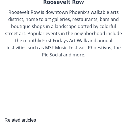
Roosevelt Row
Roosevelt Row is downtown Phoenix’s walkable arts
district, home to art galleries, restaurants, bars and
boutique shops in a landscape dotted by colorful
street art. Popular events in the neighborhood include
the monthly First Fridays Art Walk and annual
festivities such as M3F Music Festival , Phoestivus, the
Pie Social and more.
Related articles