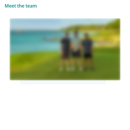
Meet the team