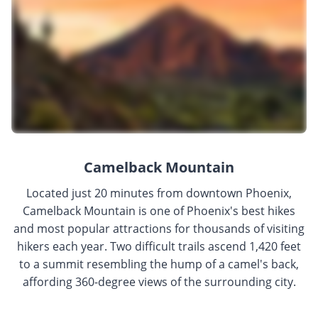
Camelback Mountain
Located just 20 minutes from downtown Phoenix,
Camelback Mountain is one of Phoenix's best hikes
and most popular attractions for thousands of visiting
hikers each year. Two difficult trails ascend 1,420 feet
to a summit resembling the hump of a camel's back,
affording 360-degree views of the surrounding city.