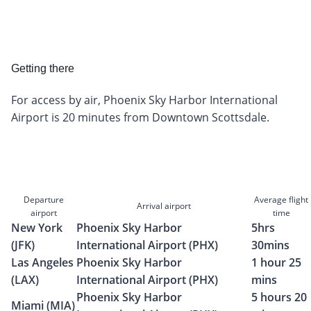
Getting there
For access by air, Phoenix Sky Harbor International
Airport is 20 minutes from Downtown Scottsdale.
Departure
Average flight
Arrival airport
airport
time
New York
Phoenix Sky Harbor
5hrs
(JFK)
International Airport (PHX)
30mins
Las Angeles
Phoenix Sky Harbor
1 hour 25
(LAX)
International Airport (PHX)
mins
Phoenix Sky Harbor
5 hours 20
Miami (MIA)