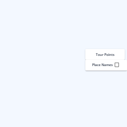
Tour Points
Place Names