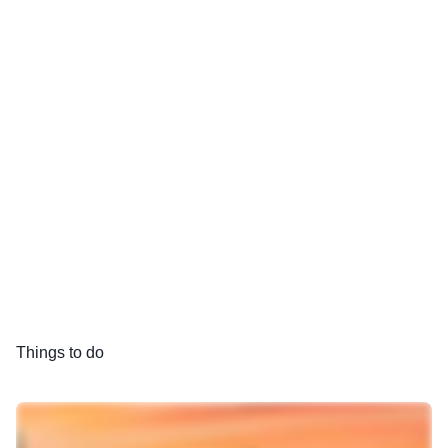
Things to do