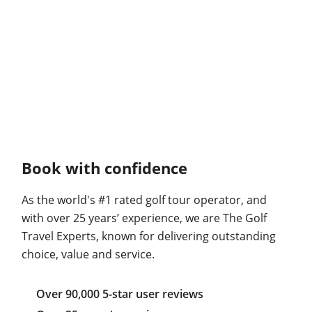
Book with confidence
As the world's #1 rated golf tour operator, and
with over 25 years’ experience, we are The Golf
Travel Experts, known for delivering outstanding
choice, value and service.
Over 90,000 5-star user reviews