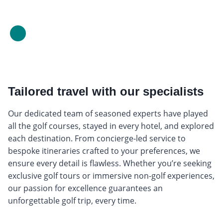
Tailored travel with our specialists
Our dedicated team of seasoned experts have played
all the golf courses, stayed in every hotel, and explored
each destination. From concierge-led service to
bespoke itineraries crafted to your preferences, we
ensure every detail is flawless. Whether you’re seeking
exclusive golf tours or immersive non-golf experiences,
our passion for excellence guarantees an
unforgettable golf trip, every time.