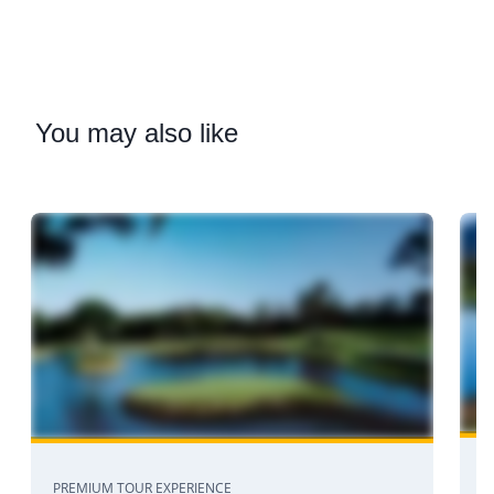
You
may also like
P
PREMIUM TOUR EXPERIENCE