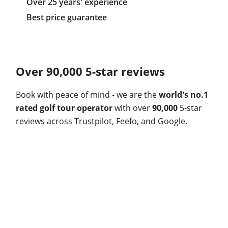
Over 25 years' experience
Best price guarantee
Over 90,000 5-star reviews
Book with peace of mind - we are the
world's no.1
rated golf tour operator
with over
90,000
5-star
reviews across Trustpilot, Feefo, and Google.