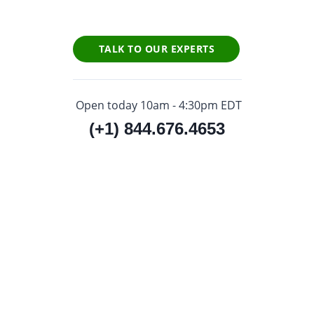
TALK TO OUR EXPERTS
Open today 10am - 4:30pm EDT
(+1) 844.676.4653