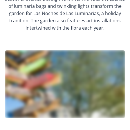
of luminaria bags and twinkling lights transform the
garden for Las Noches de Las Luminarias, a holiday
tradition. The garden also features art installations
intertwined with the flora each year.