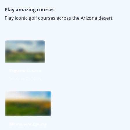
Play amazing courses
Play iconic golf courses across the Arizona desert
Saguaro Course
We-Ko-Pa Golf Club
Monument Course