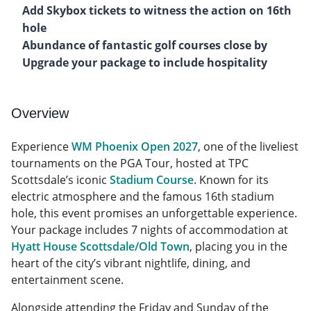
Add Skybox tickets to witness the action on 16th
hole
Abundance of fantastic golf courses close by
Upgrade your package to include hospitality
Overview
Experience
WM Phoenix Open 2027
, one of the liveliest
tournaments on the PGA Tour, hosted at TPC
Scottsdale’s iconic
Stadium Course
. Known for its
electric atmosphere and the famous 16th stadium
hole, this event promises an unforgettable experience.
Your package includes 7 nights of accommodation at
Hyatt House Scottsdale/Old Town
, placing you in the
heart of the city’s vibrant nightlife, dining, and
entertainment scene.
Alongside attending the Friday and Sunday of the