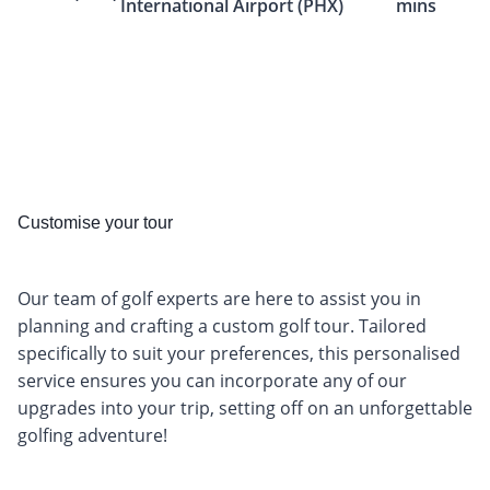
International Airport (PHX)
mins
Customise your tour
Our team of golf experts are here to assist you in
planning and crafting a custom golf tour. Tailored
specifically to suit your preferences, this personalised
service ensures you can incorporate any of our
upgrades into your trip, setting off on an unforgettable
golfing adventure!