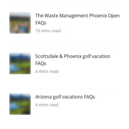
The Waste Management Phoenix Open
FAQs
10 mins read
Scottsdale & Phoenix golf vacation
FAQs
4 mins read
Arizona golf vacations FAQs
4 mins read