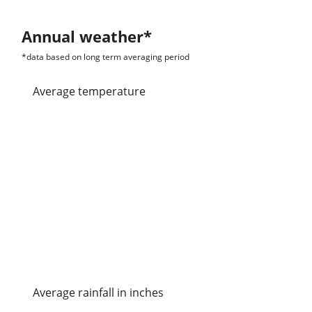
Annual weather*
*data based on long term averaging period
Average temperature
Average rainfall in inches