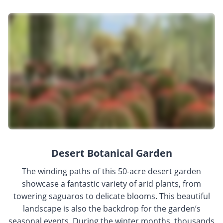
Desert Botanical Garden
The winding paths of this 50-acre desert garden
showcase a fantastic variety of arid plants, from
towering saguaros to delicate blooms. This beautiful
landscape is also the backdrop for the garden’s
seasonal events. During the winter months, thousands