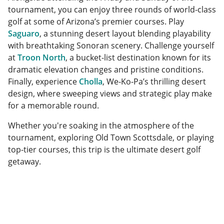
tournament, you can enjoy three rounds of world-class
golf at some of Arizona’s premier courses. Play
Saguaro
, a stunning desert layout blending playability
with breathtaking Sonoran scenery. Challenge yourself
at
Troon North
, a bucket-list destination known for its
dramatic elevation changes and pristine conditions.
Finally, experience
Cholla
, We-Ko-Pa’s thrilling desert
design, where sweeping views and strategic play make
for a memorable round.
Whether you're soaking in the atmosphere of the
tournament, exploring Old Town Scottsdale, or playing
top-tier courses, this trip is the ultimate desert golf
getaway.