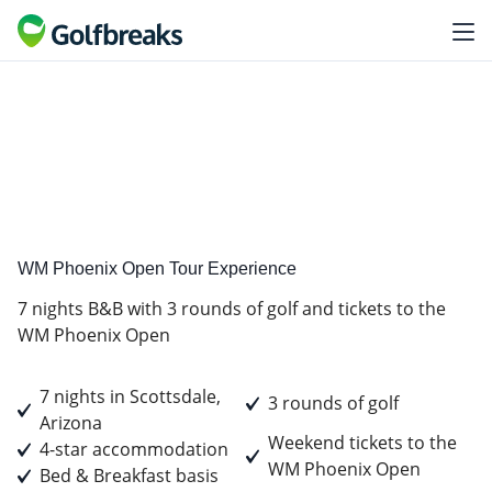
Golf
Tour Experience
WM Phoenix Open Tour Experience
7 nights B&B with 3 rounds of golf and tickets to the
WM Phoenix Open
7 nights in Scottsdale,
3 rounds of golf
Arizona
Weekend tickets to the
4-star accommodation
WM Phoenix Open
Bed & Breakfast basis