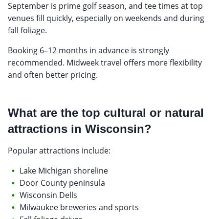
September is prime golf season, and tee times at top
venues fill quickly, especially on weekends and during
fall foliage.
Booking 6–12 months in advance is strongly
recommended. Midweek travel offers more flexibility
and often better pricing.
What are the top cultural or natural
attractions in Wisconsin?
Popular attractions include:
Lake Michigan shoreline
Door County peninsula
Wisconsin Dells
Milwaukee breweries and sports