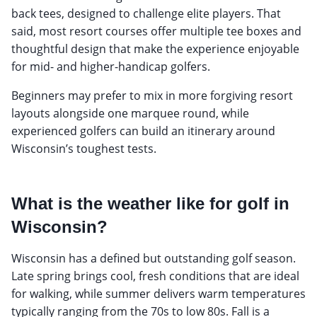
back tees, designed to challenge elite players. That
said, most resort courses offer multiple tee boxes and
thoughtful design that make the experience enjoyable
for mid- and higher-handicap golfers.
Beginners may prefer to mix in more forgiving resort
layouts alongside one marquee round, while
experienced golfers can build an itinerary around
Wisconsin’s toughest tests.
What is the weather like for golf in
Wisconsin?
Wisconsin has a defined but outstanding golf season.
Late spring brings cool, fresh conditions that are ideal
for walking, while summer delivers warm temperatures
typically ranging from the 70s to low 80s. Fall is a