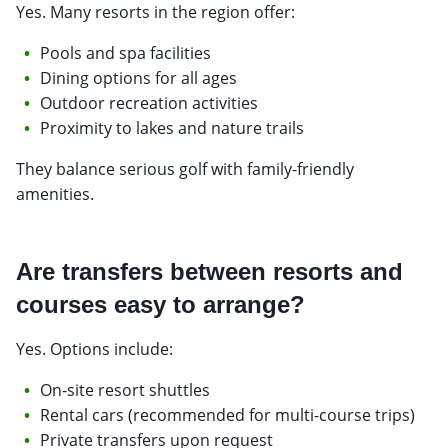
Yes. Many resorts in the region offer:
Pools and spa facilities
Dining options for all ages
Outdoor recreation activities
Proximity to lakes and nature trails
They balance serious golf with family-friendly
amenities.
Are transfers between resorts and
courses easy to arrange?
Yes. Options include:
On-site resort shuttles
Rental cars (recommended for multi-course trips)
Private transfers upon request