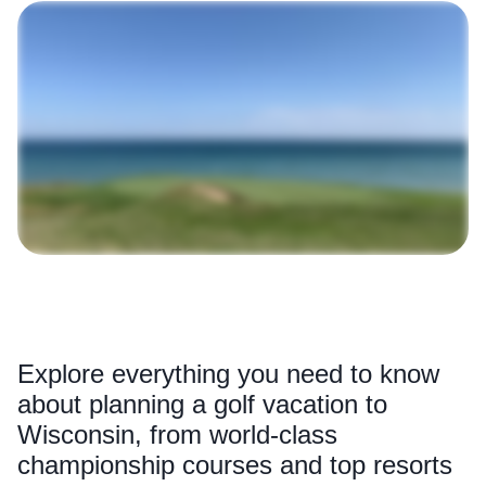
Explore everything you need to know
about planning a golf vacation to
Wisconsin, from world-class
championship courses and top resorts