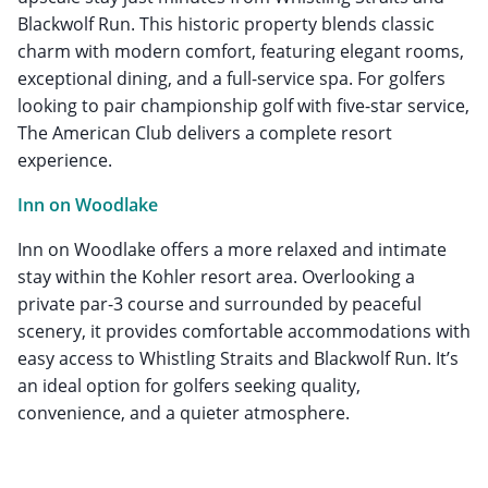
Blackwolf Run. This historic property blends classic
charm with modern comfort, featuring elegant rooms,
exceptional dining, and a full-service spa. For golfers
looking to pair championship golf with five-star service,
The American Club delivers a complete resort
experience.
Inn on Woodlake
Inn on Woodlake offers a more relaxed and intimate
stay within the Kohler resort area. Overlooking a
private par-3 course and surrounded by peaceful
scenery, it provides comfortable accommodations with
easy access to Whistling Straits and Blackwolf Run. It’s
an ideal option for golfers seeking quality,
convenience, and a quieter atmosphere.