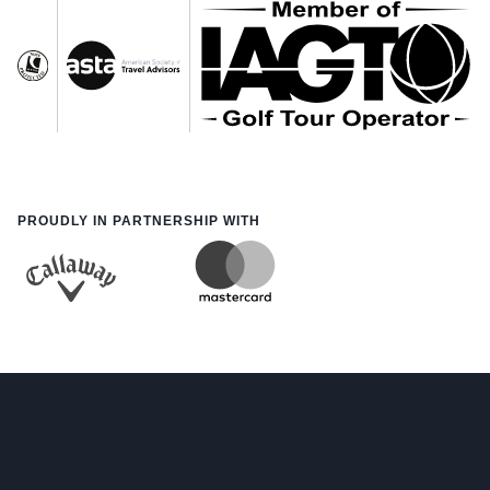
PROUDLY IN PARTNERSHIP WITH