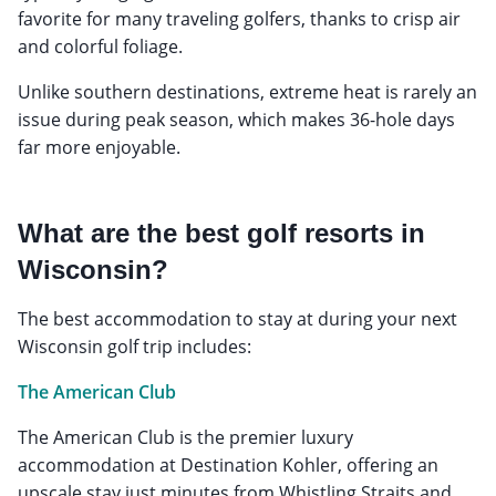
favorite for many traveling golfers, thanks to crisp air
and colorful foliage.
Unlike southern destinations, extreme heat is rarely an
issue during peak season, which makes 36-hole days
far more enjoyable.
What are the best golf resorts in
Wisconsin?
The best accommodation to stay at during your next
Wisconsin golf trip includes:
The American Club
The American Club is the premier luxury
accommodation at Destination Kohler, offering an
upscale stay just minutes from Whistling Straits and