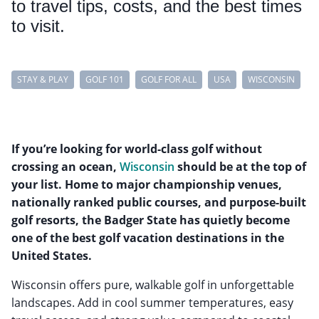
to travel tips, costs, and the best times
to visit.
STAY & PLAY
GOLF 101
GOLF FOR ALL
USA
WISCONSIN
If you’re looking for world-class golf without
crossing an ocean,
Wisconsin
should be at the top of
your list. Home to major championship venues,
nationally ranked public courses, and purpose-built
golf resorts, the Badger State has quietly become
one of the best golf vacation destinations in the
United States.
Wisconsin offers pure, walkable golf in unforgettable
landscapes. Add in cool summer temperatures, easy