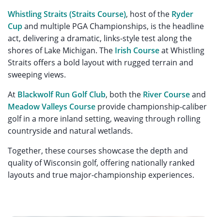
Whistling Straits
(Straits Course)
, host of the
Ryder
Cup
and multiple PGA Championships, is the headline
act, delivering a dramatic, links-style test along the
shores of Lake Michigan. The
Irish Course
at Whistling
Straits offers a bold layout with rugged terrain and
sweeping views.
At
Blackwolf Run Golf Club
, both the
River Course
and
Meadow Valleys Course
provide championship-caliber
golf in a more inland setting, weaving through rolling
countryside and natural wetlands.
Together, these courses showcase the depth and
quality of Wisconsin golf, offering nationally ranked
layouts and true major-championship experiences.