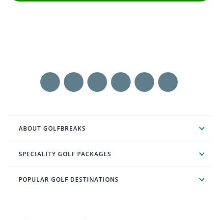
ABOUT GOLFBREAKS
SPECIALITY GOLF PACKAGES
POPULAR GOLF DESTINATIONS