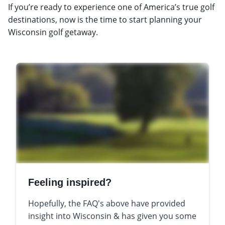
If you’re ready to experience one of America’s true golf
destinations, now is the time to start planning your
Wisconsin golf getaway.
Feeling inspired?
Hopefully, the FAQ's above have provided
insight into Wisconsin & has given you some