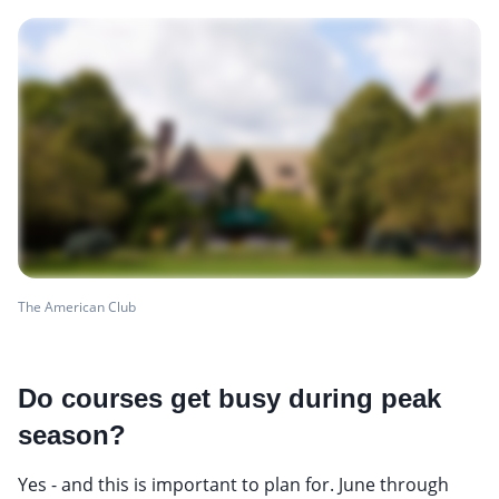
The American Club
Do courses get busy during peak
season?
Yes - and this is important to plan for. June through