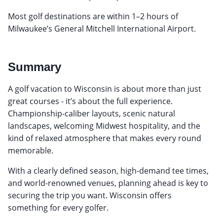
Most golf destinations are within 1–2 hours of
Milwaukee’s General Mitchell International Airport.
Summary
A golf vacation to Wisconsin is about more than just
great courses - it’s about the full experience.
Championship-caliber layouts, scenic natural
landscapes, welcoming Midwest hospitality, and the
kind of relaxed atmosphere that makes every round
memorable.
With a clearly defined season, high-demand tee times,
and world-renowned venues, planning ahead is key to
securing the trip you want. Wisconsin offers
something for every golfer.