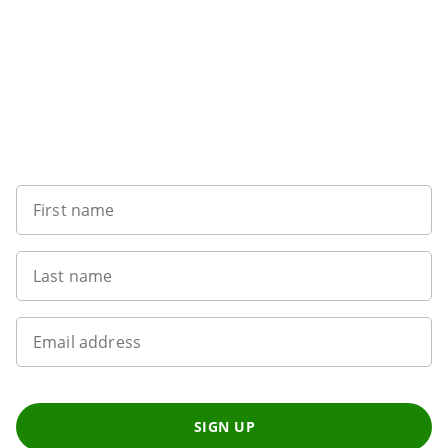
Want to get the latest news?
First name
Last name
Email address
SIGN UP