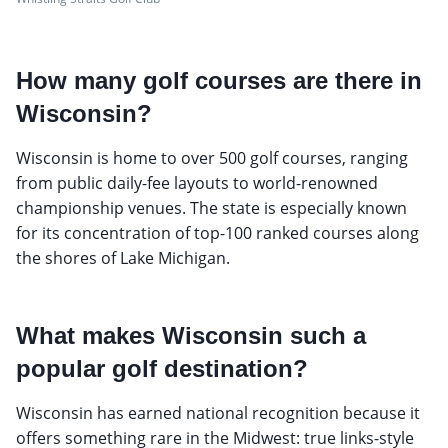
How many golf courses are there in
Wisconsin?
Wisconsin is home to over 500 golf courses, ranging
from public daily-fee layouts to world-renowned
championship venues. The state is especially known
for its concentration of top-100 ranked courses along
the shores of Lake Michigan.
What makes Wisconsin such a
popular golf destination?
Wisconsin has earned national recognition because it
offers something rare in the Midwest: true links-style