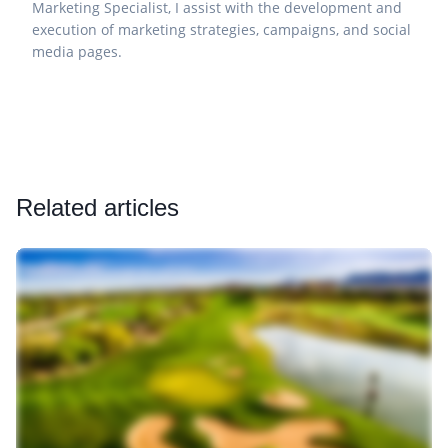
Marketing Specialist, I assist with the development and
execution of marketing strategies, campaigns, and social
media pages.
Related articles