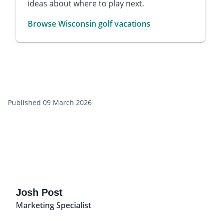
ideas about where to play next.
Browse Wisconsin golf vacations
Published 09 March 2026
Josh Post
Marketing Specialist