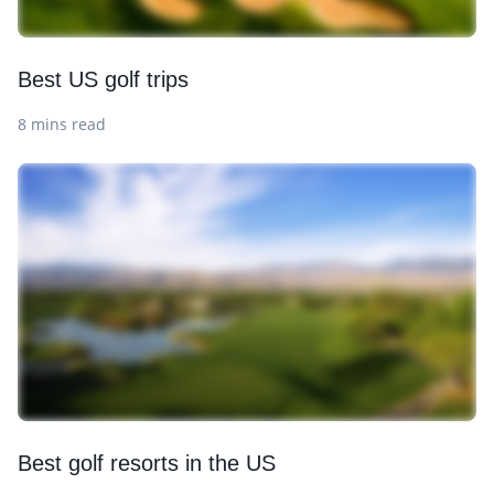
Best US golf trips
8 mins read
Best golf resorts in the US