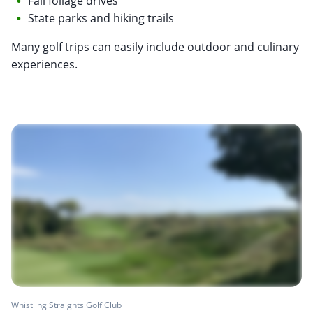
Fall foliage drives
State parks and hiking trails
Many golf trips can easily include outdoor and culinary
experiences.
Whistling Straights Golf Club