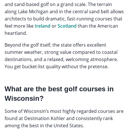
and sand-based golf on a grand scale. The terrain
along Lake Michigan and in the central sand belt allows
architects to build dramatic, fast-running courses that
feel more like
Ireland
or
Scotland
than the American
heartland.
Beyond the golf itself, the state offers excellent
summer weather, strong value compared to coastal
destinations, and a relaxed, welcoming atmosphere.
You get bucket-list quality without the pretense.
What are the best golf courses in
Wisconsin?
Some of Wisconsin’s most highly regarded courses are
found at Destination Kohler and consistently rank
among the best in the United States.