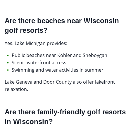
Are there beaches near Wisconsin
golf resorts?
Yes. Lake Michigan provides:
Public beaches near Kohler and Sheboygan
Scenic waterfront access
Swimming and water activities in summer
Lake Geneva and Door County also offer lakefront
relaxation.
Are there family-friendly golf resorts
in Wisconsin?