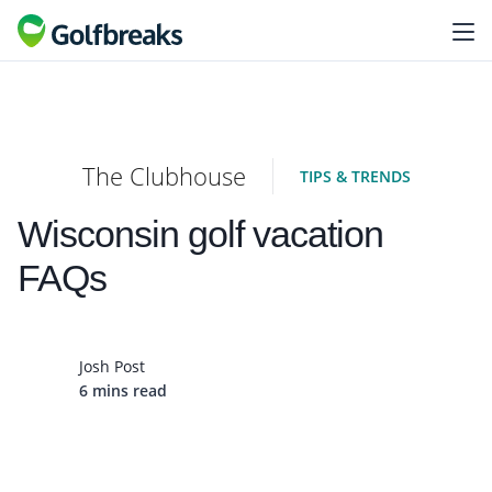
The Clubhouse
TIPS & TRENDS
Wisconsin golf vacation
FAQs
Josh Post
6 mins read