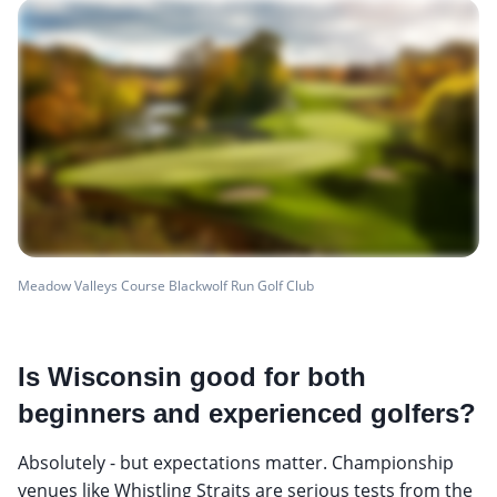
Meadow Valleys Course Blackwolf Run Golf Club
Is Wisconsin good for both
beginners and experienced golfers?
Absolutely - but expectations matter. Championship
venues like Whistling Straits are serious tests from the