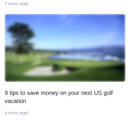
7 mins read
9 tips to save money on your next US golf
vacation
6 mins read