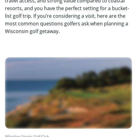
travel access, and strong value compared to coastal
resorts, and you have the perfect setting for a bucket-
list golf trip. If you’re considering a visit, here are the
most common questions golfers ask when planning a
Wisconsin golf getaway.
Whistling Straits Golf Club