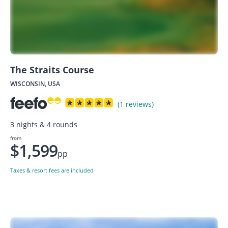
The Straits Course
WISCONSIN, USA
(1 reviews)
3 nights & 4 rounds
from
$1,599
pp
Taxes & resort fees are included