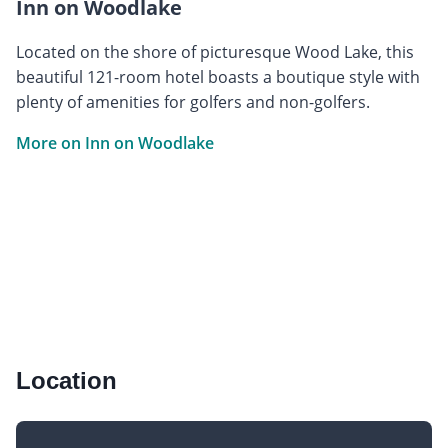
Inn on Woodlake
Located on the shore of picturesque Wood Lake, this
beautiful 121-room hotel boasts a boutique style with
plenty of amenities for golfers and non-golfers.
More on Inn on Woodlake
Location