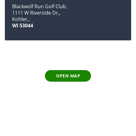
Blackwolf Run Golf Club
1111 W Riverside Dr,
Kohler,
WI 53044
OPEN MAP