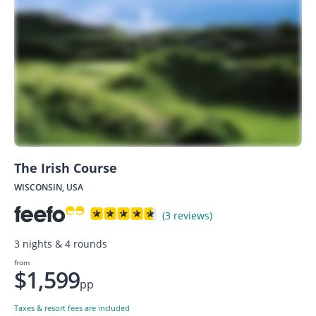
The Irish Course
WISCONSIN, USA
(3 reviews)
3 nights & 4 rounds
from
$1,599
pp
Taxes & resort fees are included