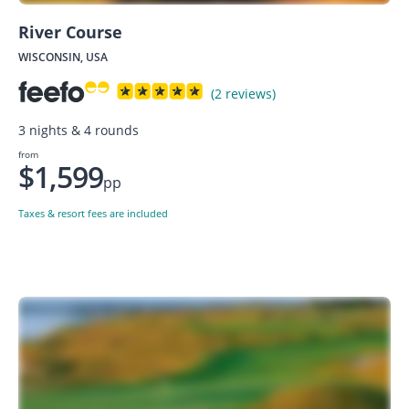
River Course
WISCONSIN, USA
(2 reviews)
3 nights & 4 rounds
from
$1,599
pp
Taxes & resort fees are included