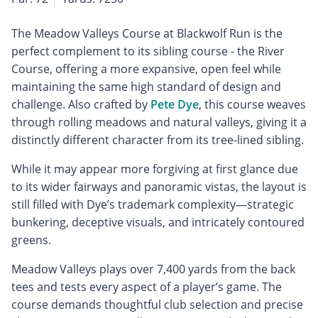
The Meadow Valleys Course at Blackwolf Run is the
perfect complement to its sibling course - the River
Course, offering a more expansive, open feel while
maintaining the same high standard of design and
challenge. Also crafted by
Pete Dye
, this course weaves
through rolling meadows and natural valleys, giving it a
distinctly different character from its tree-lined sibling.
While it may appear more forgiving at first glance due
to its wider fairways and panoramic vistas, the layout is
still filled with Dye’s trademark complexity—strategic
bunkering, deceptive visuals, and intricately contoured
greens.
Meadow Valleys plays over 7,400 yards from the back
tees and tests every aspect of a player’s game. The
course demands thoughtful club selection and precise