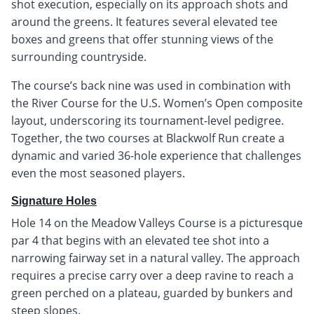
shot execution, especially on its approach shots and
around the greens. It features several elevated tee
boxes and greens that offer stunning views of the
surrounding countryside.
The course’s back nine was used in combination with
the River Course for the U.S. Women’s Open composite
layout, underscoring its tournament-level pedigree.
Together, the two courses at Blackwolf Run create a
dynamic and varied 36-hole experience that challenges
even the most seasoned players.
Signature Holes
Hole 14 on the Meadow Valleys Course is a picturesque
par 4 that begins with an elevated tee shot into a
narrowing fairway set in a natural valley. The approach
requires a precise carry over a deep ravine to reach a
green perched on a plateau, guarded by bunkers and
steep slopes.