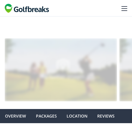
OVERVIEW
PACKAGES
LOCATION
REVIEWS