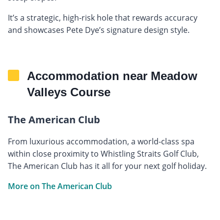
It’s a strategic, high-risk hole that rewards accuracy
and showcases Pete Dye’s signature design style.
Accommodation near Meadow
Valleys Course
The American Club
From luxurious accommodation, a world-class spa
within close proximity to Whistling Straits Golf Club,
The American Club has it all for your next golf holiday.
More on The American Club