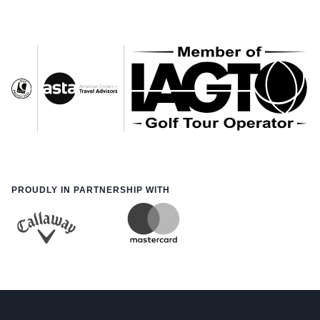
PROUDLY IN PARTNERSHIP WITH