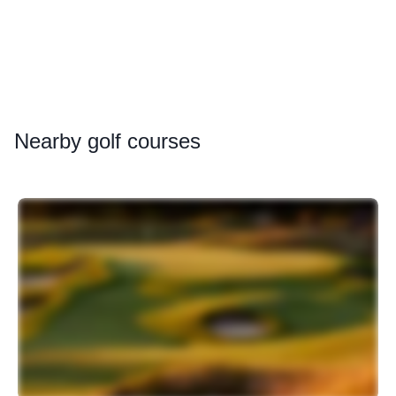
Nearby
golf courses