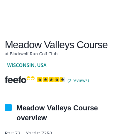
Meadow Valleys Course
at Blackwolf Run Golf Club
WISCONSIN, USA
(2 reviews)
Meadow Valleys Course
overview
Par: 72
Yards: 7250