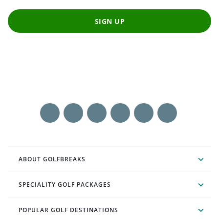
SIGN UP
ABOUT GOLFBREAKS
SPECIALITY GOLF PACKAGES
POPULAR GOLF DESTINATIONS