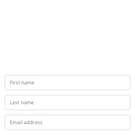
Want to get the latest news?
First name
Last name
Email address