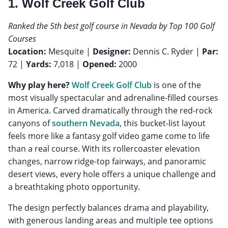
1. Wolf Creek Golf Club
Ranked the 5th best golf course in Nevada by Top 100 Golf
Courses
Location:
Mesquite |
Designer:
Dennis C. Ryder |
Par:
72 |
Yards:
7,018 |
Opened:
2000
Why play here?
Wolf Creek Golf Club
is one of the
most visually spectacular and adrenaline-filled courses
in America. Carved dramatically through the red-rock
canyons of
southern Nevada
, this bucket-list layout
feels more like a fantasy golf video game come to life
than a real course. With its rollercoaster elevation
changes, narrow ridge-top fairways, and panoramic
desert views, every hole offers a unique challenge and
a breathtaking photo opportunity.
The design perfectly balances drama and playability,
with generous landing areas and multiple tee options