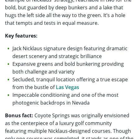
bold, but guarded by deep bunkers and a lake that
hugs the left side all the way to the green. It’s a hole
that tempts and tests in equal measure.
Key features:
Jack Nicklaus signature design featuring dramatic
desert scenery and strategic brilliance
Expansive greens and bold bunkering providing
both challenge and variety
Secluded, tranquil location offering a true escape
from the bustle of
Las Vegas
Impeccable conditioning and one of the most
photogenic backdrops in Nevada
Bonus fact:
Coyote Springs was originally envisioned
as the centerpiece of a luxury golf community
featuring multiple Nicklaus-designed courses. Though
only one course was completed, it stands as one of the