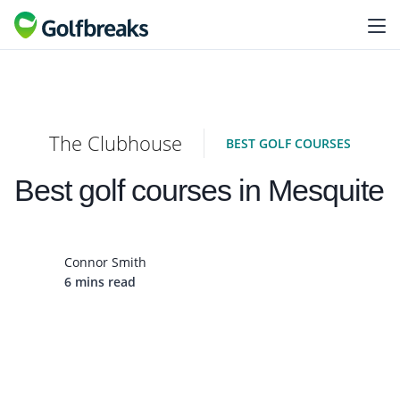
The Clubhouse
BEST GOLF COURSES
Best golf courses in Mesquite
Connor Smith
6 mins read