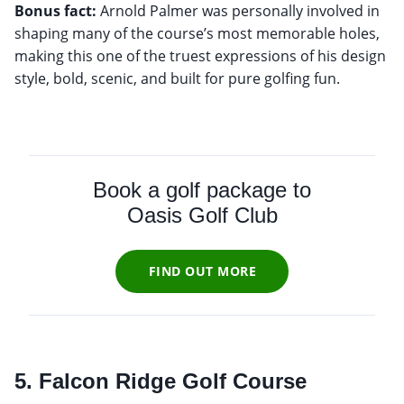
Bonus fact:
Arnold Palmer was personally involved in
shaping many of the course’s most memorable holes,
making this one of the truest expressions of his design
style, bold, scenic, and built for pure golfing fun.
Book a golf package to
Oasis Golf Club
FIND OUT MORE
5. Falcon Ridge Golf Course