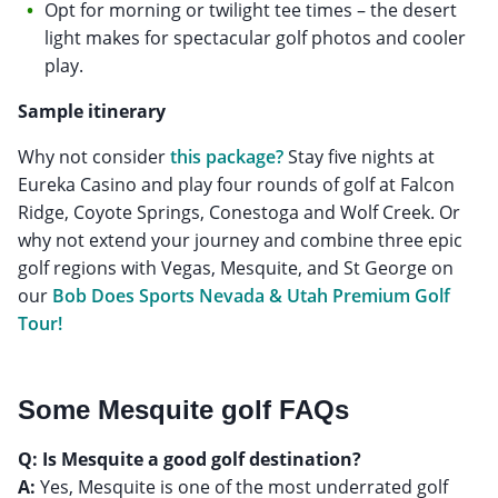
Opt for morning or twilight tee times – the desert
light makes for spectacular golf photos and cooler
play.
Sample itinerary
Why not consider
this package?
Stay five nights at
Eureka Casino and play four rounds of golf at Falcon
Ridge, Coyote Springs, Conestoga and Wolf Creek. Or
why not extend your journey and combine three epic
golf regions with Vegas, Mesquite, and St George on
our
Bob Does Sports Nevada & Utah Premium Golf
Tour!
Some Mesquite golf FAQs
Q: Is Mesquite a good golf destination?
A:
Yes, Mesquite is one of the most underrated golf