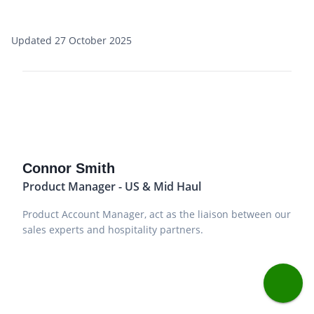
Updated 27 October 2025
Connor Smith
Product Manager - US & Mid Haul
Product Account Manager, act as the liaison between our
sales experts and hospitality partners.