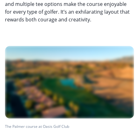
and multiple tee options make the course enjoyable
for every type of golfer. It’s an exhilarating layout that
rewards both courage and creativity.
The Palmer course at Oasis Golf Club