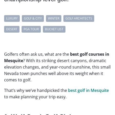
LUXURY
GOLF & CITY
WINTER
GOLF ARCHITECTS
DESERT
PGA TOUR
BUCKET LIST
Golfers often ask us, what are the
best golf courses in
Mesquite
? With its striking desert canyons, dramatic
elevation changes, and year-round sunshine, this small
Nevada town punches well above its weight when it
comes to golf.
That’s why we’ve handpicked the
best golf in Mesquite
to make planning your trip easy.