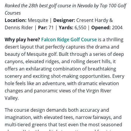
Ranked the 28th best golf course in Nevada by Top 100 Golf
Courses
Location:
Mesquite |
Designer:
Cresent Hardy &
Dennis Rider |
Par:
71 |
Yards:
6,550 |
Opened:
2004
Why play here?
Falcon Ridge Golf Course
is a thrilling
desert layout that perfectly captures the drama and
beauty of Mesquite golf. Built through a series of deep
canyons, elevated ridges, and rolling desert hills, it
offers an exhilarating combination of breathtaking
scenery and exciting shot-making opportunities. Every
hole feels like an adventure, with dramatic elevation
changes and panoramic views of the Virgin River
Valley.
The course design demands both accuracy and
imagination, with elevated tees, narrow fairways, and
multi-tiered greens that test even the most seasoned