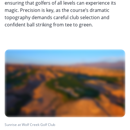
ensuring that golfers of all levels can experience its
magic. Precision is key, as the course’s dramatic
topography demands careful club selection and
confident ball striking from tee to green.
Sunrise at Wolf Creek Golf Club