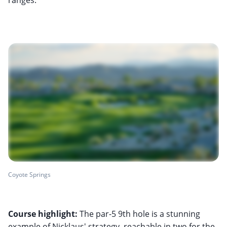
Coyote Springs
Course highlight:
The par-5 9th hole is a stunning
example of Nicklaus' strategy, reachable in two for the