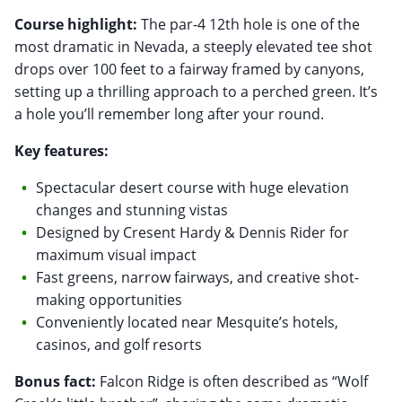
Course highlight:
The par-4 12th hole is one of the
most dramatic in Nevada, a steeply elevated tee shot
drops over 100 feet to a fairway framed by canyons,
setting up a thrilling approach to a perched green. It’s
a hole you’ll remember long after your round.
Key features:
Spectacular desert course with huge elevation
changes and stunning vistas
Designed by Cresent Hardy & Dennis Rider for
maximum visual impact
Fast greens, narrow fairways, and creative shot-
making opportunities
Conveniently located near Mesquite’s hotels,
casinos, and golf resorts
Bonus fact:
Falcon Ridge is often described as “Wolf