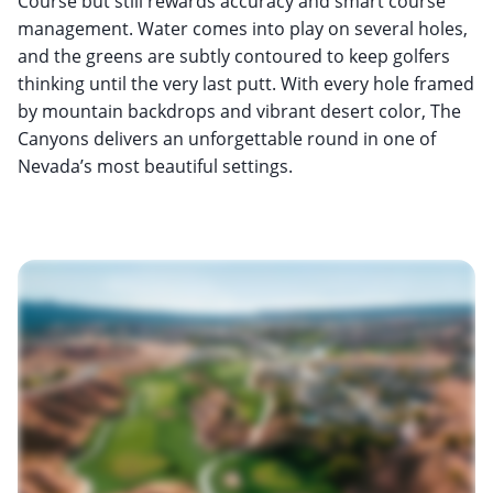
Course but still rewards accuracy and smart course
management. Water comes into play on several holes,
and the greens are subtly contoured to keep golfers
thinking until the very last putt. With every hole framed
by mountain backdrops and vibrant desert color, The
Canyons delivers an unforgettable round in one of
Nevada’s most beautiful settings.