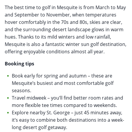
The best time to golf in Mesquite is from March to May
and September to November, when temperatures
hover comfortably in the 70s and 80s, skies are clear,
and the surrounding desert landscape glows in warm
hues. Thanks to its mild winters and low rainfall,
Mesquite is also a fantastic winter sun golf destination,
offering enjoyable conditions almost all year.
Booking tips
Book early for spring and autumn – these are
Mesquite’s busiest and most comfortable golf
seasons.
Travel midweek – you’ll find better room rates and
more flexible tee times compared to weekends.
Explore nearby St. George – just 45 minutes away,
it’s easy to combine both destinations into a week-
long desert golf getaway.