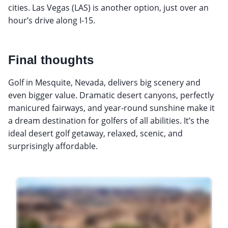
cities. Las Vegas (LAS) is another option, just over an
hour’s drive along I-15.
Final thoughts
Golf in Mesquite, Nevada, delivers big scenery and
even bigger value. Dramatic desert canyons, perfectly
manicured fairways, and year-round sunshine make it
a dream destination for golfers of all abilities. It’s the
ideal desert golf getaway, relaxed, scenic, and
surprisingly affordable.