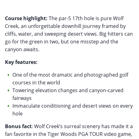
Course highlight:
The par-5 17th hole is pure Wolf
Creek, an unforgettable downhill journey framed by
cliffs, water, and sweeping desert views. Big hitters can
go for the green in two, but one misstep and the
canyon awaits.
Key features:
One of the most dramatic and photographed golf
courses in the world
Towering elevation changes and canyon-carved
fairways
Immaculate conditioning and desert views on every
hole
Bonus fact
: Wolf Creek’s surreal scenery has made it a
fan favorite in the Tiger Woods PGA TOUR video game,