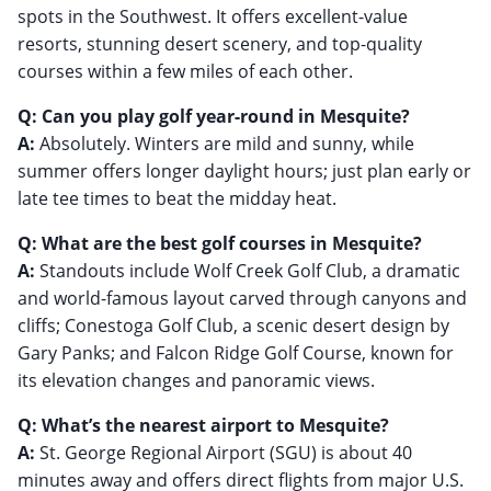
spots in the Southwest. It offers excellent-value
resorts, stunning desert scenery, and top-quality
courses within a few miles of each other.
Q: Can you play golf year-round in Mesquite?
A:
Absolutely. Winters are mild and sunny, while
summer offers longer daylight hours; just plan early or
late tee times to beat the midday heat.
Q: What are the best golf courses in Mesquite?
A:
Standouts include Wolf Creek Golf Club, a dramatic
and world-famous layout carved through canyons and
cliffs; Conestoga Golf Club, a scenic desert design by
Gary Panks; and Falcon Ridge Golf Course, known for
its elevation changes and panoramic views.
Q: What’s the nearest airport to Mesquite?
A:
St. George Regional Airport (SGU) is about 40
minutes away and offers direct flights from major U.S.