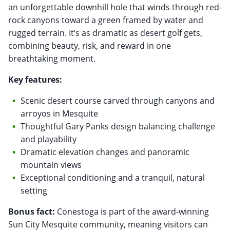
an unforgettable downhill hole that winds through red-
rock canyons toward a green framed by water and
rugged terrain. It’s as dramatic as desert golf gets,
combining beauty, risk, and reward in one
breathtaking moment.
Key features:
Scenic desert course carved through canyons and
arroyos in Mesquite
Thoughtful Gary Panks design balancing challenge
and playability
Dramatic elevation changes and panoramic
mountain views
Exceptional conditioning and a tranquil, natural
setting
Bonus fact:
Conestoga is part of the award-winning
Sun City Mesquite community, meaning visitors can