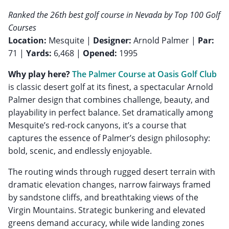
Ranked the 26th best golf course in Nevada by Top 100 Golf
Courses
Location:
Mesquite |
Designer:
Arnold Palmer |
Par:
71 |
Yards:
6,468 |
Opened:
1995
Why play here?
The Palmer Course at Oasis Golf Club
is classic desert golf at its finest, a spectacular Arnold
Palmer design that combines challenge, beauty, and
playability in perfect balance. Set dramatically among
Mesquite’s red-rock canyons, it’s a course that
captures the essence of Palmer’s design philosophy:
bold, scenic, and endlessly enjoyable.
The routing winds through rugged desert terrain with
dramatic elevation changes, narrow fairways framed
by sandstone cliffs, and breathtaking views of the
Virgin Mountains. Strategic bunkering and elevated
greens demand accuracy, while wide landing zones