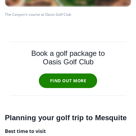
The Canyon's course at Oasis Golf Club
Book a golf package to
Oasis Golf Club
FIND OUT MORE
Planning your golf trip to Mesquite
Best time to visit