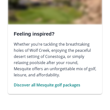
Feeling inspired?
Whether you’re tackling the breathtaking
holes of Wolf Creek, enjoying the peaceful
desert setting of Conestoga, or simply
relaxing poolside after your round,
Mesquite offers an unforgettable mix of golf,
leisure, and affordability.
Discover all Mesquite golf packages