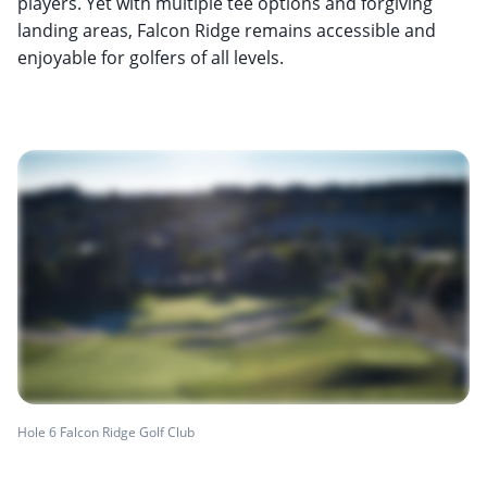
players. Yet with multiple tee options and forgiving
landing areas, Falcon Ridge remains accessible and
enjoyable for golfers of all levels.
Hole 6 Falcon Ridge Golf Club