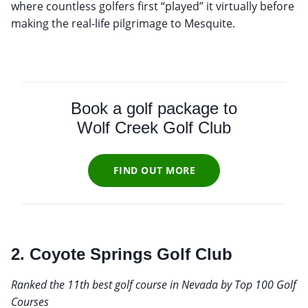
where countless golfers first “played” it virtually before
making the real-life pilgrimage to Mesquite.
Book a golf package to
Wolf Creek Golf Club
FIND OUT MORE
2. Coyote Springs Golf Club
Ranked the 11th best golf course in Nevada by Top 100 Golf
Courses