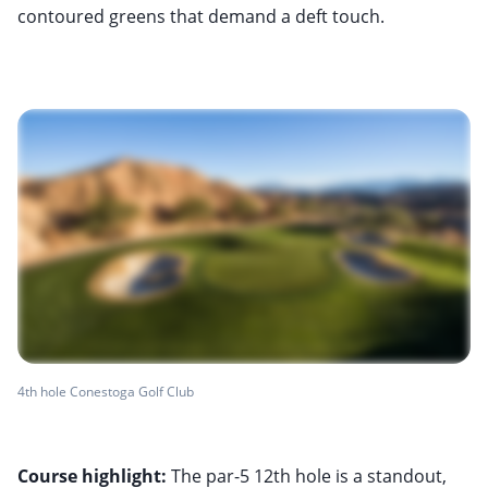
contoured greens that demand a deft touch.
4th hole Conestoga Golf Club
Course highlight:
The par-5 12th hole is a standout,