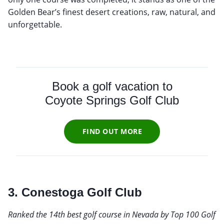
Golden Bear’s finest desert creations, raw, natural, and
unforgettable.
Book a golf vacation to
Coyote Springs Golf Club
FIND OUT MORE
3. Conestoga Golf Club
Ranked the 14th best golf course in Nevada by Top 100 Golf