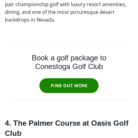
pair championship golf with luxury resort amenities,
dining, and one of the most picturesque desert
backdrops in Nevada.
Book a golf package to
Conestoga Golf Club
FIND OUT MORE
4. The Palmer Course at Oasis Golf
Club