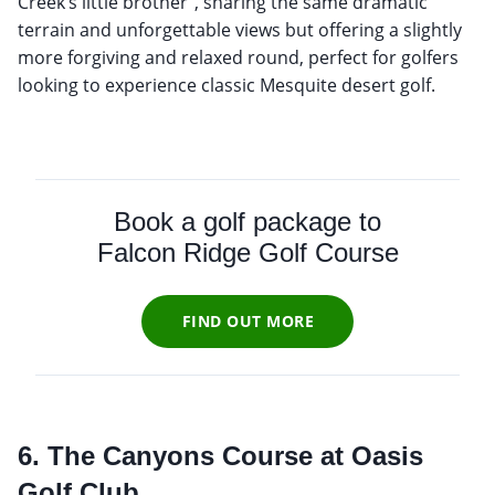
Creek’s little brother”, sharing the same dramatic
terrain and unforgettable views but offering a slightly
more forgiving and relaxed round, perfect for golfers
looking to experience classic Mesquite desert golf.
Book a golf package to
Falcon Ridge Golf Course
FIND OUT MORE
6. The Canyons Course at Oasis
Golf Club