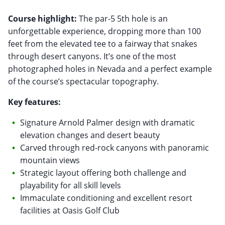
Course highlight:
The par-5 5th hole is an
unforgettable experience, dropping more than 100
feet from the elevated tee to a fairway that snakes
through desert canyons. It’s one of the most
photographed holes in Nevada and a perfect example
of the course’s spectacular topography.
Key features:
Signature Arnold Palmer design with dramatic
elevation changes and desert beauty
Carved through red-rock canyons with panoramic
mountain views
Strategic layout offering both challenge and
playability for all skill levels
Immaculate conditioning and excellent resort
facilities at Oasis Golf Club