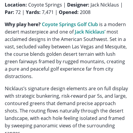
Location:
Coyote Springs |
Designer:
Jack Nicklaus |
Par:
72 |
Yards:
7,471 |
Opened:
2008
Why play here?
Coyote Springs Golf Club
is a modern
desert masterpiece and one of
Jack Nicklaus’
most
acclaimed designs in the American Southwest. Set in a
vast, secluded valley between Las Vegas and Mesquite,
the course blends golden desert terrain with lush
green fairways framed by rugged mountains, creating
a pure and peaceful golf experience far from city
distractions.
Nicklaus’s signature design elements are on full display
with strategic bunkering, risk-reward par 5s, and large,
contoured greens that demand precise approach
shots. The routing flows naturally through the desert
landscape, with each hole feeling isolated and framed
by sweeping panoramic views of the surrounding
ranges.