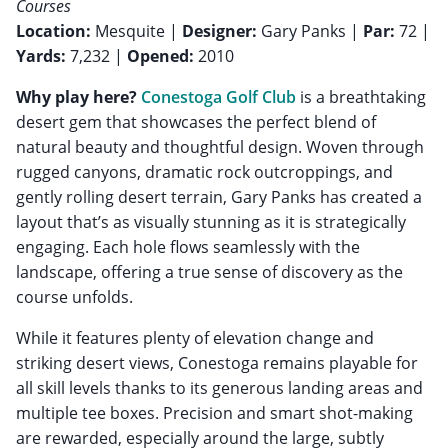
Courses
Location:
Mesquite |
Designer:
Gary Panks |
Par:
72 |
Yards:
7,232 |
Opened:
2010
Why play here?
Conestoga Golf Club
is a breathtaking
desert gem that showcases the perfect blend of
natural beauty and thoughtful design. Woven through
rugged canyons, dramatic rock outcroppings, and
gently rolling desert terrain, Gary Panks has created a
layout that’s as visually stunning as it is strategically
engaging. Each hole flows seamlessly with the
landscape, offering a true sense of discovery as the
course unfolds.
While it features plenty of elevation change and
striking desert views, Conestoga remains playable for
all skill levels thanks to its generous landing areas and
multiple tee boxes. Precision and smart shot-making
are rewarded, especially around the large, subtly