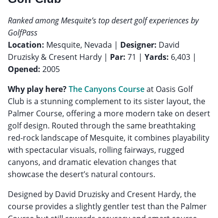
Ranked among Mesquite’s top desert golf experiences by
GolfPass
Location:
Mesquite, Nevada |
Designer:
David
Druzisky & Cresent Hardy |
Par:
71 |
Yards:
6,403 |
Opened:
2005
Why play here?
The Canyons Course
at Oasis Golf
Club is a stunning complement to its sister layout, the
Palmer Course, offering a more modern take on desert
golf design. Routed through the same breathtaking
red-rock landscape of Mesquite, it combines playability
with spectacular visuals, rolling fairways, rugged
canyons, and dramatic elevation changes that
showcase the desert’s natural contours.
Designed by David Druzisky and Cresent Hardy, the
course provides a slightly gentler test than the Palmer