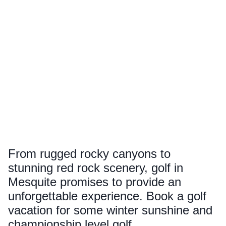
From rugged rocky canyons to
stunning red rock scenery, golf in
Mesquite promises to provide an
unforgettable experience. Book a golf
vacation for some winter sunshine and
championship level golf.