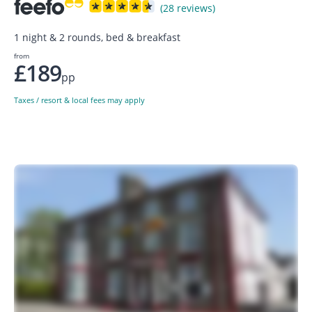
(28 reviews)
1 night & 2 rounds, bed & breakfast
from
£189
pp
Taxes / resort & local fees may apply