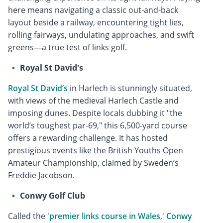
here means navigating a classic out-and-back
layout beside a railway, encountering tight lies,
rolling fairways, undulating approaches, and swift
greens—a true test of links golf.
Royal St David's
Royal St David’s
in Harlech is stunningly situated,
with views of the medieval Harlech Castle and
imposing dunes. Despite locals dubbing it "the
world’s toughest par-69," this 6,500-yard course
offers a rewarding challenge. It has hosted
prestigious events like the British Youths Open
Amateur Championship, claimed by Sweden’s
Freddie Jacobson.
Conwy Golf Club
Called the '
premier links course in Wales
,'
Conwy