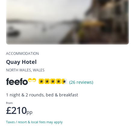
ACCOMMODATION
Quay Hotel
NORTH WALES, WALES
(26 reviews)
1 night & 2 rounds, bed & breakfast
from
£210
pp
Taxes / resort & local fees may apply