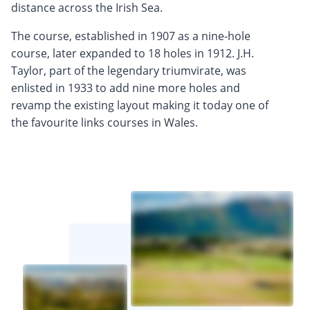
distance across the Irish Sea.
The course, established in 1907 as a nine-hole
course, later expanded to 18 holes in 1912. J.H.
Taylor, part of the legendary triumvirate, was
enlisted in 1933 to add nine more holes and
revamp the existing layout making it today one of
the favourite links courses in Wales.