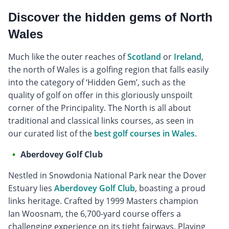
Discover the hidden gems of North
Wales
Much like the outer reaches of
Scotland
or
Ireland
,
the north of Wales is a golfing region that falls easily
into the category of ‘Hidden Gem’, such as the
quality of golf on offer in this gloriously unspoilt
corner of the Principality. The North is all about
traditional and classical links courses, as seen in
our curated list of the
best golf courses in Wales
.
Aberdovey Golf Club
Nestled in Snowdonia National Park near the Dover
Estuary lies
Aberdovey Golf Club
, boasting a proud
links heritage. Crafted by 1999 Masters champion
Ian Woosnam, the 6,700-yard course offers a
challenging experience on its tight fairways. Playing