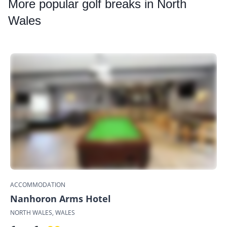
More
popular golf breaks in North
Wales
ACCOMMODATION
Nanhoron Arms Hotel
NORTH WALES, WALES