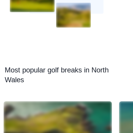
Most
popular golf breaks in North
Wales