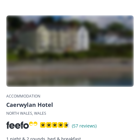
ACCOMMODATION
Caerwylan Hotel
NORTH WALES, WALES
(57 reviews)
1 night & 2 rounds, bed & breakfast