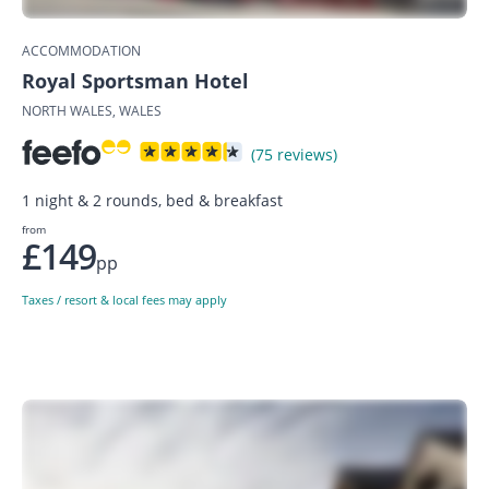
ACCOMMODATION
Royal Sportsman Hotel
NORTH WALES, WALES
(75 reviews)
1 night & 2 rounds, bed & breakfast
from
£149
pp
Taxes / resort & local fees may apply