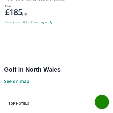
from
£185
pp
Taxes / resort & local fees may apply
Golf in North Wales
See on map
TOP HOTELS