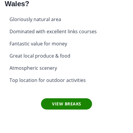
Wales?
Gloriously natural area
Dominated with excellent links courses
Fantastic value for money
Great local produce & food
Atmospheric scenery
Top location for outdoor activities
VIEW BREAKS