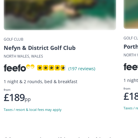
GOLF C
GOLF CLUB
Port
Nefyn & District Golf Club
NORTH 
NORTH WALES, WALES
(197 reviews)
1 nigh
1 night & 2 rounds, bed & breakfast
from
from
£1
£189
pp
Taxes / r
Taxes / resort & local fees may apply