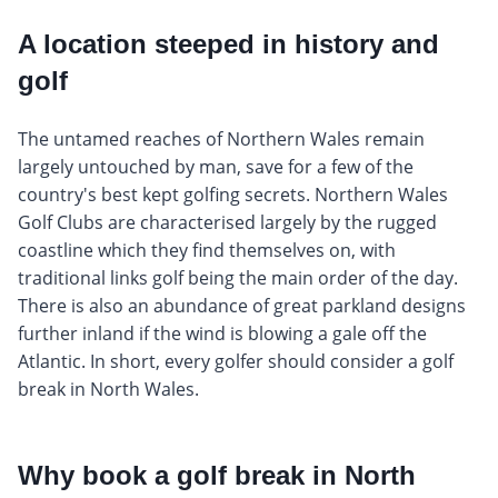
A location steeped in history and
golf
The untamed reaches of Northern Wales remain
largely untouched by man, save for a few of the
country's best kept golfing secrets. Northern Wales
Golf Clubs are characterised largely by the rugged
coastline which they find themselves on, with
traditional links golf being the main order of the day.
There is also an abundance of great parkland designs
further inland if the wind is blowing a gale off the
Atlantic. In short, every golfer should consider a golf
break in North Wales.
Why book a golf break in North