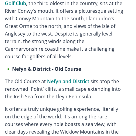
Golf Club
, the third oldest in the country, sits at the
River Conwy's mouth. It offers a picturesque setting
with Conwy Mountain to the south, Llandudno’s
Great Orme to the north, and views of the Isle of
Anglesey to the west. Despite its generally level
terrain, the strong winds along the
Caernarvonshire coastline make it a challenging
course for golfers of all levels.
Nefyn & District - Old Course
The Old Course at
Nefyn and District
sits atop the
renowned 'Point' cliffs, a small cape extending into
the Irish Sea from the Lleyn Peninsula.
It offers a truly unique golfing experience, literally
on the edge of the world. It's among the rare
courses where every hole boasts a sea view, with
clear days revealing the Wicklow Mountains in the