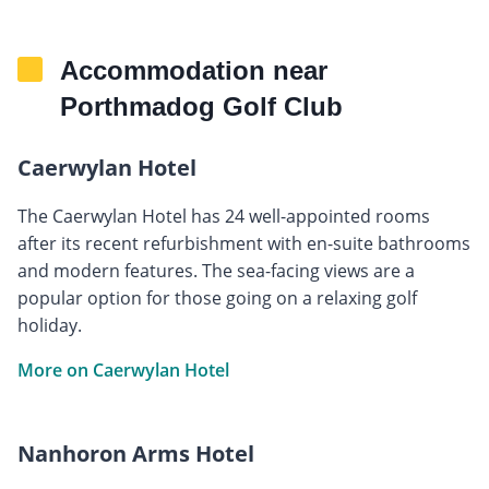
Accommodation near
Porthmadog Golf Club
Caerwylan Hotel
The Caerwylan Hotel has 24 well-appointed rooms
after its recent refurbishment with en-suite bathrooms
and modern features. The sea-facing views are a
popular option for those going on a relaxing golf
holiday.
More on Caerwylan Hotel
Nanhoron Arms Hotel