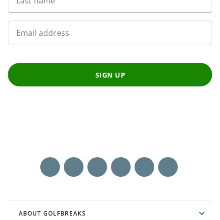
Last name
Email address
SIGN UP
ABOUT GOLFBREAKS