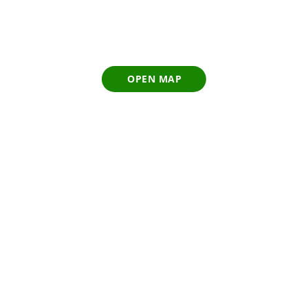
OPEN MAP