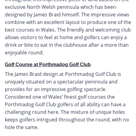
exclusive North Welsh peninsula which has been
designed by James Braid himself. The impressive views
combine with an excellent layout to produce one of the
best courses in Wales. The friendly and welcoming club
allows visitors to feel at home and golfers can enjoy a
drink or bite to eat in the clubhouse after a more than
enjoyable round.
Golf Course at Porthmadog Golf Club
The James Braid design at Porthmadog Golf Club is
uniquely situated on a spectacular peninsula and
provides for an impressive golfing spectacle.
Considered one of Wales’ finest golf courses the
Porthmadog Golf Club golfers of all ability can have a
challenging round here. The mixture of unique holes
keeps golfers intrigued throughout the round, with no
hole the same.