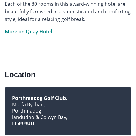
Each of the 80 rooms in this award-winning hotel are
beautifully furnished in a sophisticated and comforting
style, ideal for a relaxing golf break.
More on Quay Hotel
Location
Porthmadog Golf Club
Morfa Bychan
Porthmadog
landudno & Colwyn Bay
LL49 9UU