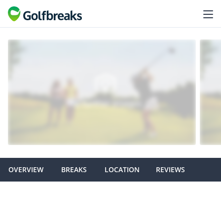
OVERVIEW
BREAKS
LOCATION
REVIEWS