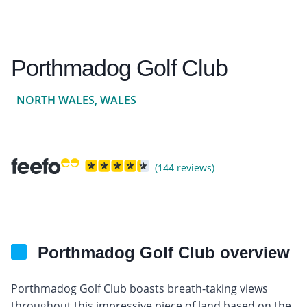
Porthmadog Golf Club
NORTH WALES, WALES
(144 reviews)
Porthmadog Golf Club overview
Porthmadog Golf Club boasts breath-taking views
throughout this impressive piece of land based on the