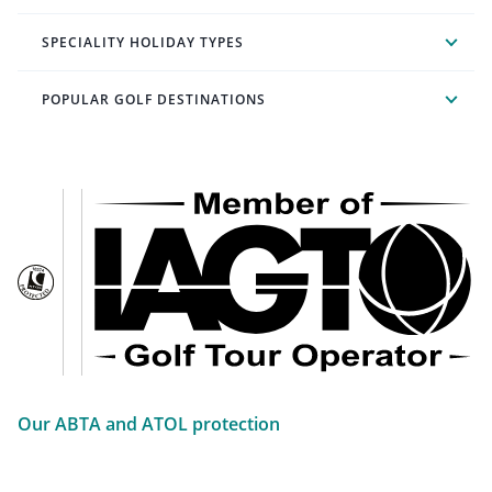
SPECIALITY HOLIDAY TYPES
POPULAR GOLF DESTINATIONS
Our ABTA and ATOL protection