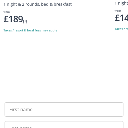
1 nigh
1 night & 2 rounds, bed & breakfast
from
from
£1
£189
pp
Taxes / r
Taxes / resort & local fees may apply
Sign up to our newsletter
First name