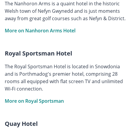
The Nanhoron Arms is a quaint hotel in the historic
Welsh town of Nefyn Gwynedd and is just moments
away from great golf courses such as Nefyn & District.
More on Nanhoron Arms Hotel
Royal Sportsman Hotel
The Royal Sportsman Hotel is located in Snowdonia
and is Porthmadog's premier hotel, comprising 28
rooms all equipped with flat screen TV and unlimited
Wi-Fi connection.
More on Royal Sportsman
Quay Hotel