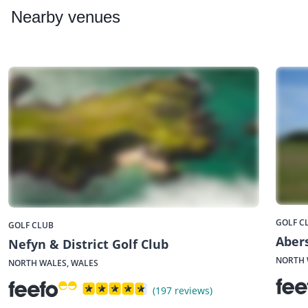
Nearby
venues
GOLF C
GOLF CLUB
Aber
Nefyn & District Golf Club
NORTH 
NORTH WALES, WALES
(197 reviews)