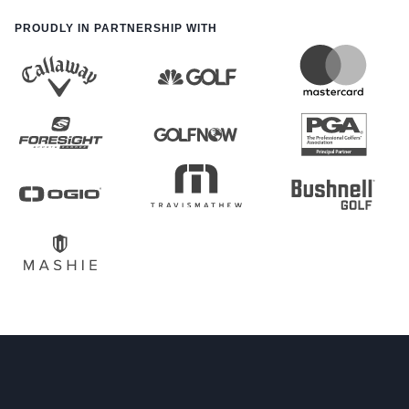
PROUDLY IN PARTNERSHIP WITH