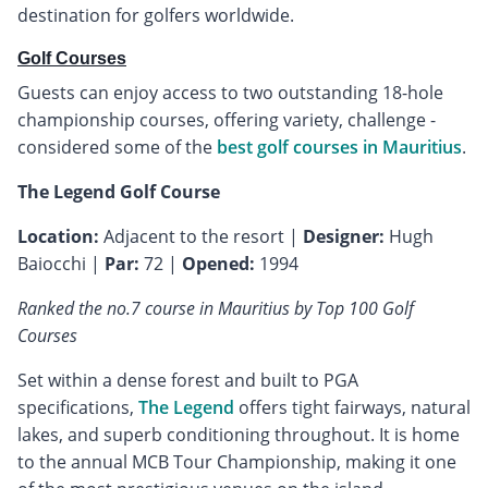
destination for golfers worldwide.
Golf Courses
Guests can enjoy access to two outstanding 18-hole
championship courses, offering variety, challenge -
considered some of the
best golf courses in Mauritius
.
The Legend Golf Course
Location:
Adjacent to the resort |
Designer:
Hugh
Baiocchi |
Par:
72 |
Opened:
1994
Ranked the no.7 course in Mauritius by Top 100 Golf
Courses
Set within a dense forest and built to PGA
specifications,
The Legend
offers tight fairways, natural
lakes, and superb conditioning throughout. It is home
to the annual MCB Tour Championship, making it one