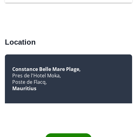
Location
Constance Belle Mare Plage
Pres de l'Hotel Moka
Poste de Flacq
Mauritius