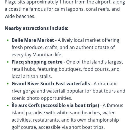
Plage sits approximately 1 hour from the airport, along
a coastline famous for calm lagoons, coral reefs, and
wide beaches.
Nearby attractions include:
Belle Mare Market
- A lively local market offering
fresh produce, crafts, and an authentic taste of
everyday Mauritian life.
Flacq shopping centre
- One of the island's largest
retail hubs, featuring boutiques, food courts, and
local artisan stalls.
Grand River South East waterfalls
- A dramatic
river gorge and waterfall popular for boat tours and
scenic photo opportunities.
Île aux Cerfs (accessible via boat trips)
- A famous
island paradise with white-sand beaches, water
activities, restaurants, and its own championship
golf course, accessible via short boat trips.