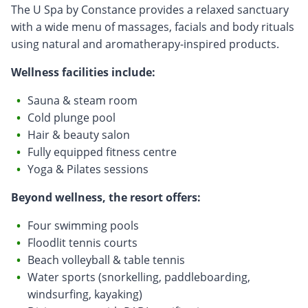
The U Spa by Constance provides a relaxed sanctuary
with a wide menu of massages, facials and body rituals
using natural and aromatherapy-inspired products.
Wellness facilities include:
Sauna & steam room
Cold plunge pool
Hair & beauty salon
Fully equipped fitness centre
Yoga & Pilates sessions
Beyond wellness, the resort offers:
Four swimming pools
Floodlit tennis courts
Beach volleyball & table tennis
Water sports (snorkelling, paddleboarding,
windsurfing, kayaking)