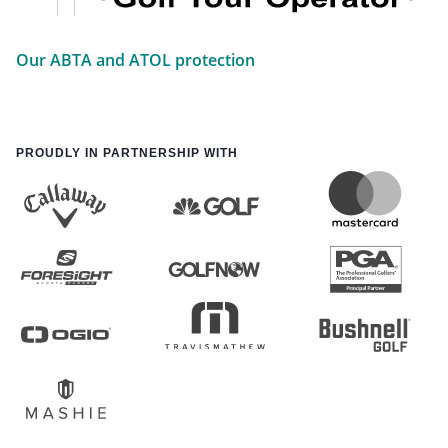
Our ABTA and ATOL protection
PROUDLY IN PARTNERSHIP WITH