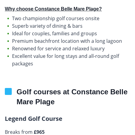
Why choose Constance Belle Mare Plage?
Two championship golf courses onsite
Superb variety of dining & bars
Ideal for couples, families and groups
Premium beachfront location with a long lagoon
Renowned for service and relaxed luxury
Excellent value for long stays and all-round golf
packages
Golf courses at Constance Belle
Mare Plage
Legend Golf Course
Breaks from
£965