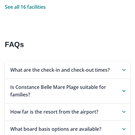
See all 16 facilities
FAQs
What are the check-in and check-out times?
Is Constance Belle Mare Plage suitable for
families?
How far is the resort from the airport?
What board basis options are available?