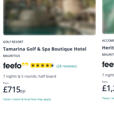
ACCOM
GOLF RESORT
Herit
Tamarina Golf & Spa Boutique Hotel
MAURIT
MAURITIUS
(28 reviews)
7 night
7 nights & 5 rounds, half board
from
from
£1,
£715
pp
Taxes / r
Taxes / resort & local fees may apply