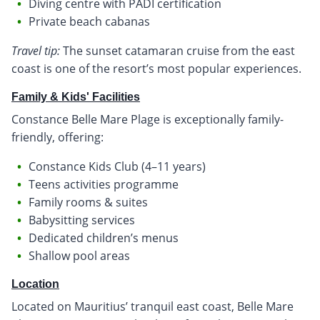
Diving centre with PADI certification
Private beach cabanas
Travel tip:
The sunset catamaran cruise from the east
coast is one of the resort’s most popular experiences.
Family & Kids' Facilities
Constance Belle Mare Plage is exceptionally family-
friendly, offering:
Constance Kids Club (4–11 years)
Teens activities programme
Family rooms & suites
Babysitting services
Dedicated children’s menus
Shallow pool areas
Location
Located on Mauritius’ tranquil east coast, Belle Mare