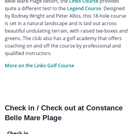
Belle Mare Plage Resort, the
Links Course
provides
quite a different test to the
Legend Course
. Designed
by Rodney Wright and Peter Alliss, this 18-hole course
is set in a natural landscape and is laid out across
beautiful undulating terrain, with raised tee-boxes and
greens. The club also has a golf academy that offers
coaching on and off the course by professional and
qualified instructors.
More on the Links Golf Course
Check in / Check out at Constance
Belle Mare Plage
Check in