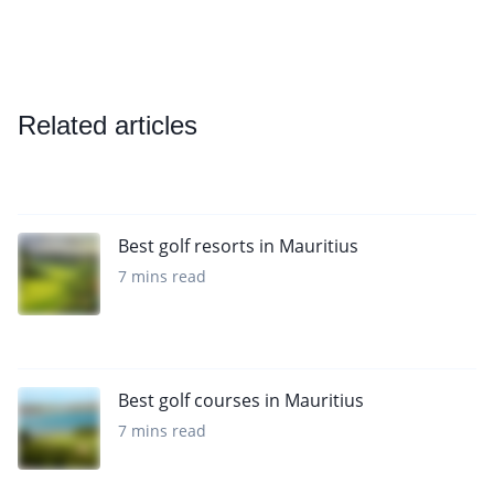
Related articles
Best golf resorts in Mauritius
7 mins read
Best golf courses in Mauritius
7 mins read