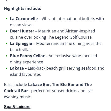
Highlights include:
La Citronnelle
– Vibrant international buffets with
ocean views
Deer Hunter
– Mauritian and African-inspired
cuisine overlooking The Legend Golf Course
La Spiaggia
– Mediterranean fine dining near the
beach villas
Blue Penny Cellar
– An exclusive wine-focused
dining experience
Lakaze
– Laid-back beach grill serving seafood and
island favourites
Bars include
Lakaze Bar, The Blu Bar and The
Cocktail Bar
- perfect for sunset drinks and live
evening music.
Spa & Leisure