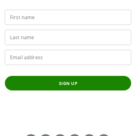
First name
Last name
Email address
SIGN UP