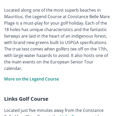
Located along one of the most superb beaches in
Mauritius, the Legend Course at Constance Belle Mare
Plage is a must-play for your golf holiday. Each of the
18 holes has unique characteristics and the fantastic
fairways are laid in the heart of an indigenous forest,
with brand new greens built to USPGA specifications.
The true test comes when golfers tee off on the 17th,
with large water hazards to avoid. It also hosts one of
the main events on the European Senior Tour
calendar.
More on the Legend Course
Links Golf Course
Located just five minutes away from the Constance