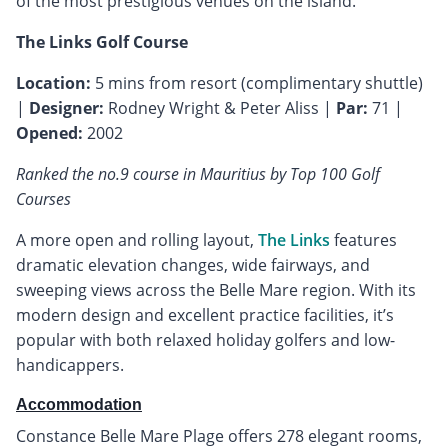
of the most prestigious venues on the island.
The Links Golf Course
Location:
5 mins from resort (complimentary shuttle)
|
Designer:
Rodney Wright & Peter Aliss |
Par:
71 |
Opened:
2002
Ranked the no.9 course in Mauritius by Top 100 Golf
Courses
A more open and rolling layout,
The Links
features
dramatic elevation changes, wide fairways, and
sweeping views across the Belle Mare region. With its
modern design and excellent practice facilities, it’s
popular with both relaxed holiday golfers and low-
handicappers.
Accommodation
Constance Belle Mare Plage offers 278 elegant rooms,