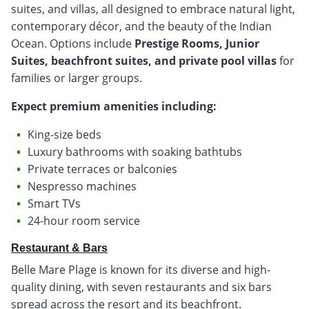
suites, and villas, all designed to embrace natural light,
contemporary décor, and the beauty of the Indian
Ocean. Options include
Prestige Rooms, Junior
Suites, beachfront suites, and private pool villas
for
families or larger groups.
Expect premium amenities including:
King-size beds
Luxury bathrooms with soaking bathtubs
Private terraces or balconies
Nespresso machines
Smart TVs
24-hour room service
Restaurant & Bars
Belle Mare Plage is known for its diverse and high-
quality dining, with seven restaurants and six bars
spread across the resort and its beachfront.