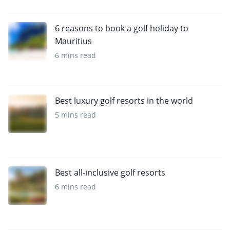
6 reasons to book a golf holiday to
Mauritius
6 mins read
Best luxury golf resorts in the world
5 mins read
Best all-inclusive golf resorts
6 mins read