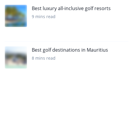
Best luxury all-inclusive golf resorts
9 mins read
Best golf destinations in Mauritius
8 mins read
Sign up to our newsletter