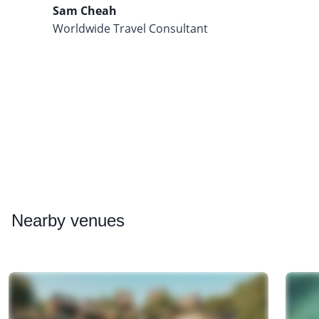
Sam Cheah
Worldwide Travel Consultant
Nearby
venues