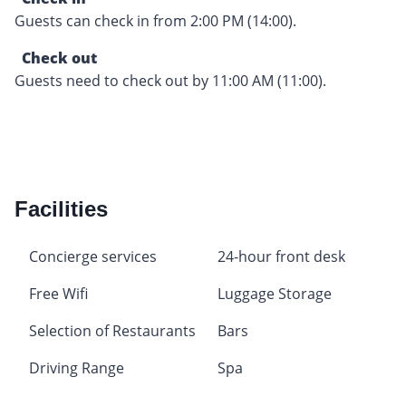
Guests can check in from 2:00 PM (14:00).
Check out
Guests need to check out by 11:00 AM (11:00).
Facilities
Concierge services
24-hour front desk
Free Wifi
Luggage Storage
Selection of Restaurants
Bars
Driving Range
Spa