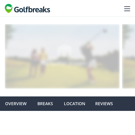
OVERVIEW
BREAKS
LOCATION
REVIEWS