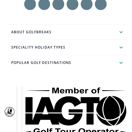
ABOUT GOLFBREAKS
SPECIALITY HOLIDAY TYPES
POPULAR GOLF DESTINATIONS