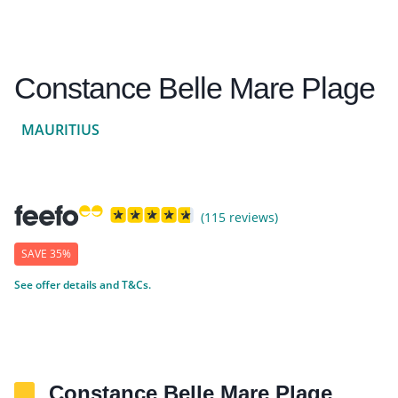
Constance Belle Mare Plage
MAURITIUS
(115 reviews)
SAVE 35%
See offer details and T&Cs.
Constance Belle Mare Plage