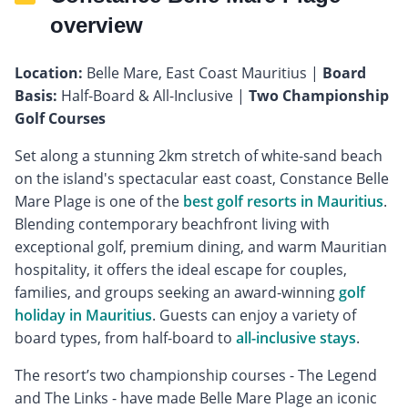
overview
Location:
Belle Mare, East Coast Mauritius |
Board
Basis:
Half-Board & All-Inclusive |
Two Championship
Golf Courses
Set along a stunning 2km stretch of white-sand beach
on the island's spectacular east coast, Constance Belle
Mare Plage is one of the
best golf resorts in Mauritius
.
Blending contemporary beachfront living with
exceptional golf, premium dining, and warm Mauritian
hospitality, it offers the ideal escape for couples,
families, and groups seeking an award-winning
golf
holiday in Mauritius
. Guests can enjoy a variety of
board types, from half-board to
all-inclusive stays
.
The resort’s two championship courses - The Legend
and The Links - have made Belle Mare Plage an iconic