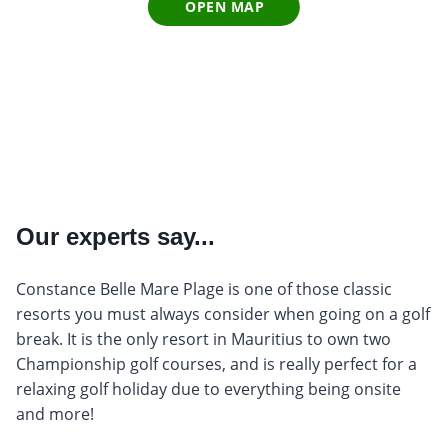
OPEN MAP
Our experts say...
Constance Belle Mare Plage is one of those classic
resorts you must always consider when going on a golf
break. It is the only resort in Mauritius to own two
Championship golf courses, and is really perfect for a
relaxing golf holiday due to everything being onsite
and more!