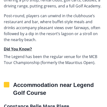
driving range, putting greens, and a full Golf Academy.
Post-round, players can unwind in the clubhouse’s
restaurant and bar, where buffet-style meals and
drinks accompany pleasant views over fairways, often
followed by a dip in the resort’s lagoon or a stroll on
the nearby beach.
Did You Know?
The Legend has been the regular venue for the MCB
Tour Championship (formerly the Mauritius Open).
Accommodation near Legend
Golf Course
Constance Belle Mare Plage