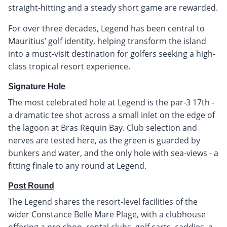
straight-hitting and a steady short game are rewarded.
For over three decades, Legend has been central to
Mauritius’ golf identity, helping transform the island
into a must-visit destination for golfers seeking a high-
class tropical resort experience.
Signature Hole
The most celebrated hole at Legend is the par-3 17th -
a dramatic tee shot across a small inlet on the edge of
the lagoon at Bras Requin Bay. Club selection and
nerves are tested here, as the green is guarded by
bunkers and water, and the only hole with sea-views - a
fitting finale to any round at Legend.
Post Round
The Legend shares the resort-level facilities of the
wider Constance Belle Mare Plage, with a clubhouse
offering a pro shop, rental clubs, golf carts, caddies, a