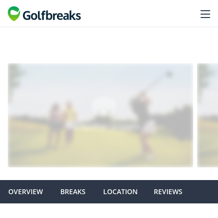
OVERVIEW
BREAKS
LOCATION
REVIEWS