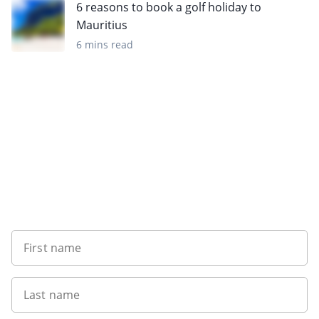
6 reasons to book a golf holiday to
Mauritius
6 mins read
Sign up to our newsletter
First name
Last name