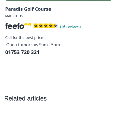
Paradis Golf Course
MAURITIUS
(16 reviews)
Call for the best price
Open tomorrow 9am - 5pm
01753 720 321
Related articles