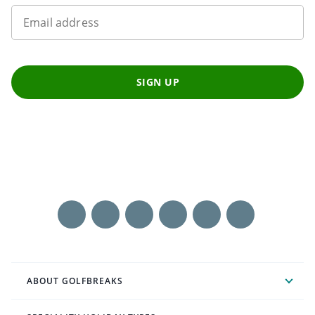
Email address
SIGN UP
ABOUT GOLFBREAKS