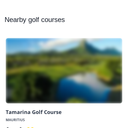
Nearby
golf courses
Tamarina Golf Course
MAURITIUS