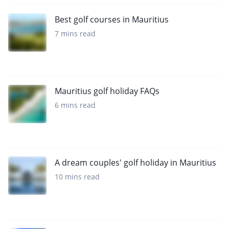
Best golf courses in Mauritius
7 mins read
Mauritius golf holiday FAQs
6 mins read
A dream couples' golf holiday in Mauritius
10 mins read