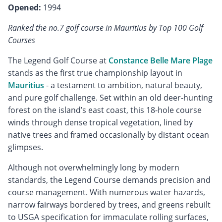
Opened:
1994
Ranked the no.7 golf course in Mauritius by Top 100 Golf
Courses
The Legend Golf Course at
Constance Belle Mare Plage
stands as the first true championship layout in
Mauritius
- a testament to ambition, natural beauty,
and pure golf challenge. Set within an old deer-hunting
forest on the island’s east coast, this 18-hole course
winds through dense tropical vegetation, lined by
native trees and framed occasionally by distant ocean
glimpses.
Although not overwhelmingly long by modern
standards, the Legend Course demands precision and
course management. With numerous water hazards,
narrow fairways bordered by trees, and greens rebuilt
to USGA specification for immaculate rolling surfaces,