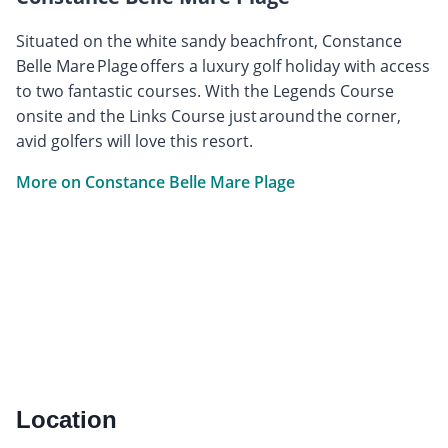
Situated on the white sandy beachfront, Constance
Belle Mare Plage offers a luxury golf holiday with access
to two fantastic courses. With the Legends Course
onsite and the Links Course just around the corner,
avid golfers will love this resort.
More on Constance Belle Mare Plage
Location