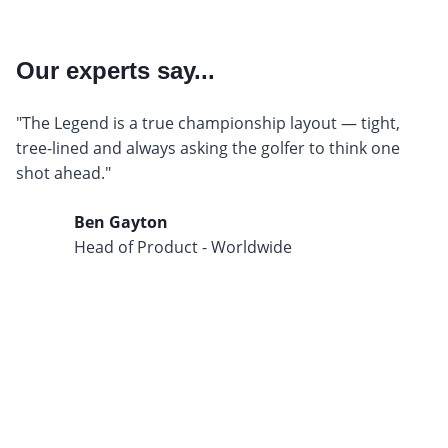
Our experts say...
"The Legend is a true championship layout — tight,
tree-lined and always asking the golfer to think one
shot ahead."
Ben Gayton
Head of Product - Worldwide