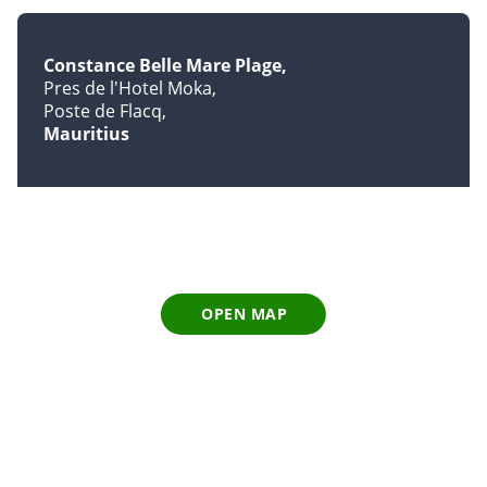
Constance Belle Mare Plage
Pres de l'Hotel Moka
Poste de Flacq
Mauritius
OPEN MAP