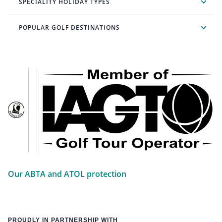
SPECIALITY HOLIDAY TYPES
POPULAR GOLF DESTINATIONS
Our ABTA and ATOL protection
PROUDLY IN PARTNERSHIP WITH