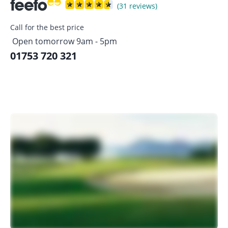
(31 reviews)
Call for the best price
Open tomorrow 9am - 5pm
01753 720 321