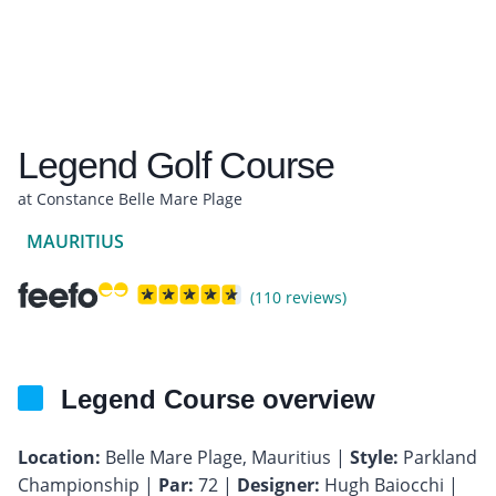
Legend Golf Course
at Constance Belle Mare Plage
MAURITIUS
(110 reviews)
Legend Course overview
Location:
Belle Mare Plage, Mauritius |
Style:
Parkland
Championship |
Par:
72 |
Designer:
Hugh Baiocchi |