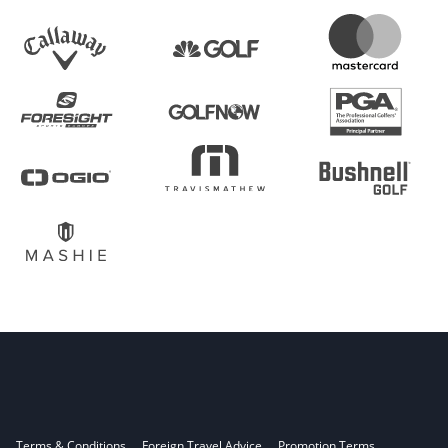
Terms & Conditions
Foreign Travel Advice
Promotion Terms