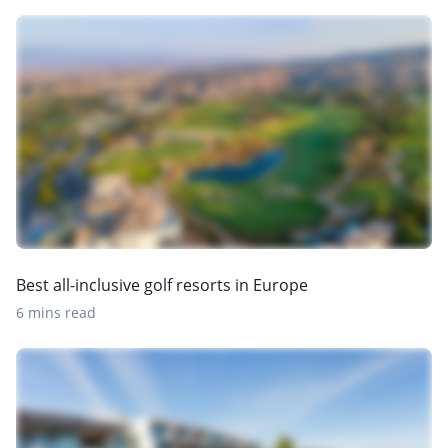
Best all-inclusive golf resorts in Europe
6 mins read