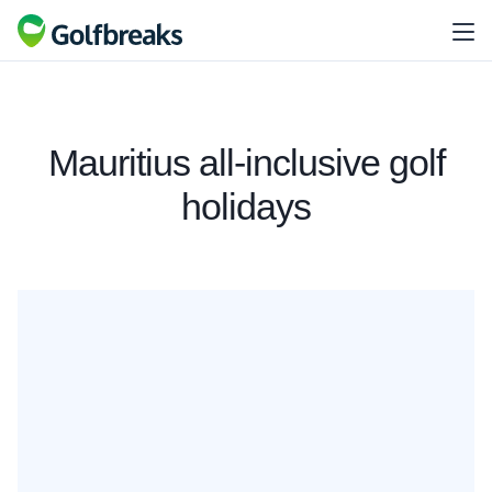
Mauritius all-inclusive golf
holidays