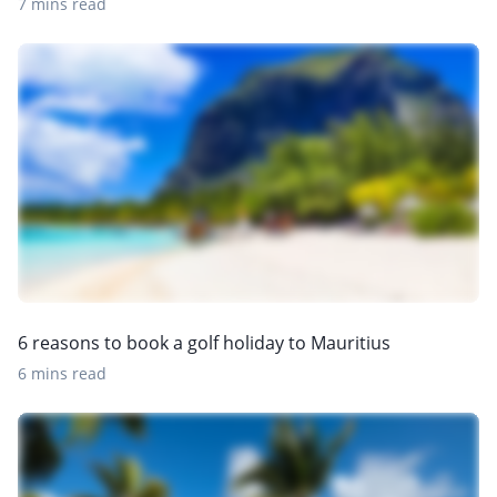
7 mins read
6 reasons to book a golf holiday to Mauritius
6 mins read