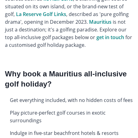
situated on its own island, or the brand-new test of
golf,
La Reserve Golf Links
, described as 'pure golfing
drama', opening in December 2023.
Mauritius
is not
just a destination; it's a golfing paradise. Explore our
top all-inclusive golf packages below or
get in touch
for
a customised golf holiday package.
Why book a Mauritius all-inclusive
golf holiday?
Get everything included, with no hidden costs of fees
Play picture-perfect golf courses in exotic
surroundings
Indulge in five-star beachfront hotels & resorts