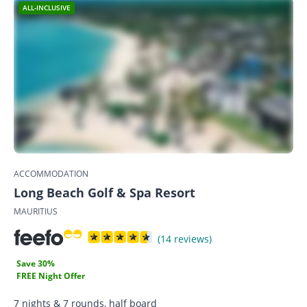
ALL-INCLUSIVE
ACCOMMODATION
Long Beach Golf & Spa Resort
MAURITIUS
(14 reviews)
Save 30%
FREE Night Offer
7 nights & 7 rounds, half board