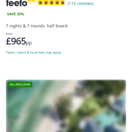
(115 reviews)
SAVE 35%
7 nights & 7 rounds, half board
from
£965
pp
Taxes / resort & local fees may apply
ALL-INCLUSIVE