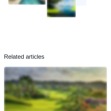
Related articles