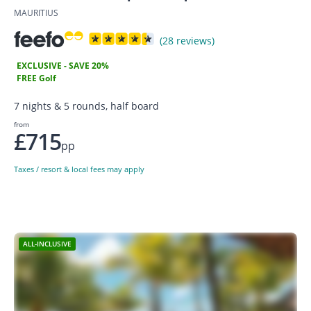
MAURITIUS
(28 reviews)
EXCLUSIVE - SAVE 20%
FREE Golf
7 nights & 5 rounds, half board
from
£715
pp
Taxes / resort & local fees may apply
ALL-INCLUSIVE