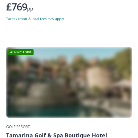
£769
pp
Taxes / resort & local fees may apply
ALL-INCLUSIVE
GOLF RESORT
Tamarina Golf & Spa Boutique Hotel