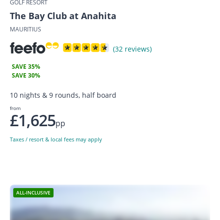
GOLF RESORT
The Bay Club at Anahita
MAURITIUS
(32 reviews)
SAVE 35%
SAVE 30%
10 nights & 9 rounds, half board
from
£1,625
pp
Taxes / resort & local fees may apply
ALL-INCLUSIVE