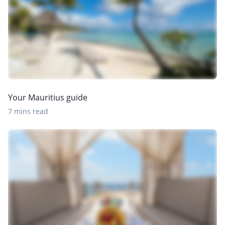
Your Mauritius guide
7 mins read