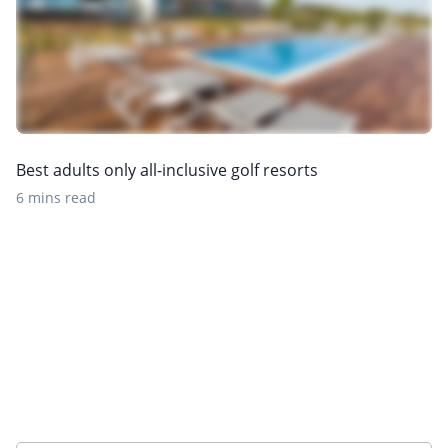
Best adults only all-inclusive golf resorts
6 mins read
Sign up to our newsletter