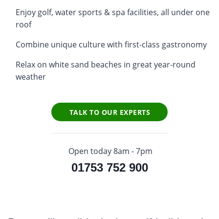
Enjoy golf, water sports & spa facilities, all under one
roof
Combine unique culture with first-class gastronomy
Relax on white sand beaches in great year-round
weather
TALK TO OUR EXPERTS
Open today 8am - 7pm
01753 752 900