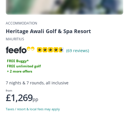
ACCOMMODATION
Heritage Awali Golf & Spa Resort
MAURITIUS
(69 reviews)
FREE Buggy*
FREE unlimited golf
+ 2 more offers
7 nights & 7 rounds, all inclusive
from
£1,269
pp
Taxes / resort & local fees may apply