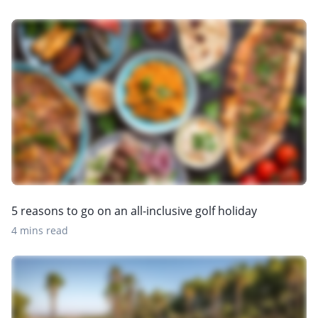
5 reasons to go on an all-inclusive golf holiday
4 mins read