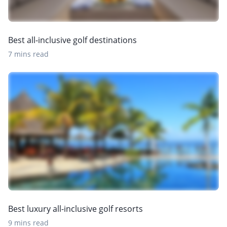
Best all-inclusive golf destinations
7 mins read
Best luxury all-inclusive golf resorts
9 mins read