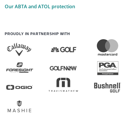
Our ABTA and ATOL protection
PROUDLY IN PARTNERSHIP WITH