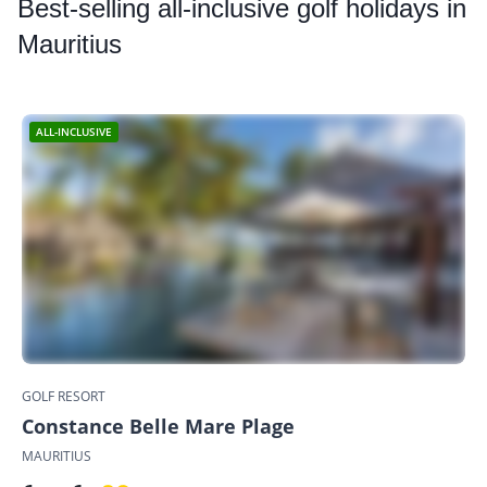
Best
-selling all-inclusive golf holidays in
Mauritius
ALL-INCLUSIVE
GOLF RESORT
Constance Belle Mare Plage
MAURITIUS