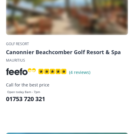
GOLF RESORT
Canonnier Beachcomber Golf Resort & Spa
MAURITIUS
(4 reviews)
Call for the best price
Open today 8am - 7pm
01753 720 321