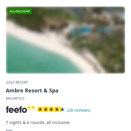
ALL-INCLUSIVE
GOLF RESORT
Ambre Resort & Spa
MAURITIUS
(28 reviews)
7 nights & 6 rounds, all inclusive
from