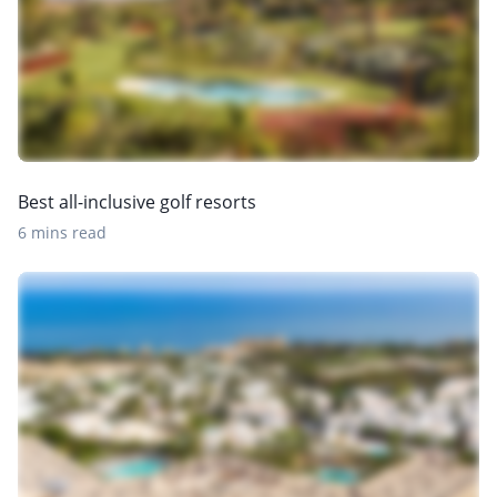
Best all-inclusive golf resorts
6 mins read