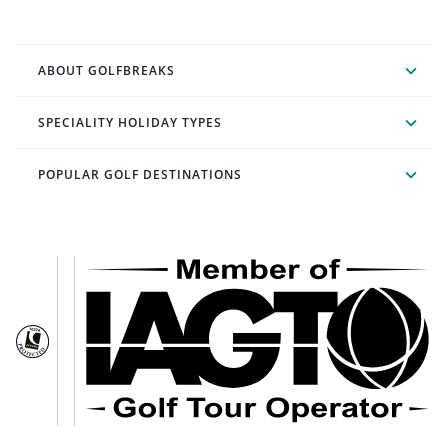
ABOUT GOLFBREAKS
SPECIALITY HOLIDAY TYPES
POPULAR GOLF DESTINATIONS