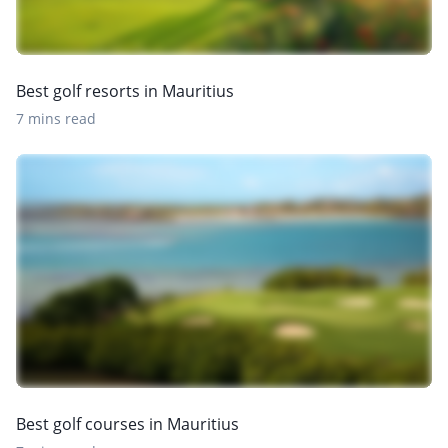
Best golf resorts in Mauritius
7 mins read
Best golf courses in Mauritius