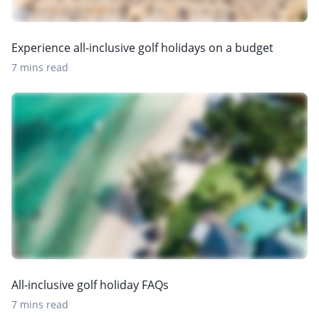
Experience all-inclusive golf holidays on a budget
7 mins read
All-inclusive golf holiday FAQs
7 mins read