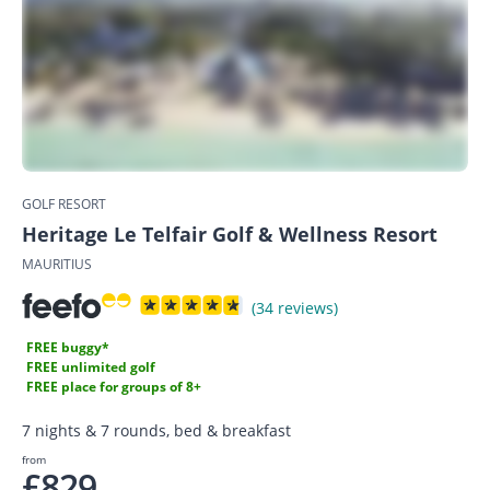
GOLF RESORT
Heritage Le Telfair Golf & Wellness Resort
MAURITIUS
(34 reviews)
FREE buggy*
FREE unlimited golf
FREE place for groups of 8+
7 nights & 7 rounds, bed & breakfast
from
£829