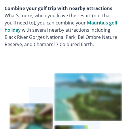
Combine your golf trip with nearby attractions
What’s more, when you leave the resort (not that
you’ll need to), you can combine your
Mauritius golf
holiday
with several nearby attractions including
Black River Gorges National Park, Bel Ombre Nature
Reserve, and Chamarel 7 Coloured Earth.