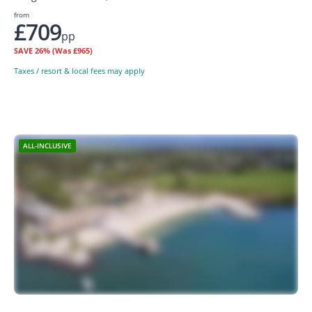
from
£709
pp
SAVE
26%
(Was £965)
Taxes / resort & local fees may apply
ALL-INCLUSIVE