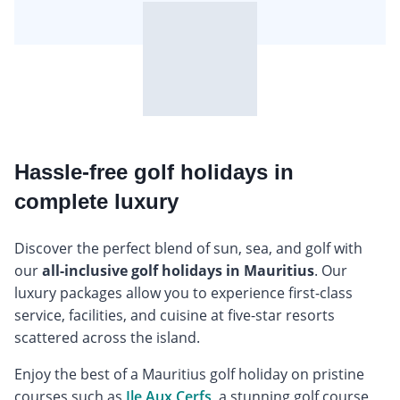
Hassle-free golf holidays in
complete luxury
Discover the perfect blend of sun, sea, and golf with
our
all-inclusive golf holidays in Mauritius
. Our
luxury packages allow you to experience first-class
service, facilities, and cuisine at five-star resorts
scattered across the island.
Enjoy the best of a Mauritius golf holiday on pristine
courses such as
Ile Aux Cerfs
, a stunning golf course