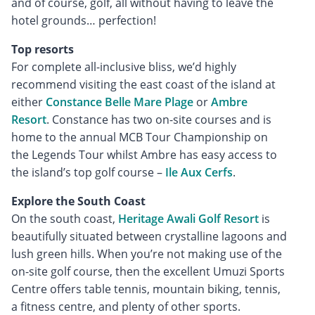
and of course, golf, all without having to leave the
hotel grounds… perfection!
Top resorts
For complete all-inclusive bliss, we’d highly
recommend visiting the east coast of the island at
either
Constance Belle Mare Plage
or
Ambre
Resort
. Constance has two on-site courses and is
home to the annual MCB Tour Championship on
the Legends Tour whilst Ambre has easy access to
the island’s top golf course –
Ile Aux Cerfs
.
Explore the South Coast
On the south coast,
Heritage Awali Golf Resort
is
beautifully situated between crystalline lagoons and
lush green hills. When you’re not making use of the
on-site golf course, then the excellent Umuzi Sports
Centre offers table tennis, mountain biking, tennis,
a fitness centre, and plenty of other sports.