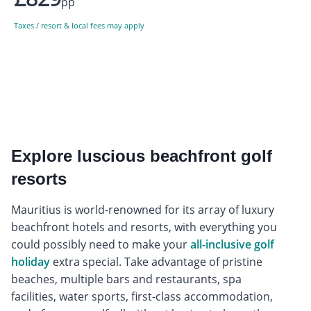
pp
Taxes / resort & local fees may apply
Explore luscious beachfront golf
resorts
Mauritius is world-renowned for its array of luxury
beachfront hotels and resorts, with everything you
could possibly need to make your
all-inclusive golf
holiday
extra special. Take advantage of pristine
beaches, multiple bars and restaurants, spa
facilities, water sports, first-class accommodation,