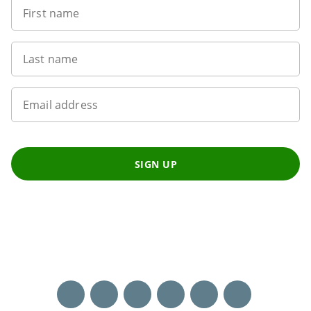
First name
Last name
Email address
SIGN UP