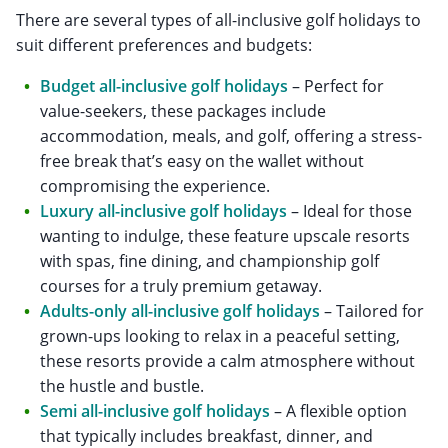
There are several types of all-inclusive golf holidays to
suit different preferences and budgets:
Budget all-inclusive golf holidays
– Perfect for
value-seekers, these packages include
accommodation, meals, and golf, offering a stress-
free break that’s easy on the wallet without
compromising the experience.
Luxury all-inclusive golf holidays
– Ideal for those
wanting to indulge, these feature upscale resorts
with spas, fine dining, and championship golf
courses for a truly premium getaway.
Adults-only all-inclusive golf holidays
– Tailored for
grown-ups looking to relax in a peaceful setting,
these resorts provide a calm atmosphere without
the hustle and bustle.
Semi all-inclusive golf holidays
– A flexible option
that typically includes breakfast, dinner, and