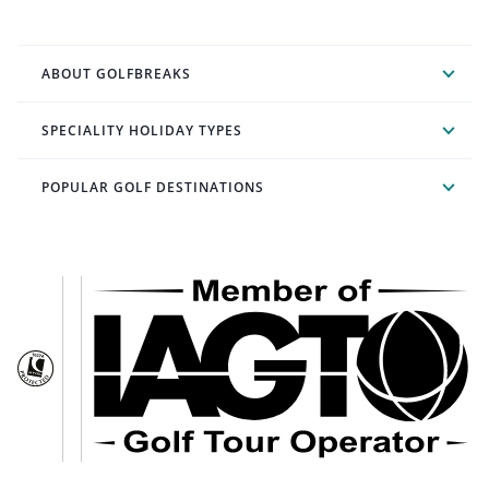
ABOUT GOLFBREAKS
SPECIALITY HOLIDAY TYPES
POPULAR GOLF DESTINATIONS