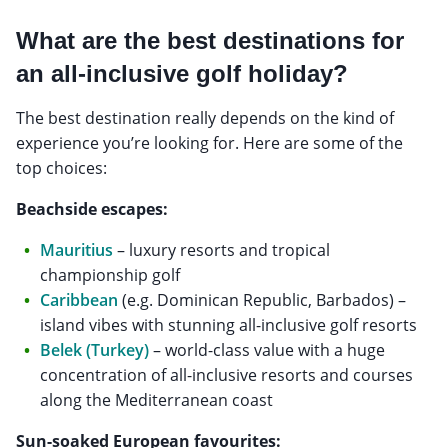
What are the best destinations for
an all-inclusive golf holiday?
The best destination really depends on the kind of
experience you’re looking for. Here are some of the
top choices:
Beachside escapes:
Mauritius
– luxury resorts and tropical
championship golf
Caribbean
(e.g. Dominican Republic, Barbados) –
island vibes with stunning all-inclusive golf resorts
Belek (Turkey)
– world-class value with a huge
concentration of all-inclusive resorts and courses
along the Mediterranean coast
Sun-soaked European favourites: