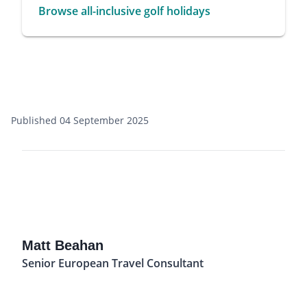
Browse all-inclusive golf holidays
Published 04 September 2025
Matt Beahan
Senior European Travel Consultant