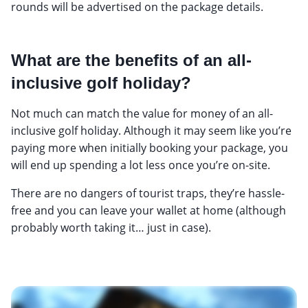
rounds will be advertised on the package details.
What are the benefits of an all-
inclusive golf holiday?
Not much can match the value for money of an all-
inclusive golf holiday. Although it may seem like you’re
paying more when initially booking your package, you
will end up spending a lot less once you’re on-site.
There are no dangers of tourist traps, they’re hassle-
free and you can leave your wallet at home (although
probably worth taking it… just in case).