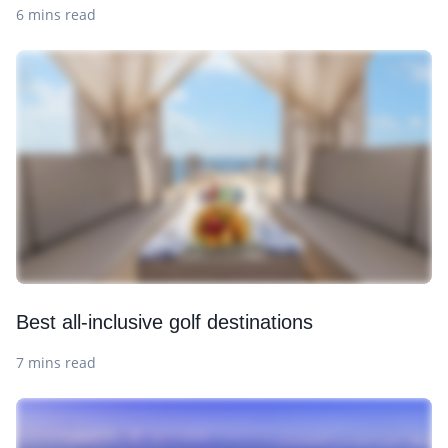
6 mins read
Best all-inclusive golf destinations
7 mins read