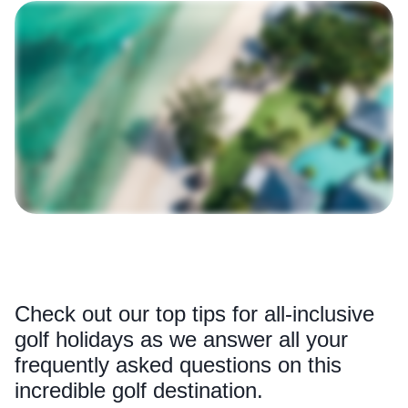
Check out our top tips for all-inclusive
golf holidays as we answer all your
frequently asked questions on this
incredible golf destination.