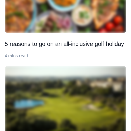
5 reasons to go on an all-inclusive golf holiday
4 mins read