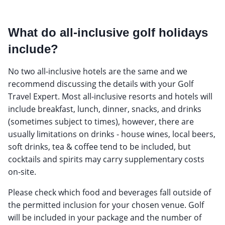
What do all-inclusive golf holidays
include?
No two all-inclusive hotels are the same and we
recommend discussing the details with your Golf
Travel Expert. Most all-inclusive resorts and hotels will
include breakfast, lunch, dinner, snacks, and drinks
(sometimes subject to times), however, there are
usually limitations on drinks - house wines, local beers,
soft drinks, tea & coffee tend to be included, but
cocktails and spirits may carry supplementary costs
on-site.
Please check which food and beverages fall outside of
the permitted inclusion for your chosen venue. Golf
will be included in your package and the number of