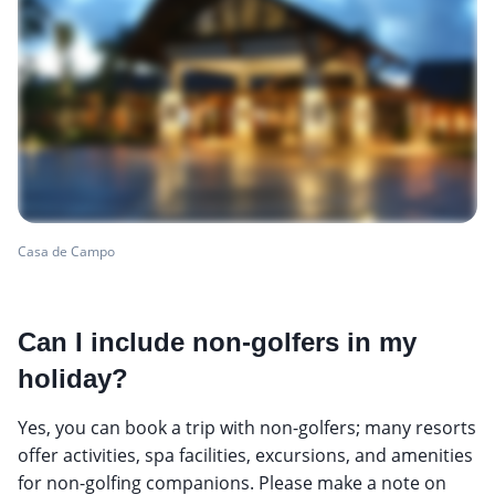
Casa de Campo
Can I include non-golfers in my
holiday?
Yes, you can book a trip with non-golfers; many resorts
offer activities, spa facilities, excursions, and amenities
for non-golfing companions. Please make a note on