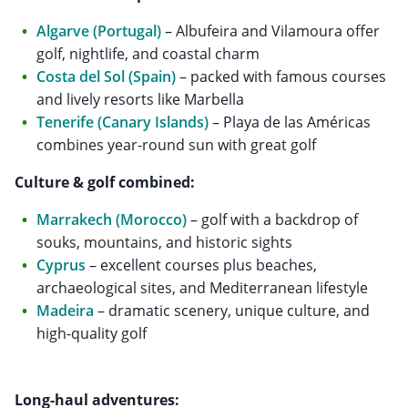
Algarve (Portugal)
– Albufeira and Vilamoura offer
golf, nightlife, and coastal charm
Costa del Sol (Spain)
– packed with famous courses
and lively resorts like Marbella
Tenerife (Canary Islands)
– Playa de las Américas
combines year-round sun with great golf
Culture & golf combined:
Marrakech (Morocco)
– golf with a backdrop of
souks, mountains, and historic sights
Cyprus
– excellent courses plus beaches,
archaeological sites, and Mediterranean lifestyle
Madeira
– dramatic scenery, unique culture, and
high-quality golf
Long-haul adventures: