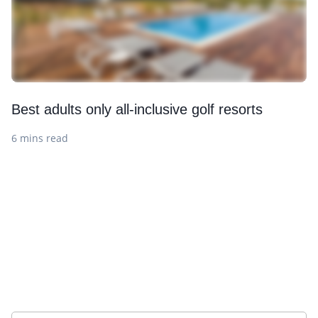
Best adults only all-inclusive golf resorts
6 mins read
Sign up to our newsletter