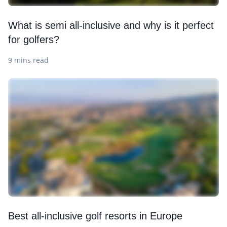
What is semi all-inclusive and why is it perfect
for golfers?
9 mins read
Best all-inclusive golf resorts in Europe