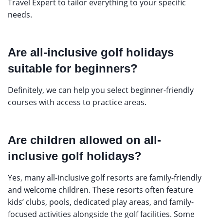
Travel Expert to tailor everything to your specific
needs.
Are all-inclusive golf holidays
suitable for beginners?
Definitely, we can help you select beginner-friendly
courses with access to practice areas.
Are children allowed on all-
inclusive golf holidays?
Yes, many all-inclusive golf resorts are family-friendly
and welcome children. These resorts often feature
kids’ clubs, pools, dedicated play areas, and family-
focused activities alongside the golf facilities. Some