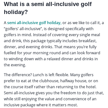
What is a semi all-inclusive golf
holiday?
A
semi all-inclusive golf holiday,
or as we like to call it, a
“golfers’ all-inclusive”, is designed specifically with
golfers in mind. Instead of covering every single meal
and drink, this package typically includes breakfast,
dinner, and evening drinks. That means you’re fully
fuelled for your morning round and can look forward
to winding down with a relaxed dinner and drinks in
the evening.
The difference? Lunch is left flexible. Many golfers
prefer to eat at the clubhouse, halfway house, or on
the course itself rather than returning to the hotel.
Semi all-inclusive gives you the freedom to do just that,
while still enjoying the value and convenience of an
inclusive package where it matters most.