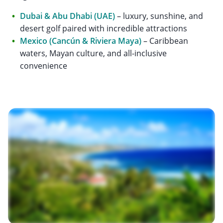
Dubai & Abu Dhabi (UAE)
– luxury, sunshine, and
desert golf paired with incredible attractions
Mexico (Cancún & Riviera Maya)
– Caribbean
waters, Mayan culture, and all-inclusive
convenience