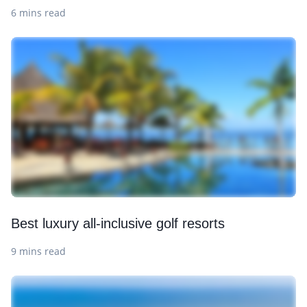
6 mins read
Best luxury all-inclusive golf resorts
9 mins read