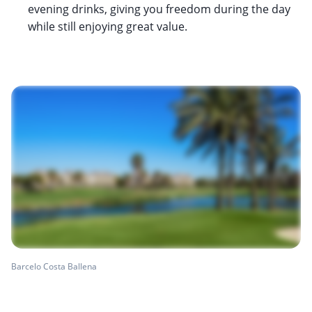
evening drinks, giving you freedom during the day
while still enjoying great value.
Barcelo Costa Ballena