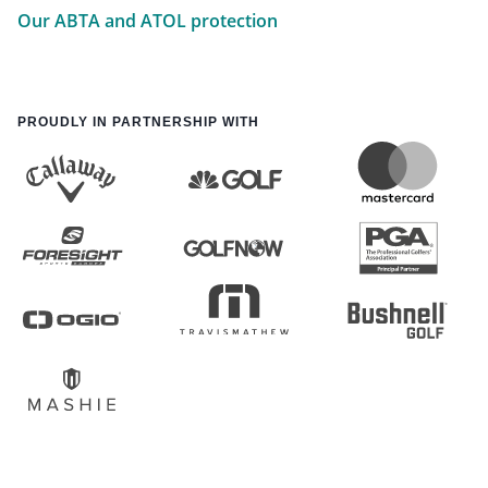
Our ABTA and ATOL protection
PROUDLY IN PARTNERSHIP WITH