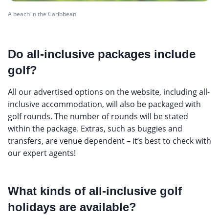
A beach in the Caribbean
Do all-inclusive packages include
golf?
All our advertised options on the website, including all-
inclusive accommodation, will also be packaged with
golf rounds. The number of rounds will be stated
within the package. Extras, such as buggies and
transfers, are venue dependent – it’s best to check with
our expert agents!
What kinds of all-inclusive golf
holidays are available?