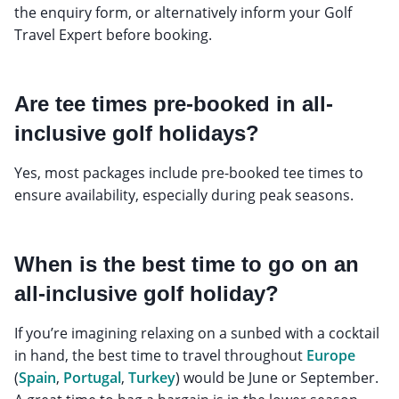
the enquiry form, or alternatively inform your Golf
Travel Expert before booking.
Are tee times pre-booked in all-
inclusive golf holidays?
Yes, most packages include pre-booked tee times to
ensure availability, especially during peak seasons.
When is the best time to go on an
all-inclusive golf holiday?
If you’re imagining relaxing on a sunbed with a cocktail
in hand, the best time to travel throughout
Europe
(
Spain
,
Portugal
,
Turkey
) would be June or September.