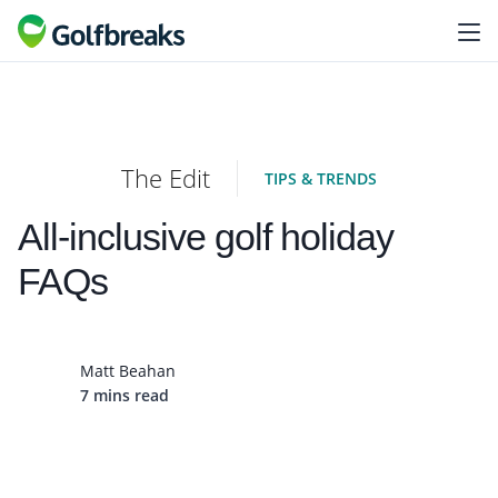
The Edit
TIPS & TRENDS
All-inclusive golf holiday
FAQs
Matt Beahan
7 mins read