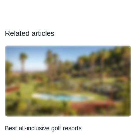
Related articles
Best all-inclusive golf resorts