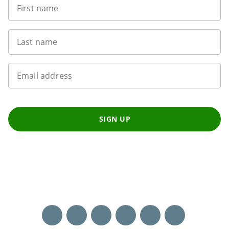
First name
Last name
Email address
SIGN UP