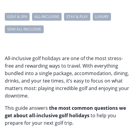
GOLF & SPA
ALL-INCLUSIVE
STAY & PLAY
LUXURY
SEMI ALL-INCLUSIVE
All-inclusive golf holidays are one of the most stress-
free and rewarding ways to travel. With everything
bundled into a single package, accommodation, dining,
drinks, and your tee times, it’s easy to focus on what
matters most: playing incredible golf and enjoying your
downtime.
This guide answers
the most common questions we
get about all-inclusive golf holidays
to help you
prepare for your next golf trip.