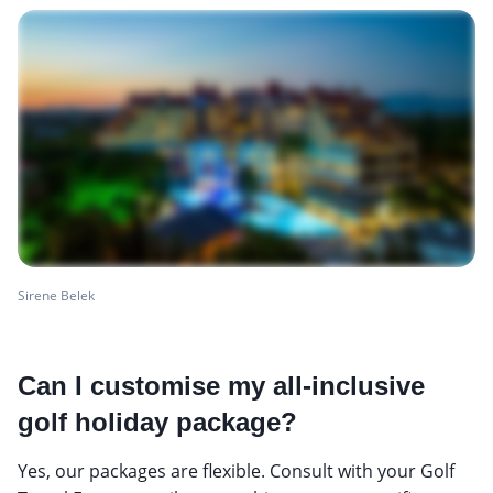
Sirene Belek
Can I customise my all-inclusive
golf holiday package?
Yes, our packages are flexible. Consult with your Golf