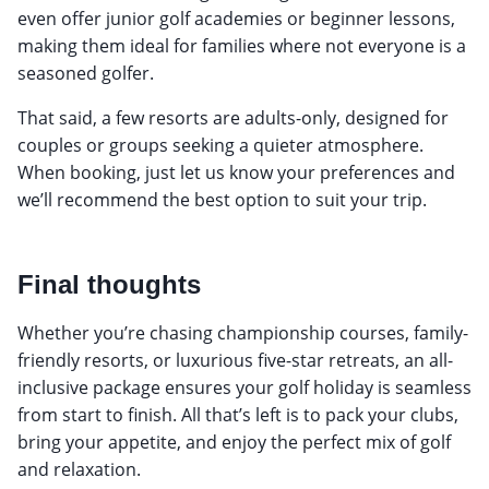
even offer junior golf academies or beginner lessons,
making them ideal for families where not everyone is a
seasoned golfer.
That said, a few resorts are adults-only, designed for
couples or groups seeking a quieter atmosphere.
When booking, just let us know your preferences and
we’ll recommend the best option to suit your trip.
Final thoughts
Whether you’re chasing championship courses, family-
friendly resorts, or luxurious five-star retreats, an all-
inclusive package ensures your golf holiday is seamless
from start to finish. All that’s left is to pack your clubs,
bring your appetite, and enjoy the perfect mix of golf
and relaxation.