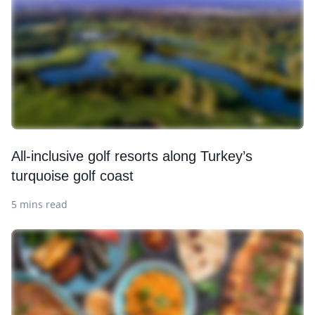
All-inclusive golf resorts along Turkey’s
turquoise golf coast
5 mins read