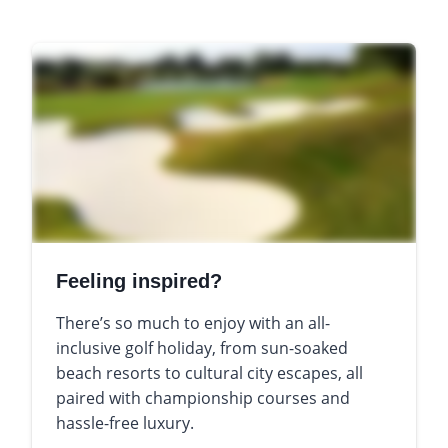
Feeling inspired?
There’s so much to enjoy with an all-
inclusive golf holiday, from sun-soaked
beach resorts to cultural city escapes, all
paired with championship courses and
hassle-free luxury.