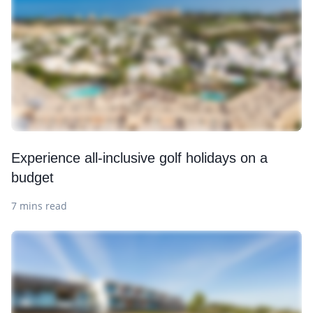
Experience all-inclusive golf holidays on a
budget
7 mins read