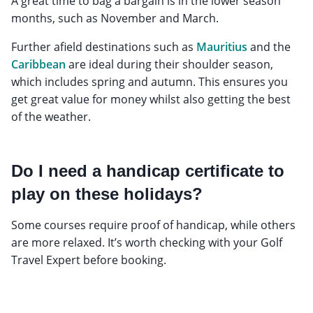
A great time to bag a bargain is in the lower season
months, such as November and March.
Further afield destinations such as
Mauritius
and the
Caribbean
are ideal during their shoulder season,
which includes spring and autumn. This ensures you
get great value for money whilst also getting the best
of the weather.
Do I need a handicap certificate to
play on these holidays?
Some courses require proof of handicap, while others
are more relaxed. It’s worth checking with your Golf
Travel Expert before booking.