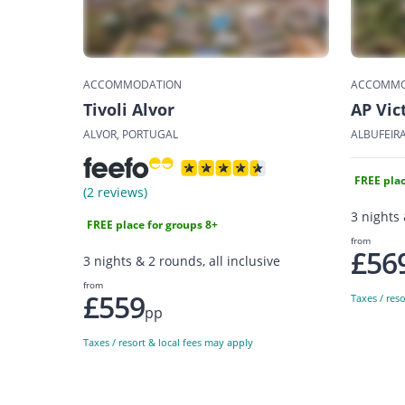
ACCOMMODATION
ACCOMMO
Tivoli Alvor
AP Vic
ALVOR, PORTUGAL
ALBUFEIR
FREE plac
(2 reviews)
3 nights 
FREE place for groups 8+
from
£56
3 nights & 2 rounds, all inclusive
from
£559
Taxes / res
pp
Taxes / resort & local fees may apply