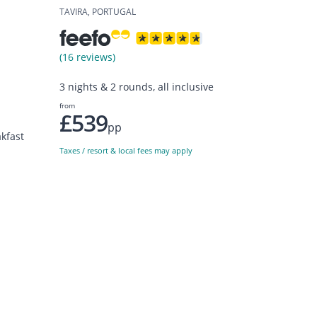
TAVIRA, PORTUGAL
(16 reviews)
3 nights & 2 rounds, all inclusive
from
£539
pp
kfast
Taxes / resort & local fees may apply