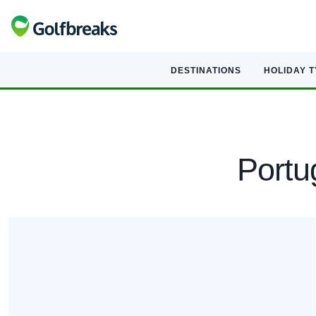
DESTINATIONS
HOLIDAY 
Portug