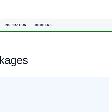
INSPIRATION
MEMBERS
ckages