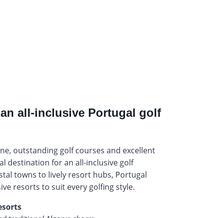
an all-inclusive Portugal golf
ne, outstanding golf courses and excellent
al destination for an all-inclusive golf
tal towns to lively resort hubs, Portugal
sive resorts to suit every golfing style.
esorts