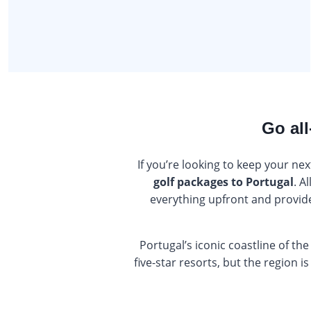
Go all
If you’re looking to keep your nex
golf packages to Portugal
. A
everything upfront and provide 
Portugal’s iconic coastline of the
five-star resorts, but the region 