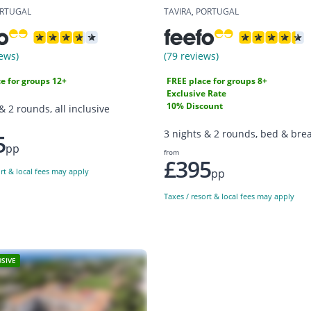
ORTUGAL
TAVIRA, PORTUGAL
ews)
(79 reviews)
e for groups 12+
FREE place for groups 8+
Exclusive Rate
10% Discount
& 2 rounds, all inclusive
3 nights & 2 rounds, bed & brea
5
pp
from
£395
pp
ort & local fees may apply
Taxes / resort & local fees may apply
USIVE