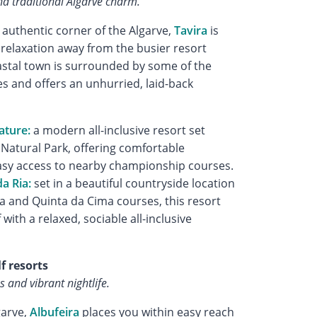
d traditional Algarve charm.
 authentic corner of the Algarve,
Tavira
is
g relaxation away from the busier resort
astal town is surrounded by some of the
s and offers an unhurried, laid-back
ature:
a modern all-inclusive resort set
 Natural Park, offering comfortable
y access to nearby championship courses.
a Ria:
set in a beautiful countryside location
a and Quinta da Cima courses, this resort
with a relaxed, sociable all-inclusive
lf resorts
s and vibrant nightlife.
garve,
Albufeira
places you within easy reach