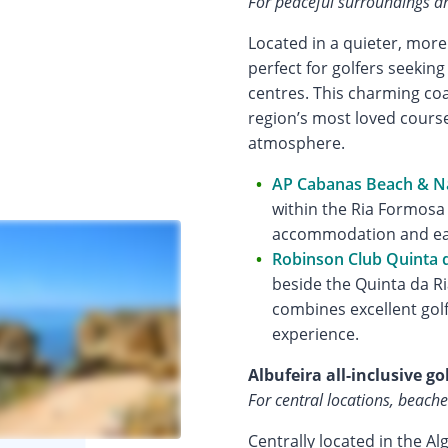
For peaceful surroundings an
Located in a quieter, more
perfect for golfers seekin
centres. This charming co
region’s most loved course
atmosphere.
AP Cabanas Beach & N
within the Ria Formosa
accommodation and eas
Robinson Club Quinta d
beside the Quinta da Ri
combines excellent golf 
experience.
Albufeira all-inclusive go
For central locations, beache
Centrally located in the Al