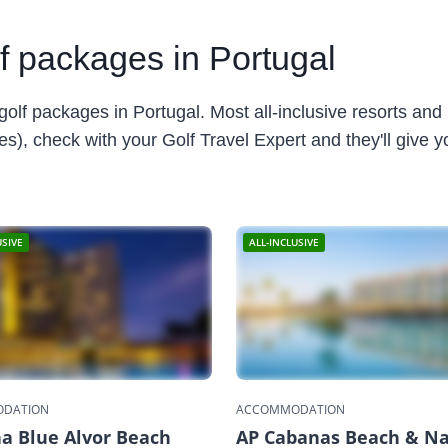
lf packages in Portugal
golf packages in Portugal. Most all-inclusive resorts and h
), check with your Golf Travel Expert and they'll give you
USIVE
ALL-INCLUSIVE
DATION
ACCOMMODATION
a Blue Alvor Beach
AP Cabanas Beach & N