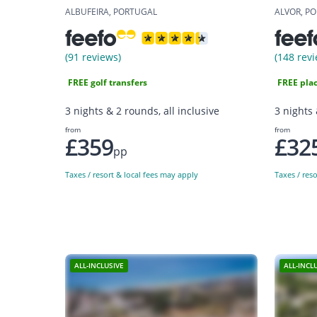
ALBUFEIRA, PORTUGAL
ALVOR, P
(91 reviews)
(148 revi
FREE golf transfers
FREE plac
3 nights & 2 rounds, all inclusive
3 nights 
from
from
£359
£32
pp
Taxes / resort & local fees may apply
Taxes / res
ALL-INCLUSIVE
ALL-INCL