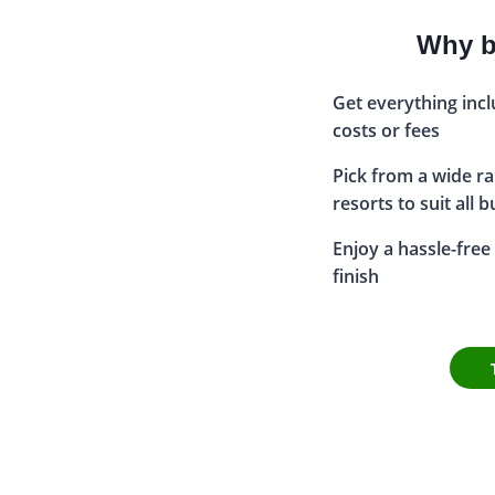
Why bo
Get everything inc
costs or fees
Pick from a wide ran
resorts to suit all 
Enjoy a hassle-free 
finish