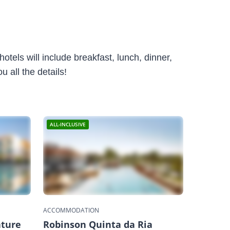
otels will include breakfast, lunch, dinner,
 all the details!
ALL-INCLUSIVE
ACCOMMODATION
ature
Robinson Quinta da Ria