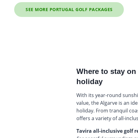
SEE MORE PORTUGAL GOLF PACKAGES
Where to stay on 
holiday
With its year-round sunshi
value, the Algarve is an ide
holiday. From tranquil coas
offers a variety of all-inclu
Tavira all-inclusive golf r