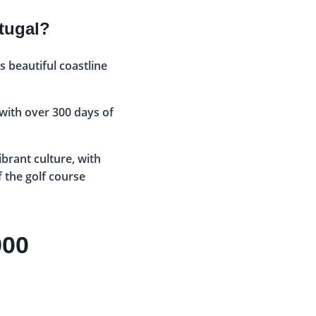
rtugal?
s beautiful coastline
 with over 300 days of
ibrant culture, with
f the golf course
900