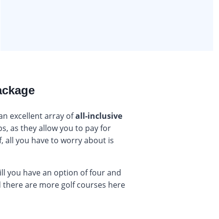
package
 an excellent array of
all-inclusive
ps, as they allow you to pay for
, all you have to worry about is
will you have an option of four and
nd there are more golf courses here