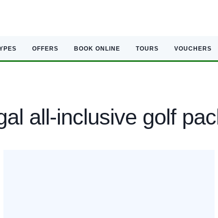
TYPES
OFFERS
BOOK ONLINE
TOURS
VOUCHERS
al all-inclusive golf pa