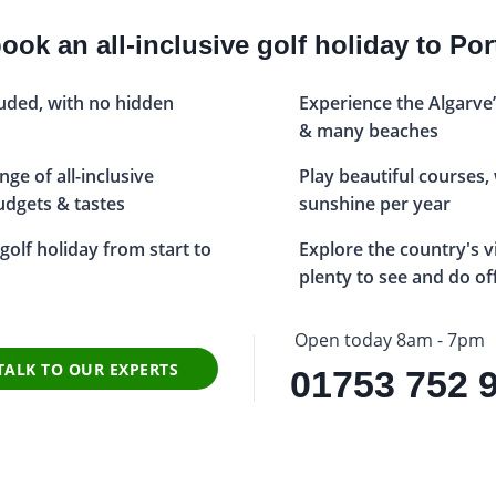
ok an all-inclusive golf holiday to Po
luded, with no hidden
Experience the Algarve’
& many beaches
ge of all-inclusive
Play beautiful courses,
budgets & tastes
sunshine per year
golf holiday from start to
Explore the country's v
plenty to see and do of
Open today 8am - 7pm
TALK TO OUR EXPERTS
01753 752 