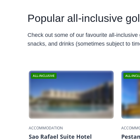
Popular
all-inclusive go
Check out some of our favourite all-inclusive 
snacks, and drinks (sometimes subject to times
ALL-INCLUSIVE
ALL-INCL
ACCOMMODATION
ACCOMMO
Sao Rafael Suite Hotel
Pestan