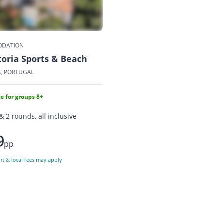
DATION
toria Sports & Beach
A, PORTUGAL
e for groups 8+
& 2 rounds, all inclusive
9
pp
ort & local fees may apply