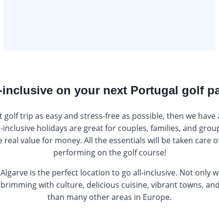
-inclusive on your next Portugal golf 
t golf trip as easy and stress-free as possible, then we have
ll-inclusive holidays are great for couples, families, and grou
real value for money. All the essentials will be taken care of
performing on the golf course!
 Algarve is the perfect location to go all-inclusive. Not only 
is brimming with culture, delicious cuisine, vibrant towns, a
than many other areas in Europe.