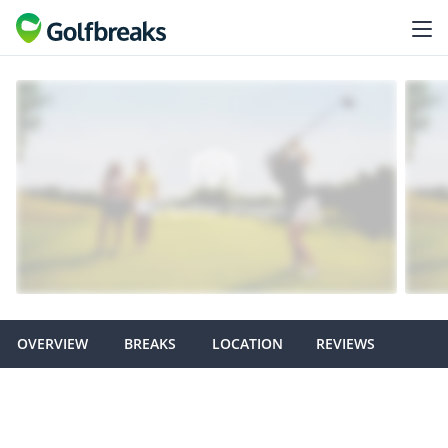
OVERVIEW
BREAKS
LOCATION
REVIEWS