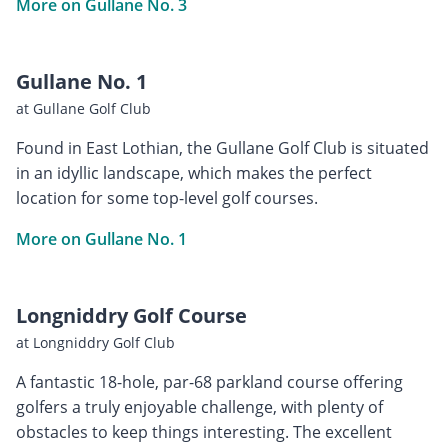
More on Gullane No. 3
Gullane No. 1
at Gullane Golf Club
Found in East Lothian, the Gullane Golf Club is situated
in an idyllic landscape, which makes the perfect
location for some top-level golf courses.
More on Gullane No. 1
Longniddry Golf Course
at Longniddry Golf Club
A fantastic 18-hole, par-68 parkland course offering
golfers a truly enjoyable challenge, with plenty of
obstacles to keep things interesting. The excellent