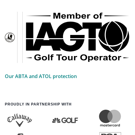
Our ABTA and ATOL protection
PROUDLY IN PARTNERSHIP WITH