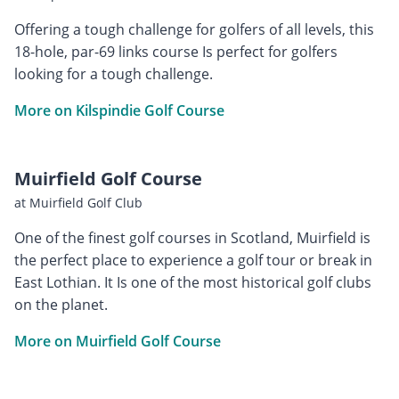
Offering a tough challenge for golfers of all levels, this
18-hole, par-69 links course Is perfect for golfers
looking for a tough challenge.
More on Kilspindie Golf Course
Muirfield Golf Course
at Muirfield Golf Club
One of the finest golf courses in Scotland, Muirfield is
the perfect place to experience a golf tour or break in
East Lothian. It Is one of the most historical golf clubs
on the planet.
More on Muirfield Golf Course