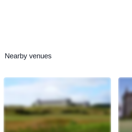
Nearby
venues