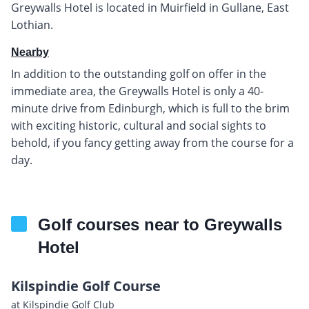
Greywalls Hotel is located in Muirfield in Gullane, East
Lothian.
Nearby
In addition to the outstanding golf on offer in the
immediate area, the Greywalls Hotel is only a 40-
minute drive from Edinburgh, which is full to the brim
with exciting historic, cultural and social sights to
behold, if you fancy getting away from the course for a
day.
Golf courses near to Greywalls
Hotel
Kilspindie Golf Course
at Kilspindie Golf Club