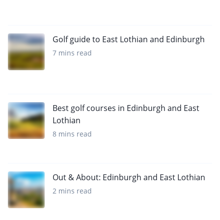
Golf guide to East Lothian and Edinburgh
7 mins read
Best golf courses in Edinburgh and East
Lothian
8 mins read
Out & About: Edinburgh and East Lothian
2 mins read