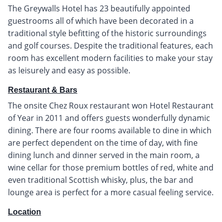
The Greywalls Hotel has 23 beautifully appointed
guestrooms all of which have been decorated in a
traditional style befitting of the historic surroundings
and golf courses. Despite the traditional features, each
room has excellent modern facilities to make your stay
as leisurely and easy as possible.
Restaurant & Bars
The onsite Chez Roux restaurant won Hotel Restaurant
of Year in 2011 and offers guests wonderfully dynamic
dining. There are four rooms available to dine in which
are perfect dependent on the time of day, with fine
dining lunch and dinner served in the main room, a
wine cellar for those premium bottles of red, white and
even traditional Scottish whisky, plus, the bar and
lounge area is perfect for a more casual feeling service.
Location