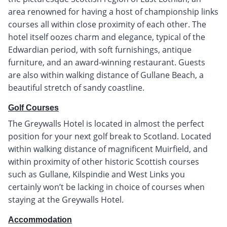
area renowned for having a host of championship links
courses all within close proximity of each other. The
hotel itself oozes charm and elegance, typical of the
Edwardian period, with soft furnishings, antique
furniture, and an award-winning restaurant. Guests
are also within walking distance of Gullane Beach, a
beautiful stretch of sandy coastline.
Golf Courses
The Greywalls Hotel is located in almost the perfect
position for your next golf break to Scotland. Located
within walking distance of magnificent Muirfield, and
within proximity of other historic Scottish courses
such as Gullane, Kilspindie and West Links you
certainly won’t be lacking in choice of courses when
staying at the Greywalls Hotel.
Accommodation