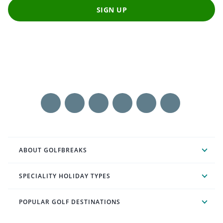
SIGN UP
ABOUT GOLFBREAKS
SPECIALITY HOLIDAY TYPES
POPULAR GOLF DESTINATIONS