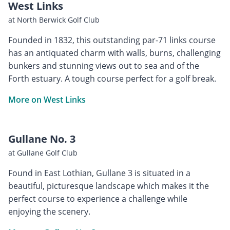
West Links
at North Berwick Golf Club
Founded in 1832, this outstanding par-71 links course
has an antiquated charm with walls, burns, challenging
bunkers and stunning views out to sea and of the
Forth estuary. A tough course perfect for a golf break.
More on West Links
Gullane No. 3
at Gullane Golf Club
Found in East Lothian, Gullane 3 is situated in a
beautiful, picturesque landscape which makes it the
perfect course to experience a challenge while
enjoying the scenery.