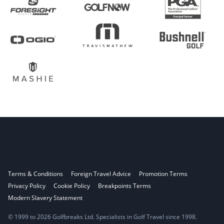
Terms & Conditions
Foreign Travel Advice
Promotion Terms
Privacy Policy
Cookie Policy
Breakpoints Terms
Modern Slavery Statement
© 1999 to 2026 Golfbreaks Ltd. Specialists in Golf Travel since 1998.