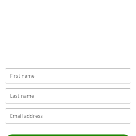
Sign up to our newsletter
First name
Last name
Email address