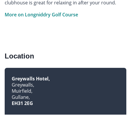
clubhouse is great for relaxing in after your round.
More on Longniddry Golf Course
Location
Greywalls Hotel
Greywalls
Muirfield
Gullane
EH31 2EG