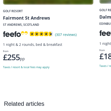
GOLF R
GOLF RESORT
Dalm
Fairmont St Andrews
EDINBU
ST ANDREWS, SCOTLAND
(307 reviews)
1 nigh
1 night & 2 rounds, bed & breakfast
from
from
£1
£255
pp
Taxes / r
Taxes / resort & local fees may apply
Related articles