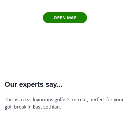
OPEN MAP
Our experts say...
This is a real luxurious golfer’s retreat, perfect for your
golf break in East Lothian.