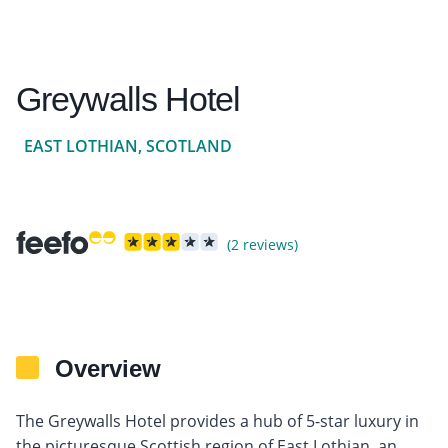
Greywalls Hotel
EAST LOTHIAN, SCOTLAND
(2 reviews)
Overview
The Greywalls Hotel provides a hub of 5-star luxury in
the picturesque Scottish region of East Lothian, an