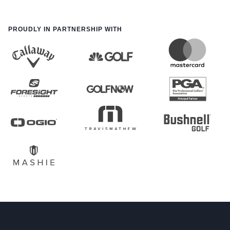
PROUDLY IN PARTNERSHIP WITH