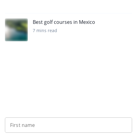
Best golf courses in Mexico
7 mins read
Sign up to our newsletter
First name