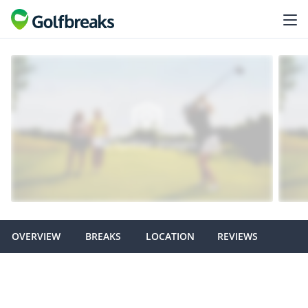
OVERVIEW
BREAKS
LOCATION
REVIEWS