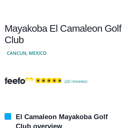
Mayakoba El Camaleon Golf
Club
CANCUN, MEXICO
(20 reviews)
El Camaleon Mayakoba Golf
Club overview