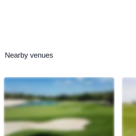
Nearby
venues