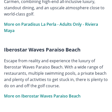
Carmen, combining high-end all-inclusive luxury,
standout dining, and an upscale atmosphere close to
world-class golf.
More on Paradisus La Perla - Adults Only - Riviera
Maya
Iberostar Waves Paraiso Beach
Escape from reality and experience the luxury of
Iberostar Waves Paraiso Beach. With a wide range of
restaurants, multiple swimming pools, a private beach
and plenty of activities to get stuck in, there is plenty to
do on and off the golf course.
More on Iberostar Waves Paraiso Beach