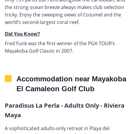
the strong ocean breeze always makes club selection
tricky. Enjoy the sweeping views of Cozumel and the
world’s second-largest coral reef.
Did You Know?
Fred Funk was the first winner of the PGA TOUR’s
Mayakoba Golf Classic in 2007.
Accommodation near Mayakoba
El Camaleon Golf Club
Paradisus La Perla - Adults Only - Riviera
Maya
A sophisticated adults-only retreat in Playa del