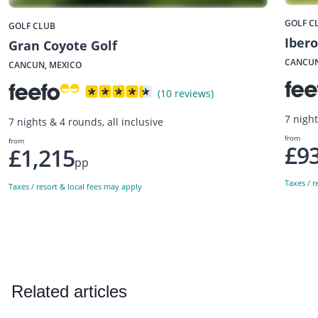
GOLF C
GOLF CLUB
Ibero
Gran Coyote Golf
CANCUN
CANCUN, MEXICO
(10 reviews)
7 night
7 nights & 4 rounds, all inclusive
from
from
£9
£1,215
pp
Taxes / r
Taxes / resort & local fees may apply
Related articles