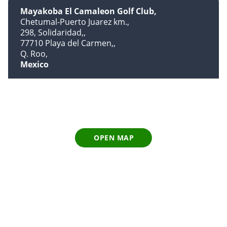
Mayakoba El Camaleon Golf Club
Chetumal-Puerto Juarez km.
298, Solidaridad,
77710 Playa del Carmen,
Q. Roo
Mexico
OPEN MAP