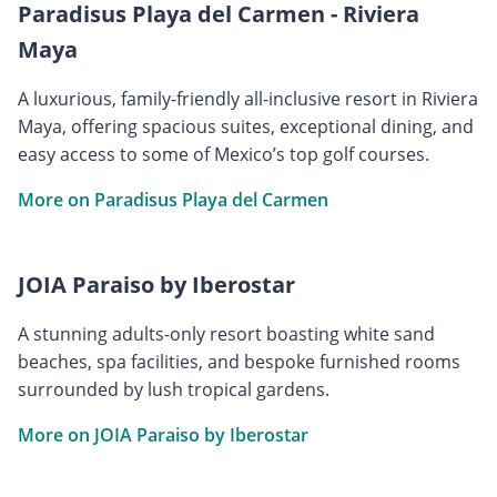
Paradisus Playa del Carmen - Riviera
Maya
A luxurious, family-friendly all-inclusive resort in Riviera
Maya, offering spacious suites, exceptional dining, and
easy access to some of Mexico’s top golf courses.
More on Paradisus Playa del Carmen
JOIA Paraiso by Iberostar
A stunning adults-only resort boasting white sand
beaches, spa facilities, and bespoke furnished rooms
surrounded by lush tropical gardens.
More on JOIA Paraiso by Iberostar