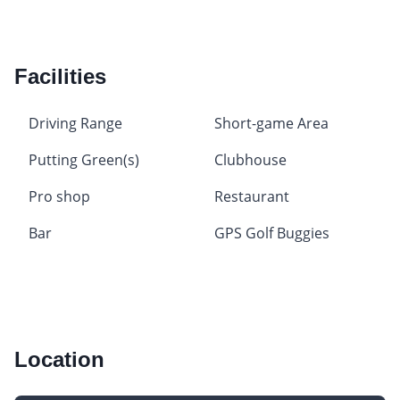
Facilities
Driving Range
Short-game Area
Putting Green(s)
Clubhouse
Pro shop
Restaurant
Bar
GPS Golf Buggies
Location