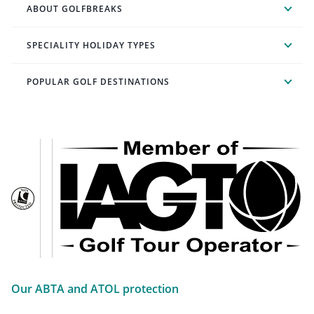
ABOUT GOLFBREAKS
SPECIALITY HOLIDAY TYPES
POPULAR GOLF DESTINATIONS
Our ABTA and ATOL protection