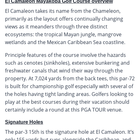
El Camaleon Mayakoba Golf Course overview
El Camaleon takes its name from the Chameleon,
primarily as the layout offers continually changing
views as it meanders through three distinct
ecosystems: the tropical Mayan jungle, mangrove
wetlands and the Mexican Caribbean Sea coastline.
Principle features of the course involve the hazards
such as cenotes (sinkholes), extensive bunkering and
freshwater canals that wind their way through the
property. At 7,024 yards from the back tees, this par-72
is built for championship golf especially with several of
the holes having tight landing areas. Golfers looking to
play at the best courses during their vacation should
certainly include a round at this PGA TOUR venue.
Signature Holes
The par-3 15th is the signature hole at El Camaleon. It’s
only 155 yards but runs alongside the Caribbean, and