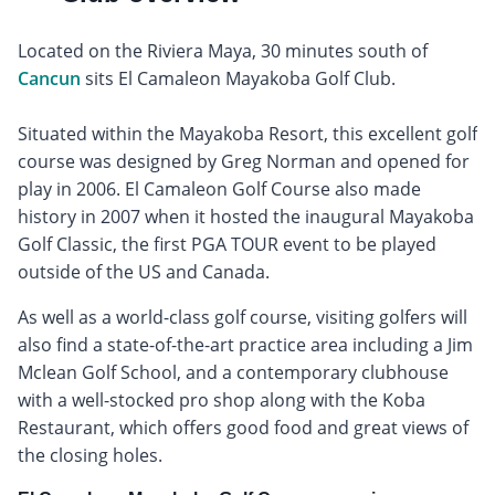
Located on the Riviera Maya, 30 minutes south of
Cancun
sits El Camaleon Mayakoba Golf Club.
Situated within the Mayakoba Resort, this excellent golf
course was designed by Greg Norman and opened for
play in 2006. El Camaleon Golf Course also made
history in 2007 when it hosted the inaugural Mayakoba
Golf Classic, the first PGA TOUR event to be played
outside of the US and Canada.
As well as a world-class golf course, visiting golfers will
also find a state-of-the-art practice area including a Jim
Mclean Golf School, and a contemporary clubhouse
with a well-stocked pro shop along with the Koba
Restaurant, which offers good food and great views of
the closing holes.