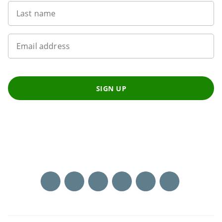
Last name
Email address
SIGN UP