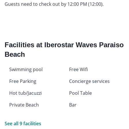
Guests need to check out by 12:00 PM (12:00).
Facilities at Iberostar Waves Paraiso
Beach
Swimming pool
Free Wifi
Free Parking
Concierge services
Hot tub/Jacuzzi
Pool Table
Private Beach
Bar
See all 9 facilities