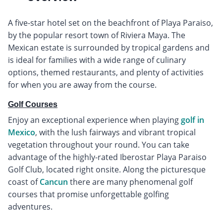
A five-star hotel set on the beachfront of Playa Paraiso,
by the popular resort town of Riviera Maya. The
Mexican estate is surrounded by tropical gardens and
is ideal for families with a wide range of culinary
options, themed restaurants, and plenty of activities
for when you are away from the course.
Golf Courses
Enjoy an exceptional experience when playing
golf in
Mexico
, with the lush fairways and vibrant tropical
vegetation throughout your round. You can take
advantage of the highly-rated Iberostar Playa Paraiso
Golf Club, located right onsite. Along the picturesque
coast of
Cancun
there are many phenomenal golf
courses that promise unforgettable golfing
adventures.