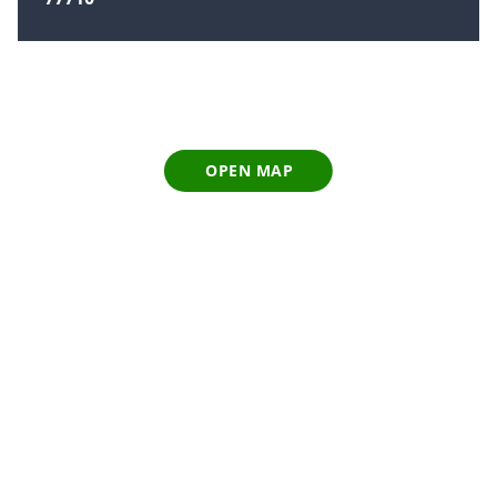
OPEN MAP