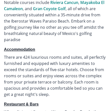
Notable courses include
Riviera Cancun
,
Mayakoba El
Camaleon
, and
Gran Coyote Golf
, all of which are
conveniently situated within a 35-minute drive from
the Iberostar Waves Paraiso Beach. Embark on a
golfing journey like no other as you tee off amidst the
breathtaking natural beauty of Mexico's golfing
paradise
Accommodation
There are 424 luxurious rooms and suites, all perfectly
furnished and equipped with luxury amenities to
exceed the standards of five-star hotels. Choose from
rooms or suites and enjoy views across the complex
from your private terrace or balcony. Each room is
spacious and provides a comfortable bed so you can
get a great night's sleep.
Restaurant & Bars