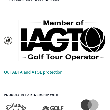
Our ABTA and ATOL protection
PROUDLY IN PARTNERSHIP WITH