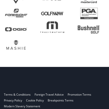
Terms & Conditions
Foreign Travel Advice
Promotion Terms
Privacy Policy
Cookie Policy
Breakpoints Terms
Modern Slavery Statement