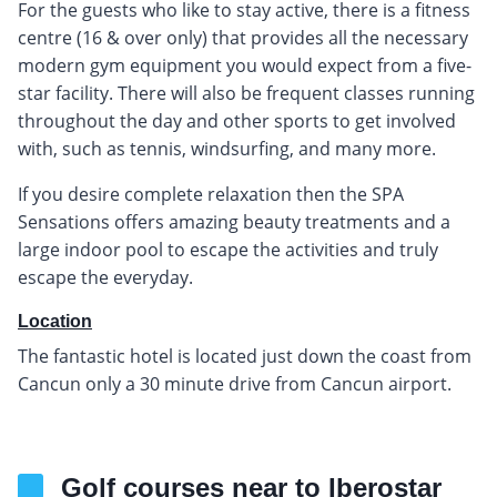
For the guests who like to stay active, there is a fitness
centre (16 & over only) that provides all the necessary
modern gym equipment you would expect from a five-
star facility. There will also be frequent classes running
throughout the day and other sports to get involved
with, such as tennis, windsurfing, and many more.
If you desire complete relaxation then the SPA
Sensations offers amazing beauty treatments and a
large indoor pool to escape the activities and truly
escape the everyday.
Location
The fantastic hotel is located just down the coast from
Cancun only a 30 minute drive from Cancun airport.
Golf courses near to Iberostar