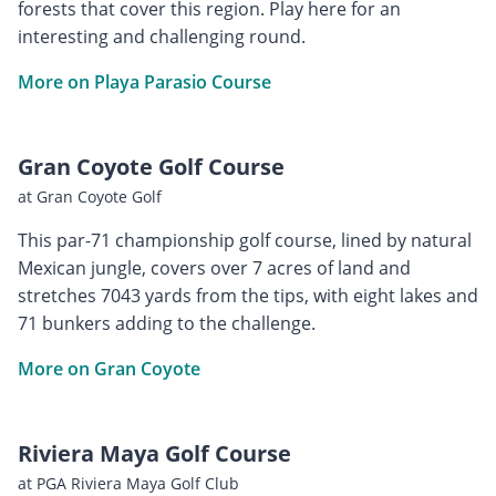
forests that cover this region. Play here for an
interesting and challenging round.
More on Playa Parasio Course
Gran Coyote Golf Course
at Gran Coyote Golf
This par-71 championship golf course, lined by natural
Mexican jungle, covers over 7 acres of land and
stretches 7043 yards from the tips, with eight lakes and
71 bunkers adding to the challenge.
More on Gran Coyote
Riviera Maya Golf Course
at PGA Riviera Maya Golf Club