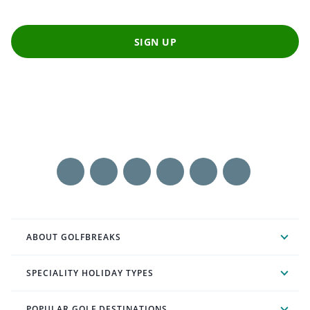
SIGN UP
ABOUT GOLFBREAKS
SPECIALITY HOLIDAY TYPES
POPULAR GOLF DESTINATIONS