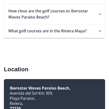
How close are the golf courses to Iberostar
Waves Paraiso Beach?
What golf courses are in the Riviera Maya?
Location
Iberostar Waves Paraiso Beach
Avenida del Sol Km 309
Playa Paraiso
Riviera
77710