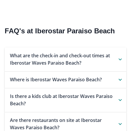
FAQ's at Iberostar Paraiso Beach
What are the check-in and check-out times at
Iberostar Waves Paraiso Beach?
Where is Iberostar Waves Paraiso Beach?
Is there a kids club at Iberostar Waves Paraiso
Beach?
Are there restaurants on site at Iberostar
Waves Paraiso Beach?