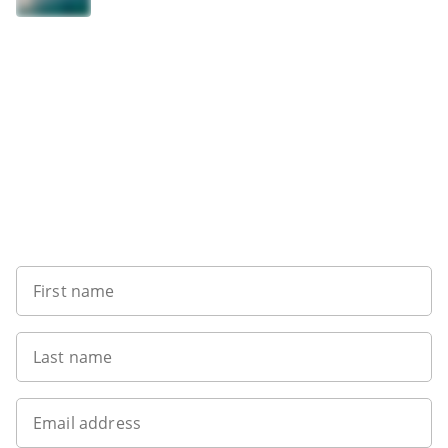
Sign up to our newsletter
First name
Last name
Email address