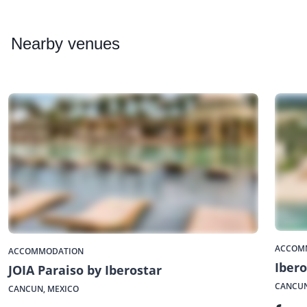
Nearby
venues
ACCOM
ACCOMMODATION
Ibero
JOIA Paraiso by Iberostar
CANCUN
CANCUN, MEXICO