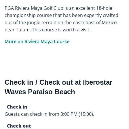
PGA Riviera Maya Golf Club is an excellent 18-hole
championship course that has been expertly crafted
out of the jungle terrain on the east coast of Mexico
near Tulum. This course is worth a visit.
More on Riviera Maya Course
Check in / Check out at Iberostar
Waves Paraiso Beach
Check in
Guests can check in from 3:00 PM (15:00).
Check out