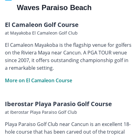
Waves Paraiso Beach
El Camaleon Golf Course
at Mayakoba El Camaleon Golf Club
El Camaleon Mayakoba is the flagship venue for golfers
on the Riviera Maya near Cancun. A PGA TOUR venue
since 2007, it offers outstanding championship golf in
a remarkable setting.
More on El Camaleon Course
Iberostar Playa Parasio Golf Course
at Iberostar Playa Paraiso Golf Club
Playa Paraiso Golf Club near Cancun is an excellent 18-
hole course that has been carved out of the tropical