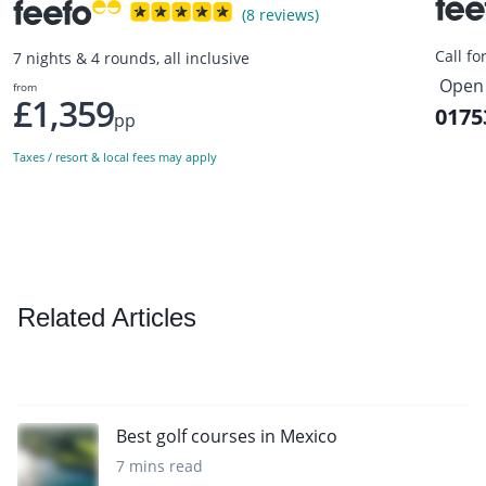
(8 reviews)
Call fo
7 nights & 4 rounds, all inclusive
Open 
from
£1,359
0175
pp
Taxes / resort & local fees may apply
Related Articles
Best golf courses in Mexico
7 mins read