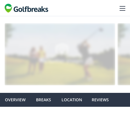
OVERVIEW
BREAKS
LOCATION
REVIEWS