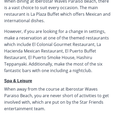
When dining at Iberostar Waves Paraíso Beach, there
is a vast choice to suit every occasion. The main
restaurant is La Plaza Buffet which offers Mexican and
international dishes.
However, if you are looking for a change in settings,
make a reservation at one of the themed restaurants
which include El Colonial Gourmet Restaurant, La
Hacienda Mexican Restaurant, El Puerto Buffet
Restaurant, El Puerto Smoke House, Hashiru
Teppanyaki. Additionally, make the most of the six
fantastic bars with one including a nightclub.
Spa & Leisure
When away from the course at Iberostar Waves
Paraiso Beach, you are never short of activities to get
involved with, which are put on by the Star Friends
entertainment team.