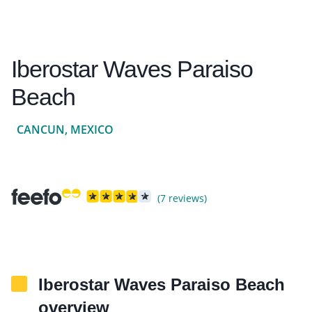
Iberostar Waves Paraiso
Beach
CANCUN, MEXICO
(7 reviews)
Iberostar Waves Paraiso Beach
overview