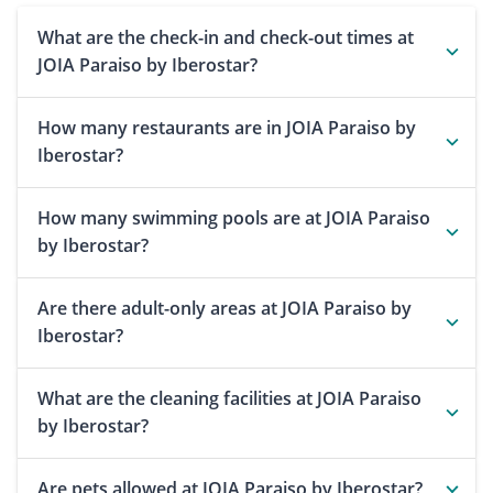
What are the check-in and check-out times at
JOIA Paraiso by Iberostar?
How many restaurants are in JOIA Paraiso by
Iberostar?
How many swimming pools are at JOIA Paraiso
by Iberostar?
Are there adult-only areas at JOIA Paraiso by
Iberostar?
What are the cleaning facilities at JOIA Paraiso
by Iberostar?
Are pets allowed at JOIA Paraiso by Iberostar?