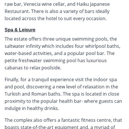
raw bar, Venecia wine cellar, and Haiku Japanese
Restaurant. There is also a variety of bars ideally
located across the hotel to suit every occasion.
Spa & Leisure
The estate offers three unique swimming pools, the
saltwater infinity which includes four whirlpool baths,
water-based activities, and a popular pool bar. The
petite freshwater swimming pool has luxurious
cabanas to relax poolside.
Finally, for a tranquil experience visit the indoor spa
and pool, discovering a new level of relaxation in the
Turkish and Roman baths. The spa is located in close
proximity to the popular health bar- where guests can
indulge in healthy drinks.
The complex also offers a fantastic fitness centre, that
boasts state-of-the-art equipment and, a myriad of