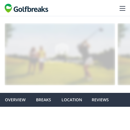
OVERVIEW
BREAKS
LOCATION
REVIEWS