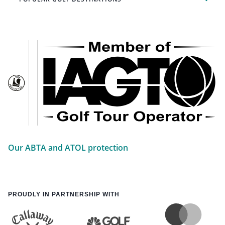
Our ABTA and ATOL protection
PROUDLY IN PARTNERSHIP WITH