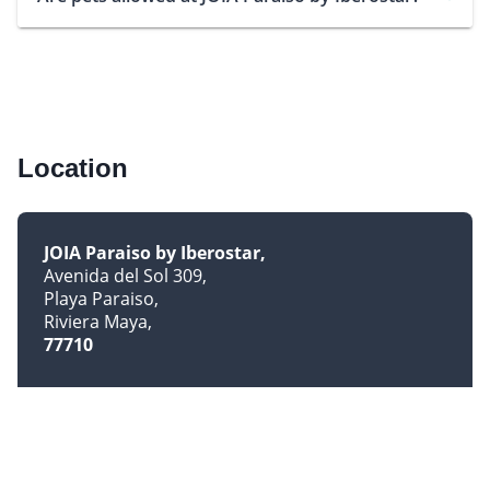
Location
JOIA Paraiso by Iberostar
Avenida del Sol 309
Playa Paraiso
Riviera Maya
77710