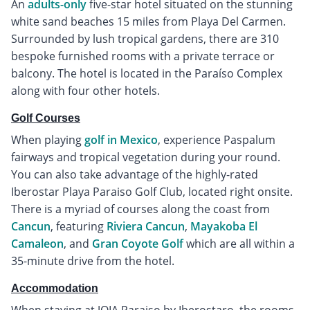
An
adults-only
five-star hotel situated on the stunning
white sand beaches 15 miles from Playa Del Carmen.
Surrounded by lush tropical gardens, there are 310
bespoke furnished rooms with a private terrace or
balcony. The hotel is located in the Paraíso Complex
along with four other hotels.
Golf Courses
When playing
golf in Mexico
, experience Paspalum
fairways and tropical vegetation during your round.
You can also take advantage of the highly-rated
Iberostar Playa Paraiso Golf Club, located right onsite.
There is a myriad of courses along the coast from
Cancun
, featuring
Riviera Cancun
,
Mayakoba El
Camaleon
, and
Gran Coyote Golf
which are all within a
35-minute drive from the hotel.
Accommodation
When staying at JOIA Paraiso by Iberostaro, the rooms