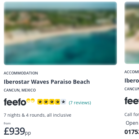
ACCOM
ACCOMMODATION
Ibero
Iberostar Waves Paraiso Beach
CANCUN
CANCUN, MEXICO
(7 reviews)
Call fo
7 nights & 4 rounds, all inclusive
Open 
from
£939
0175
pp