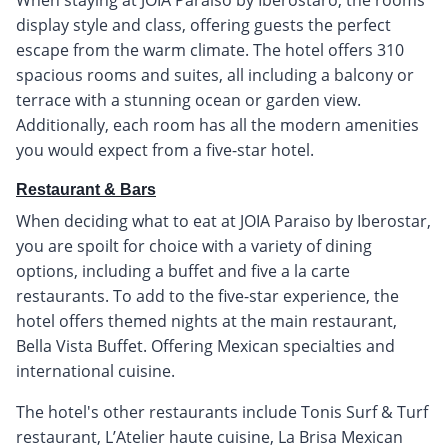
display style and class, offering guests the perfect
escape from the warm climate. The hotel offers 310
spacious rooms and suites, all including a balcony or
terrace with a stunning ocean or garden view.
Additionally, each room has all the modern amenities
you would expect from a five-star hotel.
Restaurant & Bars
When deciding what to eat at JOIA Paraiso by Iberostar,
you are spoilt for choice with a variety of dining
options, including a buffet and five a la carte
restaurants. To add to the five-star experience, the
hotel offers themed nights at the main restaurant,
Bella Vista Buffet. Offering Mexican specialties and
international cuisine.
The hotel's other restaurants include Tonis Surf & Turf
restaurant, L’Atelier haute cuisine, La Brisa Mexican