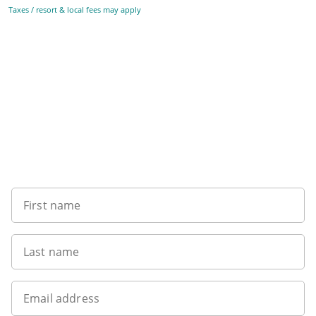
Taxes / resort & local fees may apply
Sign up to our newsletter
First name
Last name
Email address