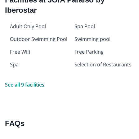
Iberostar
Adult Only Pool
Spa Pool
Outdoor Swimming Pool
Swimming pool
Free Wifi
Free Parking
Spa
Selection of Restaurants
See all 9 facilities
FAQs