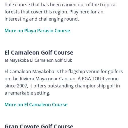
hole course that has been carved out of the tropical
forests that cover this region. Play here for an
interesting and challenging round.
More on Playa Parasio Course
El Camaleon Golf Course
at Mayakoba El Camaleon Golf Club
El Camaleon Mayakoba is the flagship venue for golfers
on the Riviera Maya near Cancun. A PGA TOUR venue
since 2007, it offers outstanding championship golf in
a remarkable setting.
More on El Camaleon Course
Gran Coyote Golf Course