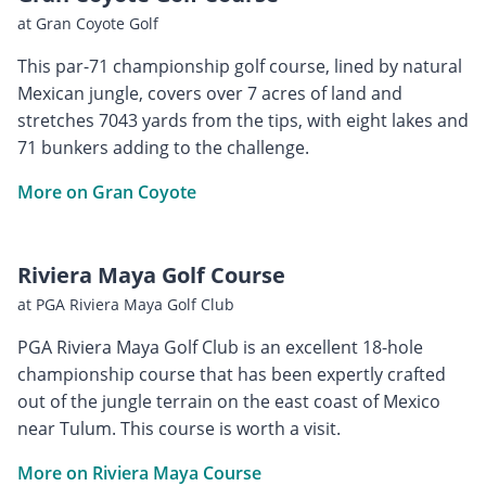
at Gran Coyote Golf
This par-71 championship golf course, lined by natural
Mexican jungle, covers over 7 acres of land and
stretches 7043 yards from the tips, with eight lakes and
71 bunkers adding to the challenge.
More on Gran Coyote
Riviera Maya Golf Course
at PGA Riviera Maya Golf Club
PGA Riviera Maya Golf Club is an excellent 18-hole
championship course that has been expertly crafted
out of the jungle terrain on the east coast of Mexico
near Tulum. This course is worth a visit.
More on Riviera Maya Course