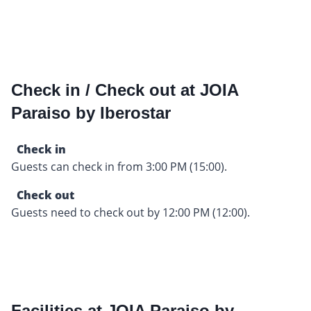
Check in / Check out at JOIA
Paraiso by Iberostar
Check in
Guests can check in from 3:00 PM (15:00).
Check out
Guests need to check out by 12:00 PM (12:00).
Facilities at JOIA Paraiso by