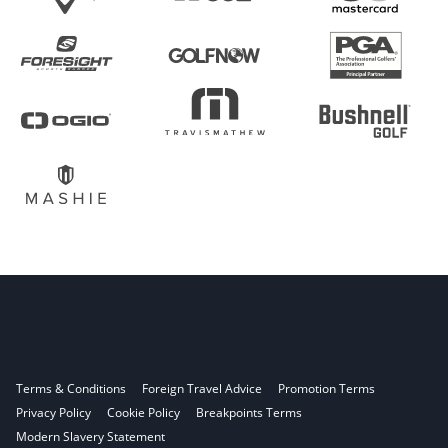
Terms & Conditions
Foreign Travel Advice
Promotion Terms
Privacy Policy
Cookie Policy
Breakpoints Terms
Modern Slavery Statement