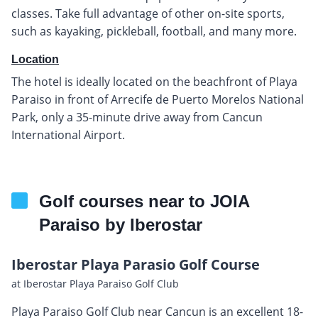
classes. Take full advantage of other on-site sports,
such as kayaking, pickleball, football, and many more.
Location
The hotel is ideally located on the beachfront of Playa
Paraiso in front of Arrecife de Puerto Morelos National
Park, only a 35-minute drive away from Cancun
International Airport.
Golf courses near to JOIA
Paraiso by Iberostar
Iberostar Playa Parasio Golf Course
at Iberostar Playa Paraiso Golf Club
Playa Paraiso Golf Club near Cancun is an excellent 18-