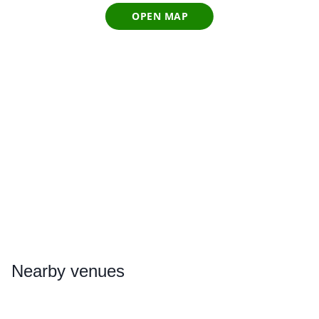
OPEN MAP
Nearby
venues