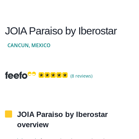
JOIA Paraiso by Iberostar
CANCUN, MEXICO
(8 reviews)
JOIA Paraiso by Iberostar
overview