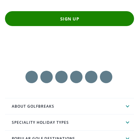
SIGN UP
ABOUT GOLFBREAKS
SPECIALITY HOLIDAY TYPES
POPULAR GOLF DESTINATIONS