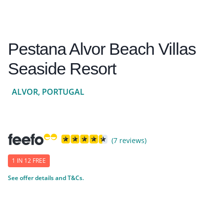
Pestana Alvor Beach Villas
Seaside Resort
ALVOR, PORTUGAL
(7 reviews)
1 IN 12 FREE
See offer details and T&Cs.