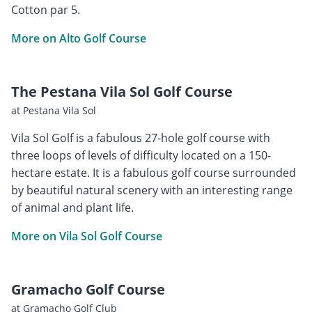
Cotton par 5.
More on Alto Golf Course
The Pestana Vila Sol Golf Course
at Pestana Vila Sol
Vila Sol Golf is a fabulous 27-hole golf course with
three loops of levels of difficulty located on a 150-
hectare estate. It is a fabulous golf course surrounded
by beautiful natural scenery with an interesting range
of animal and plant life.
More on Vila Sol Golf Course
Gramacho Golf Course
at Gramacho Golf Club