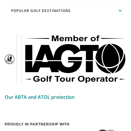
POPULAR GOLF DESTINATIONS
Our ABTA and ATOL protection
PROUDLY IN PARTNERSHIP WITH