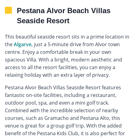
Pestana Alvor Beach Villas
Seaside Resort
This beautiful seaside resort sits in a prime location in
the
Algarve
, just a 5-minute drive from Alvor town
centre. Enjoy a comfortable break in your own
spacious Villa. With a bright, modern aesthetic and
access to all the resort facilities, you can enjoy a
relaxing holiday with an extra layer of privacy.
Pestana Alvor Beach Villas Seaside Resort features
fantastic on-site facilities, including a restaurant,
outdoor pool, spa, and even a mini golf track.
Combined with the incredible selection of nearby
courses, such as Gramacho and Pestana Alto, this
venue is great for a group golf trip. With the added
benefit of the Pestana Kids Club, it is also perfect for