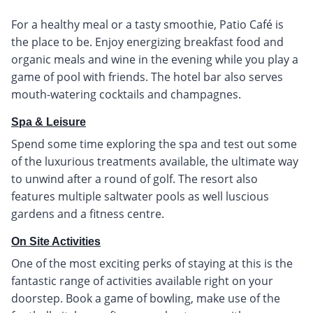
For a healthy meal or a tasty smoothie, Patio Café is
the place to be. Enjoy energizing breakfast food and
organic meals and wine in the evening while you play a
game of pool with friends. The hotel bar also serves
mouth-watering cocktails and champagnes.
Spa & Leisure
Spend some time exploring the spa and test out some
of the luxurious treatments available, the ultimate way
to unwind after a round of golf. The resort also
features multiple saltwater pools as well luscious
gardens and a fitness centre.
On Site Activities
One of the most exciting perks of staying at this is the
fantastic range of activities available right on your
doorstep. Book a game of bowling, make use of the