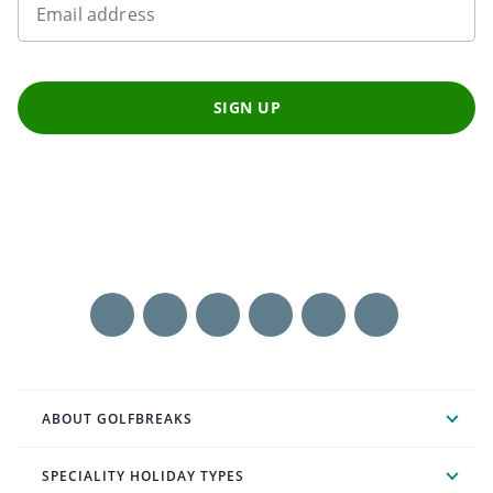
Email address
SIGN UP
ABOUT GOLFBREAKS
SPECIALITY HOLIDAY TYPES