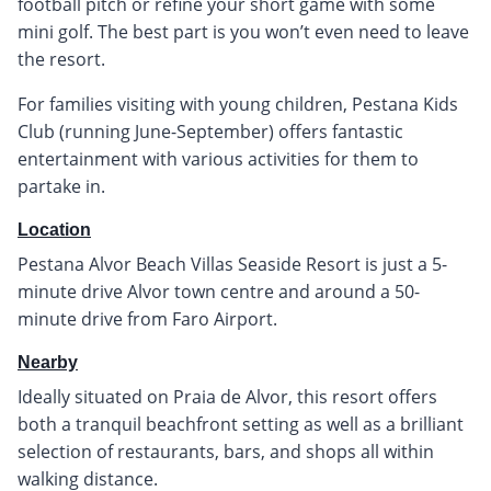
football pitch or refine your short game with some
mini golf. The best part is you won’t even need to leave
the resort.
For families visiting with young children, Pestana Kids
Club (running June-September) offers fantastic
entertainment with various activities for them to
partake in.
Location
Pestana Alvor Beach Villas Seaside Resort is just a 5-
minute drive Alvor town centre and around a 50-
minute drive from Faro Airport.
Nearby
Ideally situated on Praia de Alvor, this resort offers
both a tranquil beachfront setting as well as a brilliant
selection of restaurants, bars, and shops all within
walking distance.