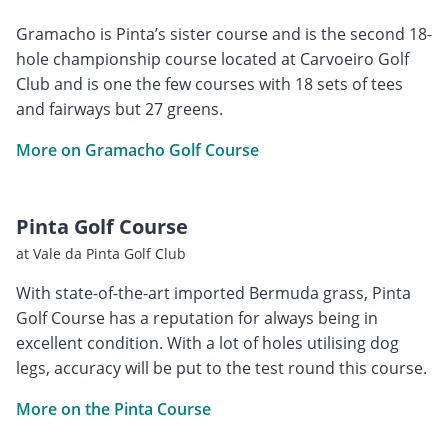
Gramacho is Pinta’s sister course and is the second 18-
hole championship course located at Carvoeiro Golf
Club and is one the few courses with 18 sets of tees
and fairways but 27 greens.
More on Gramacho Golf Course
Pinta Golf Course
at Vale da Pinta Golf Club
With state-of-the-art imported Bermuda grass, Pinta
Golf Course has a reputation for always being in
excellent condition. With a lot of holes utilising dog
legs, accuracy will be put to the test round this course.
More on the Pinta Course