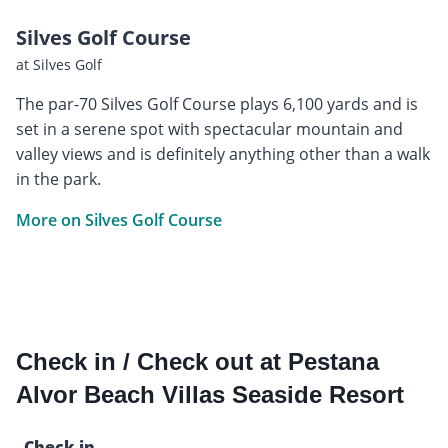
Silves Golf Course
at Silves Golf
The par-70 Silves Golf Course plays 6,100 yards and is
set in a serene spot with spectacular mountain and
valley views and is definitely anything other than a walk
in the park.
More on Silves Golf Course
Check in / Check out at Pestana
Alvor Beach Villas Seaside Resort
Check in