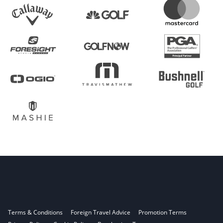
Terms & Conditions
Foreign Travel Advice
Promotion Terms