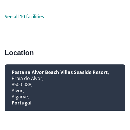
See all 10 facilities
Location
Pestana Alvor Beach Villas Seaside Resort
Praia do Alvor
8500-088
Alvor
Algarve
Portugal