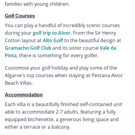
families with young children.
Golf Courses
You can play a handful of incredibly scenic courses
during your
golf trip to Alvor
. From the Sir Henry
Cotton layout at
Alto Golf
to the beautiful design at
Gramacho Golf Club
and its sister course
Vale da
Pinta
, there is something for every golfer.
Customise your golf holiday and play some of the
Algarve's top courses when staying at Pestana Alvor
Beach Villas.
Accommodation
Each villa is a beautifully finished self-contained unit
able to accommodate 2-7 adults, featuring a fully
equipped kitchenette, a generous living space and
either a terrace or a balcony.