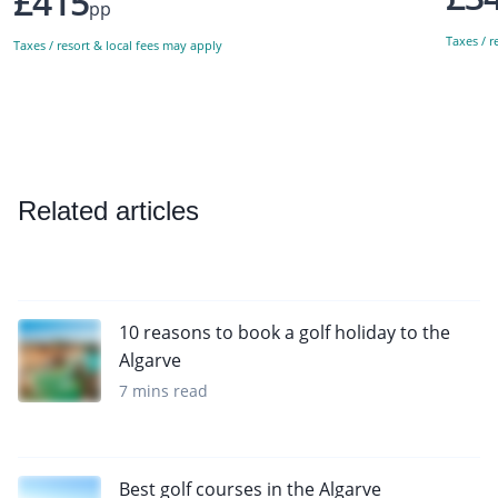
£415
pp
Taxes / r
Taxes / resort & local fees may apply
Related articles
10 reasons to book a golf holiday to the
Algarve
7 mins read
Best golf courses in the Algarve