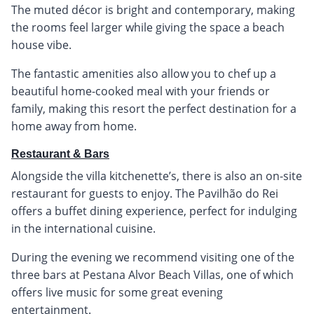
The muted décor is bright and contemporary, making
the rooms feel larger while giving the space a beach
house vibe.
The fantastic amenities also allow you to chef up a
beautiful home-cooked meal with your friends or
family, making this resort the perfect destination for a
home away from home.
Restaurant & Bars
Alongside the villa kitchenette’s, there is also an on-site
restaurant for guests to enjoy. The Pavilhão do Rei
offers a buffet dining experience, perfect for indulging
in the international cuisine.
During the evening we recommend visiting one of the
three bars at Pestana Alvor Beach Villas, one of which
offers live music for some great evening
entertainment.