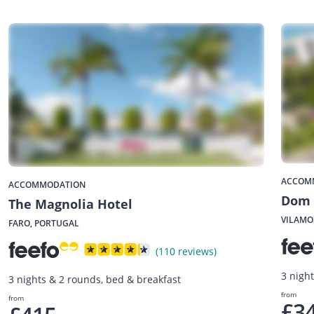
ACCOM
ACCOMMODATION
Dom 
The Magnolia Hotel
VILAMO
FARO, PORTUGAL
(110 reviews)
3 nigh
3 nights & 2 rounds, bed & breakfast
from
from
£3