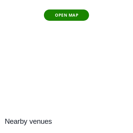
OPEN MAP
Nearby
venues