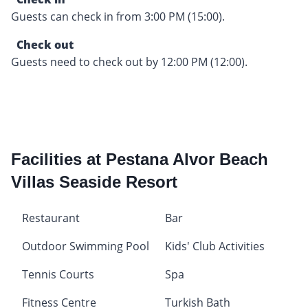
Guests can check in from 3:00 PM (15:00).
Check out
Guests need to check out by 12:00 PM (12:00).
Facilities at Pestana Alvor Beach
Villas Seaside Resort
Restaurant
Bar
Outdoor Swimming Pool
Kids' Club Activities
Tennis Courts
Spa
Fitness Centre
Turkish Bath