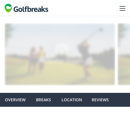
OVERVIEW
BREAKS
LOCATION
REVIEWS