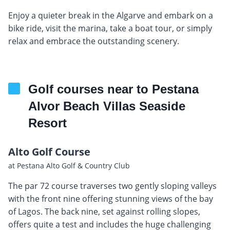
Enjoy a quieter break in the Algarve and embark on a
bike ride, visit the marina, take a boat tour, or simply
relax and embrace the outstanding scenery.
Golf courses near to Pestana
Alvor Beach Villas Seaside
Resort
Alto Golf Course
at Pestana Alto Golf & Country Club
The par 72 course traverses two gently sloping valleys
with the front nine offering stunning views of the bay
of Lagos. The back nine, set against rolling slopes,
offers quite a test and includes the huge challenging