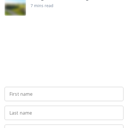
7 mins read
Sign up to our newsletter
First name
Last name