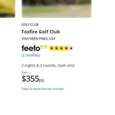
GOLF CLUB
Foxfire Golf Club
SOUTHERN PINES, USA
(2 reviews)
2 nights & 2 rounds, room only
from
$355
pp
Taxes & resort fees are included