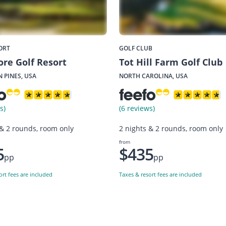
ORT
GOLF CLUB
re Golf Resort
Tot Hill Farm Golf Club
 PINES, USA
NORTH CAROLINA, USA
s)
(6 reviews)
 & 2 rounds, room only
2 nights & 2 rounds, room only
from
5
$435
pp
pp
ort fees are included
Taxes & resort fees are included