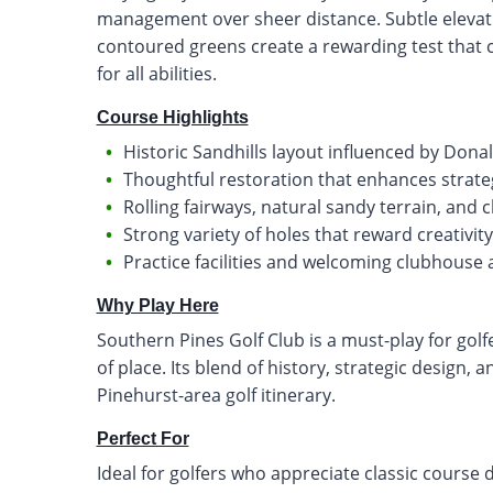
management over sheer distance. Subtle elevati
contoured greens create a rewarding test that c
for all abilities.
Course Highlights
Historic Sandhills layout influenced by Dona
Thoughtful restoration that enhances strateg
Rolling fairways, natural sandy terrain, and 
Strong variety of holes that reward creativi
Practice facilities and welcoming clubhouse 
Why Play Here
Southern Pines Golf Club is a must-play for golf
of place. Its blend of history, strategic design,
Pinehurst-area golf itinerary.
Perfect For
Ideal for golfers who appreciate classic course 