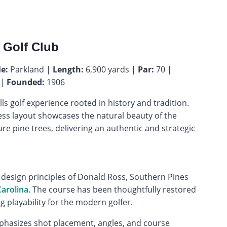
 Golf Club
le:
Parkland |
Length:
6,900 yards |
Par:
70 |
 |
Founded:
1906
ls golf experience rooted in history and tradition.
ess layout showcases the natural beauty of the
ure pine trees, delivering an authentic and strategic
 design principles of Donald Ross, Southern Pines
arolina
. The course has been thoughtfully restored
ng playability for the modern golfer.
mphasizes shot placement, angles, and course