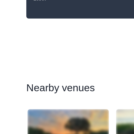
Nearby
venues