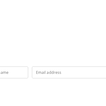
Want to get the latest news?
 name
Email address