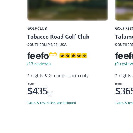
GOLF CLUB
GOLF RES
Tobacco Road Golf Club
Talamo
SOUTHERN PINES, USA
SOUTHERN
(13 reviews)
(9 review
2 nights & 2 rounds, room only
2 nights
from
from
$435
$36
pp
Taxes & resort fees are included
Taxes & res