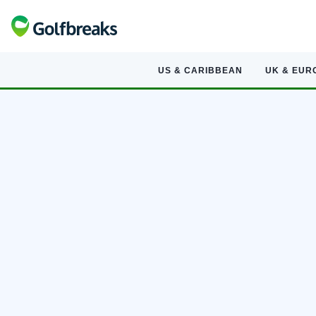
US & CARIBBEAN
UK & EUR