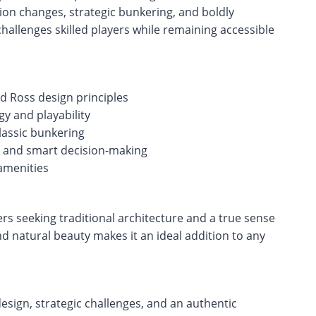
on changes, strategic bunkering, and boldly
hallenges skilled players while remaining accessible
ld Ross design principles
y and playability
classic bunkering
ty and smart decision-making
amenities
ers seeking traditional architecture and a true sense
 and natural beauty makes it an ideal addition to any
design, strategic challenges, and an authentic