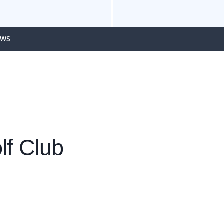
EWS
lf Club