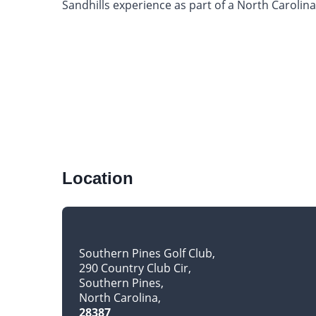
Sandhills experience as part of a North Carolina
Location
Southern Pines Golf Club
290 Country Club Cir
Southern Pines
North Carolina
28387