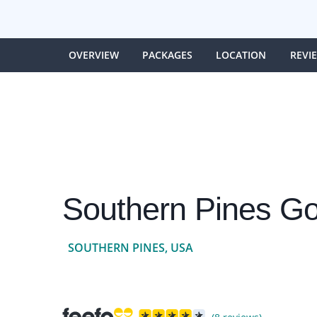
OVERVIEW
PACKAGES
LOCATION
REVI
Southern Pines Go
SOUTHERN PINES, USA