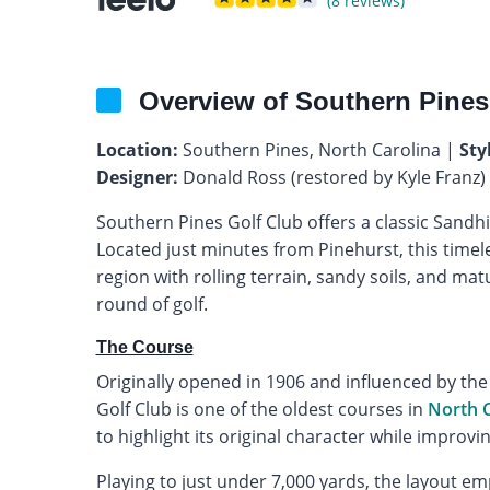
(8 reviews)
Overview of Southern Pines
Location:
Southern Pines, North Carolina |
Sty
Designer:
Donald Ross (restored by Kyle Franz)
Southern Pines Golf Club offers a classic Sandhil
Located just minutes from Pinehurst, this timel
region with rolling terrain, sandy soils, and mat
round of golf.
The Course
Originally opened in 1906 and influenced by the
Golf Club is one of the oldest courses in
North C
to highlight its original character while improvi
Playing to just under 7,000 yards, the layout e