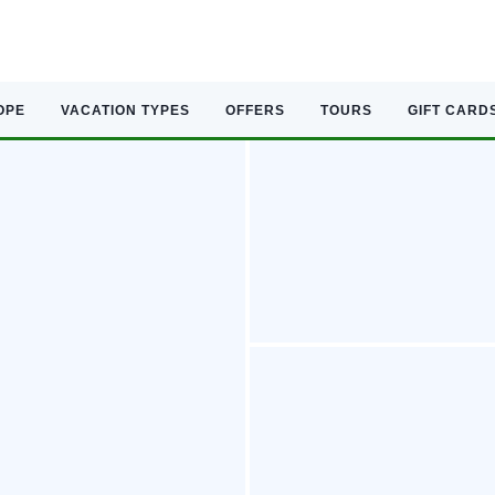
OPE
VACATION TYPES
OFFERS
TOURS
GIFT CARD