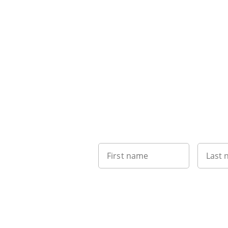
First name
Last