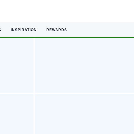
S
INSPIRATION
REWARDS