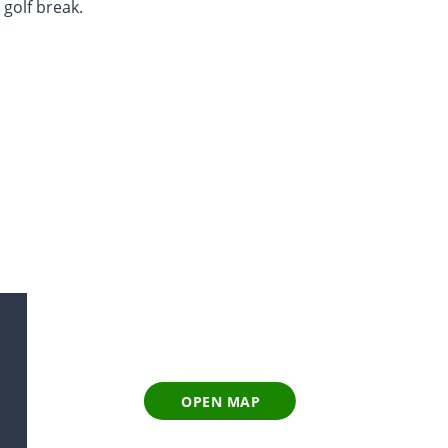
 golf break.
OPEN MAP