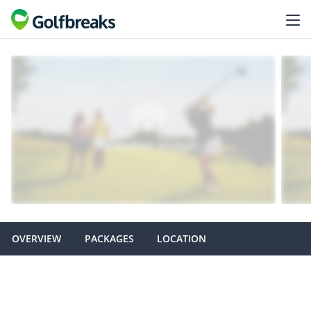
OVERVIEW
PACKAGES
LOCATION