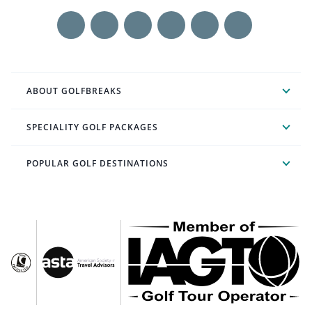
ABOUT GOLFBREAKS
SPECIALITY GOLF PACKAGES
POPULAR GOLF DESTINATIONS