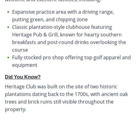
Expansive practice area with a driving range,
putting green, and chipping zone
Classic plantation-style clubhouse featuring
Heritage Pub & Grill, known for hearty southern
breakfasts and post-round drinks overlooking the
course
Fully stocked pro shop offering top golf apparel and
equipment
Did You Know?
Heritage Club was built on the site of two historic
plantations dating back to the 1700s, with ancient oak
trees and brick ruins still visible throughout the
property.