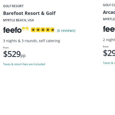
GOLF C
GOLF RESORT
Arcad
Barefoot Resort & Golf
MYRTLE
MYRTLE BEACH, USA
(6 reviews)
2 night
3 nights & 3 rounds, self catering
from
from
$2
$529
pp
Taxes & r
Taxes & resort fees are included