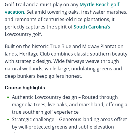
Golf Trail and a must-play on any
Myrtle Beach golf
vacation.
Set amid towering oaks, freshwater marshes,
and remnants of centuries-old rice plantations, it
perfectly captures the spirit of
South Carolina’s
Lowcountry golf.
Built on the historic True Blue and Midway Plantation
lands, Heritage Club combines classic southern beauty
with strategic design. Wide fairways weave through
natural wetlands, while large, undulating greens and
deep bunkers keep golfers honest.
Course highlights
Authentic Lowcountry design – Routed through
magnolia trees, live oaks, and marshland, offering a
true southern golf experience
Strategic challenge – Generous landing areas offset
by well-protected greens and subtle elevation