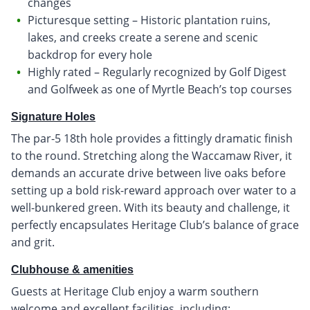
changes
Picturesque setting – Historic plantation ruins,
lakes, and creeks create a serene and scenic
backdrop for every hole
Highly rated – Regularly recognized by Golf Digest
and Golfweek as one of Myrtle Beach’s top courses
Signature Holes
The par-5 18th hole provides a fittingly dramatic finish
to the round. Stretching along the Waccamaw River, it
demands an accurate drive between live oaks before
setting up a bold risk-reward approach over water to a
well-bunkered green. With its beauty and challenge, it
perfectly encapsulates Heritage Club’s balance of grace
and grit.
Clubhouse & amenities
Guests at Heritage Club enjoy a warm southern
welcome and excellent facilities, including: