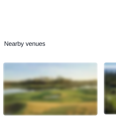
Nearby
venues