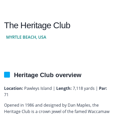
The Heritage Club
MYRTLE BEACH, USA
Heritage Club overview
Location:
Pawleys Island |
Length:
7,118 yards |
Par:
71
Opened in 1986 and designed by Dan Maples, the
Heritage Club is a crown jewel of the famed Waccamaw