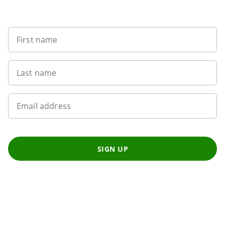
Want to get the latest news?
First name
Last name
Email address
SIGN UP