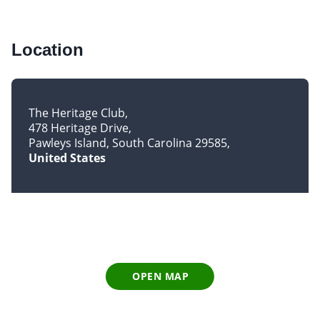
Location
The Heritage Club
478 Heritage Drive
Pawleys Island, South Carolina 29585
United States
OPEN MAP