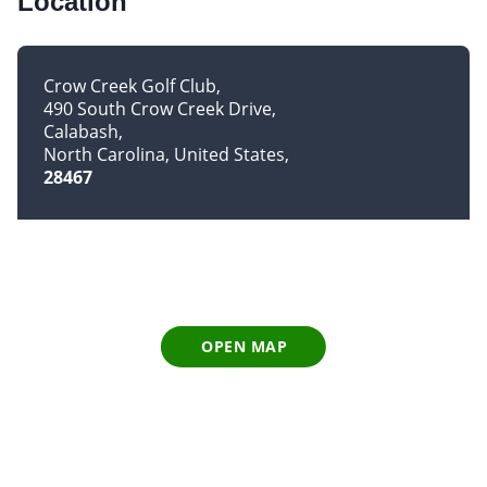
Location
Crow Creek Golf Club
490 South Crow Creek Drive
Calabash
North Carolina, United States
28467
OPEN MAP