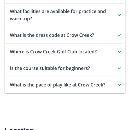
What facilities are available for practice and
warm-up?
What is the dress code at Crow Creek?
Where is Crow Creek Golf Club located?
Is the course suitable for beginners?
What is the pace of play like at Crow Creek?