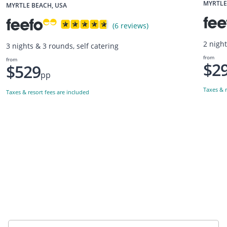
MYRTLE
MYRTLE BEACH, USA
(6 reviews)
2 night
3 nights & 3 rounds, self catering
from
from
$2
$529
pp
Taxes & r
Taxes & resort fees are included
Want to get the latest news?