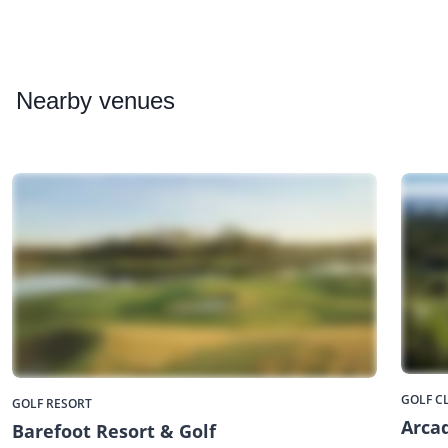
Nearby
venues
GOLF C
GOLF RESORT
Arcad
Barefoot Resort & Golf