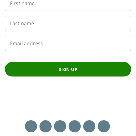
First name
Last name
Email address
SIGN UP