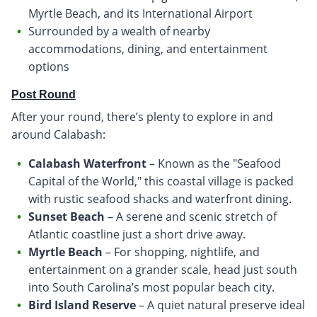
Myrtle Beach, and its International Airport
Surrounded by a wealth of nearby
accommodations, dining, and entertainment
options
Post Round
After your round, there’s plenty to explore in and
around Calabash:
Calabash Waterfront
– Known as the "Seafood
Capital of the World," this coastal village is packed
with rustic seafood shacks and waterfront dining.
Sunset Beach
– A serene and scenic stretch of
Atlantic coastline just a short drive away.
Myrtle Beach
– For shopping, nightlife, and
entertainment on a grander scale, head just south
into South Carolina’s most popular beach city.
Bird Island Reserve
– A quiet natural preserve ideal