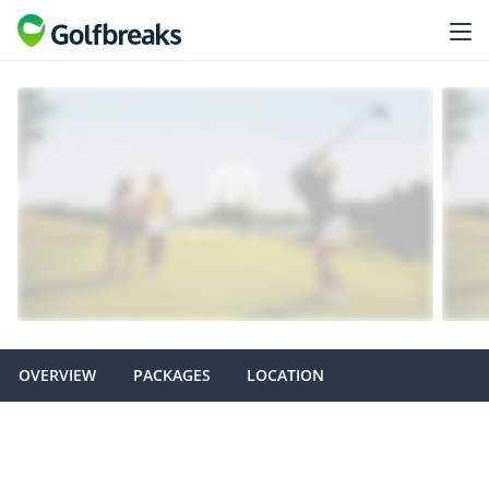
OVERVIEW
PACKAGES
LOCATION