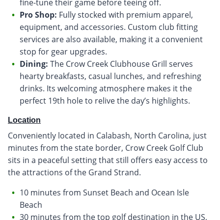
fine-tune their game before teeing off.
Pro Shop:
Fully stocked with premium apparel,
equipment, and accessories. Custom club fitting
services are also available, making it a convenient
stop for gear upgrades.
Dining:
The Crow Creek Clubhouse Grill serves
hearty breakfasts, casual lunches, and refreshing
drinks. Its welcoming atmosphere makes it the
perfect 19th hole to relive the day’s highlights.
Location
Conveniently located in Calabash, North Carolina, just
minutes from the state border, Crow Creek Golf Club
sits in a peaceful setting that still offers easy access to
the attractions of the Grand Strand.
10 minutes from Sunset Beach and Ocean Isle
Beach
30 minutes from the top golf destination in the US,