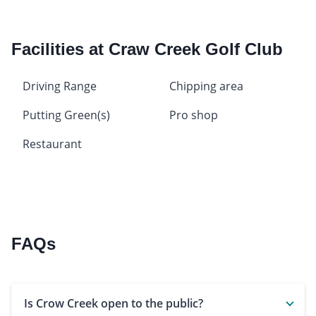
Facilities at Craw Creek Golf Club
Driving Range
Chipping area
Putting Green(s)
Pro shop
Restaurant
FAQs
Is Crow Creek open to the public?