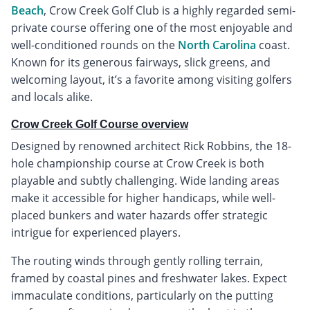
Beach
, Crow Creek Golf Club is a highly regarded semi-
private course offering one of the most enjoyable and
well-conditioned rounds on the
North Carolina
coast.
Known for its generous fairways, slick greens, and
welcoming layout, it’s a favorite among visiting golfers
and locals alike.
Crow Creek Golf Course overview
Designed by renowned architect Rick Robbins, the 18-
hole championship course at Crow Creek is both
playable and subtly challenging. Wide landing areas
make it accessible for higher handicaps, while well-
placed bunkers and water hazards offer strategic
intrigue for experienced players.
The routing winds through gently rolling terrain,
framed by coastal pines and freshwater lakes. Expect
immaculate conditions, particularly on the putting