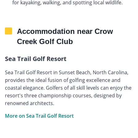
for kayaking, walking, and spotting local wildlife.
Accommodation near Crow
Creek Golf Club
Sea Trail Golf Resort
Sea Trail Golf Resort in Sunset Beach, North Carolina,
provides the ideal fusion of golfing excellence and
coastal elegance. Golfers of all skill levels can enjoy the
resort's three championship courses, designed by
renowned architects.
More on Sea Trail Golf Resort