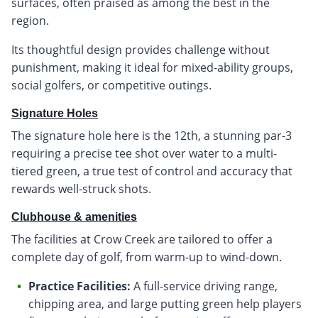
surfaces, often praised as among the best in the
region.
Its thoughtful design provides challenge without
punishment, making it ideal for mixed-ability groups,
social golfers, or competitive outings.
Signature Holes
The signature hole here is the 12th, a stunning par-3
requiring a precise tee shot over water to a multi-
tiered green, a true test of control and accuracy that
rewards well-struck shots.
Clubhouse & amenities
The facilities at Crow Creek are tailored to offer a
complete day of golf, from warm-up to wind-down.
Practice Facilities:
A full-service driving range,
chipping area, and large putting green help players