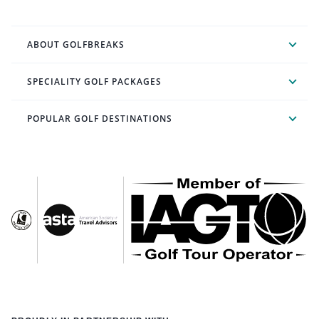
ABOUT GOLFBREAKS
SPECIALITY GOLF PACKAGES
POPULAR GOLF DESTINATIONS