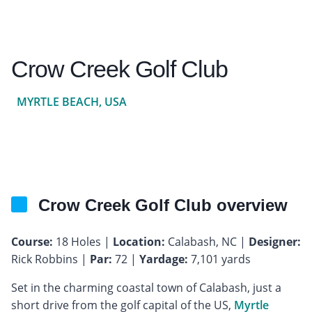
Crow Creek Golf Club
MYRTLE BEACH, USA
Crow Creek Golf Club overview
Course:
18 Holes |
Location:
Calabash, NC |
Designer:
Rick Robbins |
Par:
72 |
Yardage:
7,101 yards
Set in the charming coastal town of Calabash, just a
short drive from the golf capital of the US,
Myrtle