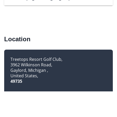
Location
Treetops Resort Golf Club
3962 Wilkinson Road
Gaylord, Michigan
United States
49735