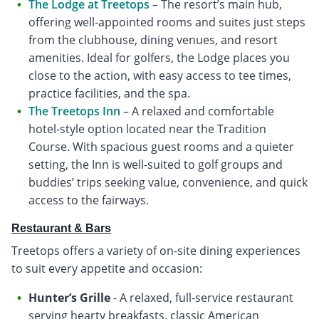
The Lodge at Treetops
– The resort’s main hub,
offering well-appointed rooms and suites just steps
from the clubhouse, dining venues, and resort
amenities. Ideal for golfers, the Lodge places you
close to the action, with easy access to tee times,
practice facilities, and the spa.
The Treetops Inn
– A relaxed and comfortable
hotel-style option located near the Tradition
Course. With spacious guest rooms and a quieter
setting, the Inn is well-suited to golf groups and
buddies’ trips seeking value, convenience, and quick
access to the fairways.
Restaurant & Bars
Treetops offers a variety of on-site dining experiences
to suit every appetite and occasion:
Hunter’s Grille
- A relaxed, full-service restaurant
serving hearty breakfasts, classic American