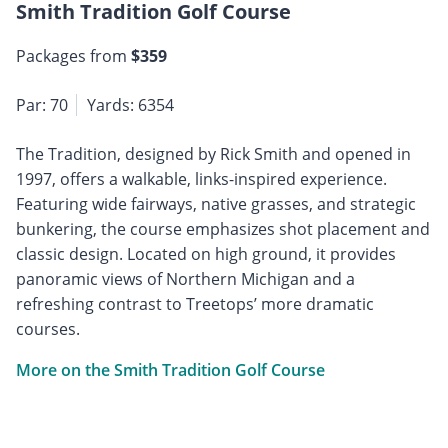
Smith Tradition Golf Course
Packages from
$359
Par: 70
Yards: 6354
The Tradition, designed by Rick Smith and opened in
1997, offers a walkable, links-inspired experience.
Featuring wide fairways, native grasses, and strategic
bunkering, the course emphasizes shot placement and
classic design. Located on high ground, it provides
panoramic views of Northern Michigan and a
refreshing contrast to Treetops’ more dramatic
courses.
More on the Smith Tradition Golf Course