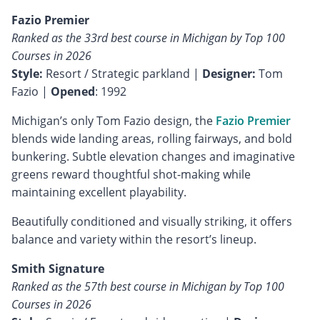
Fazio Premier
Ranked as the 33rd best course in Michigan by Top 100
Courses in 2026
Style:
Resort / Strategic parkland |
Designer:
Tom
Fazio |
Opened
: 1992
Michigan’s only Tom Fazio design, the
Fazio Premier
blends wide landing areas, rolling fairways, and bold
bunkering. Subtle elevation changes and imaginative
greens reward thoughtful shot-making while
maintaining excellent playability.
Beautifully conditioned and visually striking, it offers
balance and variety within the resort’s lineup.
Smith Signature
Ranked as the 57th best course in Michigan by Top 100
Courses in 2026