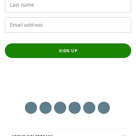
Last name
Email address
SIGN UP