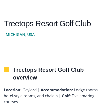
Treetops Resort Golf Club
MICHIGAN, USA
Treetops Resort Golf Club
overview
Location:
Gaylord |
Accommodation:
Lodge rooms,
hotel-style rooms, and chalets |
Golf:
Five amazing
courses