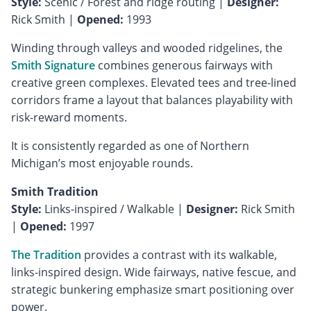
Style:
Scenic / Forest and ridge routing |
Designer:
Rick Smith |
Opened:
1993
Winding through valleys and wooded ridgelines, the
Smith Signature
combines generous fairways with
creative green complexes. Elevated tees and tree-lined
corridors frame a layout that balances playability with
risk-reward moments.
It is consistently regarded as one of Northern
Michigan’s most enjoyable rounds.
Smith Tradition
Style:
Links-inspired / Walkable |
Designer:
Rick Smith
|
Opened:
1997
The Tradition
provides a contrast with its walkable,
links-inspired design. Wide fairways, native fescue, and
strategic bunkering emphasize smart positioning over
power.