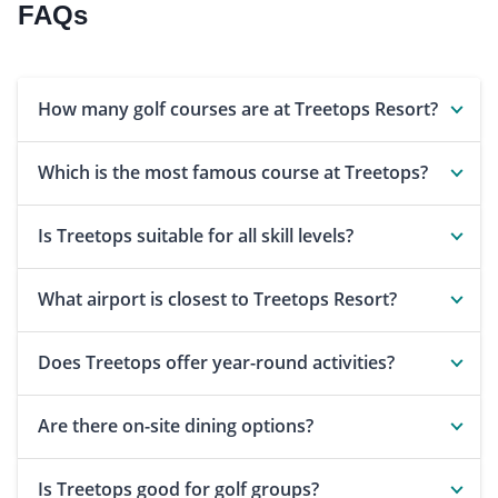
FAQs
How many golf courses are at Treetops Resort?
Which is the most famous course at Treetops?
Is Treetops suitable for all skill levels?
What airport is closest to Treetops Resort?
Does Treetops offer year-round activities?
Are there on-site dining options?
Is Treetops good for golf groups?