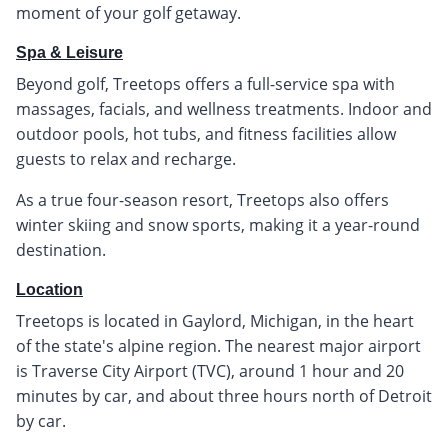
moment of your golf getaway.
Spa & Leisure
Beyond golf, Treetops offers a full-service spa with
massages, facials, and wellness treatments. Indoor and
outdoor pools, hot tubs, and fitness facilities allow
guests to relax and recharge.
As a true four-season resort, Treetops also offers
winter skiing and snow sports, making it a year-round
destination.
Location
Treetops is located in Gaylord, Michigan, in the heart
of the state's alpine region. The nearest major airport
is Traverse City Airport (TVC), around 1 hour and 20
minutes by car, and about three hours north of Detroit
by car.