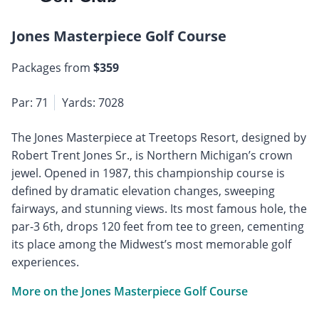
Jones Masterpiece Golf Course
Packages from
$359
Par: 71
Yards: 7028
The Jones Masterpiece at Treetops Resort, designed by
Robert Trent Jones Sr., is Northern Michigan’s crown
jewel. Opened in 1987, this championship course is
defined by dramatic elevation changes, sweeping
fairways, and stunning views. Its most famous hole, the
par-3 6th, drops 120 feet from tee to green, cementing
its place among the Midwest’s most memorable golf
experiences.
More on the Jones Masterpiece Golf Course