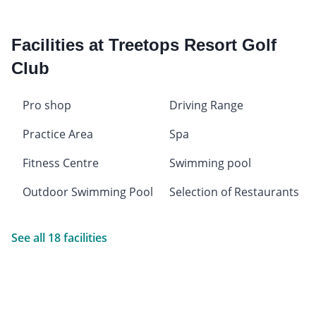
Facilities at Treetops Resort Golf
Club
Pro shop
Driving Range
Practice Area
Spa
Fitness Centre
Swimming pool
Outdoor Swimming Pool
Selection of Restaurants
See all 18 facilities