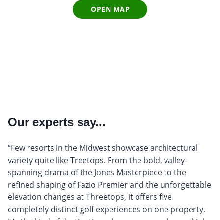
OPEN MAP
Our experts say...
“Few resorts in the Midwest showcase architectural
variety quite like Treetops. From the bold, valley-
spanning drama of the Jones Masterpiece to the
refined shaping of Fazio Premier and the unforgettable
elevation changes at Threetops, it offers five
completely distinct golf experiences on one property.