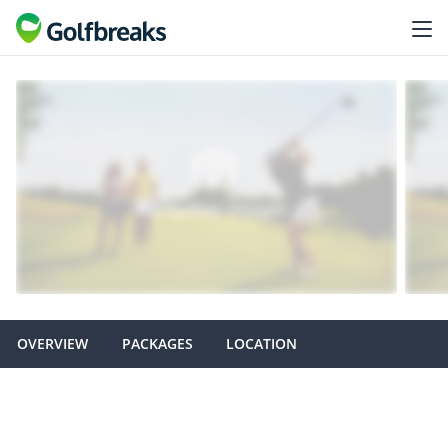
OVERVIEW
PACKAGES
LOCATION