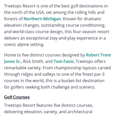
Treetops Resort is one of the best golf destinations in
the north of the USA, set among the rolling hills and
forests of
Northern Michigan
. Known for dramatic
elevation changes, outstanding course conditioning,
and world-class course design, this four-season resort
delivers an exceptional stay-and-play experience in a
scenic alpine setting.
Home to five distinct courses designed by
Robert Trent
Jones Sr.
, Rick Smith, and
Tom Fazio
, Treetops offers
remarkable variety. From championship layouts carved
through ridges and valleys to one of the finest par-3
courses in the world, this is a bucket-list destination
for golfers seeking both challenge and scenery.
Golf Courses
Treetops Resort features five distinct courses,
delivering elevation, variety, and architectural