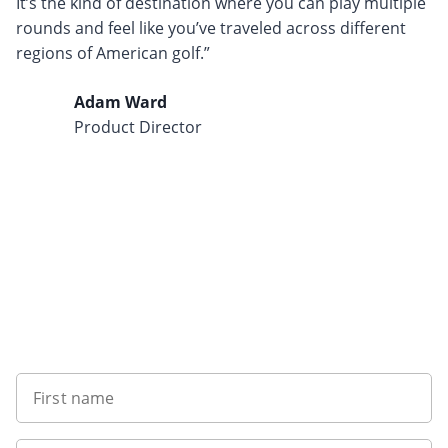
It’s the kind of destination where you can play multiple
rounds and feel like you’ve traveled across different
regions of American golf.”
Adam Ward
Product Director
Want to get the latest news?
First name