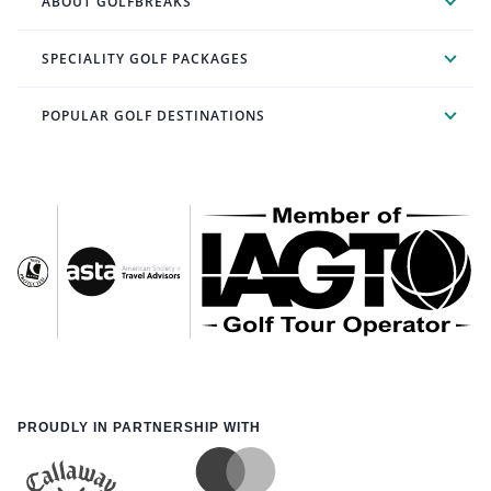
ABOUT GOLFBREAKS
SPECIALITY GOLF PACKAGES
POPULAR GOLF DESTINATIONS
PROUDLY IN PARTNERSHIP WITH