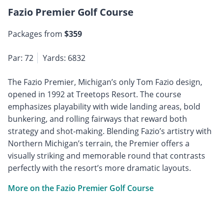
Fazio Premier Golf Course
Packages from
$359
Par: 72
Yards: 6832
The Fazio Premier, Michigan’s only Tom Fazio design,
opened in 1992 at Treetops Resort. The course
emphasizes playability with wide landing areas, bold
bunkering, and rolling fairways that reward both
strategy and shot-making. Blending Fazio’s artistry with
Northern Michigan’s terrain, the Premier offers a
visually striking and memorable round that contrasts
perfectly with the resort’s more dramatic layouts.
More on the Fazio Premier Golf Course