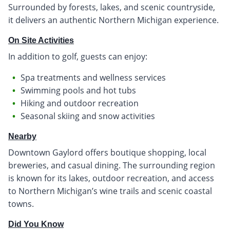
Surrounded by forests, lakes, and scenic countryside,
it delivers an authentic Northern Michigan experience.
On Site Activities
In addition to golf, guests can enjoy:
Spa treatments and wellness services
Swimming pools and hot tubs
Hiking and outdoor recreation
Seasonal skiing and snow activities
Nearby
Downtown Gaylord offers boutique shopping, local
breweries, and casual dining. The surrounding region
is known for its lakes, outdoor recreation, and access
to Northern Michigan’s wine trails and scenic coastal
towns.
Did You Know