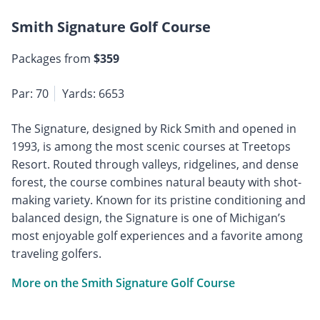
Smith Signature Golf Course
Packages from
$359
Par: 70
Yards: 6653
The Signature, designed by Rick Smith and opened in
1993, is among the most scenic courses at Treetops
Resort. Routed through valleys, ridgelines, and dense
forest, the course combines natural beauty with shot-
making variety. Known for its pristine conditioning and
balanced design, the Signature is one of Michigan’s
most enjoyable golf experiences and a favorite among
traveling golfers.
More on the Smith Signature Golf Course