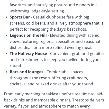
favorites, and satisfying post-round dinners in a
welcoming lodge-style setting.
Sports Bar
- Casual clubhouse fare with big
screens, cold beers, and a lively atmosphere that is
perfect for recapping the day’s best shots.
Legends on the Hill
- Elevated dining with scenic
views, featuring regional specialties and seasonal
dishes ideal for a more refined evening meal.
The Halfway House
- Convenient grab-and-go bites
and refreshments to keep you fuelled during your
round.
Bars and lounges
- Comfortable spaces
throughout the resort offering craft beers,
cocktails, and relaxed drinks after your round.
From early morning breakfasts before tee time to laid-
back drinks and memorable dinners, Treetops delivers
variety, flavor, and atmosphere to match every