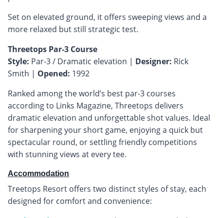
Set on elevated ground, it offers sweeping views and a
more relaxed but still strategic test.
Threetops Par-3 Course
Style:
Par-3 / Dramatic elevation |
Designer:
Rick
Smith |
Opened:
1992
Ranked among the world’s best par-3 courses
according to Links Magazine, Threetops delivers
dramatic elevation and unforgettable shot values. Ideal
for sharpening your short game, enjoying a quick but
spectacular round, or settling friendly competitions
with stunning views at every tee.
Accommodation
Treetops Resort offers two distinct styles of stay, each
designed for comfort and convenience: