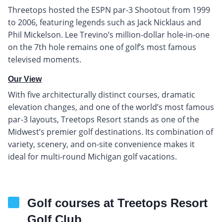
Threetops hosted the ESPN par-3 Shootout from 1999
to 2006, featuring legends such as Jack Nicklaus and
Phil Mickelson. Lee Trevino’s million-dollar hole-in-one
on the 7th hole remains one of golf’s most famous
televised moments.
Our View
With five architecturally distinct courses, dramatic
elevation changes, and one of the world’s most famous
par-3 layouts, Treetops Resort stands as one of the
Midwest’s premier golf destinations. Its combination of
variety, scenery, and on-site convenience makes it
ideal for multi-round Michigan golf vacations.
Golf courses at Treetops Resort
Golf Club