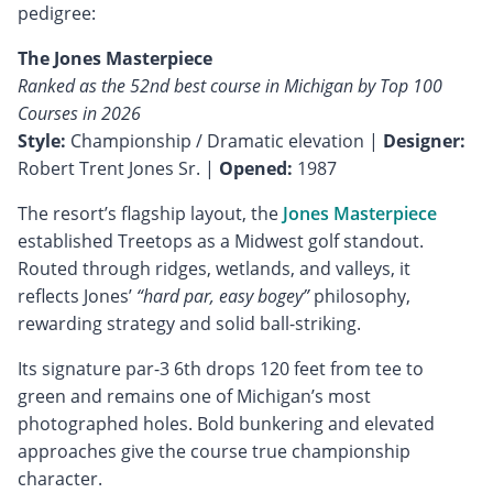
pedigree:
The Jones Masterpiece
Ranked as the 52nd best course in Michigan by Top 100
Courses in 2026
Style:
Championship / Dramatic elevation |
Designer:
Robert Trent Jones Sr. |
Opened:
1987
The resort’s flagship layout, the
Jones Masterpiece
established Treetops as a Midwest golf standout.
Routed through ridges, wetlands, and valleys, it
reflects Jones’
“hard par, easy bogey”
philosophy,
rewarding strategy and solid ball-striking.
Its signature par-3 6th drops 120 feet from tee to
green and remains one of Michigan’s most
photographed holes. Bold bunkering and elevated
approaches give the course true championship
character.