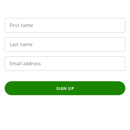
Want to get the latest news?
First name
Last name
Email address
SIGN UP