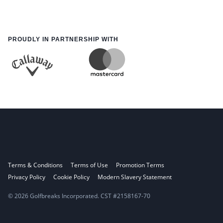
PROUDLY IN PARTNERSHIP WITH
Terms & Conditions
Terms of Use
Promotion Terms
Privacy Policy
Cookie Policy
Modern Slavery Statement
© 2026 Golfbreaks Incorporated. CST #2158167-70