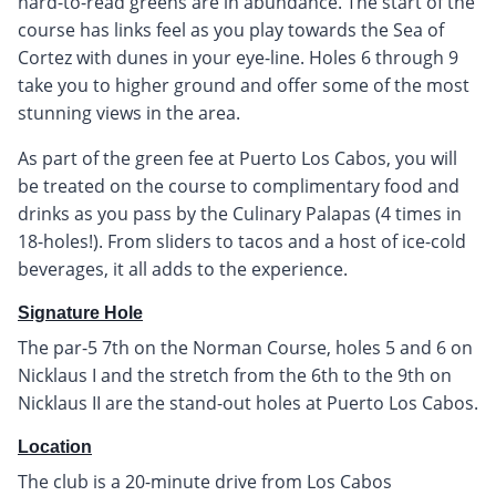
hard-to-read greens are in abundance. The start of the
course has links feel as you play towards the Sea of
Cortez with dunes in your eye-line. Holes 6 through 9
take you to higher ground and offer some of the most
stunning views in the area.
As part of the green fee at Puerto Los Cabos, you will
be treated on the course to complimentary food and
drinks as you pass by the Culinary Palapas (4 times in
18-holes!). From sliders to tacos and a host of ice-cold
beverages, it all adds to the experience.
Signature Hole
The par-5 7th on the Norman Course, holes 5 and 6 on
Nicklaus I and the stretch from the 6th to the 9th on
Nicklaus II are the stand-out holes at Puerto Los Cabos.
Location
The club is a 20-minute drive from Los Cabos