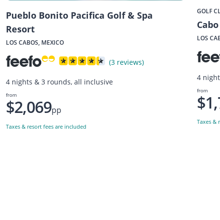
GOLF C
Pueblo Bonito Pacifica Golf & Spa
Cabo 
Resort
LOS CA
LOS CABOS, MEXICO
(3 reviews)
4 night
4 nights & 3 rounds, all inclusive
from
from
$1,
$2,069
pp
Taxes & r
Taxes & resort fees are included