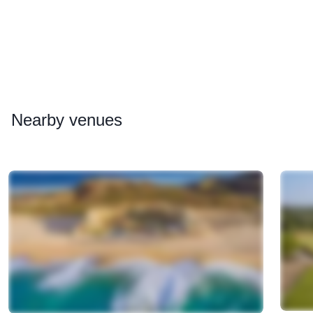
Nearby
venues