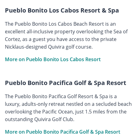
Pueblo Bonito Los Cabos Resort & Spa
The Pueblo Bonito Los Cabos Beach Resort is an
excellent all-inclusive property overlooking the Sea of
Cortez, as a guest you have access to the private
Nicklaus-designed Quivira golf course.
More on Pueblo Bonito Los Cabos Resort
Pueblo Bonito Pacifica Golf & Spa Resort
The Pueblo Bonito Pacifica Golf Resort & Spa is a
luxury, adults-only retreat nestled on a secluded beach
overlooking the Pacific Ocean, just 1.5 miles from the
outstanding Quivira Golf Club.
More on Pueblo Bonito Pacifica Golf & Spa Resort