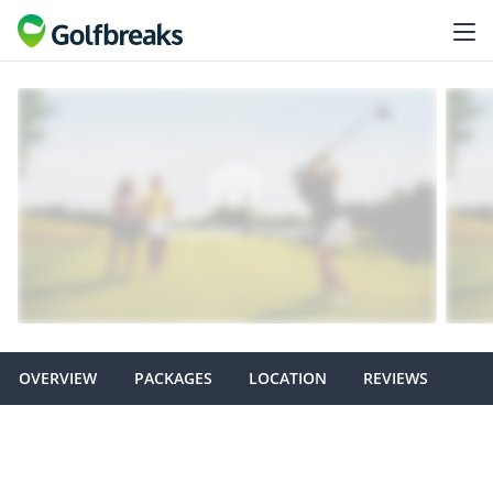
OVERVIEW
PACKAGES
LOCATION
REVIEWS