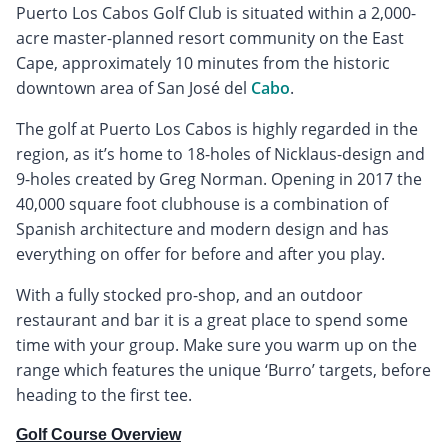
Puerto Los Cabos Golf Club is situated within a 2,000-
acre master-planned resort community on the East
Cape, approximately 10 minutes from the historic
downtown area of San José del
Cabo
.
The golf at Puerto Los Cabos is highly regarded in the
region, as it’s home to 18-holes of Nicklaus-design and
9-holes created by Greg Norman. Opening in 2017 the
40,000 square foot clubhouse is a combination of
Spanish architecture and modern design and has
everything on offer for before and after you play.
With a fully stocked pro-shop, and an outdoor
restaurant and bar it is a great place to spend some
time with your group. Make sure you warm up on the
range which features the unique ‘Burro’ targets, before
heading to the first tee.
Golf Course Overview