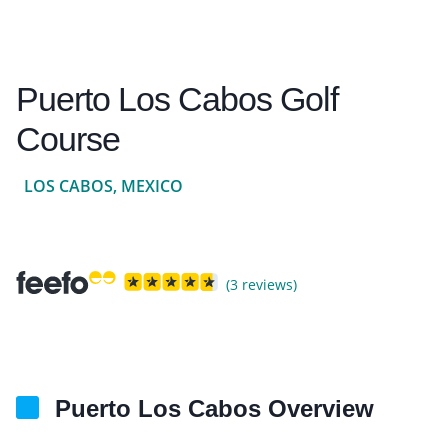
Puerto Los Cabos Golf
Course
LOS CABOS, MEXICO
(3 reviews)
Puerto Los Cabos Overview