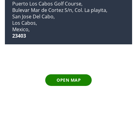
Puerto Los Cabos Golf Course
Bulevar Mar de Cortez S/n, Col. La playita
San Jose Del Cabo
Los Cabos
Mexico
23403
OPEN MAP