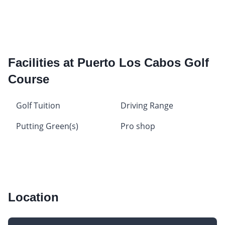
Facilities at Puerto Los Cabos Golf
Course
Golf Tuition
Driving Range
Putting Green(s)
Pro shop
Location