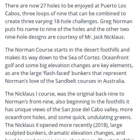
There are now 27 holes to be enjoyed at Puerto Los
Cabos, three loops of nine that can be combined to
create three varying 18-hole challenges. Greg Norman
puts his name to nine of the holes and the other two
nine-hole designs are courtesy of Mr. Jack Nicklaus.
The Norman Course starts in the desert foothills and
makes its way down to the Sea of Cortez. Oceanfront
golf and some big elevation changes are key elements,
as are the large ‘flash-faced’ bunkers that represent
Norman’s love of the Sandbelt courses in Australia.
The Nicklaus I course, was the original back nine to
Norman’s front-nine, also beginning in the foothills it
has unique views of the San Jose del Cabo valley, more
oceanfront holes, and some quick, undulating greens.
The Nicklaus II opened more recently (2018), large
sculpted bunkers, dramatic elevation changes, and