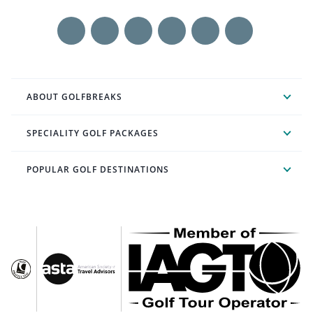
ABOUT GOLFBREAKS
SPECIALITY GOLF PACKAGES
POPULAR GOLF DESTINATIONS