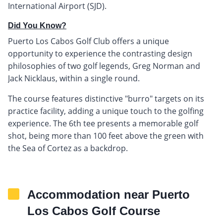
International Airport (SJD).
Did You Know?
Puerto Los Cabos Golf Club offers a unique
opportunity to experience the contrasting design
philosophies of two golf legends, Greg Norman and
Jack Nicklaus, within a single round.
The course features distinctive "burro" targets on its
practice facility, adding a unique touch to the golfing
experience. The 6th tee presents a memorable golf
shot, being more than 100 feet above the green with
the Sea of Cortez as a backdrop.
Accommodation near Puerto
Los Cabos Golf Course