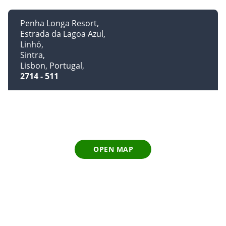
Penha Longa Resort
Estrada da Lagoa Azul
Linhó
Sintra
Lisbon, Portugal
2714 - 511
OPEN MAP