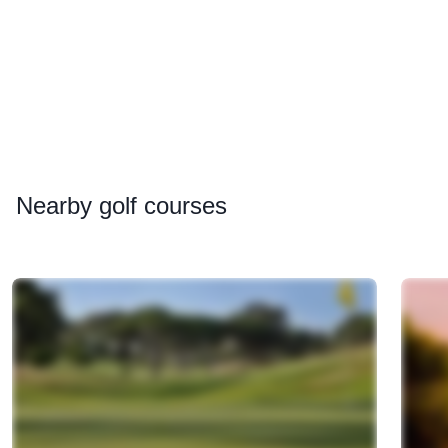
Nearby
golf courses