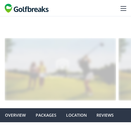
OVERVIEW
PACKAGES
LOCATION
REVIEWS