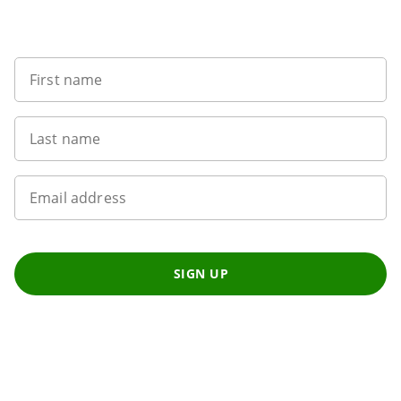
Want to get the latest news?
First name
Last name
Email address
SIGN UP