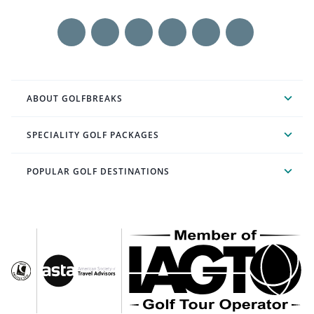
ABOUT GOLFBREAKS
SPECIALITY GOLF PACKAGES
POPULAR GOLF DESTINATIONS