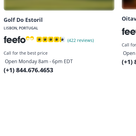
Oitav
Golf Do Estoril
LISBON, PORTUGAL
(422 reviews)
Call fo
Open
Call for the best price
(+1)
Open Monday 8am - 6pm EDT
(+1) 844.676.4653