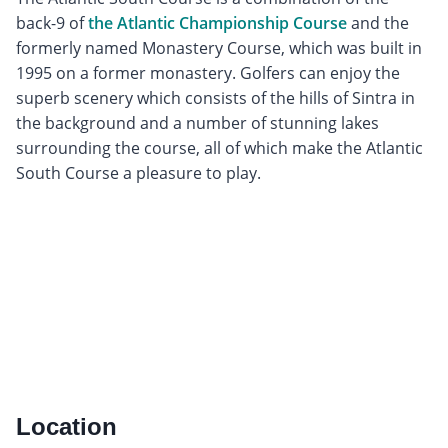
back-9 of
the Atlantic Championship Course
and the
formerly named Monastery Course, which was built in
1995 on a former monastery. Golfers can enjoy the
superb scenery which consists of the hills of Sintra in
the background and a number of stunning lakes
surrounding the course, all of which make the Atlantic
South Course a pleasure to play.
Location