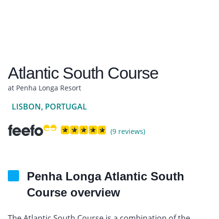
Atlantic South Course
at Penha Longa Resort
LISBON, PORTUGAL
(9 reviews)
Penha Longa Atlantic South
Course overview
The Atlantic South Course is a combination of the