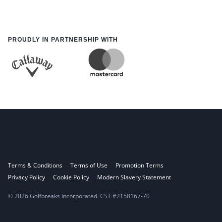
PROUDLY IN PARTNERSHIP WITH
Terms & Conditions
Terms of Use
Promotion Terms
Privacy Policy
Cookie Policy
Modern Slavery Statement
© 2026 Golfbreaks Incorporated. CST #2158167-70