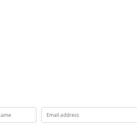
Want to get the latest news?
 name
Email address