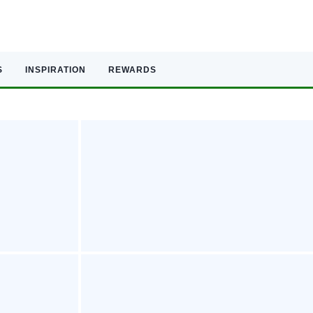
S
INSPIRATION
REWARDS