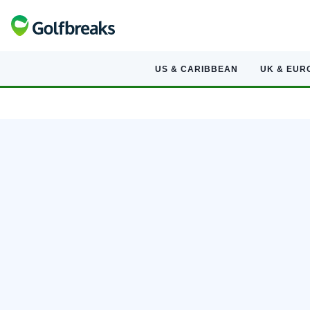
US & CARIBBEAN
UK & EUR