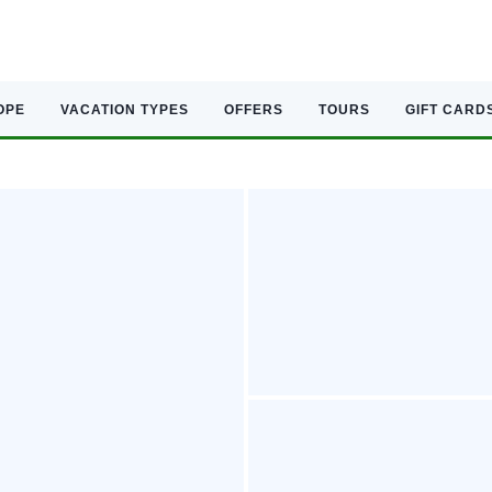
OPE
VACATION TYPES
OFFERS
TOURS
GIFT CARD