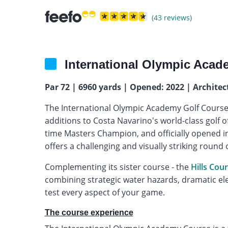
(43 reviews)
International Olympic Acad
Par 72 | 6960 yards | Opened: 2022 | Architec
The International Olympic Academy Golf Course 
additions to Costa Navarino's world-class golf o
time Masters Champion, and officially opened i
offers a challenging and visually striking round 
Complementing its sister course - the
Hills Cou
combining strategic water hazards, dramatic el
test every aspect of your game.
The course experience