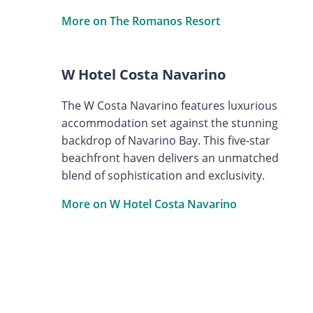
More on The Romanos Resort
W Hotel Costa Navarino
The W Costa Navarino features luxurious
accommodation set against the stunning
backdrop of Navarino Bay. This five-star
beachfront haven delivers an unmatched
blend of sophistication and exclusivity.
More on W Hotel Costa Navarino