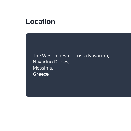
Location
The Westin Resort Costa Navarino
Navarino Dunes
Messinia
Greece