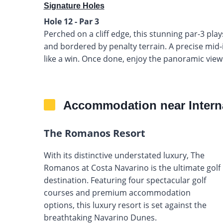
Signature Holes
Hole 12 - Par 3
Perched on a cliff edge, this stunning par-3 pla
and bordered by penalty terrain. A precise mid-ir
like a win. Once done, enjoy the panoramic view
Accommodation near Intern
The Romanos Resort
With its distinctive understated luxury, The
Romanos at Costa Navarino is the ultimate golf
destination. Featuring four spectacular golf
courses and premium accommodation
options, this luxury resort is set against the
breathtaking Navarino Dunes.