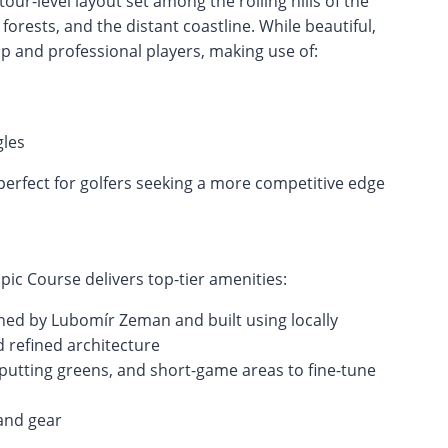
ur-level layout set among the rolling hills of the
forests, and the distant coastline. While beautiful,
p and professional players, making use of:
les
 perfect for golfers seeking a more competitive edge
pic Course delivers top-tier amenities:
ned by Lubomír Zeman and built using locally
 refined architecture
ge, putting greens, and short-game areas to fine-tune
and gear