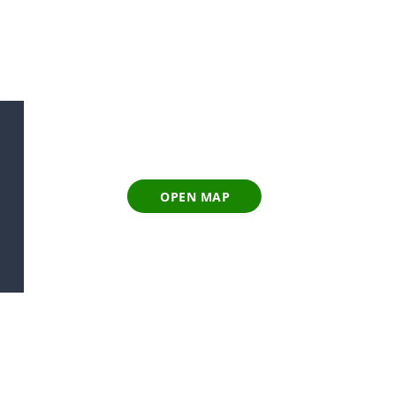
OPEN MAP