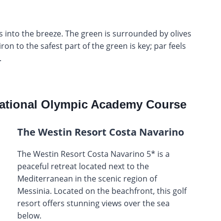
ys into the breeze. The green is surrounded by olives
on to the safest part of the green is key; par feels
.
ational Olympic Academy Course
The Westin Resort Costa Navarino
The Westin Resort Costa Navarino 5* is a
peaceful retreat located next to the
Mediterranean in the scenic region of
Messinia. Located on the beachfront, this golf
resort offers stunning views over the sea
below.