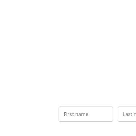
First name
Last