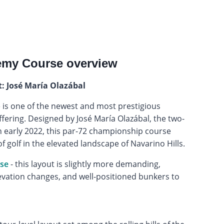
emy Course overview
t: José María Olazábal
is one of the newest and most prestigious
ffering. Designed by José María Olazábal, the two-
n early 2022, this par-72 championship course
of golf in the elevated landscape of Navarino Hills.
rse
- this layout is slightly more demanding,
evation changes, and well-positioned bunkers to