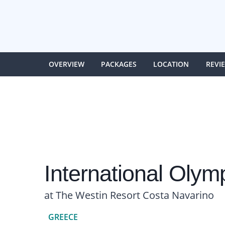
OVERVIEW
PACKAGES
LOCATION
REVI
International Oly
at The Westin Resort Costa Navarino
GREECE