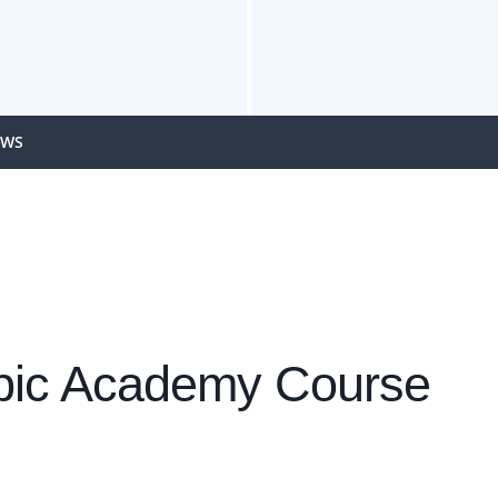
EWS
mpic Academy Course