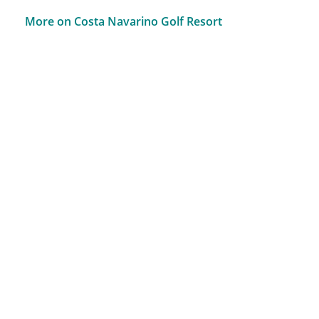
More on Costa Navarino Golf Resort