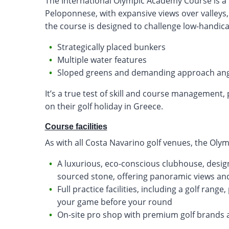
The International Olympic Academy Course is a to
Peloponnese, with expansive views over valleys, 
the course is designed to challenge low-handica
Strategically placed bunkers
Multiple water features
Sloped greens and demanding approach ang
It’s a true test of skill and course management,
on their golf holiday in Greece.
Course facilities
As with all Costa Navarino golf venues, the Olym
A luxurious, eco-conscious clubhouse, desig
sourced stone, offering panoramic views and
Full practice facilities, including a golf ran
your game before your round
On-site pro shop with premium golf brands 