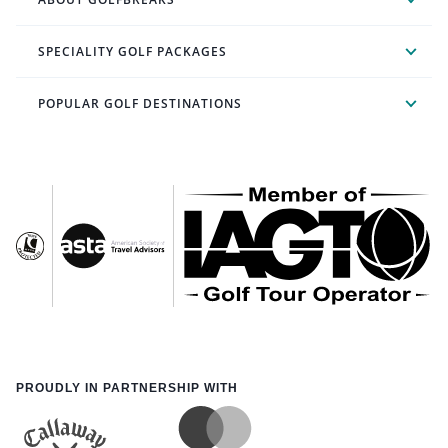
SPECIALITY GOLF PACKAGES
POPULAR GOLF DESTINATIONS
PROUDLY IN PARTNERSHIP WITH