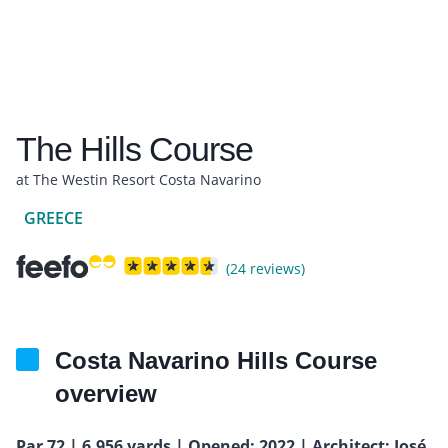
The Hills Course
at The Westin Resort Costa Navarino
GREECE
(24 reviews)
Costa Navarino Hills Course
overview
Par 72 | 6,956 yards | Opened: 2022 | Architect: José