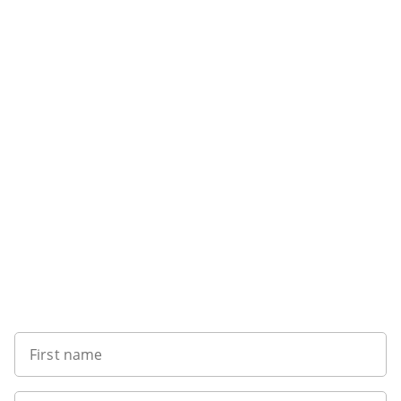
Want to get the latest news?
First name