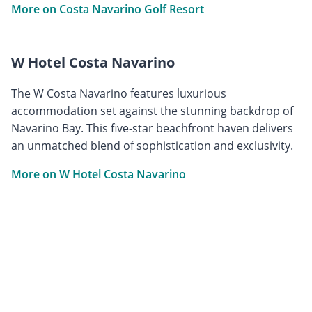
More on Costa Navarino Golf Resort
W Hotel Costa Navarino
The W Costa Navarino features luxurious
accommodation set against the stunning backdrop of
Navarino Bay. This five-star beachfront haven delivers
an unmatched blend of sophistication and exclusivity.
More on W Hotel Costa Navarino