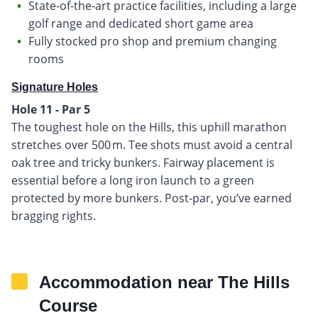
State-of-the-art practice facilities, including a large
golf range and dedicated short game area
Fully stocked pro shop and premium changing
rooms
Signature Holes
Hole 11 - Par 5
The toughest hole on the Hills, this uphill marathon
stretches over 500 m. Tee shots must avoid a central
oak tree and tricky bunkers. Fairway placement is
essential before a long iron launch to a green
protected by more bunkers. Post-par, you’ve earned
bragging rights.
Accommodation near The Hills
Course