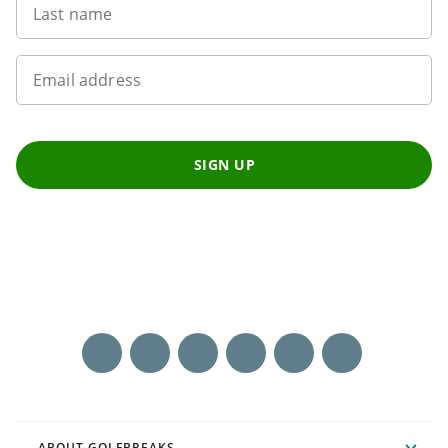
Last name
Email address
SIGN UP
ABOUT GOLFBREAKS