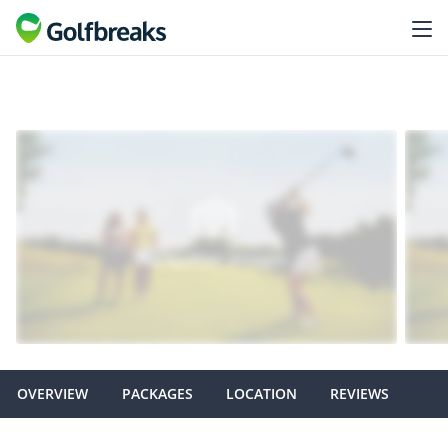
OVERVIEW
PACKAGES
LOCATION
REVIEWS