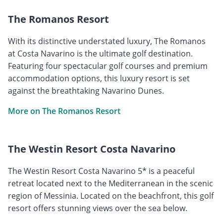
The Romanos Resort
With its distinctive understated luxury, The Romanos
at Costa Navarino is the ultimate golf destination.
Featuring four spectacular golf courses and premium
accommodation options, this luxury resort is set
against the breathtaking Navarino Dunes.
More on The Romanos Resort
The Westin Resort Costa Navarino
The Westin Resort Costa Navarino 5* is a peaceful
retreat located next to the Mediterranean in the scenic
region of Messinia. Located on the beachfront, this golf
resort offers stunning views over the sea below.