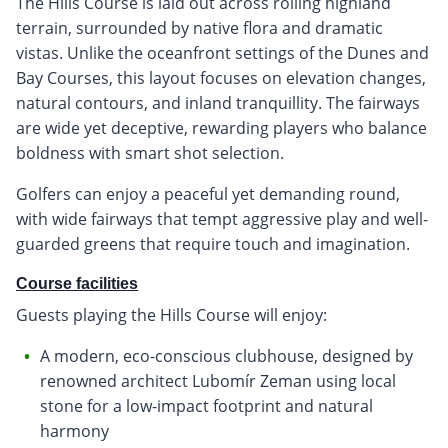
The Hills Course is laid out across rolling highland
terrain, surrounded by native flora and dramatic
vistas. Unlike the oceanfront settings of the Dunes and
Bay Courses, this layout focuses on elevation changes,
natural contours, and inland tranquillity. The fairways
are wide yet deceptive, rewarding players who balance
boldness with smart shot selection.
Golfers can enjoy a peaceful yet demanding round,
with wide fairways that tempt aggressive play and well-
guarded greens that require touch and imagination.
Course facilities
Guests playing the Hills Course will enjoy:
A modern, eco-conscious clubhouse, designed by
renowned architect Lubomír Zeman using local
stone for a low-impact footprint and natural
harmony