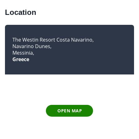
Location
The Westin Resort Costa Navarino
Navarino Dunes
Messinia
Greece
OPEN MAP