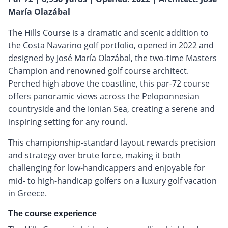
María Olazábal
The Hills Course is a dramatic and scenic addition to
the Costa Navarino golf portfolio, opened in 2022 and
designed by José María Olazábal, the two-time Masters
Champion and renowned golf course architect.
Perched high above the coastline, this par-72 course
offers panoramic views across the Peloponnesian
countryside and the Ionian Sea, creating a serene and
inspiring setting for any round.
This championship-standard layout rewards precision
and strategy over brute force, making it both
challenging for low-handicappers and enjoyable for
mid- to high-handicap golfers on a luxury golf vacation
in Greece.
The course experience