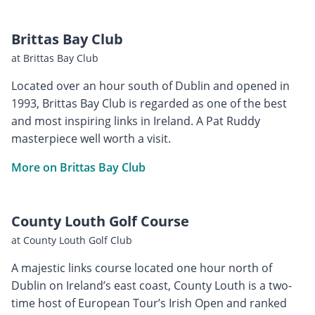
Brittas Bay Club
at Brittas Bay Club
Located over an hour south of Dublin and opened in
1993, Brittas Bay Club is regarded as one of the best
and most inspiring links in Ireland. A Pat Ruddy
masterpiece well worth a visit.
More on Brittas Bay Club
County Louth Golf Course
at County Louth Golf Club
A majestic links course located one hour north of
Dublin on Ireland’s east coast, County Louth is a two-
time host of European Tour’s Irish Open and ranked