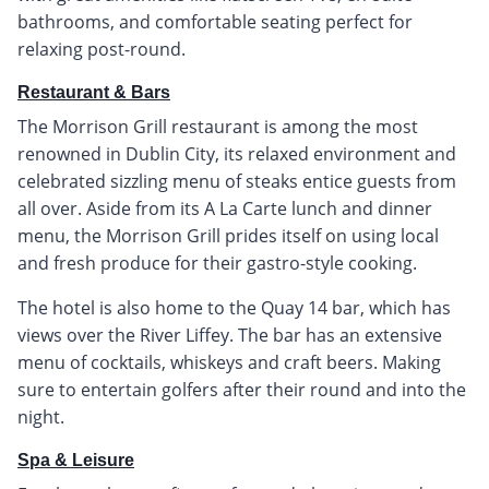
bathrooms, and comfortable seating perfect for
relaxing post-round.
Restaurant & Bars
The Morrison Grill restaurant is among the most
renowned in Dublin City, its relaxed environment and
celebrated sizzling menu of steaks entice guests from
all over. Aside from its A La Carte lunch and dinner
menu, the Morrison Grill prides itself on using local
and fresh produce for their gastro-style cooking.
The hotel is also home to the Quay 14 bar, which has
views over the River Liffey. The bar has an extensive
menu of cocktails, whiskeys and craft beers. Making
sure to entertain golfers after their round and into the
night.
Spa & Leisure