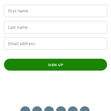
First name
Last name
Email address
SIGN UP