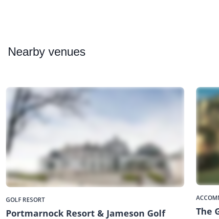
Nearby
venues
ACCOM
GOLF RESORT
The 
Portmarnock Resort & Jameson Golf