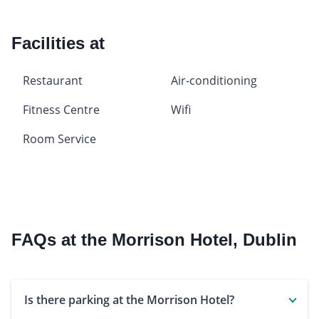
Facilities at
Restaurant
Air-conditioning
Fitness Centre
Wifi
Room Service
FAQs at the Morrison Hotel, Dublin
Is there parking at the Morrison Hotel?