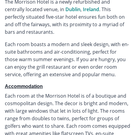
The Morrison Hotel is a newly refurbished and
centrally located venue, in
Dublin
,
Ireland
. This
perfectly situated five-star hotel ensures fun both on
and off the fairways, with its proximity to a myriad of
bars and restaurants.
Each room boasts a modern and sleek design, with en-
suite bathrooms and air-conditioning, perfect for
those warm summer evenings. If you are hungry, you
can enjoy the grill restaurant or even order room
service, offering an extensive and popular menu.
Accommodation
Each room at the Morrison Hotel is of a boutique and
cosmopolitan design. The decor is bright and modern,
with large windows that let in lots of light. The rooms
range from doubles to twins, perfect for groups of
golfers who want to share. Each room comes equipped
with great amenities like flatscreen TVs, en-suite