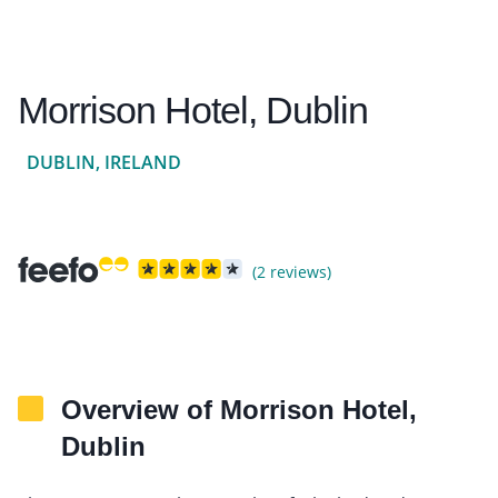
Morrison Hotel, Dublin
DUBLIN, IRELAND
(2 reviews)
Overview of Morrison Hotel,
Dublin