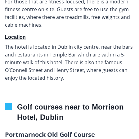
For those that are fitness-focused, there is a modern
fitness centre on-site. Guests are free to use the gym
facilities, where there are treadmills, free weights and
cable machines.
Location
The hotel is located in Dublin city centre, near the bars
and restaurants in Temple Bar which are within a 5-
minute walk of this hotel. There is also the famous
O’Connell Street and Henry Street, where guests can
enjoy the located history.
Golf courses near to Morrison
Hotel, Dublin
Portmarnock Old Golf Course