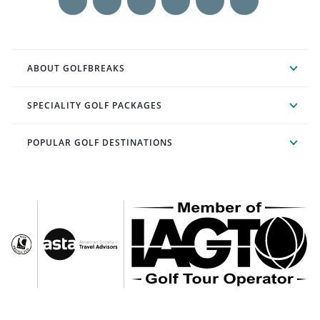
ABOUT GOLFBREAKS
SPECIALITY GOLF PACKAGES
POPULAR GOLF DESTINATIONS