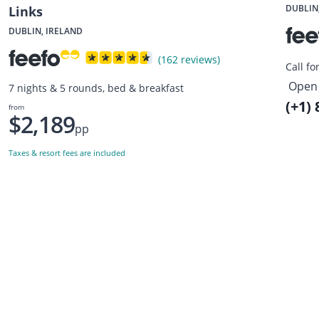
DUBLIN
Links
DUBLIN, IRELAND
(162 reviews)
Call fo
Open 
7 nights & 5 rounds, bed & breakfast
(+1)
from
$2,189
pp
Taxes & resort fees are included
Want to get the latest news?