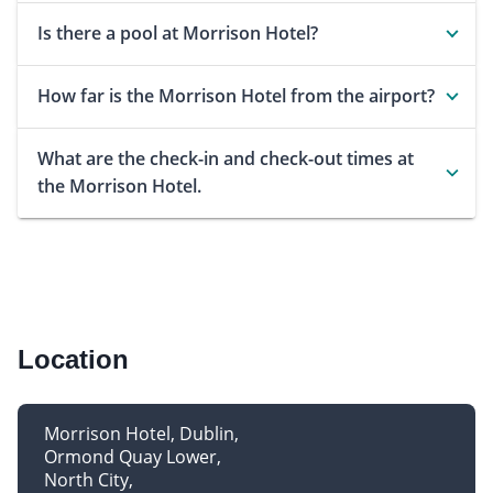
Is there a pool at Morrison Hotel?
How far is the Morrison Hotel from the airport?
What are the check-in and check-out times at
the Morrison Hotel.
Location
Morrison Hotel, Dublin
Ormond Quay Lower
North City