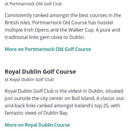
at Portmarnock Old Golf Club
Consistently ranked amongst the best courses in the
British Isles, Portmarnock Old Course has hosted
multiple Irish Opens and the Walker Cup. A pure and
traditional links gem close to Dublin.
More on Portmarnock Old Golf Course
Royal Dublin Golf Course
at Royal Dublin Golf Club
Royal Dublin Golf Club is the oldest in Dublin, situated
just outside the city center on Bull Island. A classic out-
and-back links ranked amongst Ireland’s top 25, with
fantastic views of Dublin Bay.
More on Royal Dublin Course