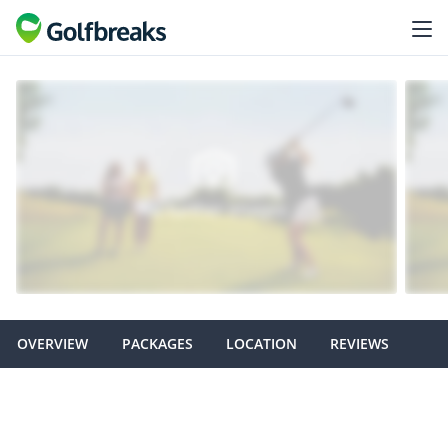
OVERVIEW
PACKAGES
LOCATION
REVIEWS