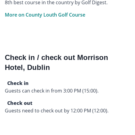
8th best course in the country by Golf Digest.
More on County Louth Golf Course
Check in / check out Morrison
Hotel, Dublin
Check in
Guests can check in from 3:00 PM (15:00).
Check out
Guests need to check out by 12:00 PM (12:00).