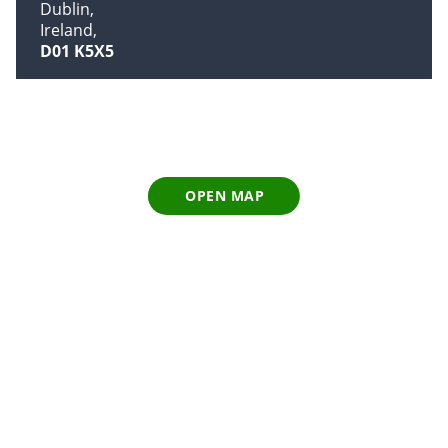
Dublin
Ireland
D01 K5X5
OPEN MAP