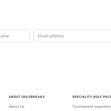
Want to get the latest news?
 name
Email address
ABOUT GOLFBREAKS
SPECIALITY GOLF PA
About Us
Tournament experienc