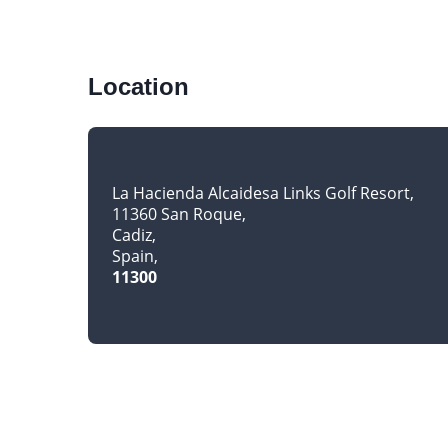
Location
La Hacienda Alcaidesa Links Golf Resort
11360 San Roque
Cadiz
Spain
11300