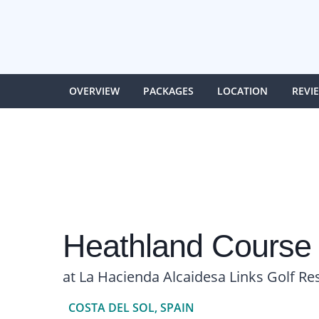
OVERVIEW
PACKAGES
LOCATION
REVI
Heathland Course
at La Hacienda Alcaidesa Links Golf Re
COSTA DEL SOL, SPAIN