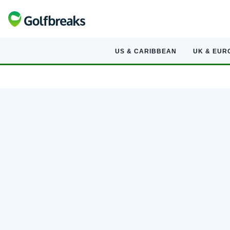
US & CARIBBEAN
UK & EUR