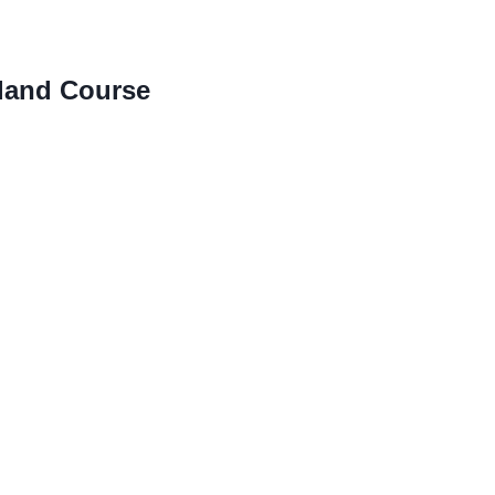
land Course