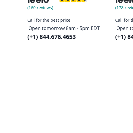
(160 reviews)
(178 revi
Call for the best price
Call for 
Open tomorrow 8am - 5pm EDT
Open t
(+1) 844.676.4653
(+1) 8