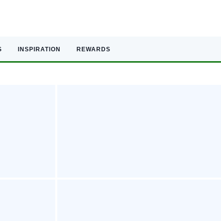
S
INSPIRATION
REWARDS