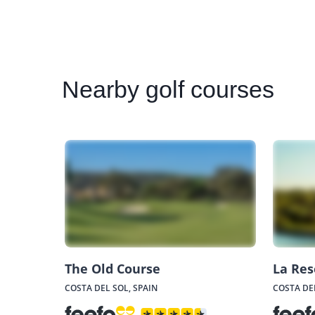
Nearby
golf courses
The Old Course
La Res
COSTA DEL SOL, SPAIN
COSTA DEL