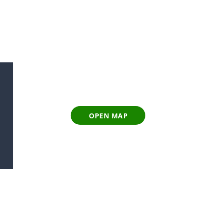
OPEN MAP