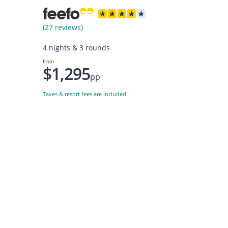
(27 reviews)
4 nights & 3 rounds
from
$1,295
pp
Taxes & resort fees are included