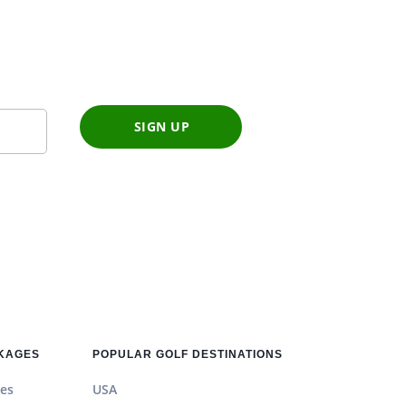
SIGN UP
CKAGES
POPULAR GOLF DESTINATIONS
es
USA