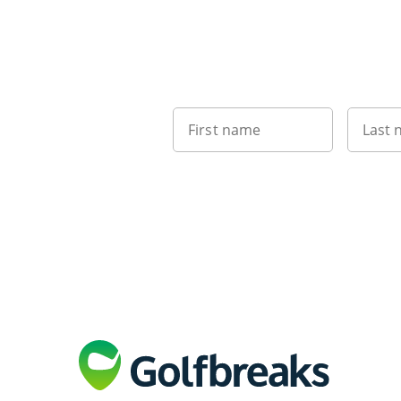
First name
Last