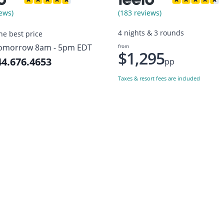
ews)
(183 reviews)
4 nights & 3 rounds
the best price
omorrow 8am - 5pm EDT
from
$1,295
44.676.4653
pp
Taxes & resort fees are included