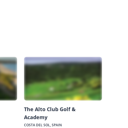
The Alto Club Golf &
Academy
COSTA DEL SOL, SPAIN