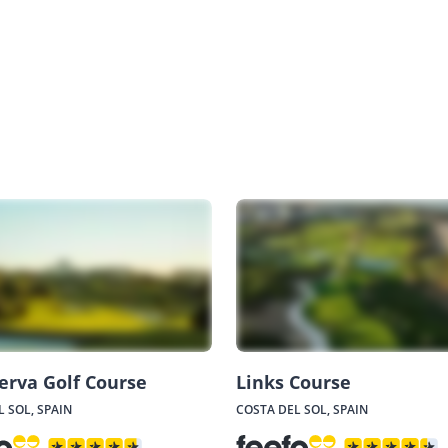
erva Golf Course
Links Course
 SOL, SPAIN
COSTA DEL SOL, SPAIN