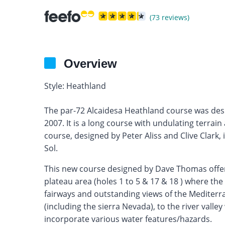
(73 reviews)
Overview
Style: Heathland
The par-72 Alcaidesa Heathland course was de
2007. It is a long course with undulating terrain
course, designed by Peter Aliss and Clive Clark, 
Sol.
This new course designed by Dave Thomas offers
plateau area (holes 1 to 5 & 17 & 18 ) where the
fairways and outstanding views of the Mediterra
(including the sierra Nevada), to the river vall
incorporate various water features/hazards.