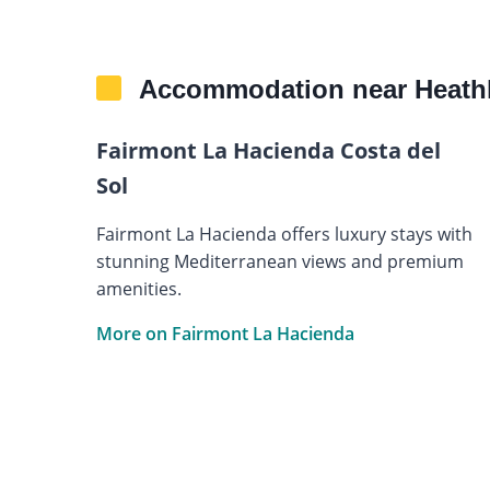
Accommodation near Heath
Fairmont La Hacienda Costa del
Sol
Fairmont La Hacienda offers luxury stays with
stunning Mediterranean views and premium
amenities.
More on Fairmont La Hacienda