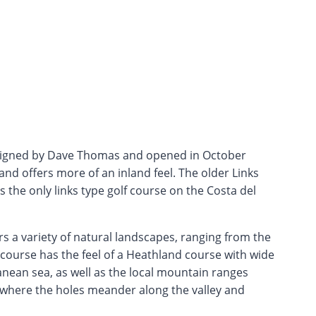
signed by Dave Thomas and opened in October
 and offers more of an inland feel. The older Links
is the only links type golf course on the Costa del
 a variety of natural landscapes, ranging from the
 course has the feel of a Heathland course with wide
nean sea, as well as the local mountain ranges
ey where the holes meander along the valley and