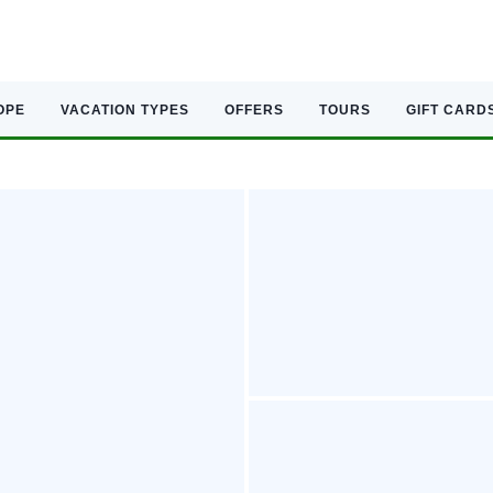
OPE
VACATION TYPES
OFFERS
TOURS
GIFT CARD