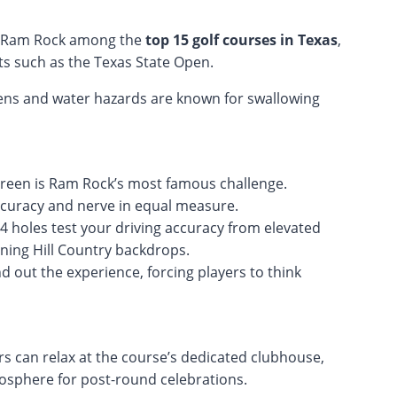
ed Ram Rock among the
top 15 golf courses in Texas
,
ts such as the Texas State Open.
eens and water hazards are known for swallowing
green is Ram Rock’s most famous challenge.
ccuracy and nerve in equal measure.
4 holes test your driving accuracy from elevated
nning Hill Country backdrops.
d out the experience, forcing players to think
rs can relax at the course’s dedicated clubhouse,
mosphere for post-round celebrations.