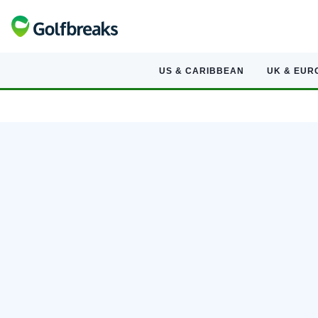
US & CARIBBEAN
UK & EUR