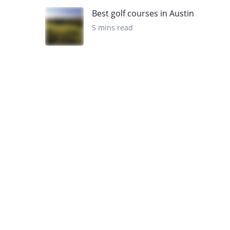
Best golf courses in Austin
5 mins read