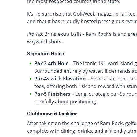
the most respected courses in the state.
It’s no surprise that GolfWeek magazine rank
and that it has proudly hosted prestigious even
Pro Tip:
Bring extra balls - Ram Rock’s island gr
wayward shots.
Signature Holes
Par-3 4th Hole
– The iconic 191-yard island 
Surrounded entirely by water, it demands a
Par-4s with Elevation
– Several shorter par-
tees, offering both risk and reward with stu
Par-5 Finishers
– Long, strategic par-5s roun
carefully about positioning.
Clubhouse & facilities
After taking on the challenge of Ram Rock, golfe
complete with dining, drinks, and a friendly at