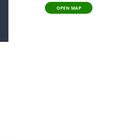
OPEN MAP