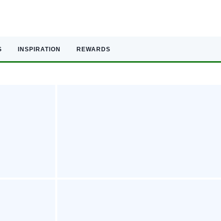
S
INSPIRATION
REWARDS