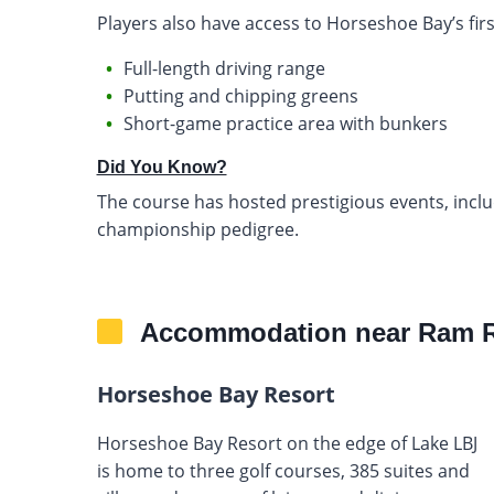
Players also have access to Horseshoe Bay’s first-
Full-length driving range
Putting and chipping greens
Short-game practice area with bunkers
Did You Know?
The course has hosted prestigious events, inclu
championship pedigree.
Accommodation near Ram R
Horseshoe Bay Resort
Horseshoe Bay Resort on the edge of Lake LBJ
is home to three golf courses, 385 suites and