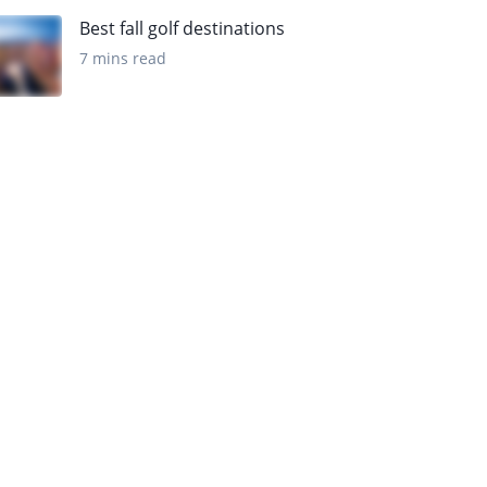
Best fall golf destinations
7 mins read