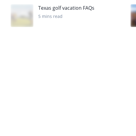
Texas golf vacation FAQs
5 mins read
Want to get the latest news?