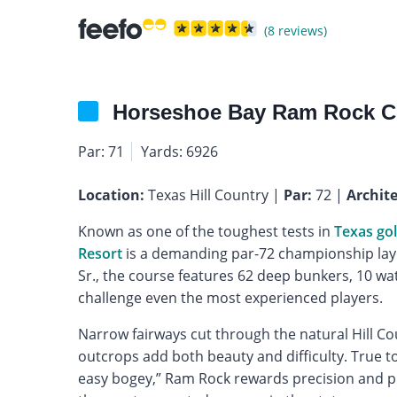
(8 reviews)
Horseshoe Bay Ram Rock C
Par: 71
Yards: 6926
Location:
Texas Hill Country |
Par:
72 |
Archite
Known as one of the toughest tests in
Texas gol
Resort
is a demanding par-72 championship layo
Sr., the course features 62 deep bunkers, 10 wa
challenge even the most experienced players.
Narrow fairways cut through the natural Hill Cou
outcrops add both beauty and difficulty. True t
easy bogey,” Ram Rock rewards precision and pu