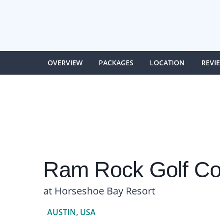
OVERVIEW
PACKAGES
LOCATION
REVI
Ram Rock Golf Co
at Horseshoe Bay Resort
AUSTIN, USA