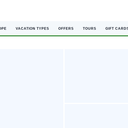
OPE
VACATION TYPES
OFFERS
TOURS
GIFT CARD