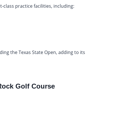
class practice facilities, including:
ding the Texas State Open, adding to its
ock Golf Course