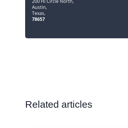
200 Hi Circle North
Austin
Texas
78657
Related articles