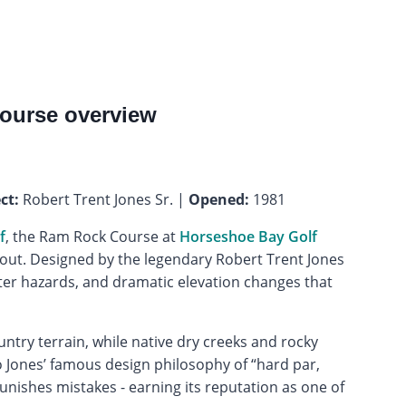
ourse overview
ct:
Robert Trent Jones Sr. |
Opened:
1981
f
, the Ram Rock Course at
Horseshoe Bay Golf
ut. Designed by the legendary Robert Trent Jones
ter hazards, and dramatic elevation changes that
ntry terrain, while native dry creeks and rocky
o Jones’ famous design philosophy of “hard par,
nishes mistakes - earning its reputation as one of