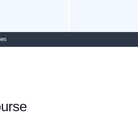
EWS
urse