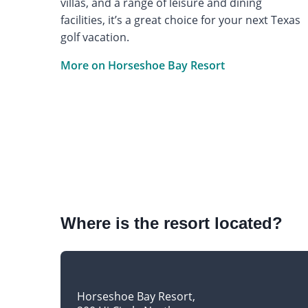
villas, and a range of leisure and dining
facilities, it’s a great choice for your next Texas
golf vacation.
More on Horseshoe Bay Resort
Where is the resort located?
Horseshoe Bay Resort