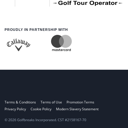
PROUDLY IN PARTNERSHIP WITH
Terms & Conditions
Terms of Use
Promotion Terms
Privacy Policy
Cookie Policy
Modern Slavery Statement
© 2026 Golfbreaks Incorporated. CST #2158167-70