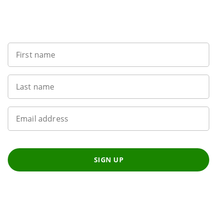
Want to get the latest news?
First name
Last name
Email address
SIGN UP