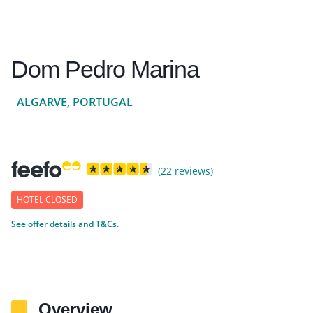
Dom Pedro Marina
ALGARVE, PORTUGAL
(22 reviews)
HOTEL CLOSED
See offer details and T&Cs.
Overview