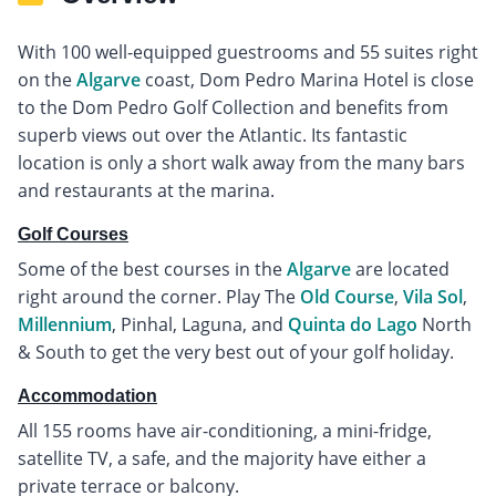
With 100 well-equipped guestrooms and 55 suites right
on the
Algarve
coast, Dom Pedro Marina Hotel is close
to the Dom Pedro Golf Collection and benefits from
superb views out over the Atlantic. Its fantastic
location is only a short walk away from the many bars
and restaurants at the marina.
Golf Courses
Some of the best courses in the
Algarve
are located
right around the corner. Play The
Old Course
,
Vila Sol
,
Millennium
, Pinhal, Laguna, and
Quinta do Lago
North
& South to get the very best out of your golf holiday.
Accommodation
All 155 rooms have air-conditioning, a mini-fridge,
satellite TV, a safe, and the majority have either a
private terrace or balcony.