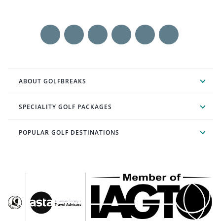
ABOUT GOLFBREAKS
SPECIALITY GOLF PACKAGES
POPULAR GOLF DESTINATIONS