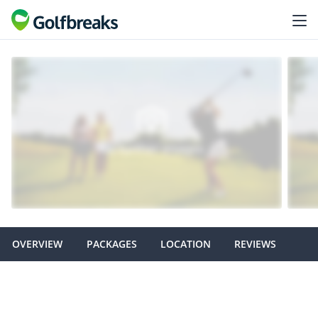
OVERVIEW
PACKAGES
LOCATION
REVIEWS