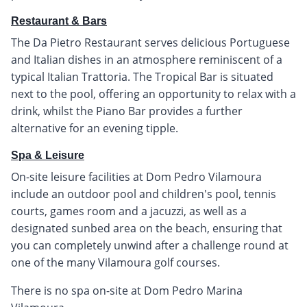
Restaurant & Bars
The Da Pietro Restaurant serves delicious Portuguese
and Italian dishes in an atmosphere reminiscent of a
typical Italian Trattoria. The Tropical Bar is situated
next to the pool, offering an opportunity to relax with a
drink, whilst the Piano Bar provides a further
alternative for an evening tipple.
Spa & Leisure
On-site leisure facilities at Dom Pedro Vilamoura
include an outdoor pool and children's pool, tennis
courts, games room and a jacuzzi, as well as a
designated sunbed area on the beach, ensuring that
you can completely unwind after a challenge round at
one of the many Vilamoura golf courses.
There is no spa on-site at Dom Pedro Marina