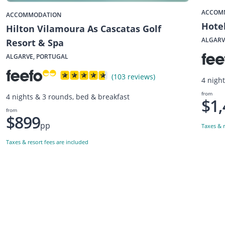
ACCOM
ACCOMMODATION
Hote
Hilton Vilamoura As Cascatas Golf
ALGARV
Resort & Spa
ALGARVE, PORTUGAL
(103 reviews)
4 nigh
from
4 nights & 3 rounds, bed & breakfast
$1,
from
$899
pp
Taxes & r
Taxes & resort fees are included