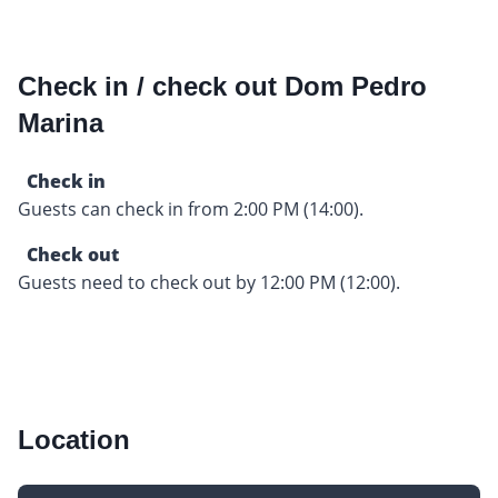
Check in / check out Dom Pedro
Marina
Check in
Guests can check in from 2:00 PM (14:00).
Check out
Guests need to check out by 12:00 PM (12:00).
Location