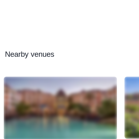
Nearby
venues