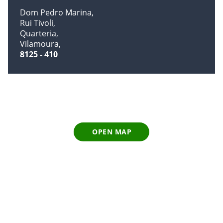
Dom Pedro Marina
Rui Tivoli
Quarteria
Vilamoura
8125 - 410
OPEN MAP