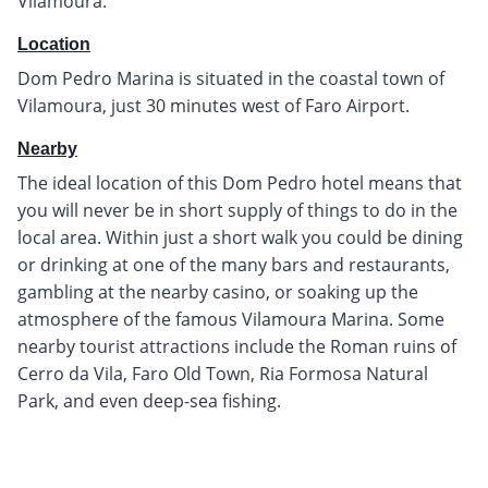
Vilamoura.
Location
Dom Pedro Marina is situated in the coastal town of
Vilamoura, just 30 minutes west of Faro Airport.
Nearby
The ideal location of this Dom Pedro hotel means that
you will never be in short supply of things to do in the
local area. Within just a short walk you could be dining
or drinking at one of the many bars and restaurants,
gambling at the nearby casino, or soaking up the
atmosphere of the famous Vilamoura Marina. Some
nearby tourist attractions include the Roman ruins of
Cerro da Vila, Faro Old Town, Ria Formosa Natural
Park, and even deep-sea fishing.