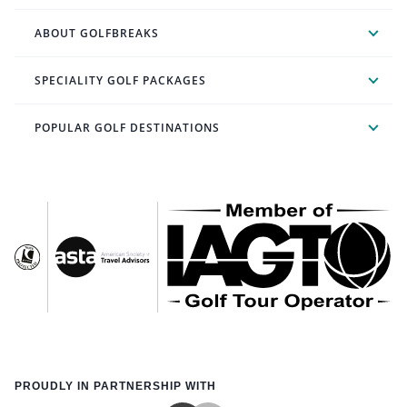
ABOUT GOLFBREAKS
SPECIALITY GOLF PACKAGES
POPULAR GOLF DESTINATIONS
PROUDLY IN PARTNERSHIP WITH