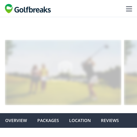
OVERVIEW
PACKAGES
LOCATION
REVIEWS