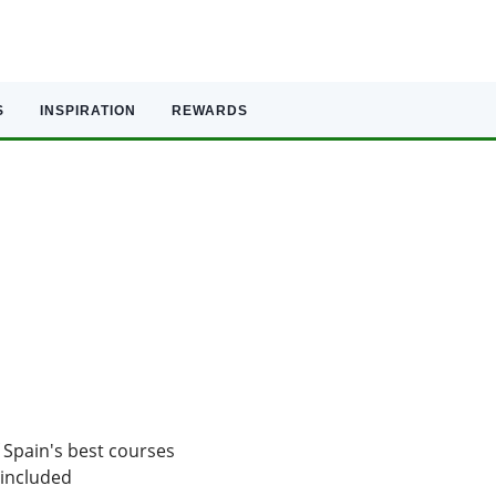
S
INSPIRATION
REWARDS
 Spain's best courses
 included