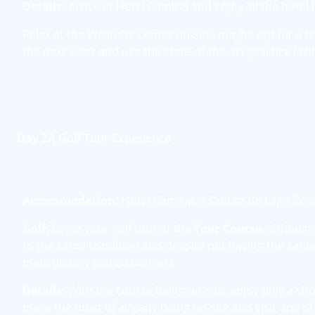
Details:
Arrive at Hotel Camiral and enjoy all the hotel 
Relax at the Wellness Center on-site, maybe opt for a t
the next week and use the state-of-the-art practice faci
Day 2
A Golf Tour Experience
Accommodation:
Hotel Camiral, a Quinta do Lago Res
Golf:
Begin your golf tour at the
Tour Course
, althoug
to the same condition and despite not having the same 
meticulously placed bunkers.
Details:
With the course being on-site, enjoy only a sh
make the most of already being on-site and visit one of 