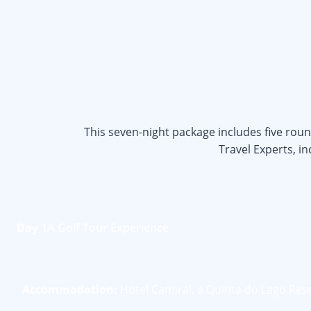
This seven-night package includes five rou
Travel Experts, i
Day 1
A Golf Tour Experience
Accommodation:
Hotel Camiral, a Quinta do Lago Res