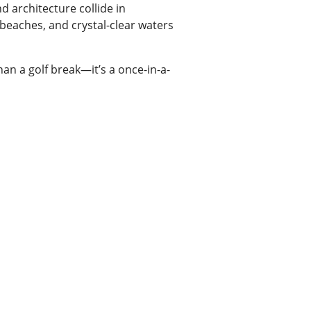
 architecture collide in
 beaches, and crystal-clear waters
han a golf break—it’s a once-in-a-