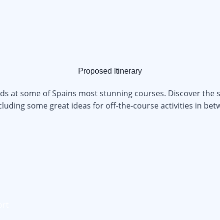
Proposed Itinerary
nds at some of Spains most stunning courses. Discover the s
ncluding some great ideas for off-the-course activities in be
ort