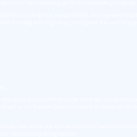
has to offer before gearing up for a memorable golfing trip!
reatment or take part in a yoga session. You may want to ge
lities, including a driving range, short game area and large p
ort
h often playing second fiddle to the more well recognized S
length as the Stadium Course it more than makes up for tha
ort walk over to the club and allow yourself maximum time t
five extraordinary dining options.