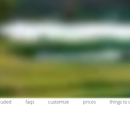
cluded
faqs
customize
prices
things to 