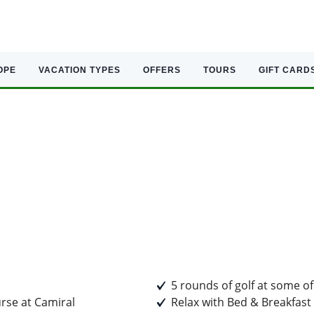
OPE
VACATION TYPES
OFFERS
TOURS
GIFT CARD
5 rounds of golf at some of
rse at Camiral
Relax with Bed & Breakfast