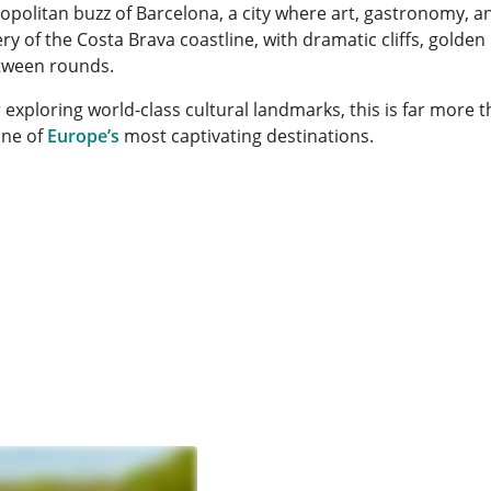
olitan buzz of Barcelona, a city where art, gastronomy, and
y of the Costa Brava coastline, with dramatic cliffs, golden
etween rounds.
 exploring world-class cultural landmarks, this is far more t
one of
Europe’s
most captivating destinations.