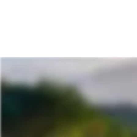
Prices start from
$1,795
pp