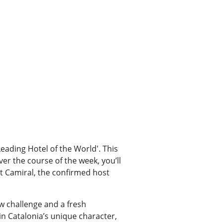
'Leading Hotel of the World'. This
er the course of the week, you’ll
t Camiral, the confirmed host
w challenge and a fresh
in Catalonia’s unique character,