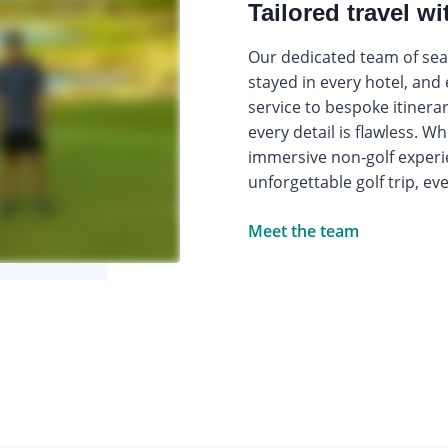
Tailored travel wi
Our dedicated team of seas
stayed in every hotel, and
service to bespoke itinera
every detail is flawless. W
immersive non-golf experi
unforgettable golf trip, ev
Meet the team