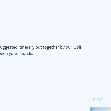
uggested itinerary put together by our Golf
tween your rounds.
Gallery