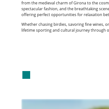
from the medieval charm of Girona to the cosmop
spectacular fashion, and the breathtaking scener
offering perfect opportunities for relaxation b
Whether chasing birdies, savoring fine wines, or
lifetime sporting and cultural journey through 