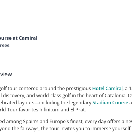
ourse at Camiral
urses
rview
 golf tour centered around the prestigious
Hotel Camiral
, a 
discovery, and world-class golf in the heart of Catalonia. Ov
ebrated layouts—including the legendary
Stadium Course
a
d Tour favorites Infinitum and El Prat.
ed among Spain’s and Europe’s finest, every day offers a ne
yond the fairways, the tour invites you to immerse yourself 