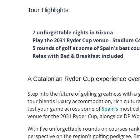
Tour Highlights
7 unforgettable nights in Girona
Play the 2031 Ryder Cup venue - Stadium C
5 rounds of golf at some of Spain's best co
Relax with Bed & Breakfast included
A Catalonian Ryder Cup experience ove
Step into the future of golfing greatness with a
tour blends luxury accommodation, rich cultural 
test your game across some of
Spain’s
most cel
venue for the 2031 Ryder Cup, alongside DP Worl
With five unforgettable rounds on courses rank
perspective on the region’s golfing pedigree. Be