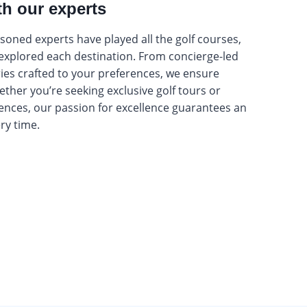
th our experts
oned experts have played all the golf courses,
 explored each destination. From concierge-led
ries crafted to your preferences, we ensure
hether you’re seeking exclusive golf tours or
ences, our passion for excellence guarantees an
ery time.