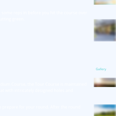
t some reps in before you hit the course over
utting green.
Gallery
tadium Course, the Tour Course is maintained
t with intricately designed holes and
o prepare for your round. After the round