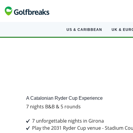
US & CARIBBEAN
UK & EUR
A Golf Tour Experience
A Catalonian Ryder Cup Experience
7 nights B&B & 5 rounds
7 unforgettable nights in Girona
Play the 2031 Ryder Cup venue - Stadium Cou