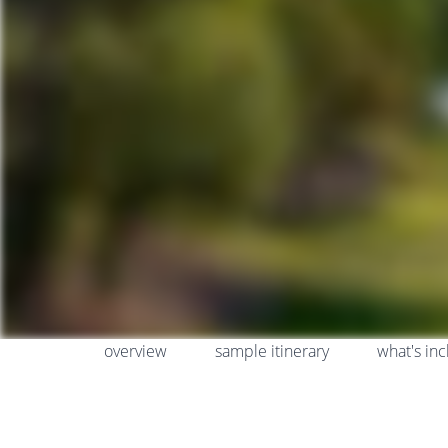
overview
sample itinerary
what's in