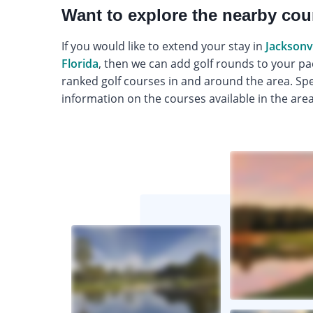
Want to explore the nearby co
If you would like to extend your stay in
Jacksonvi
Florida
, then we can add golf rounds to your pa
ranked golf courses in and around the area. Spea
information on the courses available in the area