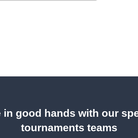
 in good hands with our spe
tournaments teams