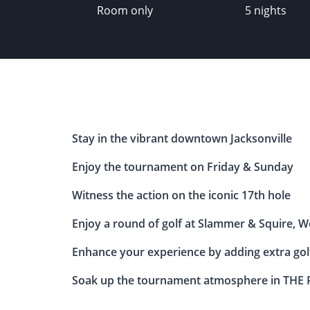
Room only
5 nights
Stay in the vibrant downtown Jacksonville
Enjoy the tournament on Friday & Sunday
Witness the action on the iconic 17th hole
Enjoy a round of golf at Slammer & Squire, Wo
Enhance your experience by adding extra golf
Soak up the tournament atmosphere in THE P