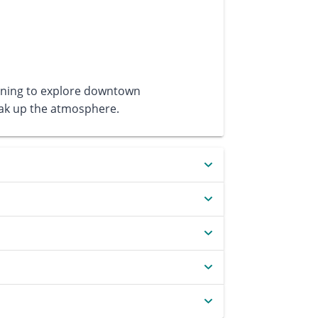
ening to explore downtown
soak up the atmosphere.