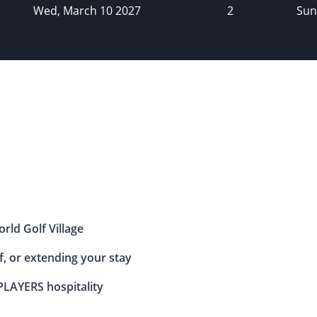
Wed, March 10 2027
2
Sun
rld Golf Village
, or extending your stay
LAYERS hospitality