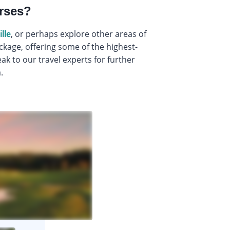
urses?
lle
, or perhaps explore other areas of
ckage, offering some of the highest-
k to our travel experts for further
.