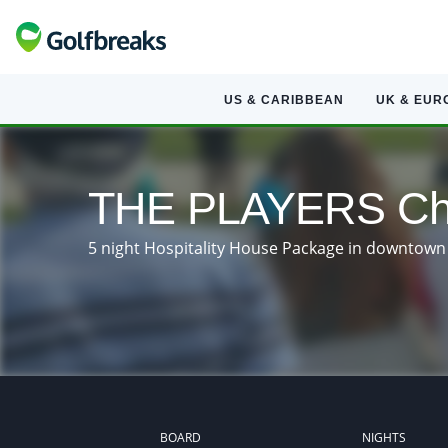
US & CARIBBEAN
UK & EUR
THE PLAYERS Cha
5 night Hospitality House Package in downtown 
BOARD
NIGHTS