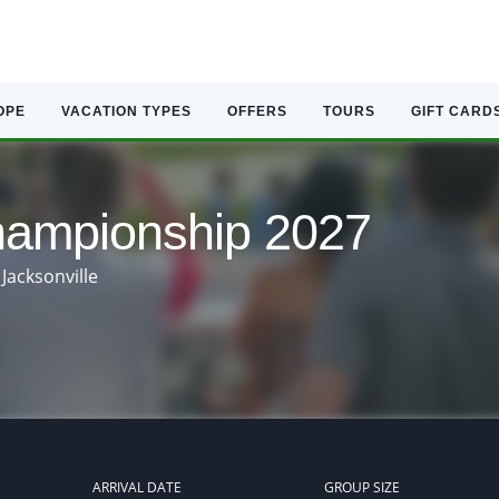
OPE
VACATION TYPES
OFFERS
TOURS
GIFT CARD
mpionship 2027
Jacksonville
ARRIVAL DATE
GROUP SIZE