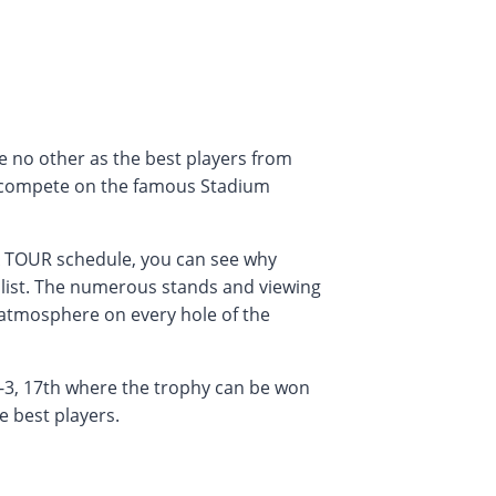
 no other as the best players from
 compete on the famous Stadium
A TOUR schedule, you can see why
 list. The numerous stands and viewing
 atmosphere on every hole of the
-3, 17th where the trophy can be won
e best players.