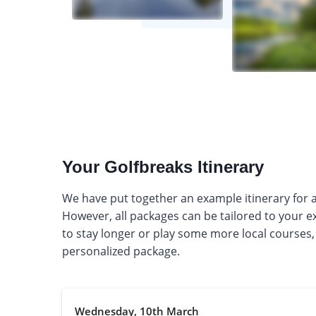
Your Golfbreaks Itinerary
We have put together an example itinerary for a 
However, all packages can be tailored to your 
to stay longer or play some more local courses,
personalized package.
Wednesday, 10th March