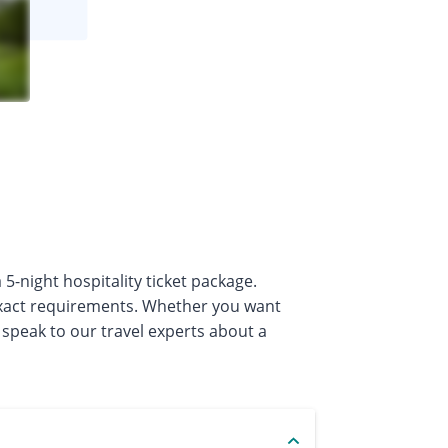
5-night hospitality ticket package.
exact requirements. Whether you want
 speak to our travel experts about a