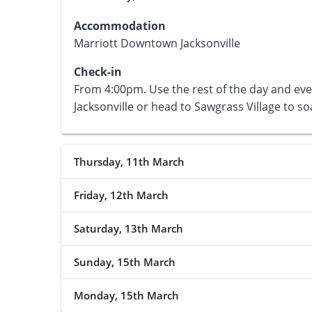
Accommodation
Marriott Downtown Jacksonville
Check-in
From 4:00pm. Use the rest of the day and ev
Jacksonville or head to Sawgrass Village to 
Thursday, 11th March
Friday, 12th March
Saturday, 13th March
Sunday, 15th March
Monday, 15th March