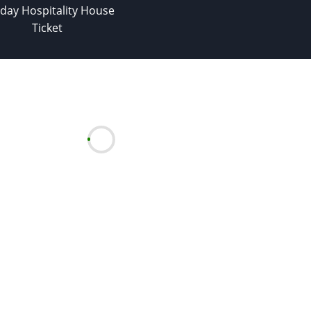
day Hospitality House
Ticket