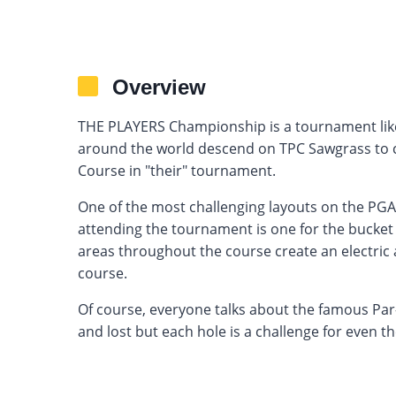
Overview
THE PLAYERS Championship is a tournament like
around the world descend on TPC Sawgrass to
Course in "their" tournament.
One of the most challenging layouts on the PG
attending the tournament is one for the bucket
areas throughout the course create an electric
course.
Of course, everyone talks about the famous Par
and lost but each hole is a challenge for even th