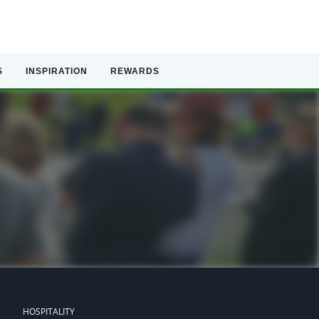
S
INSPIRATION
REWARDS
HOSPITALITY