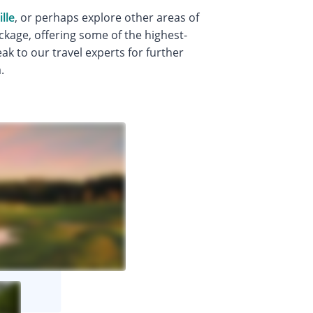
lle
, or perhaps explore other areas of
ckage, offering some of the highest-
k to our travel experts for further
.