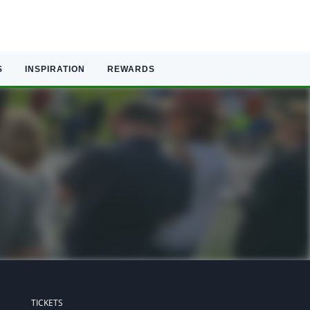
S
INSPIRATION
REWARDS
TICKETS