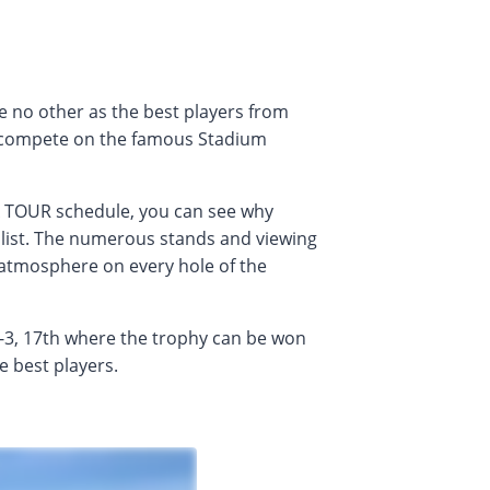
 no other as the best players from
 compete on the famous Stadium
A TOUR schedule, you can see why
 list. The numerous stands and viewing
 atmosphere on every hole of the
-3, 17th where the trophy can be won
e best players.