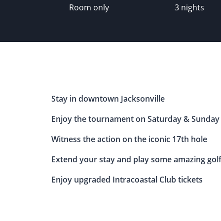
Room only
3 nights
Stay in downtown Jacksonville
Enjoy the tournament on Saturday & Sunday
Witness the action on the iconic 17th hole
Extend your stay and play some amazing gol
Enjoy upgraded Intracoastal Club tickets