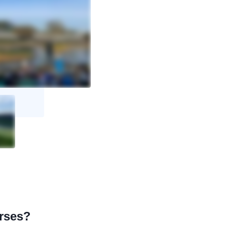
urses?