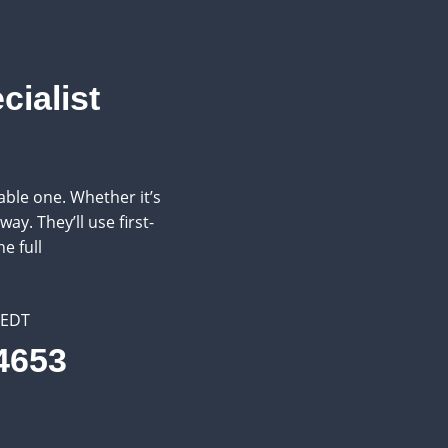
cialist
ble one. Whether it’s
ay. They’ll use first-
e full
 EDT
.4653