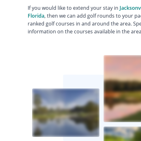
If you would like to extend your stay in
Jacksonvi
Florida
, then we can add golf rounds to your pa
ranked golf courses in and around the area. Spea
information on the courses available in the area