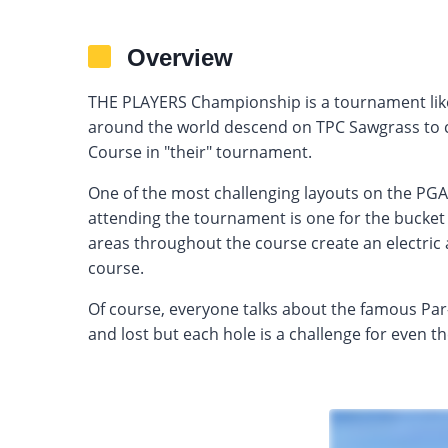
Overview
THE PLAYERS Championship is a tournament like
around the world descend on TPC Sawgrass to
Course in "their" tournament.
One of the most challenging layouts on the PG
attending the tournament is one for the bucket
areas throughout the course create an electric
course.
Of course, everyone talks about the famous Par
and lost but each hole is a challenge for even th