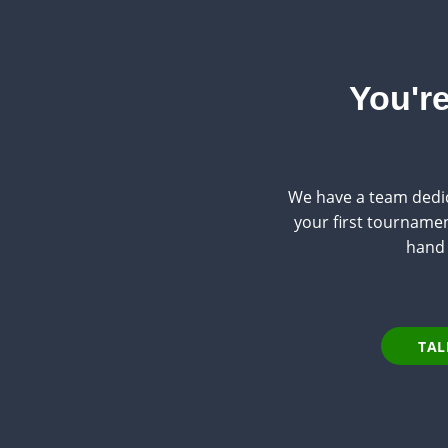
You're
We have a team dedic
your first tournament
hand 
TAL