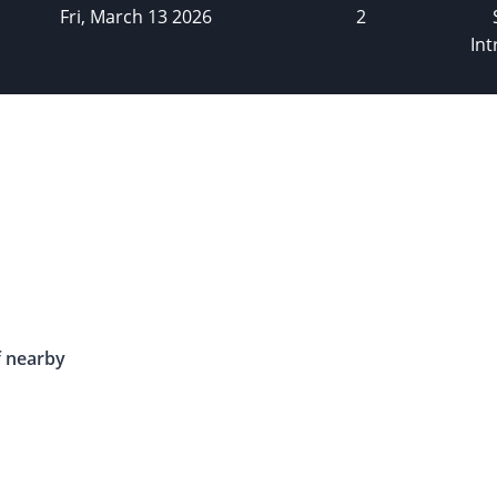
Fri, March 13 2026
2
Int
f nearby