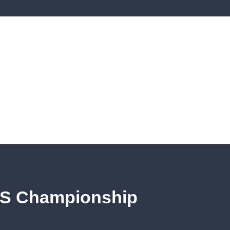
S Championship