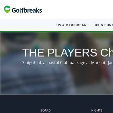
US & CARIBBEAN
UK & EUR
THE PLAYERS Cha
3 night Intracoastal Club package at Marriott J
BOARD
NIGHTS