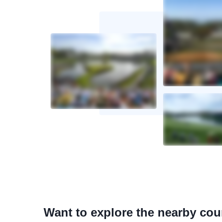
Want to explore the nearby co