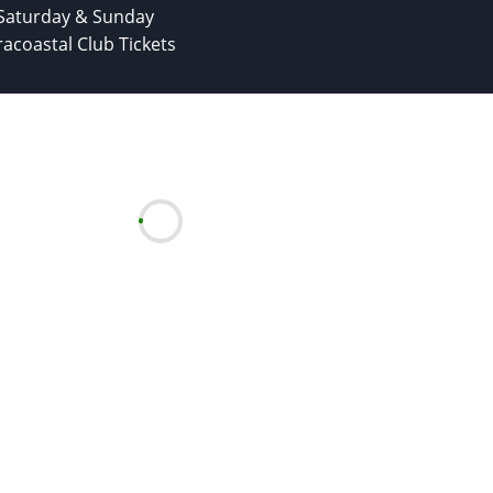
Saturday & Sunday
racoastal Club Tickets