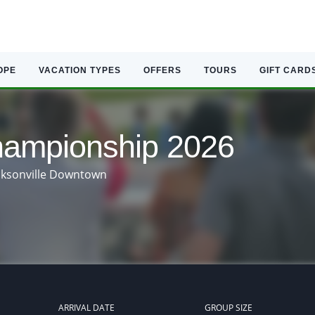
OPE
VACATION TYPES
OFFERS
TOURS
GIFT CARD
mpionship 2026
acksonville Downtown
ARRIVAL DATE
GROUP SIZE