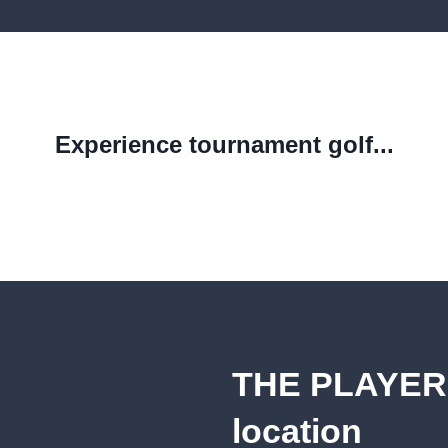
Experience tournament golf...
THE PLAYER
location