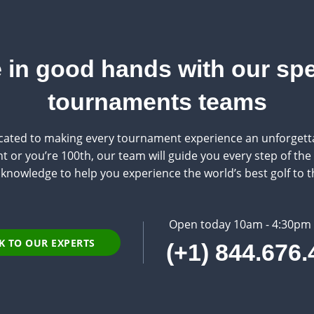
 in good hands with our spe
tournaments teams
ated to making every tournament experience an unforgetta
 or you’re 100th, our team will guide you every step of the w
knowledge to help you experience the world’s best golf to th
Open today 10am - 4:30pm
K TO OUR EXPERTS
(+1) 844.676