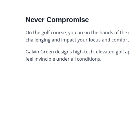
Never Compromise
On the golf course, you are in the hands of the
challenging and impact your focus and comfort
Galvin Green designs high-tech, elevated golf app
feel invincible under all conditions.