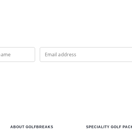
Want to get the latest news?
 name
Email address
ABOUT GOLFBREAKS
SPECIALITY GOLF PA