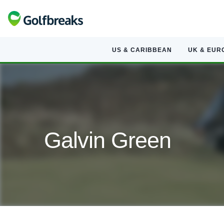
US & CARIBBEAN
UK & EUR
Galvin Green