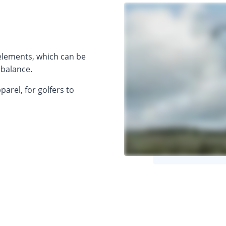
 elements, which can be
 balance.
arel, for golfers to