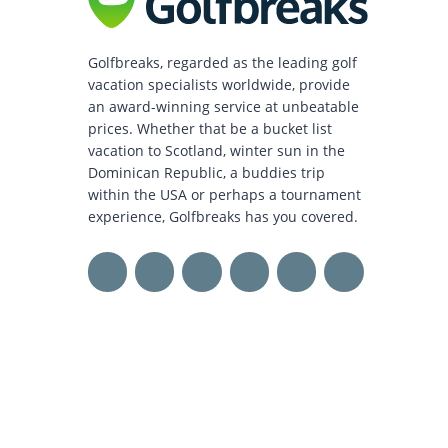
Golfbreaks, regarded as the leading golf
vacation specialists worldwide, provide
an award-winning service at unbeatable
prices. Whether that be a bucket list
vacation to Scotland, winter sun in the
Dominican Republic, a buddies trip
within the USA or perhaps a tournament
experience, Golfbreaks has you covered.