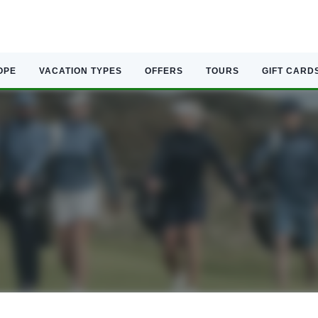
OPE
VACATION TYPES
OFFERS
TOURS
GIFT CARD