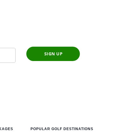
SIGN UP
CKAGES
POPULAR GOLF DESTINATIONS