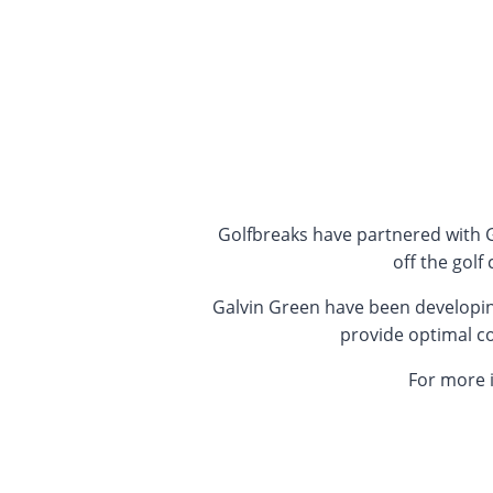
Golfbreaks have partnered with G
off the gol
Galvin Green have been developing
provide optimal com
For more 