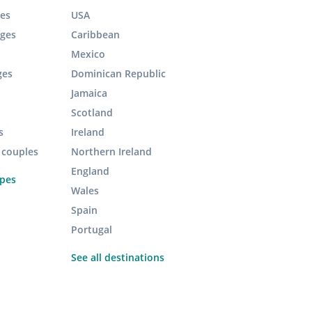
es
USA
ages
Caribbean
Mexico
ges
Dominican Republic
Jamaica
Scotland
s
Ireland
r couples
Northern Ireland
England
ypes
Wales
Spain
Portugal
See all destinations