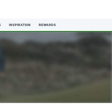
S
INSPIRATION
REWARDS