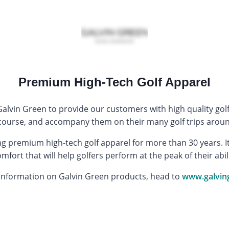
Premium High-Tech Golf Apparel
alvin Green to provide our customers with high quality golf
f course, and accompany them on their many golf trips aroun
 premium high-tech golf apparel for more than 30 years. It 
fort that will help golfers perform at the peak of their abil
information on Galvin Green products, head to
www.galvin