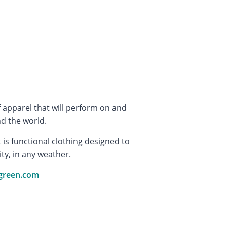
 apparel that will perform on and
d the world.
is functional clothing designed to
ity, in any weather.
green.com