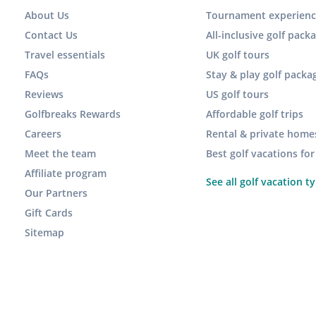
About Us
Tournament experienc
Contact Us
All-inclusive golf pack
Travel essentials
UK golf tours
FAQs
Stay & play golf packa
Reviews
US golf tours
Golfbreaks Rewards
Affordable golf trips
Careers
Rental & private home
Meet the team
Best golf vacations fo
Affiliate program
See all golf vacation t
Our Partners
Gift Cards
Sitemap