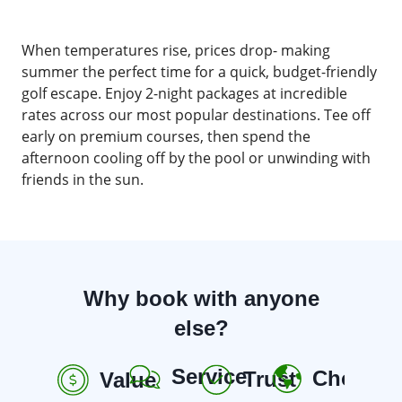
When temperatures rise, prices drop- making
summer the perfect time for a quick, budget-friendly
golf escape. Enjoy 2-night packages at incredible
rates across our most popular destinations. Tee off
early on premium courses, then spend the
afternoon cooling off by the pool or unwinding with
friends in the sun.
Why book with anyone
else?
Service
Choice
Trust
Value
R