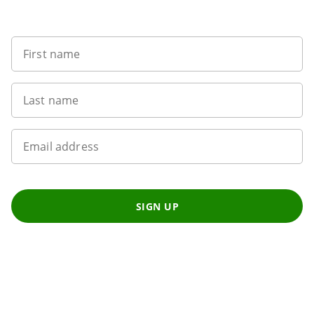
Want to get the latest news?
First name
Last name
Email address
SIGN UP