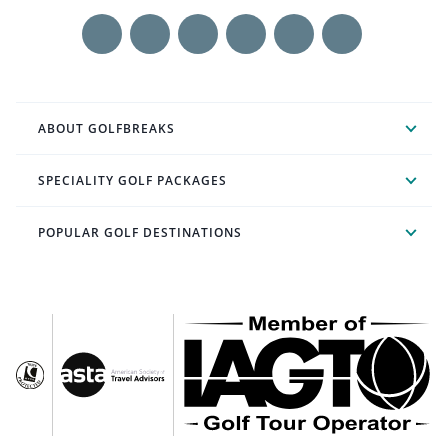
ABOUT GOLFBREAKS
SPECIALITY GOLF PACKAGES
POPULAR GOLF DESTINATIONS