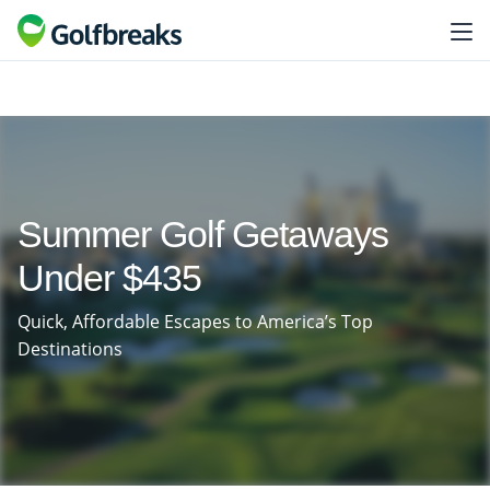
Summer Golf Getaways
Under $435
Quick, Affordable Escapes to America’s Top
Destinations