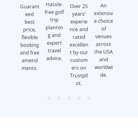
Hassle-
An
Over 25
Guarant
Earn
free golf
extensiv
years’
eed
golf gift
trip
e choice
experie
best
cards
plannin
of
nce and
price,
when
g and
venues
rated
flexible
you
expert
across
excellen
booking
book a
travel
the USA
t by our
and free
golf trip.
advice.
and
custom
amend
worldwi
ers on
ments.
de.
Trustpil
ot.
item
item
item
item
item
Item
0
1
2
3
4
1
of
5