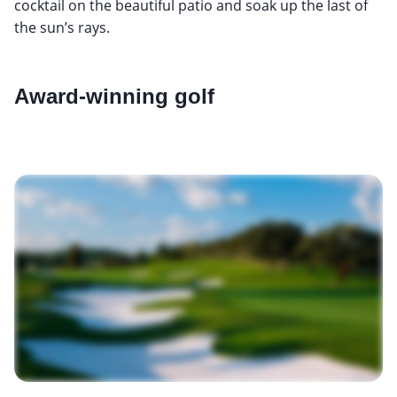
cocktail on the beautiful patio and soak up the last of
the sun’s rays.
Award-winning golf