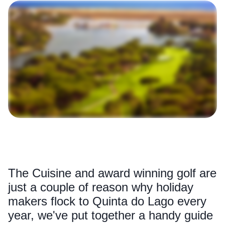
The Cuisine and award winning golf are
just a couple of reason why holiday
makers flock to Quinta do Lago every
year, we've put together a handy guide