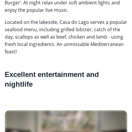
Burger’. At night relax under soft ambient lights and
enjoy the popular live music.
Located on the lakeside, Casa do Lago serves a popular
seafood menu, including grilled lobster, catch of the
day, scallops as well as beef, chicken and lamb - using
fresh local ingredients. An unmissable Mediterranean
feast!
Excellent entertainment and
nightlife