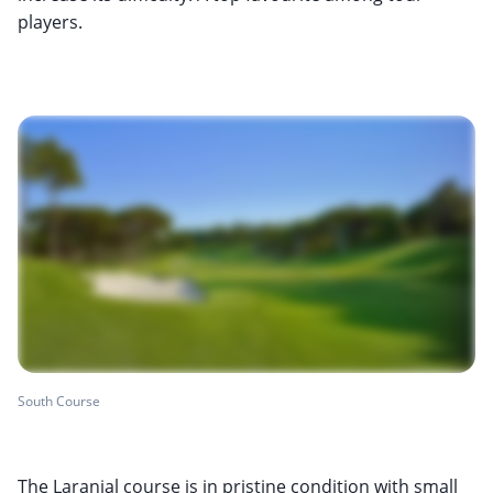
players.
South Course
The Laranjal course is in pristine condition with small