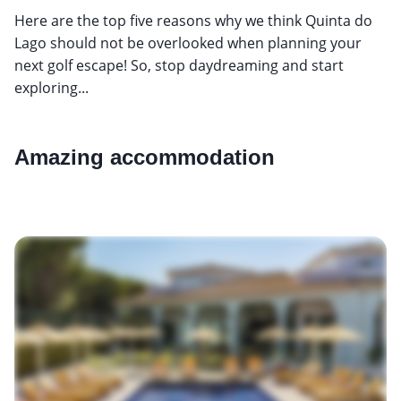
Here are the top five reasons why we think Quinta do
Lago should not be overlooked when planning your
next golf escape! So, stop daydreaming and start
exploring...
Amazing accommodation