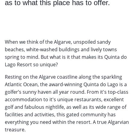
as to what this place has to offer.
When we think of the Algarve, unspoiled sandy
beaches, white-washed buildings and lively towns
spring to mind. But what is it that makes its Quinta do
Lago Resort so unique?
Resting on the Algarve coastline along the sparkling
Atlantic Ocean, the award-winning Quinta do Lago is a
golfer’s sunny haven all year round. From it's top-class
accommodation to it's unique restaurants, excellent
golf and fabulous nightlife, as well as its wide range of
facilities and activities, this gated community has
everything you need within the resort. A true Algarvian
treasure.