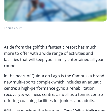
Tennis Court
Aside from the golf this fantastic resort has much
more to offer with a wide range of activities and
facilities that will keep your family entertained all year
round.
In the heart of Quinta do Lago is the Campus- a brand
new multi-sports complex which includes an aquatic
centre; a high-performance gym; a rehabilitation,
recovery & wellness centre; as well as a tennis centre
offering coaching facilities for juniors and adults.
With live music at the luxurious Casa Velha, Hollywood