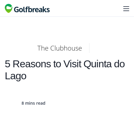
The Clubhouse
5 Reasons to Visit Quinta do
Lago
8 mins read