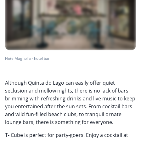
Hote Magnolia - hotel bar
Although Quinta do Lago can easily offer quiet
seclusion and mellow nights, there is no lack of bars
brimming with refreshing drinks and live music to keep
you entertained after the sun sets. From cocktail bars
and wild fun-filled beach clubs, to tranquil ornate
lounge bars, there is something for everyone.
T- Cube is perfect for party-goers. Enjoy a cocktail at