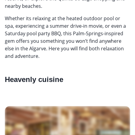
nearby beaches.
Whether its relaxing at the heated outdoor pool or
spa, experiencing a summer drive-in movie, or even a
Saturday pool party BBQ, this Palm-Springs-inspired
gem offers you something you won’t find anywhere
else in the Algarve. Here you will find both relaxation
and adventure.
Heavenly cuisine