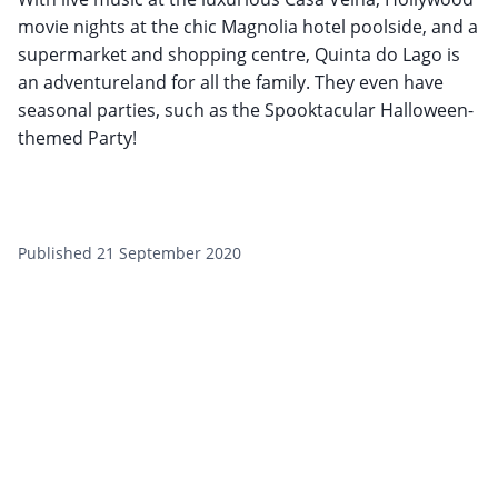
movie nights at the chic Magnolia hotel poolside, and a
supermarket and shopping centre, Quinta do Lago is
an adventureland for all the family. They even have
seasonal parties, such as the Spooktacular Halloween-
themed Party!
Published 21 September 2020
Want to get the latest news?