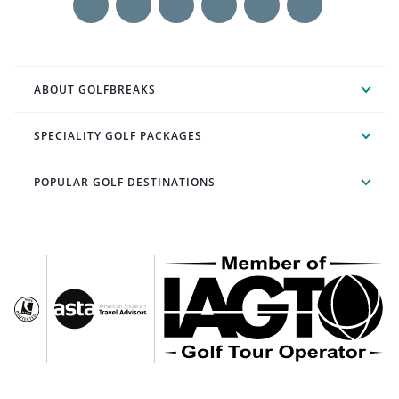
ABOUT GOLFBREAKS
SPECIALITY GOLF PACKAGES
POPULAR GOLF DESTINATIONS