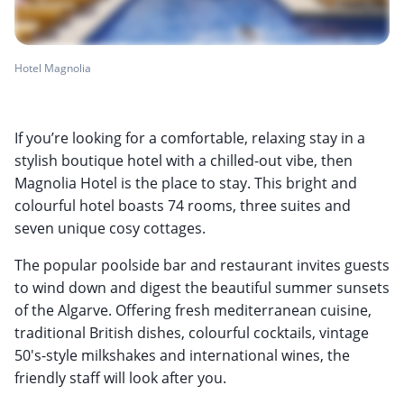
Hotel Magnolia
If you’re looking for a comfortable, relaxing stay in a
stylish boutique hotel with a chilled-out vibe, then
Magnolia Hotel is the place to stay. This bright and
colourful hotel boasts 74 rooms, three suites and
seven unique cosy cottages.
The popular poolside bar and restaurant invites guests
to wind down and digest the beautiful summer sunsets
of the Algarve. Offering fresh mediterranean cuisine,
traditional British dishes, colourful cocktails, vintage
50's-style milkshakes and international wines, the
friendly staff will look after you.