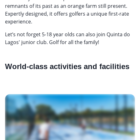
remnants of its past as an orange farm still present.
Expertly designed, it offers golfers a unique first-rate
experience.
Let’s not forget 5-18 year olds can also join Quinta do
Lagos' junior club. Golf for all the family!
World-class activities and facilities