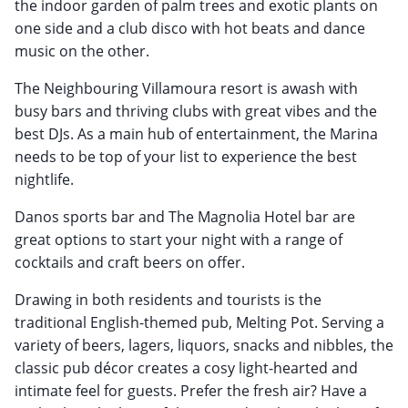
the indoor garden of palm trees and exotic plants on
one side and a club disco with hot beats and dance
music on the other.
The Neighbouring Villamoura resort is awash with
busy bars and thriving clubs with great vibes and the
best DJs. As a main hub of entertainment, the Marina
needs to be top of your list to experience the best
nightlife.
Danos sports bar and The Magnolia Hotel bar are
great options to start your night with a range of
cocktails and craft beers on offer.
Drawing in both residents and tourists is the
traditional English-themed pub, Melting Pot. Serving a
variety of beers, lagers, liquors, snacks and nibbles, the
classic pub décor creates a cosy light-hearted and
intimate feel for guests. Prefer the fresh air? Have a