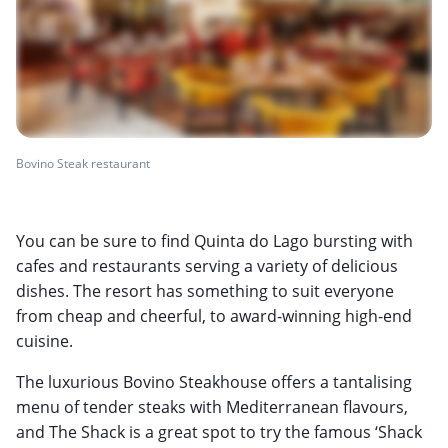
Bovino Steak restaurant
You can be sure to find Quinta do Lago bursting with
cafes and restaurants serving a variety of delicious
dishes. The resort has something to suit everyone
from cheap and cheerful, to award-winning high-end
cuisine.
The luxurious Bovino Steakhouse offers a tantalising
menu of tender steaks with Mediterranean flavours,
and The Shack is a great spot to try the famous ‘Shack