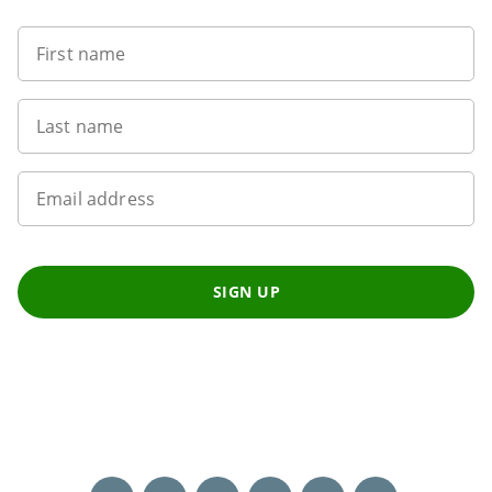
First name
Last name
Email address
SIGN UP