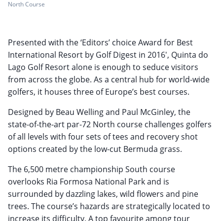
North Course
Presented with the ‘Editors’ choice Award for Best
International Resort by Golf Digest in 2016', Quinta do
Lago Golf Resort alone is enough to seduce visitors
from across the globe. As a central hub for world-wide
golfers, it houses three of Europe’s best courses.
Designed by Beau Welling and Paul McGinley, the
state-of-the-art par-72 North course challenges golfers
of all levels with four sets of tees and recovery shot
options created by the low-cut Bermuda grass.
The 6,500 metre championship South course
overlooks Ria Formosa National Park and is
surrounded by dazzling lakes, wild flowers and pine
trees. The course’s hazards are strategically located to
increase its difficulty. A top favourite among tour