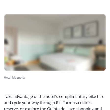
Hotel Magnolia
Take advantage of the hotel's complimentary bike hire
and cycle your way through Ria Formosa nature
reserve, or explore the Quinta do Lago shopping and