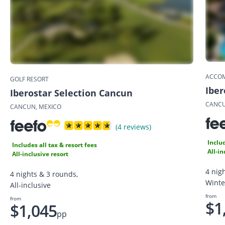
ACCO
GOLF RESORT
Iber
Iberostar Selection Cancun
CANCU
CANCUN, MEXICO
(4 reviews)
Includ
Includes all tax & resort fees
All-in
All-inclusive resort
4 nig
4 nights & 3 rounds,
Winte
All-inclusive
from
from
$1
$1,045
pp