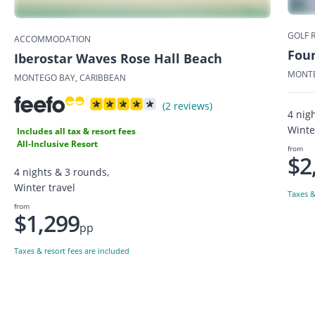
GOLF 
ACCOMMODATION
Fou
Iberostar Waves Rose Hall Beach
MONTE
MONTEGO BAY, CARIBBEAN
(2 reviews)
4 nig
Winte
Includes all tax & resort fees
All-Inclusive Resort
from
$2
4 nights & 3 rounds,
Winter travel
Taxes &
from
$1,299
pp
Taxes & resort fees are included