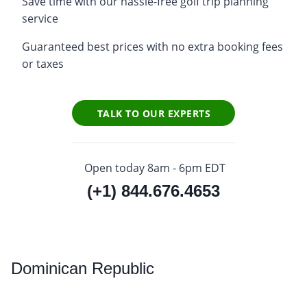
Save time with our hassle-free golf trip planning
service
Guaranteed best prices with no extra booking fees
or taxes
TALK TO OUR EXPERTS
Open today 8am - 6pm EDT
(+1) 844.676.4653
Dominican
Republic