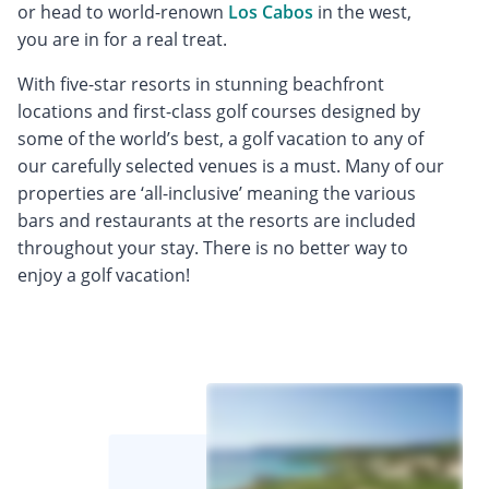
or head to world-renown
Los Cabos
in the west,
you are in for a real treat.
With five-star resorts in stunning beachfront
locations and first-class golf courses designed by
some of the world’s best, a golf vacation to any of
our carefully selected venues is a must. Many of our
properties are ‘all-inclusive’ meaning the various
bars and restaurants at the resorts are included
throughout your stay. There is no better way to
enjoy a golf vacation!