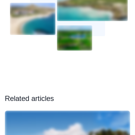
Related articles