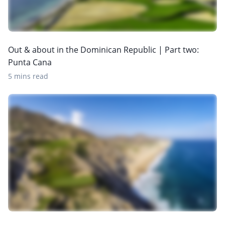
Out & about in the Dominican Republic | Part two:
Punta Cana
5 mins read