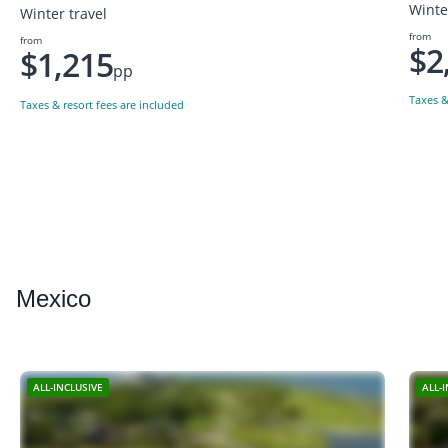
Winte
Winter travel
from
from
$2
$1,215
pp
Taxes &
Taxes & resort fees are included
Mexico
ALL-INCLUSIVE
ALL-