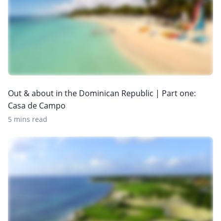
Out & about in the Dominican Republic | Part one:
Casa de Campo
5 mins read