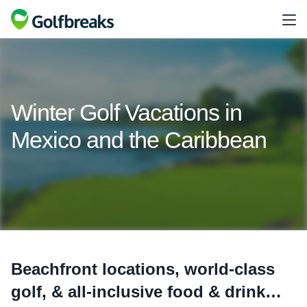
Winter Golf Vacations in
Mexico and the Caribbean
Beachfront locations, world-class
golf, & all-inclusive food & drink…