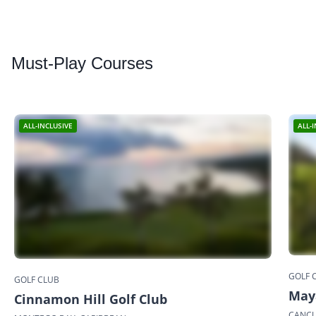
Must
-Play Courses
ALL-INCLUSIVE
ALL-
GOLF 
GOLF CLUB
May
Cinnamon Hill Golf Club
CANCU