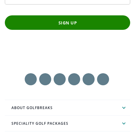
SIGN UP
ABOUT GOLFBREAKS
SPECIALITY GOLF PACKAGES