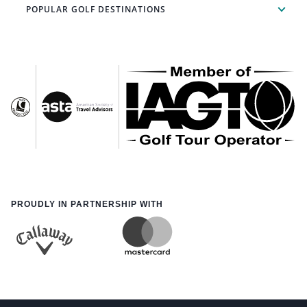
POPULAR GOLF DESTINATIONS
PROUDLY IN PARTNERSHIP WITH