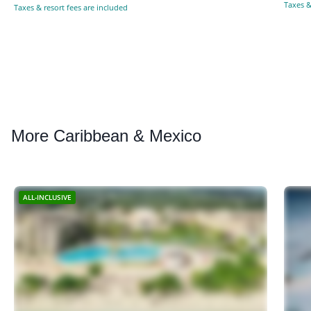
Taxes &
Taxes & resort fees are included
More
Caribbean & Mexico
ALL-INCLUSIVE