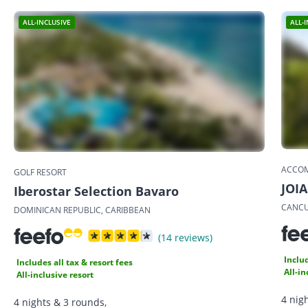
ALL-INCLUSIVE
ALL-
ACCO
GOLF RESORT
JOIA
Iberostar Selection Bavaro
CANCU
DOMINICAN REPUBLIC, CARIBBEAN
(14 reviews)
Includ
Includes all tax & resort fees
All-in
All-inclusive resort
4 nig
4 nights & 3 rounds,