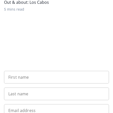
Out & about: Los Cabos
5 mins read
Want to get the latest news?
First name
Last name
Email address