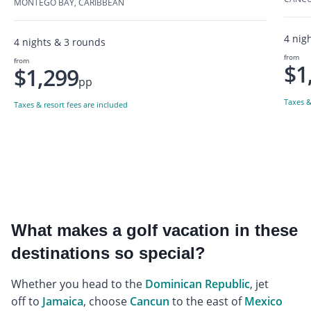
MONTEGO BAY, CARIBBEAN
4 nig
4 nights & 3 rounds
from
from
$1
$1,299
pp
Taxes &
Taxes & resort fees are included
What makes a golf vacation in these
destinations so special?
Whether you head to the
Dominican Republic
, jet
off to
Jamaica
, choose
Cancun
to the east of
Mexico