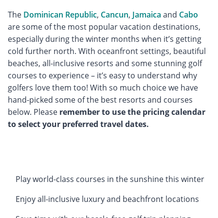
The
Dominican Republic
,
Cancun
,
Jamaica
and
Cabo
are some of the most popular vacation destinations,
especially during the winter months when it’s getting
cold further north. With oceanfront settings, beautiful
beaches, all-inclusive resorts and some stunning golf
courses to experience – it’s easy to understand why
golfers love them too! With so much choice we have
hand-picked some of the best resorts and courses
below. Please
remember to use the pricing calendar
to select your preferred travel dates.
Play world-class courses in the sunshine this winter
Enjoy all-inclusive luxury and beachfront locations