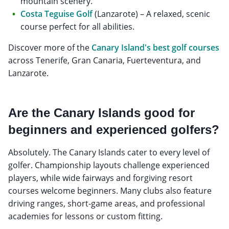
mountain scenery.
Costa Teguise Golf
(Lanzarote) – A relaxed, scenic
course perfect for all abilities.
Discover more of the
Canary Island's best golf courses
across Tenerife, Gran Canaria, Fuerteventura, and
Lanzarote.
Are the Canary Islands good for
beginners and experienced golfers?
Absolutely. The Canary Islands cater to every level of
golfer. Championship layouts challenge experienced
players, while wide fairways and forgiving resort
courses welcome beginners. Many clubs also feature
driving ranges, short-game areas, and professional
academies for lessons or custom fitting.