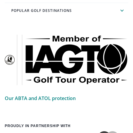
POPULAR GOLF DESTINATIONS
Our ABTA and ATOL protection
PROUDLY IN PARTNERSHIP WITH