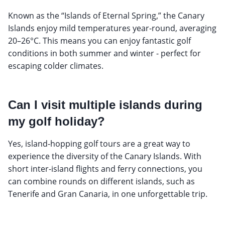
Known as the “Islands of Eternal Spring,” the Canary
Islands enjoy mild temperatures year-round, averaging
20–26°C. This means you can enjoy fantastic golf
conditions in both summer and winter - perfect for
escaping colder climates.
Can I visit multiple islands during
my golf holiday?
Yes, island-hopping golf tours are a great way to
experience the diversity of the Canary Islands. With
short inter-island flights and ferry connections, you
can combine rounds on different islands, such as
Tenerife and Gran Canaria, in one unforgettable trip.