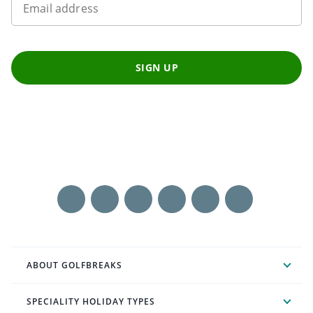
Email address
SIGN UP
ABOUT GOLFBREAKS
SPECIALITY HOLIDAY TYPES