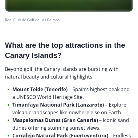
Real Club de Golf de Las Palmas
What are the top attractions in the
Canary Islands?
Beyond golf, the Canary Islands are bursting with
natural beauty and cultural highlights:
Mount Teide (Tenerife)
– Spain’s highest peak and
a UNESCO World Heritage Site.
Timanfaya National Park (Lanzarote)
– Explore
volcanic landscapes like nowhere else on Earth.
Maspalomas Dunes (Gran Canaria)
– Iconic sand
dunes offering stunning sunset views.
Corralejo Natural Park (Fuerteventura)
– Endless