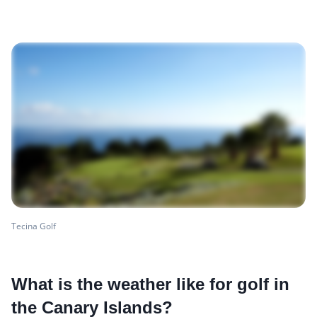
Tecina Golf
What is the weather like for golf in
the Canary Islands?