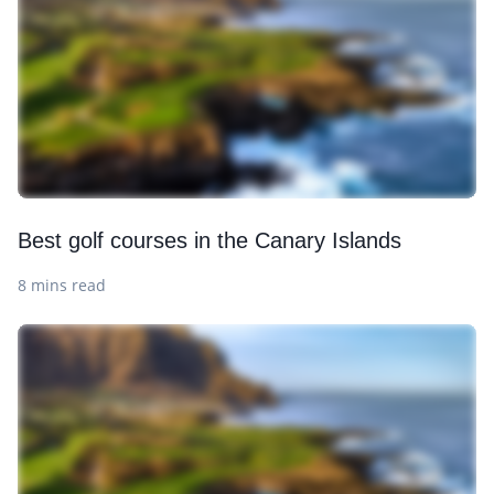
Best golf courses in the Canary Islands
8 mins read