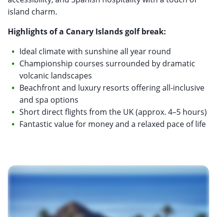
island charm.
Highlights of a Canary Islands golf break:
Ideal climate with sunshine all year round
Championship courses surrounded by dramatic
volcanic landscapes
Beachfront and luxury resorts offering all-inclusive
and spa options
Short direct flights from the UK (approx. 4–5 hours)
Fantastic value for money and a relaxed pace of life