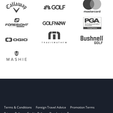
Terms & Conditions
Foreign Travel Advice
Promotion Terms