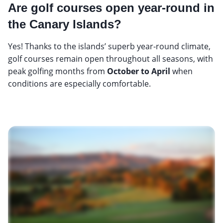
Are golf courses open year-round in
the Canary Islands?
Yes! Thanks to the islands’ superb year-round climate,
golf courses remain open throughout all seasons, with
peak golfing months from
October to April
when
conditions are especially comfortable.