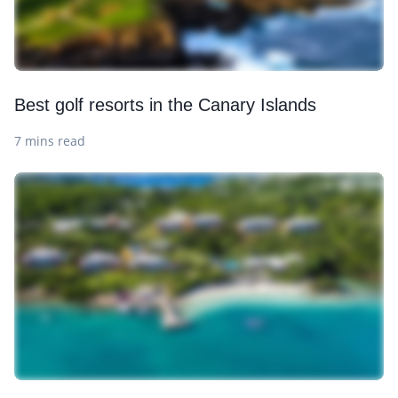
Best golf resorts in the Canary Islands
7 mins read