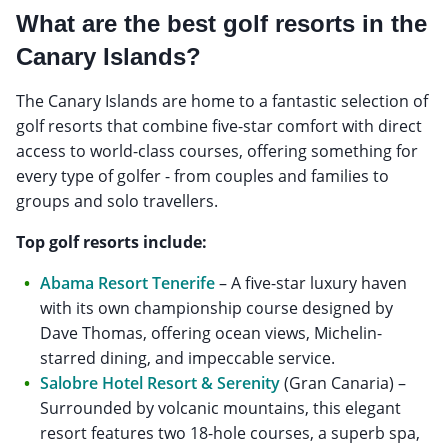
What are the best golf resorts in the
Canary Islands?
The Canary Islands are home to a fantastic selection of
golf resorts that combine five-star comfort with direct
access to world-class courses, offering something for
every type of golfer - from couples and families to
groups and solo travellers.
Top golf resorts include:
Abama Resort Tenerife
– A five-star luxury haven
with its own championship course designed by
Dave Thomas, offering ocean views, Michelin-
starred dining, and impeccable service.
Salobre Hotel Resort & Serenity
(Gran Canaria) –
Surrounded by volcanic mountains, this elegant
resort features two 18-hole courses, a superb spa,