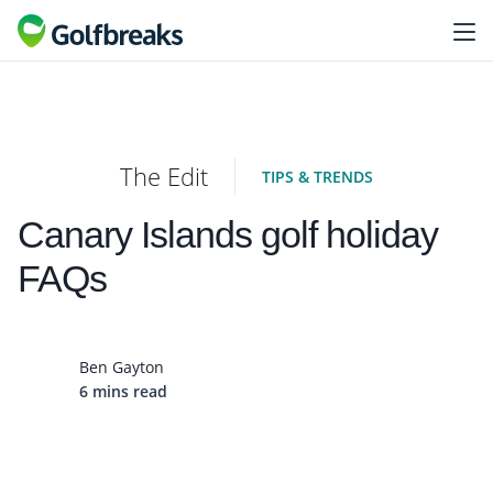
The Edit
TIPS & TRENDS
Canary Islands golf holiday
FAQs
Ben Gayton
6 mins read