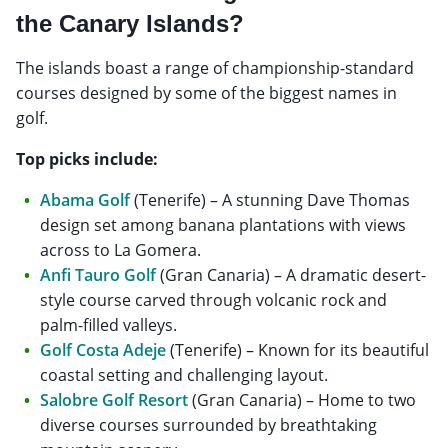
the Canary Islands?
The islands boast a range of championship-standard
courses designed by some of the biggest names in
golf.
Top picks include:
Abama Golf
(Tenerife) – A stunning Dave Thomas
design set among banana plantations with views
across to La Gomera.
Anfi Tauro Golf
(Gran Canaria) – A dramatic desert-
style course carved through volcanic rock and
palm-filled valleys.
Golf Costa Adeje
(Tenerife) – Known for its beautiful
coastal setting and challenging layout.
Salobre Golf Resort
(Gran Canaria) – Home to two
diverse courses surrounded by breathtaking