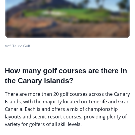
Anfi Tauro Golf
How many golf courses are there in
the Canary Islands?
There are more than 20 golf courses across the Canary
Islands, with the majority located on Tenerife and Gran
Canaria. Each island offers a mix of championship
layouts and scenic resort courses, providing plenty of
variety for golfers of all skill levels.