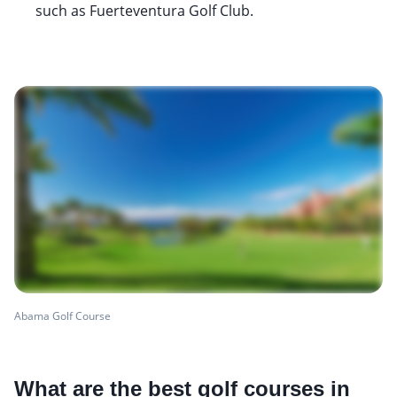
such as Fuerteventura Golf Club.
Abama Golf Course
What are the best golf courses in