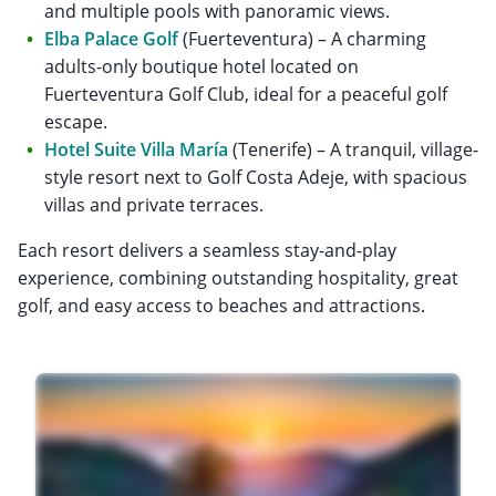
and multiple pools with panoramic views.
Elba Palace Golf
(Fuerteventura) – A charming
adults-only boutique hotel located on
Fuerteventura Golf Club, ideal for a peaceful golf
escape.
Hotel Suite Villa María
(Tenerife) – A tranquil, village-
style resort next to Golf Costa Adeje, with spacious
villas and private terraces.
Each resort delivers a seamless stay-and-play
experience, combining outstanding hospitality, great
golf, and easy access to beaches and attractions.