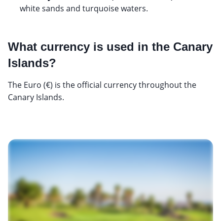
white sands and turquoise waters.
What currency is used in the Canary
Islands?
The Euro (€) is the official currency throughout the
Canary Islands.