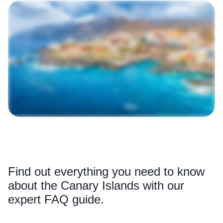
Find out everything you need to know
about the Canary Islands with our
expert FAQ guide.