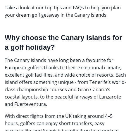
Take a look at our top tips and FAQs to help you plan
your dream golf getaway in the Canary Islands.
Why choose the Canary Islands for
a golf holiday?
The Canary Islands have long been a favourite for
European golfers thanks to their exceptional climate,
excellent golf facilities, and wide choice of resorts. Each
island offers something unique - from Tenerife’s world-
class championship courses and Gran Canaria’s
coastal layouts, to the peaceful fairways of Lanzarote
and Fuerteventura.
With direct flights from the UK taking around 4–5
hours, golfers can enjoy short transfers, easy
accessibility, and Spanish hospitality with a touch of