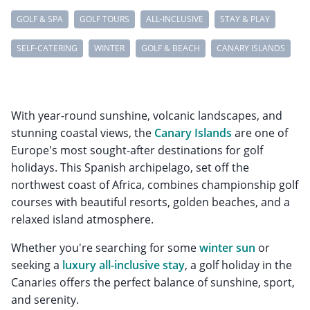
GOLF & SPA
GOLF TOURS
ALL-INCLUSIVE
STAY & PLAY
SELF-CATERING
WINTER
GOLF & BEACH
CANARY ISLANDS
With year-round sunshine, volcanic landscapes, and
stunning coastal views, the
Canary Islands
are one of
Europe's most sought-after destinations for golf
holidays. This Spanish archipelago, set off the
northwest coast of Africa, combines championship golf
courses with beautiful resorts, golden beaches, and a
relaxed island atmosphere.
Whether you're searching for some
winter sun
or
seeking a
luxury all-inclusive stay
, a golf holiday in the
Canaries offers the perfect balance of sunshine, sport,
and serenity.