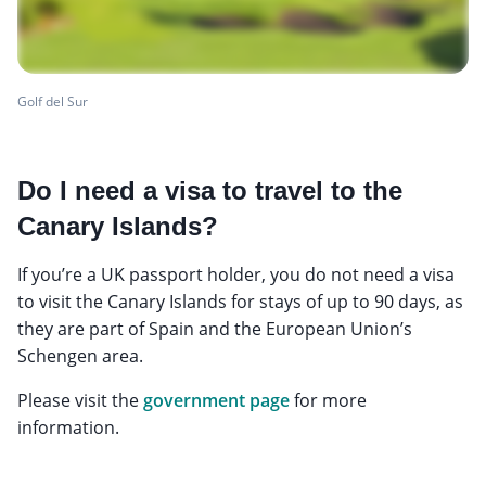
Golf del Sur
Do I need a visa to travel to the
Canary Islands?
If you’re a UK passport holder, you do not need a visa
to visit the Canary Islands for stays of up to 90 days, as
they are part of Spain and the European Union’s
Schengen area.
Please visit the
government page
for more
information.