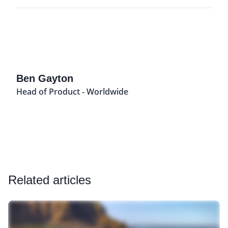
Ben Gayton
Head of Product - Worldwide
Related articles