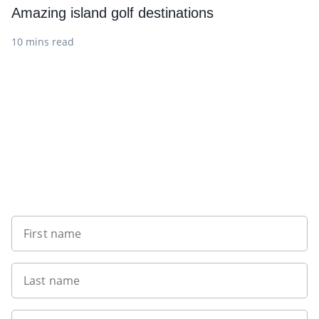
Amazing island golf destinations
10 mins read
Sign up to our newsletter
First name
Last name