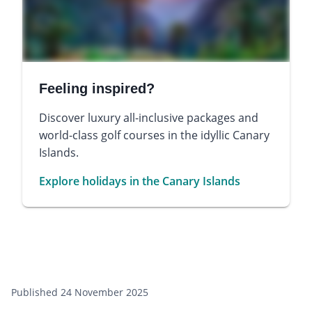
Feeling inspired?
Discover luxury all-inclusive packages and
world-class golf courses in the idyllic Canary
Islands.
Explore holidays in the Canary Islands
Published 24 November 2025