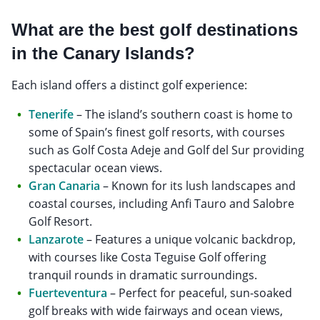
What are the best golf destinations
in the Canary Islands?
Each island offers a distinct golf experience:
Tenerife
– The island’s southern coast is home to
some of Spain’s finest golf resorts, with courses
such as Golf Costa Adeje and Golf del Sur providing
spectacular ocean views.
Gran Canaria
– Known for its lush landscapes and
coastal courses, including Anfi Tauro and Salobre
Golf Resort.
Lanzarote
– Features a unique volcanic backdrop,
with courses like Costa Teguise Golf offering
tranquil rounds in dramatic surroundings.
Fuerteventura
– Perfect for peaceful, sun-soaked
golf breaks with wide fairways and ocean views,