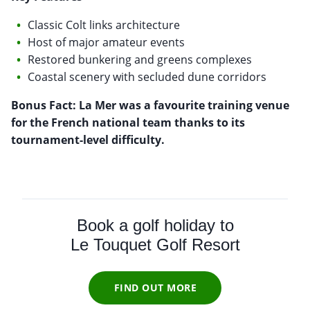
Classic Colt links architecture
Host of major amateur events
Restored bunkering and greens complexes
Coastal scenery with secluded dune corridors
Bonus Fact: La Mer was a favourite training venue
for the French national team thanks to its
tournament-level difficulty.
Book a golf holiday to
Le Touquet Golf Resort
FIND OUT MORE