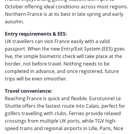
October offering ideal conditions across most regions.
Northern France is at its best in late spring and early
autumn.
Entry requirements & EES:
UK travellers can visit France easily with a valid
passport. When the new Entry/Exit System (EES) goes
live, the simple biometric check will take place at the
border, not before travel. Nothing needs to be
completed in advance, and once registered, future
trips will be even smoother.
Travel convenience:
Reaching France is quick and flexible. Eurotunnel Le
Shuttle offers the fastest route into Calais, perfect for
golfers travelling with clubs. Ferries provide relaxed
crossings from multiple UK ports, while TGV high-
speed trains and regional airports in Lille, Paris, Nice