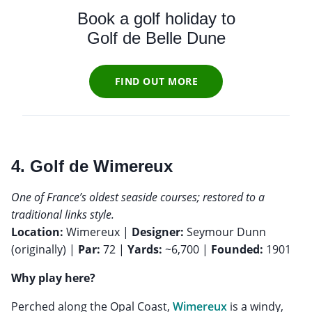
Book a golf holiday to
Golf de Belle Dune
FIND OUT MORE
4. Golf de Wimereux
One of France’s oldest seaside courses; restored to a
traditional links style.
Location:
Wimereux |
Designer:
Seymour Dunn
(originally) |
Par:
72 |
Yards:
~6,700 |
Founded:
1901
Why play here?
Perched along the Opal Coast,
Wimereux
is a windy,