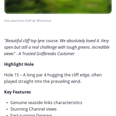
Sea view from Golf de Wimereux
"Beautiful cliff top lynx course. We absolutely loved it. Very
open but still a real challenge with tough greens. Incredible
views" - A Trusted Golfbreaks Customer
Highlight Hole
Hole 15 – A long par 4 hugging the cliff edge, often
played straight into the prevailing wind.
Key Features
Genuine seaside links characteristics
Stunning Channel views
Fast-running fairways