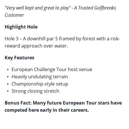
"Very well kept and great to play" - A Trusted Golfbreaks
Customer
Highlight Hole
Hole 3 – A downhill par 5 framed by forest with a risk-
reward approach over water.
Key Features
European Challenge Tour host venue
Heavily undulating terrain
Championship-style setup
Strong closing stretch
Bonus Fact: Many future European Tour stars have
competed here early in their careers.