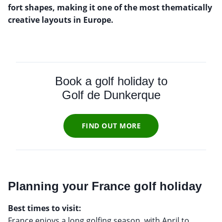
fort shapes, making it one of the most thematically
creative layouts in Europe.
Book a golf holiday to
Golf de Dunkerque
FIND OUT MORE
Planning your France golf holiday
Best times to visit:
France enjoys a long golfing season, with April to