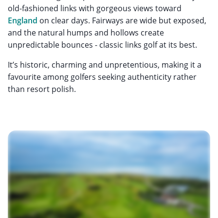
old-fashioned links with gorgeous views toward
England
on clear days. Fairways are wide but exposed,
and the natural humps and hollows create
unpredictable bounces - classic links golf at its best.
It’s historic, charming and unpretentious, making it a
favourite among golfers seeking authenticity rather
than resort polish.