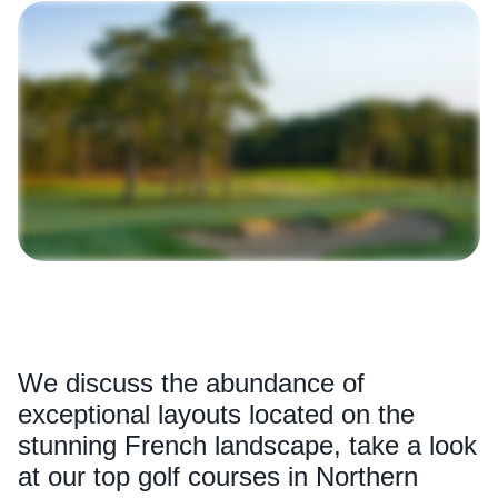
We discuss the abundance of
exceptional layouts located on the
stunning French landscape, take a look
at our top golf courses in Northern