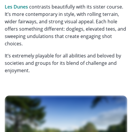
Les Dunes
contrasts beautifully with its sister course.
It’s more contemporary in style, with rolling terrain,
wider fairways, and strong visual appeal. Each hole
offers something different: doglegs, elevated tees, and
sweeping undulations that create engaging shot
choices.
It’s extremely playable for all abilities and beloved by
societies and groups for its blend of challenge and
enjoyment.