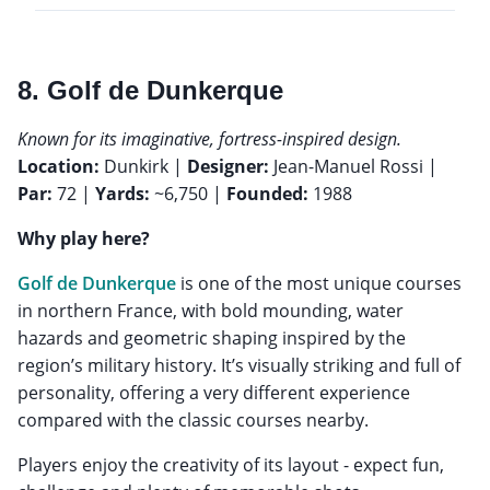
8. Golf de Dunkerque
Known for its imaginative, fortress-inspired design.
Location:
Dunkirk |
Designer:
Jean-Manuel Rossi |
Par:
72 |
Yards:
~6,750 |
Founded:
1988
Why play here?
Golf de Dunkerque
is one of the most unique courses
in northern France, with bold mounding, water
hazards and geometric shaping inspired by the
region’s military history. It’s visually striking and full of
personality, offering a very different experience
compared with the classic courses nearby.
Players enjoy the creativity of its layout - expect fun,