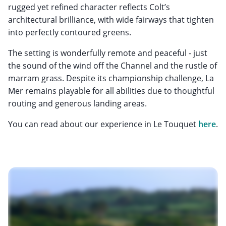
rugged yet refined character reflects Colt’s
architectural brilliance, with wide fairways that tighten
into perfectly contoured greens.
The setting is wonderfully remote and peaceful - just
the sound of the wind off the Channel and the rustle of
marram grass. Despite its championship challenge, La
Mer remains playable for all abilities due to thoughtful
routing and generous landing areas.
You can read about our experience in Le Touquet
here
.