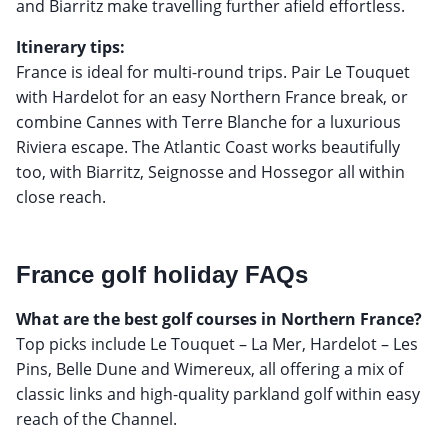
and Biarritz make travelling further afield effortless.
Itinerary tips:
France is ideal for multi-round trips. Pair Le Touquet
with Hardelot for an easy Northern France break, or
combine Cannes with Terre Blanche for a luxurious
Riviera escape. The Atlantic Coast works beautifully
too, with Biarritz, Seignosse and Hossegor all within
close reach.
France golf holiday FAQs
What are the best golf courses in Northern France?
Top picks include Le Touquet – La Mer, Hardelot – Les
Pins, Belle Dune and Wimereux, all offering a mix of
classic links and high-quality parkland golf within easy
reach of the Channel.