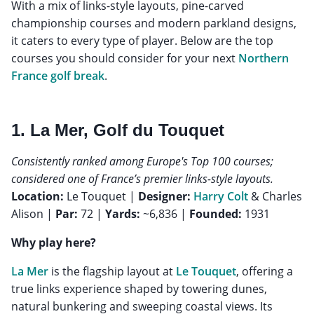
With a mix of links-style layouts, pine-carved
championship courses and modern parkland designs,
it caters to every type of player. Below are the top
courses you should consider for your next
Northern
France golf break
.
1. La Mer, Golf du Touquet
Consistently ranked among Europe's Top 100 courses;
considered one of France’s premier links-style layouts.
Location:
Le Touquet |
Designer:
Harry Colt
& Charles
Alison |
Par:
72 |
Yards:
~6,836 |
Founded:
1931
Why play here?
La Mer
is the flagship layout at
Le Touquet
, offering a
true links experience shaped by towering dunes,
natural bunkering and sweeping coastal views. Its