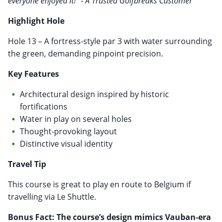
everyone enjoyed it!" - A Trusted Golfbreaks Customer
Highlight Hole
Hole 13 – A fortress-style par 3 with water surrounding
the green, demanding pinpoint precision.
Key Features
Architectural design inspired by historic
fortifications
Water in play on several holes
Thought-provoking layout
Distinctive visual identity
Travel Tip
This course is great to play en route to Belgium if
travelling via Le Shuttle.
Bonus Fact: The course’s design mimics Vauban-era