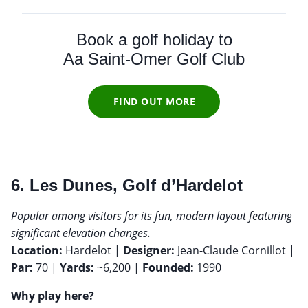
Book a golf holiday to
Aa Saint-Omer Golf Club
FIND OUT MORE
6. Les Dunes, Golf d’Hardelot
Popular among visitors for its fun, modern layout featuring
significant elevation changes.
Location:
Hardelot |
Designer:
Jean-Claude Cornillot |
Par:
70 |
Yards:
~6,200 |
Founded:
1990
Why play here?