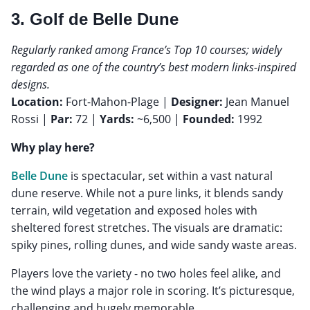
3. Golf de Belle Dune
Regularly ranked among France’s Top 10 courses; widely
regarded as one of the country’s best modern links-inspired
designs.
Location:
Fort-Mahon-Plage |
Designer:
Jean Manuel
Rossi |
Par:
72 |
Yards:
~6,500 |
Founded:
1992
Why play here?
Belle Dune
is spectacular, set within a vast natural
dune reserve. While not a pure links, it blends sandy
terrain, wild vegetation and exposed holes with
sheltered forest stretches. The visuals are dramatic:
spiky pines, rolling dunes, and wide sandy waste areas.
Players love the variety - no two holes feel alike, and
the wind plays a major role in scoring. It’s picturesque,
challenging and hugely memorable.