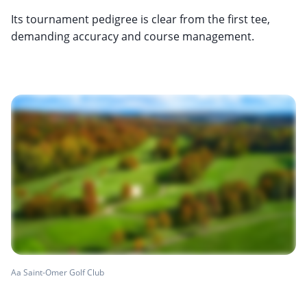
Its tournament pedigree is clear from the first tee,
demanding accuracy and course management.
Aa Saint-Omer Golf Club