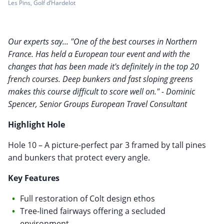
Les Pins, Golf d’Hardelot
Our experts say... "One of the best courses in Northern
France. Has held a European tour event and with the
changes that has been made it's definitely in the top 20
french courses. Deep bunkers and fast sloping greens
makes this course difficult to score well on." - Dominic
Spencer, Senior Groups European Travel Consultant
Highlight Hole
Hole 10 – A picture-perfect par 3 framed by tall pines
and bunkers that protect every angle.
Key Features
Full restoration of Colt design ethos
Tree-lined fairways offering a secluded
environment