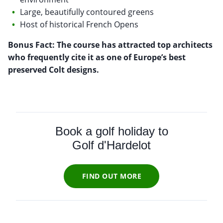
Large, beautifully contoured greens
Host of historical French Opens
Bonus Fact: The course has attracted top architects
who frequently cite it as one of Europe’s best
preserved Colt designs.
Book a golf holiday to
Golf d'Hardelot
FIND OUT MORE