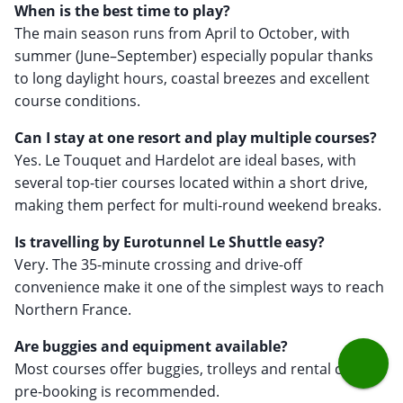
When is the best time to play?
The main season runs from April to October, with
summer (June–September) especially popular thanks
to long daylight hours, coastal breezes and excellent
course conditions.
Can I stay at one resort and play multiple courses?
Yes. Le Touquet and Hardelot are ideal bases, with
several top-tier courses located within a short drive,
making them perfect for multi-round weekend breaks.
Is travelling by Eurotunnel Le Shuttle easy?
Very. The 35-minute crossing and drive-off
convenience make it one of the simplest ways to reach
Northern France.
Are buggies and equipment available?
Most courses offer buggies, trolleys and rental clubs -
pre-booking is recommended.