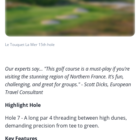
Le Touquet La Mer 15th hole
Our experts say... "This golf course is a must-play if you're
visiting the stunning region of Northern France. It's fun,
challenging, and great for groups." - Scott Dicks, European
Travel Consultant
Highlight Hole
Hole 7 - A long par 4 threading between high dunes,
demanding precision from tee to green.
Key Features