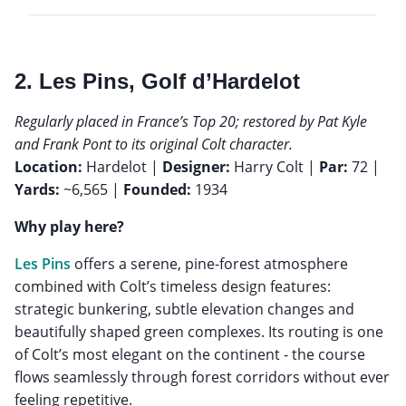
2. Les Pins, Golf d’Hardelot
Regularly placed in France’s Top 20; restored by Pat Kyle
and Frank Pont to its original Colt character.
Location:
Hardelot |
Designer:
Harry Colt |
Par:
72 |
Yards:
~6,565 |
Founded:
1934
Why play here?
Les Pins
offers a serene, pine-forest atmosphere
combined with Colt’s timeless design features:
strategic bunkering, subtle elevation changes and
beautifully shaped green complexes. Its routing is one
of Colt’s most elegant on the continent - the course
flows seamlessly through forest corridors without ever
feeling repetitive.