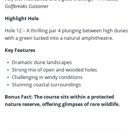
Golfbreaks Customer
Highlight Hole
Hole 12 – A thrilling par 4 plunging between high dunes
with a green tucked into a natural amphitheatre.
Key Features
Dramatic dune landscapes
Strong mix of open and wooded holes
Challenging in windy conditions
Stunning coastal surroundings
Bonus Fact: The course sits within a protected
nature reserve, offering glimpses of rare wildlife.