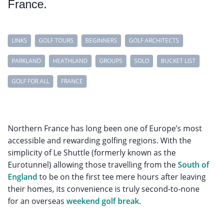
France.
LINKS
GOLF TOURS
BEGINNERS
GOLF ARCHITECTS
PARKLAND
HEATHLAND
GROUPS
SOLO
BUCKET LIST
GOLF FOR ALL
FRANCE
Northern France has long been one of Europe’s most
accessible and rewarding golfing regions. With the
simplicity of Le Shuttle (formerly known as the
Eurotunnel) allowing those travelling from the
South of
England
to be on the first tee mere hours after leaving
their homes, its convenience is truly second-to-none
for an overseas
weekend golf break
.