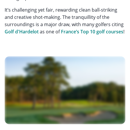
It’s challenging yet fair, rewarding clean ball-striking
and creative shot-making. The tranquillity of the
surroundings is a major draw, with many golfers citing
Golf d'Hardelot
as one of
France’s Top 10 golf courses
!