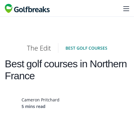
The Edit
BEST GOLF COURSES
Best golf courses in Northern
France
Cameron Pritchard
5 mins read