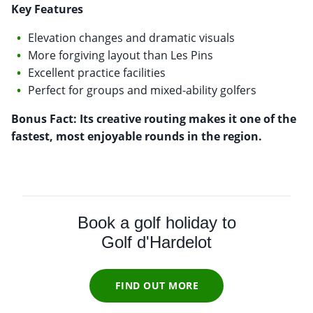
Key Features
Elevation changes and dramatic visuals
More forgiving layout than Les Pins
Excellent practice facilities
Perfect for groups and mixed-ability golfers
Bonus Fact: Its creative routing makes it one of the
fastest, most enjoyable rounds in the region.
Book a golf holiday to
Golf d'Hardelot
FIND OUT MORE