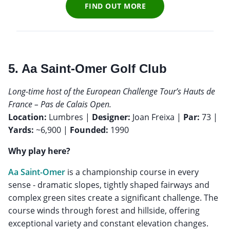
FIND OUT MORE
5. Aa Saint-Omer Golf Club
Long-time host of the European Challenge Tour’s Hauts de
France – Pas de Calais Open.
Location:
Lumbres |
Designer:
Joan Freixa |
Par:
73 |
Yards:
~6,900 |
Founded:
1990
Why play here?
Aa Saint-Omer
is a championship course in every
sense - dramatic slopes, tightly shaped fairways and
complex green sites create a significant challenge. The
course winds through forest and hillside, offering
exceptional variety and constant elevation changes.