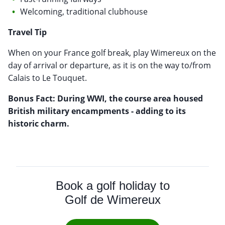
Welcoming, traditional clubhouse
Travel Tip
When on your France golf break, play Wimereux on the
day of arrival or departure, as it is on the way to/from
Calais to Le Touquet.
Bonus Fact: During WWI, the course area housed
British military encampments - adding to its
historic charm.
Book a golf holiday to
Golf de Wimereux