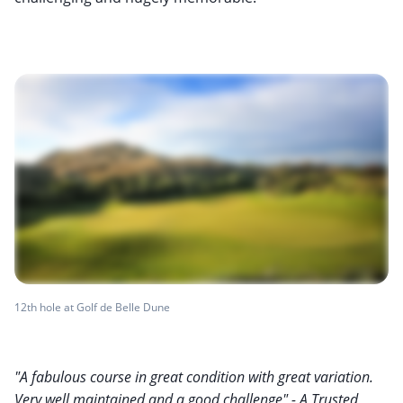
12th hole at Golf de Belle Dune
"A fabulous course in great condition with great variation.
Very well maintained and a good challenge" - A Trusted