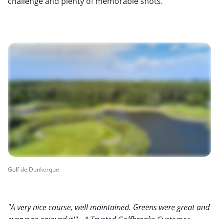
challenge and plenty of memorable shots.
Golf de Dunkerque
"A very nice course, well maintained. Greens were great and