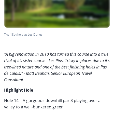
The 18th hole at Les Dunes
"A big renovation in 2010 has turned this course into a true
rival of it's sister course - Les Pins. Tricky in places due to it's
tree-lined nature and one of the best finishing holes in Pas
de Calais." - Matt Beahan, Senior European Travel
Consultant
Highlight Hole
Hole 14 – A gorgeous downhill par 3 playing over a
valley to a well-bunkered green.