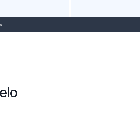
S
elo