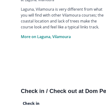
Laguna, Vilamoura is very different from what
you will find with other Vilamoura courses; the
coastal location and lack of trees make the
course look and feel like a typical links track.
More on Laguna, Vilamoura
Check in / Check out at Dom P
Check in