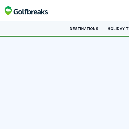
DESTINATIONS
HOLIDAY 