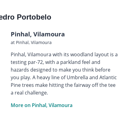
edro Portobelo
Pinhal, Vilamoura
at Pinhal, Vilamoura
Pinhal, Vilamoura with its woodland layout is a
testing par-72, with a parkland feel and
hazards designed to make you think before
you play. A heavy line of Umbrella and Atlantic
Pine trees make hitting the fairway off the tee
a real challenge.
More on Pinhal, Vilamoura