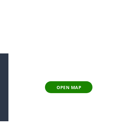
OPEN MAP