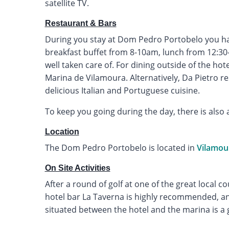
satellite TV.
Restaurant & Bars
During you stay at Dom Pedro Portobelo you have
breakfast buffet from 8-10am, lunch from 12:3
well taken care of. For dining outside of the hot
Marina de Vilamoura. Alternatively, Da Pietro r
delicious Italian and Portuguese cuisine.
To keep you going during the day, there is also 
Location
The Dom Pedro Portobelo is located in
Vilamou
On Site Activities
After a round of golf at one of the great local co
hotel bar La Taverna is highly recommended, an
situated between the hotel and the marina is a 