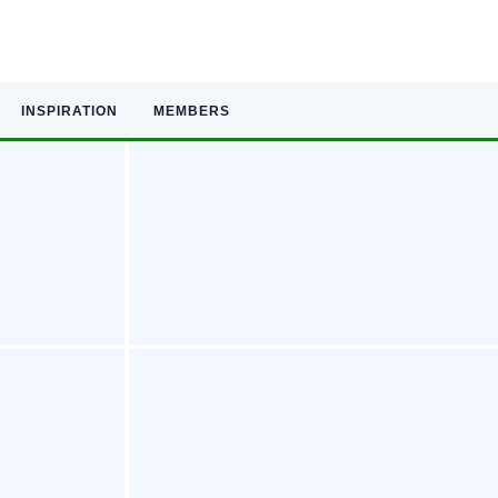
INSPIRATION
MEMBERS