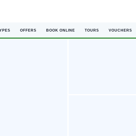
TYPES
OFFERS
BOOK ONLINE
TOURS
VOUCHERS