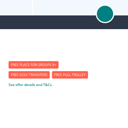
FREE PLACE FOR GROUPS 8+
FREE GOLF TRANSFERS
FREE PULL TROLLEY
See offer details and T&Cs.