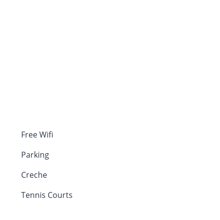
Free Wifi
Parking
Creche
Tennis Courts