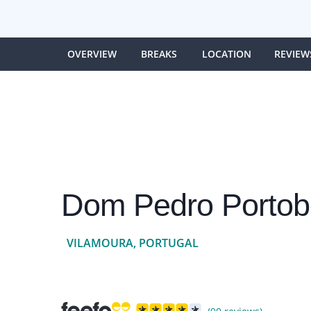
OVERVIEW
BREAKS
LOCATION
REVIEW
Dom Pedro Portob
VILAMOURA, PORTUGAL