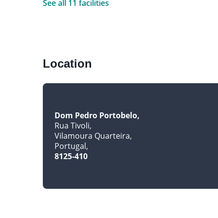
See all 11 facilities
Location
Dom Pedro Portobelo
Rua Tivoli
Vilamoura Quarteira
Portugal
8125-410