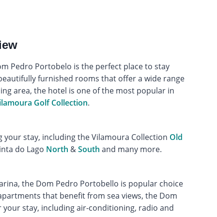
iew
om Pedro Portobelo is the perfect place to stay
beautifully furnished rooms that offer a wide range
ing area, the hotel is one of the most popular in
ilamoura Golf Collection
.
g your stay, including the Vilamoura Collection
Old
inta do Lago
North
&
South
and many more.
marina, the Dom Pedro Portobello is popular choice
8 apartments that benefit from sea views, the Dom
your stay, including air-conditioning, radio and