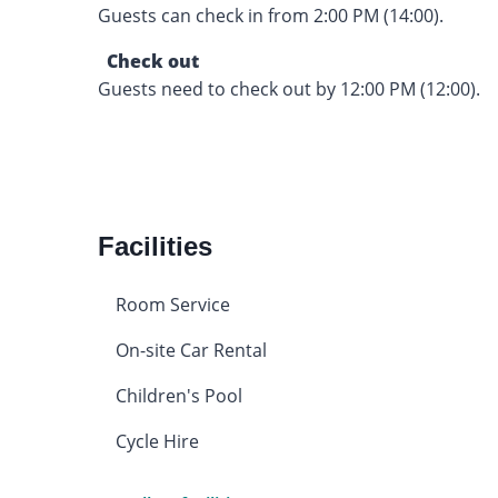
Guests can check in from 2:00 PM (14:00).
Check out
Guests need to check out by 12:00 PM (12:00).
Facilities
Room Service
On-site Car Rental
Children's Pool
Cycle Hire