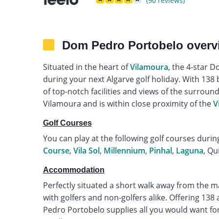
(90 reviews)
Dom Pedro Portobelo overv
Situated in the heart of
Vilamoura
, the 4-star D
during your next Algarve golf holiday. With 138 
of top-notch facilities and views of the surround
Vilamoura and is within close proximity of the
V
Golf Courses
You can play at the following golf courses durin
Course
,
Vila Sol
,
Millennium
,
Pinhal
,
Laguna
, Qu
Accommodation
Perfectly situated a short walk away from the 
with golfers and non-golfers alike. Offering 13
Pedro Portobelo supplies all you would want for 