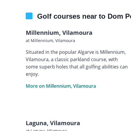
Golf courses near to Dom P
Millennium, Vilamoura
at Millennium, Vilamoura
Situated in the popular Algarve is Millennium,
Vilamoura, a classic parkland course, with
some superb holes that all golfing abilities can
enjoy.
More on Millennium, Vilamoura
Laguna, Vilamoura
at Laguna, Vilamoura