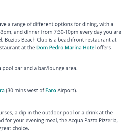
 a range of different options for dining, with a
0-3pm, and dinner from 7:30-10pm every day you are
el, Buzios Beach Club is a beachfront restaurant at
estaurant at the
Dom Pedro Marina Hotel
offers
a pool bar and a bar/lounge area.
ra
(30 mins west of
Faro
Airport).
urses, a dip in the outdoor pool or a drink at the
d for your evening meal, the Acqua Pazza Pizzeria,
great choice.