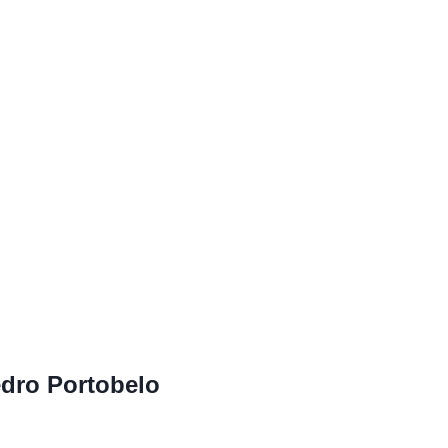
edro Portobelo